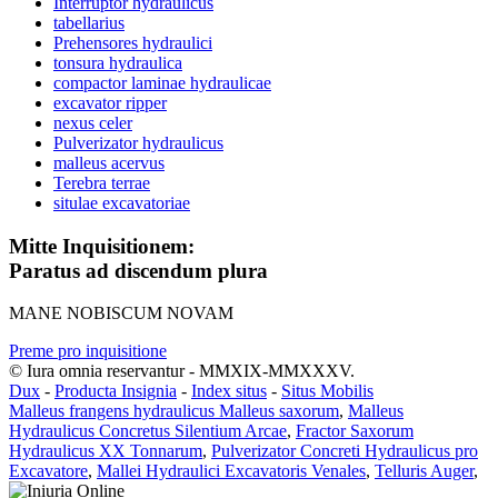
Interruptor hydraulicus
tabellarius
Prehensores hydraulici
tonsura hydraulica
compactor laminae hydraulicae
excavator ripper
nexus celer
Pulverizator hydraulicus
malleus acervus
Terebra terrae
situlae excavatoriae
Mitte Inquisitionem:
Paratus ad discendum plura
MANE NOBISCUM NOVAM
Preme pro inquisitione
© Iura omnia reservantur - MMXIX-MMXXXV.
Dux
-
Producta Insignia
-
Index situs
-
Situs Mobilis
Malleus frangens hydraulicus Malleus saxorum
,
Malleus
Hydraulicus Concretus Silentium Arcae
,
Fractor Saxorum
Hydraulicus XX Tonnarum
,
Pulverizator Concreti Hydraulicus pro
Excavatore
,
Mallei Hydraulici Excavatoris Venales
,
Telluris Auger
,