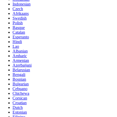
Indonesian
Czech
Afrikaans
Swedish
Polish
Basque
Catalan
Esperanto
Hindi
Lao
Albanian
Amharic
Armenian
Azerbaijani
Belarusian
Bengali
Bosnian
Bulgarian
Cebuano
Chichewa
Corsican
Croatian
Dutch
Estonian
Filipino