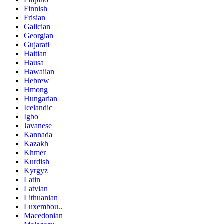
Finnish
Frisian
Galician
Georgian
Gujarati
Haitian
Hausa
Hawaiian
Hebrew
Hmong
Hungarian
Icelandic
Igbo
Javanese
Kannada
Kazakh
Khmer
Kurdish
Kyrgyz
Latin
Latvian
Lithuanian
Luxembou..
Macedonian