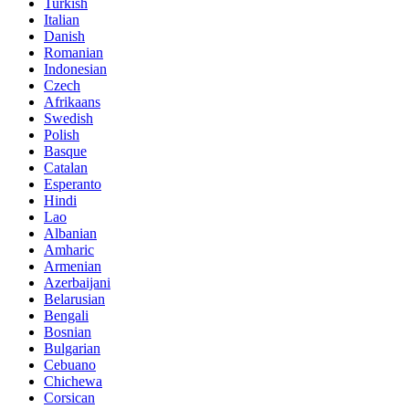
Turkish
Italian
Danish
Romanian
Indonesian
Czech
Afrikaans
Swedish
Polish
Basque
Catalan
Esperanto
Hindi
Lao
Albanian
Amharic
Armenian
Azerbaijani
Belarusian
Bengali
Bosnian
Bulgarian
Cebuano
Chichewa
Corsican