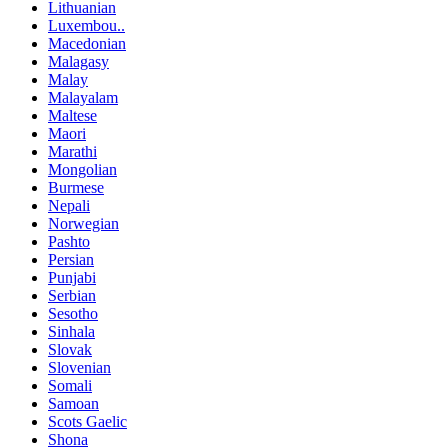
Lithuanian
Luxembou..
Macedonian
Malagasy
Malay
Malayalam
Maltese
Maori
Marathi
Mongolian
Burmese
Nepali
Norwegian
Pashto
Persian
Punjabi
Serbian
Sesotho
Sinhala
Slovak
Slovenian
Somali
Samoan
Scots Gaelic
Shona