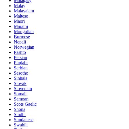
Malagasy
Malay
Malayalam
Maltese
Maori
Marathi
Mongolian
Burmese
Nepali
Norwegian
Pashto
Persian
Punjabi
Serbian
Sesotho
Sinhala
Slovak
Slovenian
Somali
Samoan
Scots Gaelic
Shona
Sindhi
Sundanese
Swahili