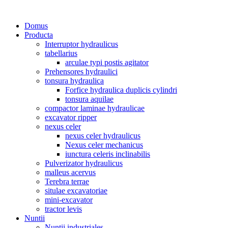
Domus
Producta
Interruptor hydraulicus
tabellarius
arculae typi postis agitator
Prehensores hydraulici
tonsura hydraulica
Forfice hydraulica duplicis cylindri
tonsura aquilae
compactor laminae hydraulicae
excavator ripper
nexus celer
nexus celer hydraulicus
Nexus celer mechanicus
iunctura celeris inclinabilis
Pulverizator hydraulicus
malleus acervus
Terebra terrae
situlae excavatoriae
mini-excavator
tractor levis
Nuntii
Nuntii industriales