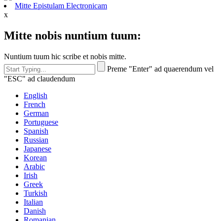
Mitte Epistulam Electronicam
x
Mitte nobis nuntium tuum:
Nuntium tuum hic scribe et nobis mitte.
Preme "Enter" ad quaerendum vel
"ESC" ad claudendum
English
French
German
Portuguese
Spanish
Russian
Japanese
Korean
Arabic
Irish
Greek
Turkish
Italian
Danish
Romanian