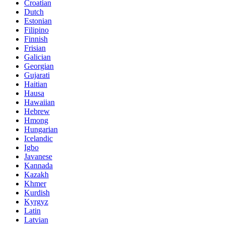
Croatian
Dutch
Estonian
Filipino
Finnish
Frisian
Galician
Georgian
Gujarati
Haitian
Hausa
Hawaiian
Hebrew
Hmong
Hungarian
Icelandic
Igbo
Javanese
Kannada
Kazakh
Khmer
Kurdish
Kyrgyz
Latin
Latvian