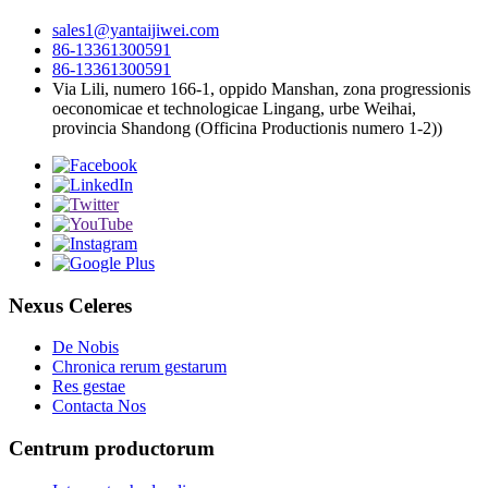
sales1@yantaijiwei.com
86-13361300591
86-13361300591
Via Lili, numero 166-1, oppido Manshan, zona progressionis
oeconomicae et technologicae Lingang, urbe Weihai,
provincia Shandong (Officina Productionis numero 1-2))
Nexus Celeres
De Nobis
Chronica rerum gestarum
Res gestae
Contacta Nos
Centrum productorum