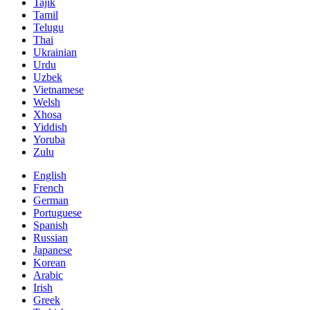
Tajik
Tamil
Telugu
Thai
Ukrainian
Urdu
Uzbek
Vietnamese
Welsh
Xhosa
Yiddish
Yoruba
Zulu
English
French
German
Portuguese
Spanish
Russian
Japanese
Korean
Arabic
Irish
Greek