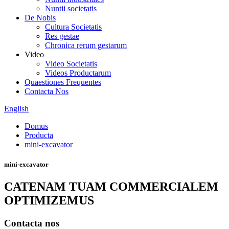
Nuntii societatis
De Nobis
Cultura Societatis
Res gestae
Chronica rerum gestarum
Video
Video Societatis
Videos Productarum
Quaestiones Frequentes
Contacta Nos
English
Domus
Producta
mini-excavator
mini-excavator
CATENAM TUAM COMMERCIALEM
OPTIMIZEMUS
Contacta nos