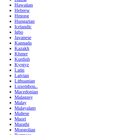
Hawaiian
Hebrew
Hmong
Hungarian
Icelandic
Igbo
Javanese
Kannada
Kazakh
Khmer
Kurdish
Kyrgyz
Latin
Latvian
Lithuanian
Luxembou..
Macedonian
Malagasy
Malay
Malayalam
Maltese
Maori
Marathi
Mongolian