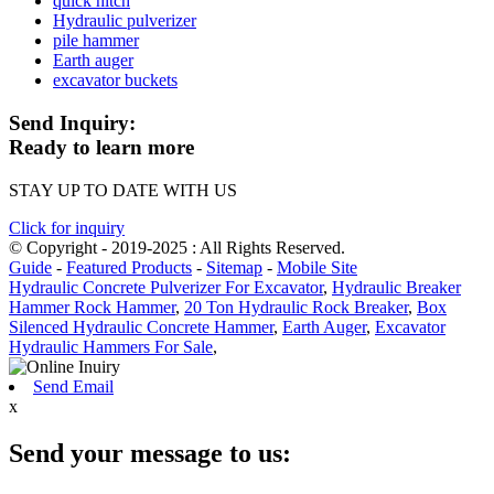
quick hitch
Hydraulic pulverizer
pile hammer
Earth auger
excavator buckets
Send Inquiry:
Ready to learn more
STAY UP TO DATE WITH US
Click for inquiry
© Copyright - 2019-2025 : All Rights Reserved.
Guide
-
Featured Products
-
Sitemap
-
Mobile Site
Hydraulic Concrete Pulverizer For Excavator
,
Hydraulic Breaker
Hammer Rock Hammer
,
20 Ton Hydraulic Rock Breaker
,
Box
Silenced Hydraulic Concrete Hammer
,
Earth Auger
,
Excavator
Hydraulic Hammers For Sale
,
Send Email
x
Send your message to us: