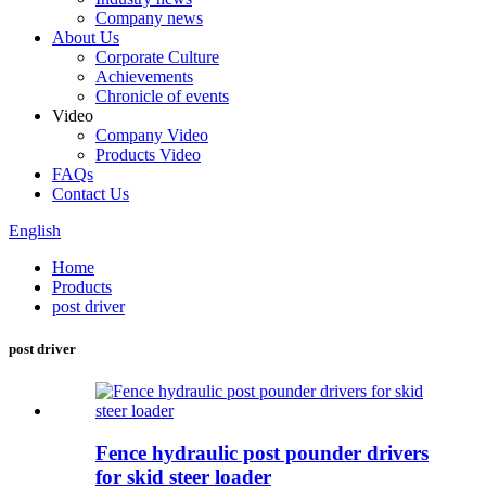
Company news
About Us
Corporate Culture
Achievements
Chronicle of events
Video
Company Video
Products Video
FAQs
Contact Us
English
Home
Products
post driver
post driver
Fence hydraulic post pounder drivers
for skid steer loader