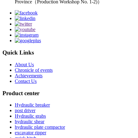
Province（Production Workshop No. 1-2)）
Quick Links
About Us
Chronicle of events
Achievements
Contact Us
Product center
Hydraulic breaker
post driver
Hydraulic grabs
hydraulic shear
hydraulic plate compactor
excavator ripper