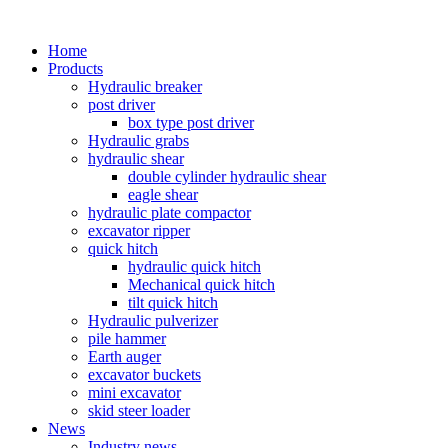
Home
Products
Hydraulic breaker
post driver
box type post driver
Hydraulic grabs
hydraulic shear
double cylinder hydraulic shear
eagle shear
hydraulic plate compactor
excavator ripper
quick hitch
hydraulic quick hitch
Mechanical quick hitch
tilt quick hitch
Hydraulic pulverizer
pile hammer
Earth auger
excavator buckets
mini excavator
skid steer loader
News
Industry news