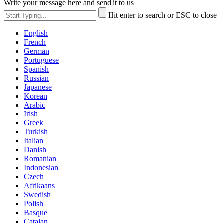
Write your message here and send it to us
Hit enter to search or ESC to close
English
French
German
Portuguese
Spanish
Russian
Japanese
Korean
Arabic
Irish
Greek
Turkish
Italian
Danish
Romanian
Indonesian
Czech
Afrikaans
Swedish
Polish
Basque
Catalan