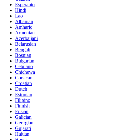
Esperanto
Hindi
Lao
Albanian
Amharic
Armenian
Azerbaijani
Belarusian
Bengali
Bosnian
Bulgarian
Cebuano
Chichewa
Corsican
Croatian
Dutch
Estonian
Filipino
Finnish
Frisian
Galician
Georgian
Gujarati
Haitian
Hausa