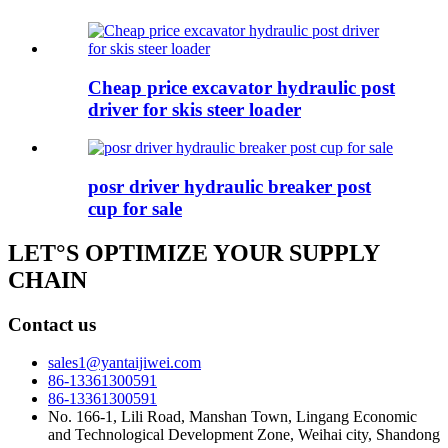
Cheap price excavator hydraulic post
driver for skis steer loader
posr driver hydraulic breaker post
cup for sale
LET°S OPTIMIZE YOUR SUPPLY
CHAIN
Contact us
sales1@yantaijiwei.com
86-13361300591
86-13361300591
No. 166-1, Lili Road, Manshan Town, Lingang Economic
and Technological Development Zone, Weihai city, Shandong