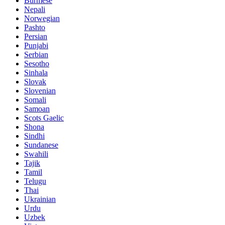
Burmese
Nepali
Norwegian
Pashto
Persian
Punjabi
Serbian
Sesotho
Sinhala
Slovak
Slovenian
Somali
Samoan
Scots Gaelic
Shona
Sindhi
Sundanese
Swahili
Tajik
Tamil
Telugu
Thai
Ukrainian
Urdu
Uzbek