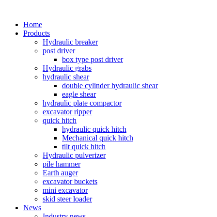
Home
Products
Hydraulic breaker
post driver
box type post driver
Hydraulic grabs
hydraulic shear
double cylinder hydraulic shear
eagle shear
hydraulic plate compactor
excavator ripper
quick hitch
hydraulic quick hitch
Mechanical quick hitch
tilt quick hitch
Hydraulic pulverizer
pile hammer
Earth auger
excavator buckets
mini excavator
skid steer loader
News
Industry news