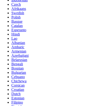
Indonesian
Czech
Afrikaans
Swedish
Polish
Basque
Catalan
Esperanto
Hindi
Lao
Albanian
Amharic
Armenian
Azerbaijani
Belarusian
Bengali
Bosnian
Bulgarian
Cebuano
Chichewa
Corsican
Croatian
Dutch
Estonian
Filipino