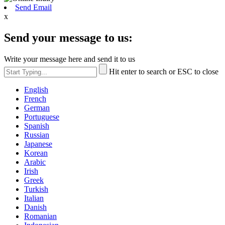
Send Email
x
Send your message to us:
Write your message here and send it to us
Hit enter to search or ESC to close
English
French
German
Portuguese
Spanish
Russian
Japanese
Korean
Arabic
Irish
Greek
Turkish
Italian
Danish
Romanian