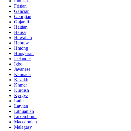
Finnish
Frisian
Galician
Georgian
Gujarati
Haitian
Hausa
Hawaiian
Hebrew
Hmong
Hungarian
Icelandic
Igbo
Javanese
Kannada
Kazakh
Khmer
Kurdish
Kyrgyz
Latin
Latvian
Lithuanian
Luxembou..
Macedonian
Malagasy