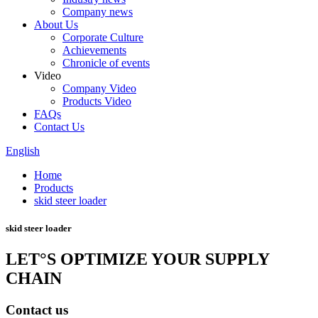
Company news
About Us
Corporate Culture
Achievements
Chronicle of events
Video
Company Video
Products Video
FAQs
Contact Us
English
Home
Products
skid steer loader
skid steer loader
LET°S OPTIMIZE YOUR SUPPLY
CHAIN
Contact us