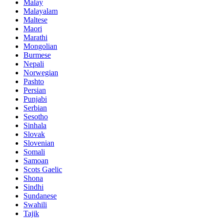
Malay
Malayalam
Maltese
Maori
Marathi
Mongolian
Burmese
Nepali
Norwegian
Pashto
Persian
Punjabi
Serbian
Sesotho
Sinhala
Slovak
Slovenian
Somali
Samoan
Scots Gaelic
Shona
Sindhi
Sundanese
Swahili
Tajik