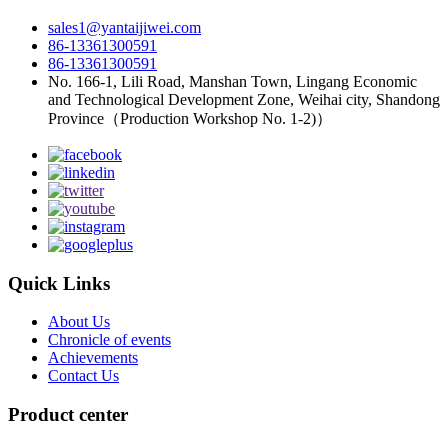
sales1@yantaijiwei.com
86-13361300591
86-13361300591
No. 166-1, Lili Road, Manshan Town, Lingang Economic
and Technological Development Zone, Weihai city, Shandong
Province（Production Workshop No. 1-2)）
Quick Links
About Us
Chronicle of events
Achievements
Contact Us
Product center