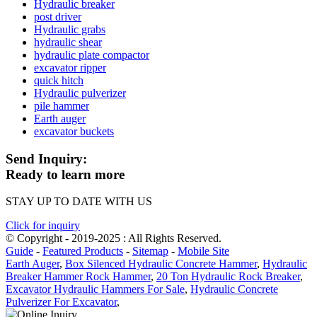
Hydraulic breaker
post driver
Hydraulic grabs
hydraulic shear
hydraulic plate compactor
excavator ripper
quick hitch
Hydraulic pulverizer
pile hammer
Earth auger
excavator buckets
Send Inquiry:
Ready to learn more
STAY UP TO DATE WITH US
Click for inquiry
© Copyright - 2019-2025 : All Rights Reserved.
Guide
-
Featured Products
-
Sitemap
-
Mobile Site
Earth Auger
,
Box Silenced Hydraulic Concrete Hammer
,
Hydraulic
Breaker Hammer Rock Hammer
,
20 Ton Hydraulic Rock Breaker
,
Excavator Hydraulic Hammers For Sale
,
Hydraulic Concrete
Pulverizer For Excavator
,