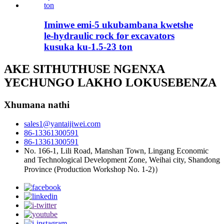
Iminwe emi-5 ukubambana kwetshe
le-hydraulic rock for excavators
kusuka ku-1.5-23 ton
AKE SITHUTHUSE NGENXA
YECHUNGO LAKHO LOKUSEBENZA
Xhumana nathi
sales1@yantaijiwei.com
86-13361300591
86-13361300591
No. 166-1, Lili Road, Manshan Town, Lingang Economic
and Technological Development Zone, Weihai city, Shandong
Province (Production Workshop No. 1-2)）