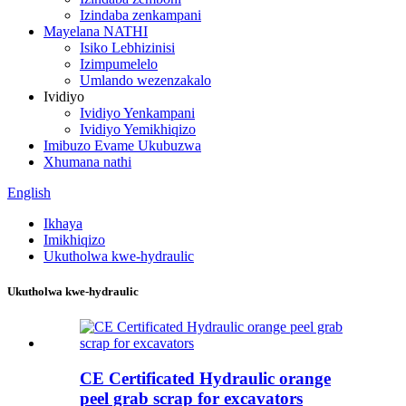
Izindaba zenkampani
Mayelana NATHI
Isiko Lebhizinisi
Izimpumelelo
Umlando wezenzakalo
Ividiyo
Ividiyo Yenkampani
Ividiyo Yemikhiqizo
Imibuzo Evame Ukubuzwa
Xhumana nathi
English
Ikhaya
Imikhiqizo
Ukutholwa kwe-hydraulic
Ukutholwa kwe-hydraulic
CE Certificated Hydraulic orange
peel grab scrap for excavators