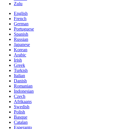
Zulu
English
French
German
Portuguese
Spanish
Russian
Japanese
Korean
Arabic
Irish
Greek
Turkish
Italian
Danish
Romanian
Indonesian
Czech
Afrikaans
Swedish
Polish
Basque
Catalan
Esperanto