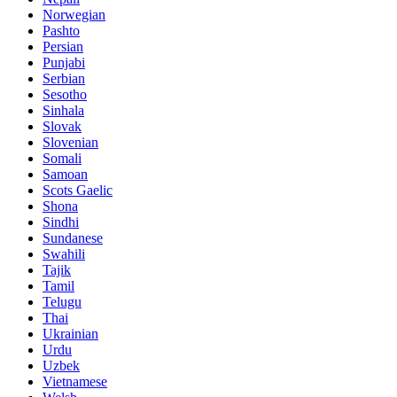
Norwegian
Pashto
Persian
Punjabi
Serbian
Sesotho
Sinhala
Slovak
Slovenian
Somali
Samoan
Scots Gaelic
Shona
Sindhi
Sundanese
Swahili
Tajik
Tamil
Telugu
Thai
Ukrainian
Urdu
Uzbek
Vietnamese