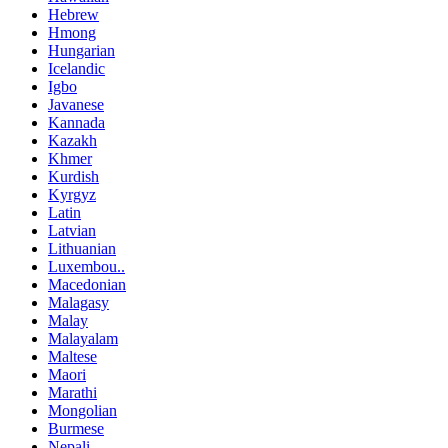
Hebrew
Hmong
Hungarian
Icelandic
Igbo
Javanese
Kannada
Kazakh
Khmer
Kurdish
Kyrgyz
Latin
Latvian
Lithuanian
Luxembou..
Macedonian
Malagasy
Malay
Malayalam
Maltese
Maori
Marathi
Mongolian
Burmese
Nepali