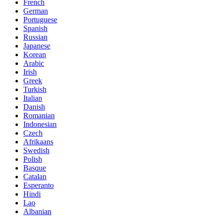
French
German
Portuguese
Spanish
Russian
Japanese
Korean
Arabic
Irish
Greek
Turkish
Italian
Danish
Romanian
Indonesian
Czech
Afrikaans
Swedish
Polish
Basque
Catalan
Esperanto
Hindi
Lao
Albanian