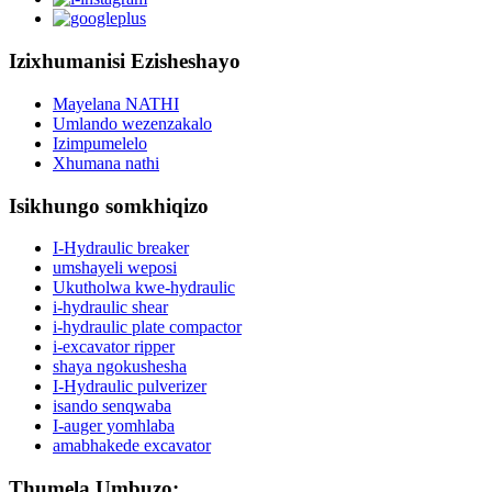
Izixhumanisi Ezisheshayo
Mayelana NATHI
Umlando wezenzakalo
Izimpumelelo
Xhumana nathi
Isikhungo somkhiqizo
I-Hydraulic breaker
umshayeli weposi
Ukutholwa kwe-hydraulic
i-hydraulic shear
i-hydraulic plate compactor
i-excavator ripper
shaya ngokushesha
I-Hydraulic pulverizer
isando senqwaba
I-auger yomhlaba
amabhakede excavator
Thumela Umbuzo: