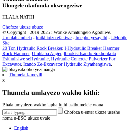
Ulungele ukufunda okwengeziwe
HLALA NATHI
Chofoza ukuze ubuze
© Copyright - 2019-2025 : Wonke Amalungelo Agodliwe.
Umhlahlandlela
-
Imikhiqizo efakiwe
-
Imephu yesayithi
-
I-Mobile
Site
20 Ton Hydraulic Rock Breaker
,
I-Hydraulic Breaker Hammer
Rock Hammer
,
Umhlaba Auger
,
Ibhokisi Isando Sokhonkolo
Esithulisiwe seHydraulic
,
Hydraulic Concrete Pulverizer For
Excavator
,
Izando Ze-Excavator Hydraulic Ziyathengiswa
,
Thumela I-imeyili
x
Thumela umlayezo wakho kithi:
Bhala umyalezo wakho lapha futhi usithumelele wona
Chofoza u-enter ukuze useshe
noma u-ESC ukuze uvale
English