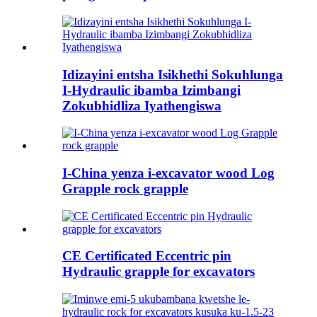
Idizayini entsha Isikhethi Sokuhlunga
I-Hydraulic ibamba Izimbangi
Zokubhidliza Iyathengiswa
I-China yenza i-excavator wood Log
Grapple rock grapple
CE Certificated Eccentric pin
Hydraulic grapple for excavators