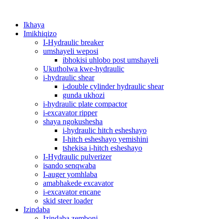
Ikhaya
Imikhiqizo
I-Hydraulic breaker
umshayeli weposi
ibhokisi uhlobo post umshayeli
Ukutholwa kwe-hydraulic
i-hydraulic shear
i-double cylinder hydraulic shear
gunda ukhozi
i-hydraulic plate compactor
i-excavator ripper
shaya ngokushesha
i-hydraulic hitch esheshayo
I-hitch esheshayo yemishini
tshekisa i-hitch esheshayo
I-Hydraulic pulverizer
isando senqwaba
I-auger yomhlaba
amabhakede excavator
i-excavator encane
skid steer loader
Izindaba
Izindaba zemboni