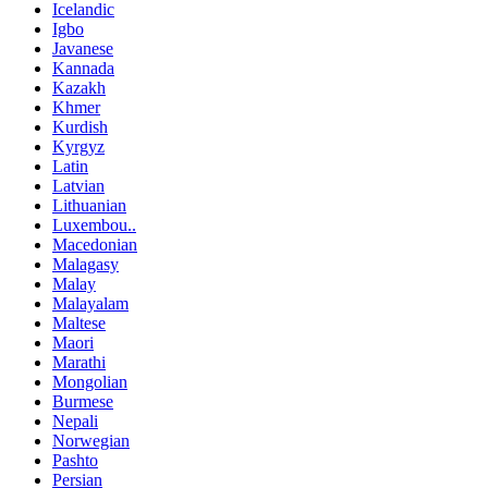
Icelandic
Igbo
Javanese
Kannada
Kazakh
Khmer
Kurdish
Kyrgyz
Latin
Latvian
Lithuanian
Luxembou..
Macedonian
Malagasy
Malay
Malayalam
Maltese
Maori
Marathi
Mongolian
Burmese
Nepali
Norwegian
Pashto
Persian