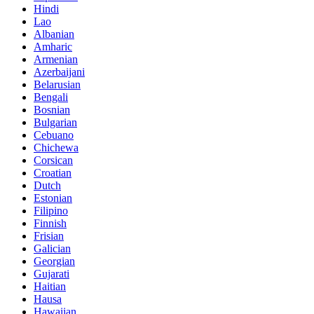
Hindi
Lao
Albanian
Amharic
Armenian
Azerbaijani
Belarusian
Bengali
Bosnian
Bulgarian
Cebuano
Chichewa
Corsican
Croatian
Dutch
Estonian
Filipino
Finnish
Frisian
Galician
Georgian
Gujarati
Haitian
Hausa
Hawaiian