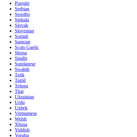
Punjabi
Serbian
Sesotho
Sinhala
Slovak
Slovenian
Somali
Samoan
Scots Gaelic
Shona
Sindhi
Sundanese
Swahili
Tajik
Tamil
Telugu
Thai
Ukrainian
Urdu
Uzbek
Vietnamese
Welsh
Xhosa
Yiddish
Yoruba