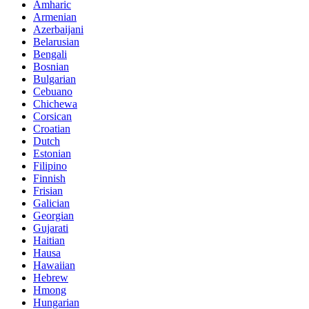
Amharic
Armenian
Azerbaijani
Belarusian
Bengali
Bosnian
Bulgarian
Cebuano
Chichewa
Corsican
Croatian
Dutch
Estonian
Filipino
Finnish
Frisian
Galician
Georgian
Gujarati
Haitian
Hausa
Hawaiian
Hebrew
Hmong
Hungarian