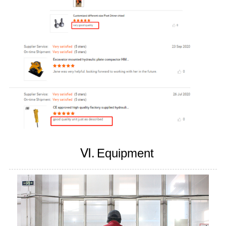
Ⅵ.
Equipment