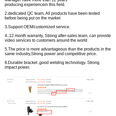
producing experiencein this field.
2.dedicated QC team, All products have been tested
before being put on the market
3.Support OEM/customized service.
4..12 month warranty, Strong after-sales team, can provide
video services to customers around the world
5.The price is more advantageous than the products in the
same industry,Strong power and competitive price.
6.Durable bracket ,good welding technology. Strong
impact power.