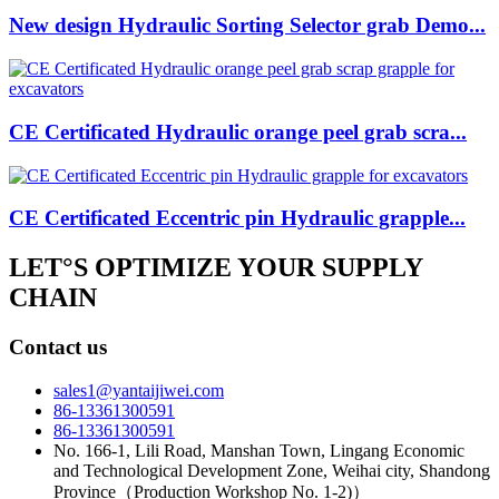
New design Hydraulic Sorting Selector grab Demo...
CE Certificated Hydraulic orange peel grab scra...
CE Certificated Eccentric pin Hydraulic grapple...
LET°S OPTIMIZE YOUR SUPPLY
CHAIN
Contact us
sales1@yantaijiwei.com
86-13361300591
86-13361300591
No. 166-1, Lili Road, Manshan Town, Lingang Economic
and Technological Development Zone, Weihai city, Shandong
Province（Production Workshop No. 1-2)）