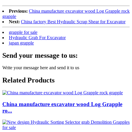
Previous:
China manufacture excavator wood Log Grapple rock
grapple
Next:
China factory Best Hydraulic Scrap Shear for Excavator
grapple for sale
Hydraulic Grab For Excavator
japan grapple
Send your message to us:
Write your message here and send it to us
Related Products
China manufacture excavator wood Log Grapple
ro...