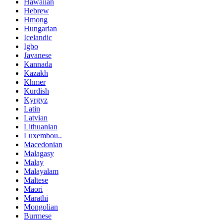
Hawaiian
Hebrew
Hmong
Hungarian
Icelandic
Igbo
Javanese
Kannada
Kazakh
Khmer
Kurdish
Kyrgyz
Latin
Latvian
Lithuanian
Luxembou..
Macedonian
Malagasy
Malay
Malayalam
Maltese
Maori
Marathi
Mongolian
Burmese