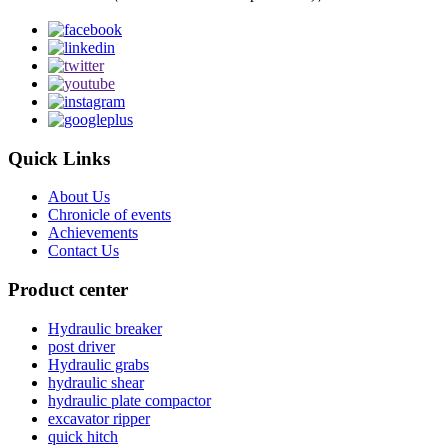
Quick Links
About Us
Chronicle of events
Achievements
Contact Us
Product center
Hydraulic breaker
post driver
Hydraulic grabs
hydraulic shear
hydraulic plate compactor
excavator ripper
quick hitch