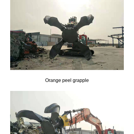
Orange peel grapple