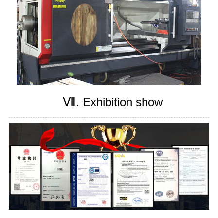
Ⅶ. Exhibition show