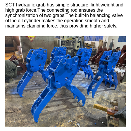
SCT hydraulic grab has simple structure, light weight and
high grab force.The connecting rod ensures the
synchronization of two grabs.The built-in balancing valve
of the oil cylinder makes the operation smooth and
maintains clamping force, thus providing higher safety.