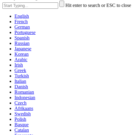
Hit enter to search or ESC to close
English
French
German
Portuguese
Spanish
Russian
Japanese
Korean
Arabic
Irish
Greek
Turkish
Italian
Danish
Romanian
Indonesian
Czech
Afrikaans
Swedish
Polish
Basque
Catalan