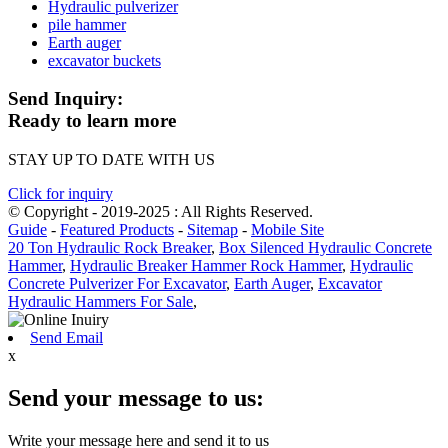
Hydraulic pulverizer
pile hammer
Earth auger
excavator buckets
Send Inquiry:
Ready to learn more
STAY UP TO DATE WITH US
Click for inquiry
© Copyright - 2019-2025 : All Rights Reserved.
Guide
-
Featured Products
-
Sitemap
-
Mobile Site
20 Ton Hydraulic Rock Breaker
,
Box Silenced Hydraulic Concrete
Hammer
,
Hydraulic Breaker Hammer Rock Hammer
,
Hydraulic
Concrete Pulverizer For Excavator
,
Earth Auger
,
Excavator
Hydraulic Hammers For Sale
,
Send Email
x
Send your message to us:
Write your message here and send it to us