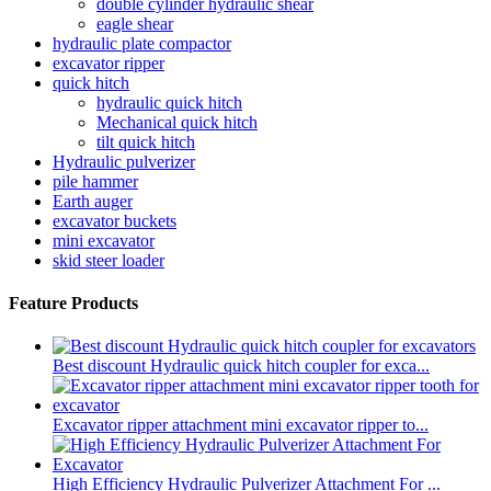
double cylinder hydraulic shear
eagle shear
hydraulic plate compactor
excavator ripper
quick hitch
hydraulic quick hitch
Mechanical quick hitch
tilt quick hitch
Hydraulic pulverizer
pile hammer
Earth auger
excavator buckets
mini excavator
skid steer loader
Feature Products
Best discount Hydraulic quick hitch coupler for exca...
Excavator ripper attachment mini excavator ripper to...
High Efficiency Hydraulic Pulverizer Attachment For ...