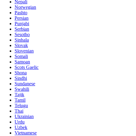
Nepali
Norwegian
Pashto
Persian
Punjabi
Serbian
Sesotho
Sinhala
Slovak
Slovenian
Somali
Samoan
Scots Gaelic
Shona
Sindhi
Sundanese
Swahili
Tajik
Tamil
Telugu
Thai
Ukrainian
Urdu
Uzbek
Vietnamese