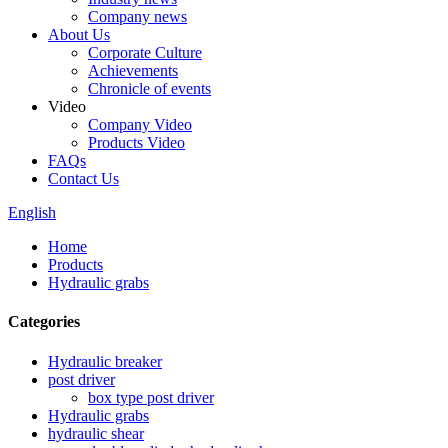
Company news
About Us
Corporate Culture
Achievements
Chronicle of events
Video
Company Video
Products Video
FAQs
Contact Us
English
Home
Products
Hydraulic grabs
Categories
Hydraulic breaker
post driver
box type post driver
Hydraulic grabs
hydraulic shear