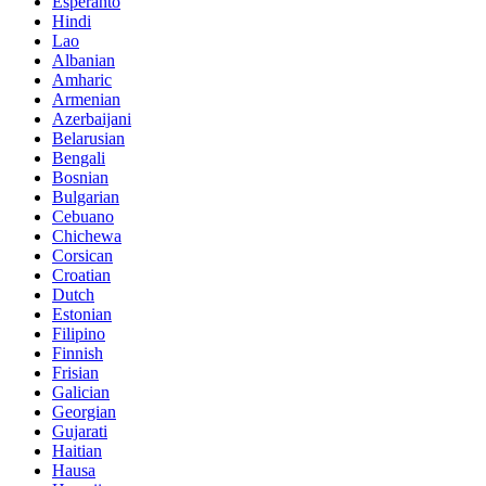
Esperanto
Hindi
Lao
Albanian
Amharic
Armenian
Azerbaijani
Belarusian
Bengali
Bosnian
Bulgarian
Cebuano
Chichewa
Corsican
Croatian
Dutch
Estonian
Filipino
Finnish
Frisian
Galician
Georgian
Gujarati
Haitian
Hausa