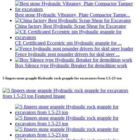
Best stone Hydraulic Vibratory Plate Compactor Tampe...
China factory Best Hydraulic Scrap Shear for Excavator
CE Certificated Eccentric pin Hydraulic grapple for ...
Fence hydraulic post pounder drivers for skid steer ...
Box Silence type Hydraulic Breaker for demolition work
5 fingers stone grapple Hydraulic rock grapple for excavators from 1.5-23 ton