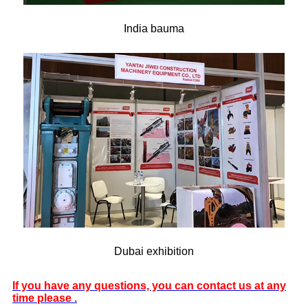
India bauma
Dubai exhibition
If you have any questions, you can contact us at any
time please .