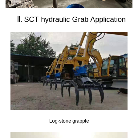
Ⅱ.
SCT hydraulic Grab Application
Log-stone grapple