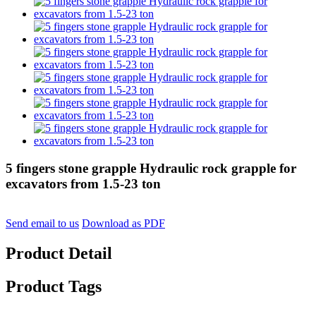
5 fingers stone grapple Hydraulic rock grapple for
excavators from 1.5-23 ton
Send email to us
Download as PDF
Product Detail
Product Tags