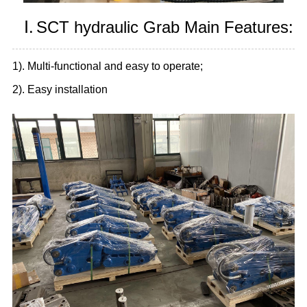
Ⅰ.
SCT hydraulic Grab Main Features:
1). Multi-functional and easy to operate;
2). Easy installation