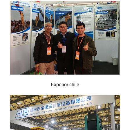
Exponor chile