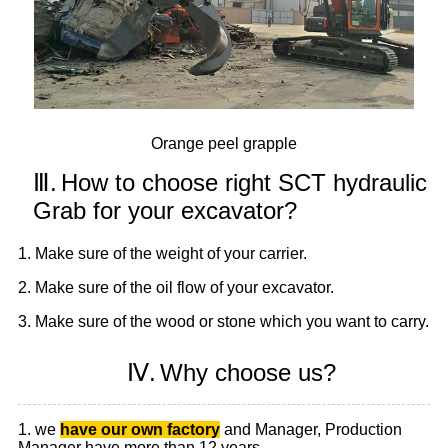
Orange peel grapple
Ⅲ.
How to choose right SCT hydraulic
Grab for your excavator?
1. Make sure of the weight of your carrier.
2. Make sure of the oil flow of your excavator.
3. Make sure of the wood or stone which you want to carry.
Ⅳ.
Why choose us?
1. we
have our own factory
and Manager, Production
Manager have more than 12 years