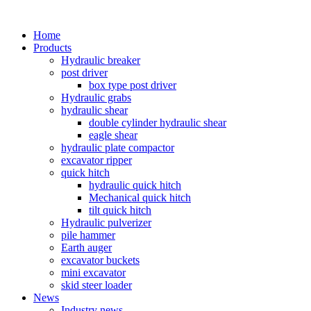
Home
Products
Hydraulic breaker
post driver
box type post driver
Hydraulic grabs
hydraulic shear
double cylinder hydraulic shear
eagle shear
hydraulic plate compactor
excavator ripper
quick hitch
hydraulic quick hitch
Mechanical quick hitch
tilt quick hitch
Hydraulic pulverizer
pile hammer
Earth auger
excavator buckets
mini excavator
skid steer loader
News
Industry news