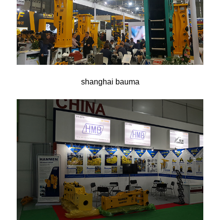
shanghai bauma