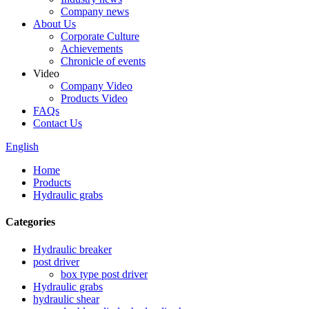
Company news
About Us
Corporate Culture
Achievements
Chronicle of events
Video
Company Video
Products Video
FAQs
Contact Us
English
Home
Products
Hydraulic grabs
Categories
Hydraulic breaker
post driver
box type post driver
Hydraulic grabs
hydraulic shear