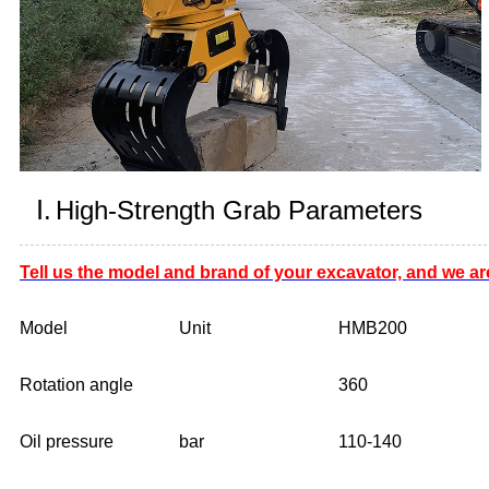
Ⅰ.
High-Strength Grab Parameters
Tell us the model and brand of your excavator, and we ar
Model
Unit
HMB200
Rotation angle
360
Oil pressure
bar
110-140