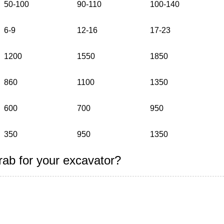
50-100
90-110
100-140
6-9
12-16
17-23
1200
1550
1850
860
1100
1350
600
700
950
350
950
1350
rab for your excavator?