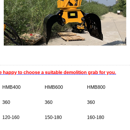
e happy to choose a suitable demolition grab for you.
HMB400
HMB600
HMB800
360
360
360
120-160
150-180
160-180