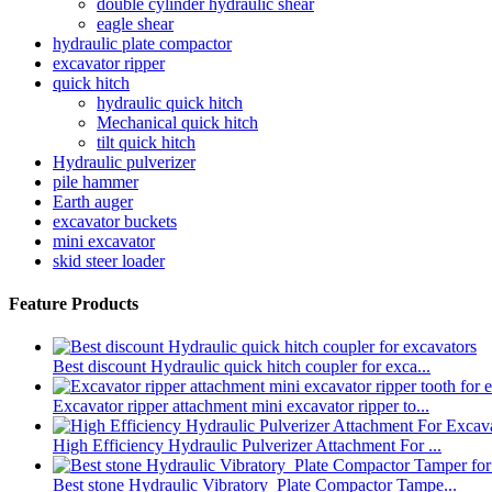
double cylinder hydraulic shear
eagle shear
hydraulic plate compactor
excavator ripper
quick hitch
hydraulic quick hitch
Mechanical quick hitch
tilt quick hitch
Hydraulic pulverizer
pile hammer
Earth auger
excavator buckets
mini excavator
skid steer loader
Feature Products
Best discount Hydraulic quick hitch coupler for exca...
Excavator ripper attachment mini excavator ripper to...
High Efficiency Hydraulic Pulverizer Attachment For ...
Best stone Hydraulic Vibratory Plate Compactor Tampe...