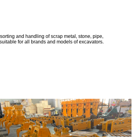
sorting and handling of scrap metal, stone, pipe,
suitable for all brands and models of excavators.