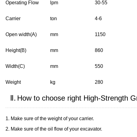
Operating Flow
lpm
30-55
Carrier
ton
4-6
Open width(A)
mm
1150
Height(B)
mm
860
Width(C)
mm
550
Weight
kg
280
Ⅱ.
How to choose right High-Strength G
1. Make sure of the weight of your carrier.
2. Make sure of the oil flow of your excavator.