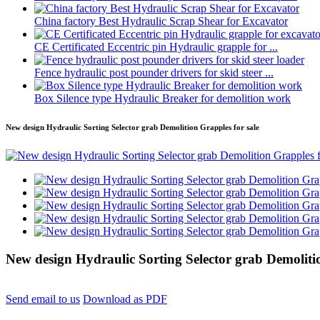
China factory Best Hydraulic Scrap Shear for Excavator
CE Certificated Eccentric pin Hydraulic grapple for ...
Fence hydraulic post pounder drivers for skid steer ...
Box Silence type Hydraulic Breaker for demolition work
New design Hydraulic Sorting Selector grab Demolition Grapples for sale
New design Hydraulic Sorting Selector grab Demolitio
Send email to us
Download as PDF