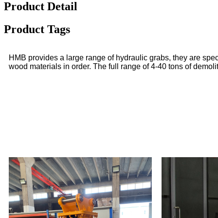
Product Detail
Product Tags
HMB provides a large range of hydraulic grabs, they are speci
wood materials in order. The full range of 4-40 tons of demol