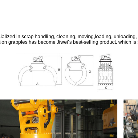
alized in scrap handling, cleaning, moving,loading, unloading, 
ition grapples has become Jiwei’s best-selling product, which is 