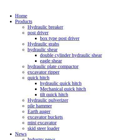
Home
Products
Hydraulic breaker
post driver
box type post driver
Hydraulic grabs
hydraulic shear
double cylinder hydraulic shear
eagle shear
hydraulic plate compactor
excavator ripper
quick hitch
hydraulic quick hitch
Mechanical quick hitch
tilt quick hitch
Hydraulic pulverizer
pile hammer
Earth auger
excavator buckets
mini excavator
skid steer loader
News
Industry news