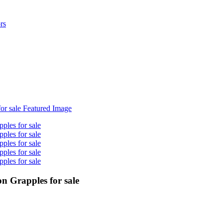
n Grapples for sale