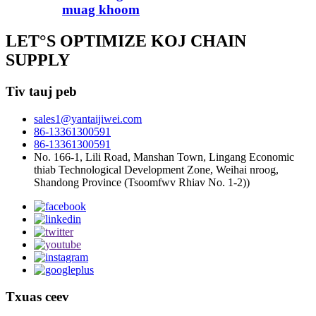
muag khoom
LET°S OPTIMIZE KOJ CHAIN ​​
SUPPLY
Tiv tauj peb
sales1@yantaijiwei.com
86-13361300591
86-13361300591
No. 166-1, Lili Road, Manshan Town, Lingang Economic
thiab Technological Development Zone, Weihai nroog,
Shandong Province (Tsoomfwv Rhiav No. 1-2))
Txuas ceev