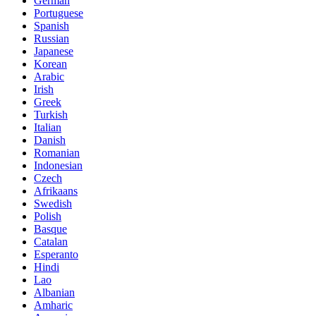
German
Portuguese
Spanish
Russian
Japanese
Korean
Arabic
Irish
Greek
Turkish
Italian
Danish
Romanian
Indonesian
Czech
Afrikaans
Swedish
Polish
Basque
Catalan
Esperanto
Hindi
Lao
Albanian
Amharic