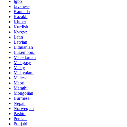
Igbo
Javanese
Kannada
Kazakh
Khmer
Kurdish
Kyrgyz
Latin
Latvian
Lithuanian
Luxembou..
Macedonian
Malagasy
Malay
Malayalam
Maltese
Maori
Marathi
Mongolian
Burmese
Nepali
Norwegian
Pashto
Persian
Punjabi