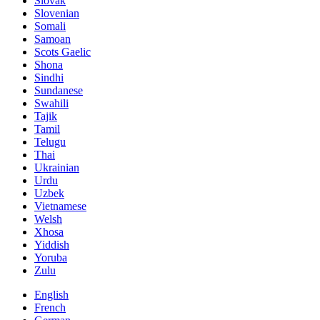
Slovak
Slovenian
Somali
Samoan
Scots Gaelic
Shona
Sindhi
Sundanese
Swahili
Tajik
Tamil
Telugu
Thai
Ukrainian
Urdu
Uzbek
Vietnamese
Welsh
Xhosa
Yiddish
Yoruba
Zulu
English
French