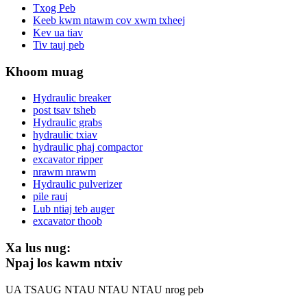
Txog Peb
Keeb kwm ntawm cov xwm txheej
Kev ua tiav
Tiv tauj peb
Khoom muag
Hydraulic breaker
post tsav tsheb
Hydraulic grabs
hydraulic txiav
hydraulic phaj compactor
excavator ripper
nrawm nrawm
Hydraulic pulverizer
pile rauj
Lub ntiaj teb auger
excavator thoob
Xa lus nug:
Npaj los kawm ntxiv
UA TSAUG NTAU NTAU NTAU nrog peb