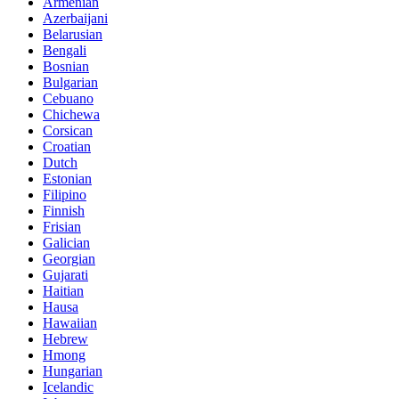
Armenian
Azerbaijani
Belarusian
Bengali
Bosnian
Bulgarian
Cebuano
Chichewa
Corsican
Croatian
Dutch
Estonian
Filipino
Finnish
Frisian
Galician
Georgian
Gujarati
Haitian
Hausa
Hawaiian
Hebrew
Hmong
Hungarian
Icelandic