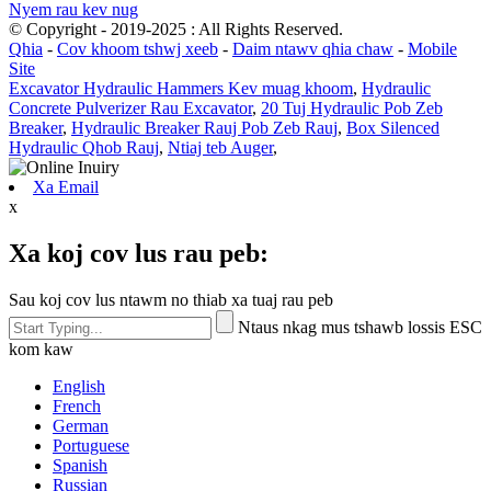
Nyem rau kev nug
© Copyright - 2019-2025 : All Rights Reserved.
Qhia
-
Cov khoom tshwj xeeb
-
Daim ntawv qhia chaw
-
Mobile
Site
Excavator Hydraulic Hammers Kev muag khoom
,
Hydraulic
Concrete Pulverizer Rau Excavator
,
20 Tuj Hydraulic Pob Zeb
Breaker
,
Hydraulic Breaker Rauj Pob Zeb Rauj
,
Box Silenced
Hydraulic Qhob Rauj
,
Ntiaj teb Auger
,
Xa Email
x
Xa koj cov lus rau peb:
Sau koj cov lus ntawm no thiab xa tuaj rau peb
Ntaus nkag mus tshawb lossis ESC
kom kaw
English
French
German
Portuguese
Spanish
Russian