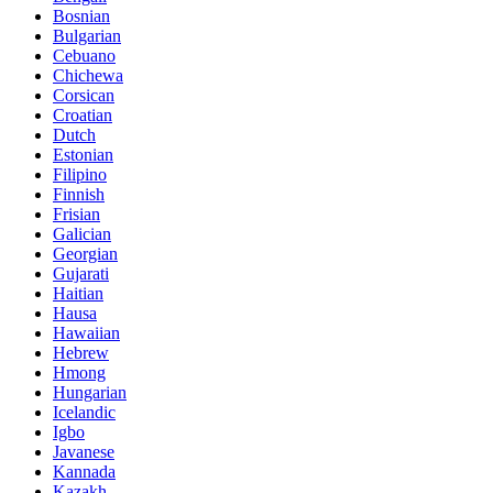
Bosnian
Bulgarian
Cebuano
Chichewa
Corsican
Croatian
Dutch
Estonian
Filipino
Finnish
Frisian
Galician
Georgian
Gujarati
Haitian
Hausa
Hawaiian
Hebrew
Hmong
Hungarian
Icelandic
Igbo
Javanese
Kannada
Kazakh