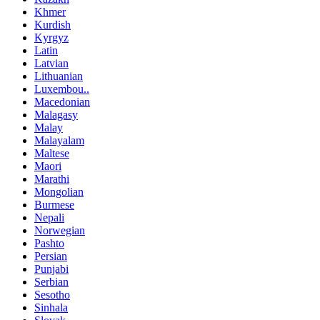
Khmer
Kurdish
Kyrgyz
Latin
Latvian
Lithuanian
Luxembou..
Macedonian
Malagasy
Malay
Malayalam
Maltese
Maori
Marathi
Mongolian
Burmese
Nepali
Norwegian
Pashto
Persian
Punjabi
Serbian
Sesotho
Sinhala