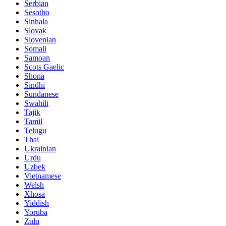
Serbian
Sesotho
Sinhala
Slovak
Slovenian
Somali
Samoan
Scots Gaelic
Shona
Sindhi
Sundanese
Swahili
Tajik
Tamil
Telugu
Thai
Ukrainian
Urdu
Uzbek
Vietnamese
Welsh
Xhosa
Yiddish
Yoruba
Zulu