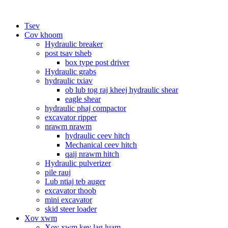
Tsev
Cov khoom
Hydraulic breaker
post tsav tsheb
box type post driver
Hydraulic grabs
hydraulic txiav
ob lub tog raj kheej hydraulic shear
eagle shear
hydraulic phaj compactor
excavator ripper
nrawm nrawm
hydraulic ceev hitch
Mechanical ceev hitch
qaij nrawm hitch
Hydraulic pulverizer
pile rauj
Lub ntiaj teb auger
excavator thoob
mini excavator
skid steer loader
Xov xwm
Xov xwm kev lag luam