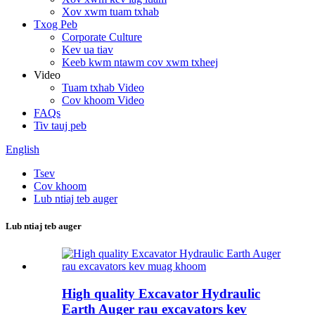
Xov xwm tuam txhab
Txog Peb
Corporate Culture
Kev ua tiav
Keeb kwm ntawm cov xwm txheej
Video
Tuam txhab Video
Cov khoom Video
FAQs
Tiv tauj peb
English
Tsev
Cov khoom
Lub ntiaj teb auger
Lub ntiaj teb auger
High quality Excavator Hydraulic
Earth Auger rau excavators kev