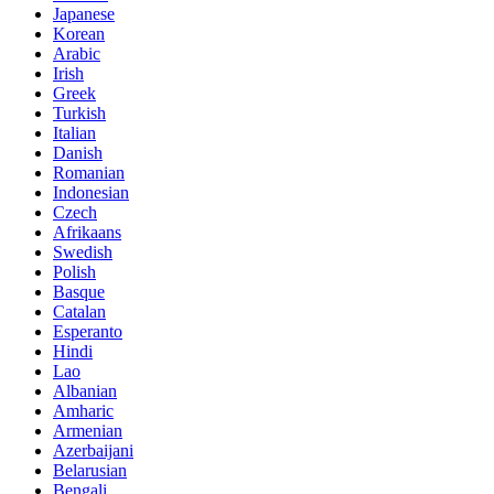
Japanese
Korean
Arabic
Irish
Greek
Turkish
Italian
Danish
Romanian
Indonesian
Czech
Afrikaans
Swedish
Polish
Basque
Catalan
Esperanto
Hindi
Lao
Albanian
Amharic
Armenian
Azerbaijani
Belarusian
Bengali