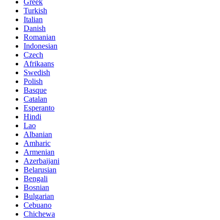
Greek
Turkish
Italian
Danish
Romanian
Indonesian
Czech
Afrikaans
Swedish
Polish
Basque
Catalan
Esperanto
Hindi
Lao
Albanian
Amharic
Armenian
Azerbaijani
Belarusian
Bengali
Bosnian
Bulgarian
Cebuano
Chichewa