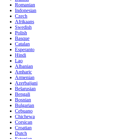
Romanian
Indonesian
Czech
Afrikaans
Swedish
Polish
Basque
Catalan
Esperanto
Hindi
Lao
Albanian
Amharic
Armenian
Azerbaijani
Belarusian
Bengali
Bosnian
Bulgarian
Cebuano
Chichewa
Corsican
Croatian
Dutch
Estonian