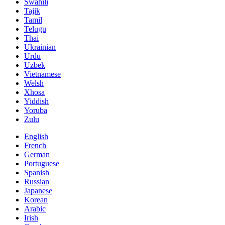
Swahili
Tajik
Tamil
Telugu
Thai
Ukrainian
Urdu
Uzbek
Vietnamese
Welsh
Xhosa
Yiddish
Yoruba
Zulu
English
French
German
Portuguese
Spanish
Russian
Japanese
Korean
Arabic
Irish