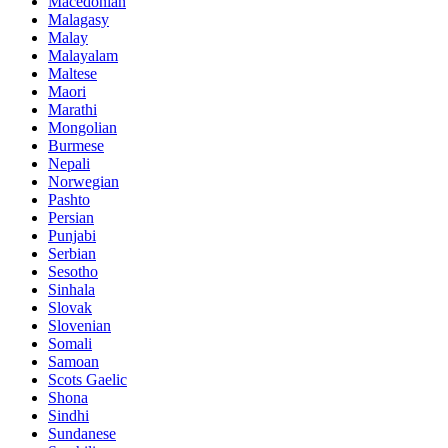
Macedonian
Malagasy
Malay
Malayalam
Maltese
Maori
Marathi
Mongolian
Burmese
Nepali
Norwegian
Pashto
Persian
Punjabi
Serbian
Sesotho
Sinhala
Slovak
Slovenian
Somali
Samoan
Scots Gaelic
Shona
Sindhi
Sundanese