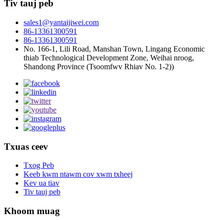
Tiv tauj peb
sales1@yantaijiwei.com
86-13361300591
86-13361300591
No. 166-1, Lili Road, Manshan Town, Lingang Economic
thiab Technological Development Zone, Weihai nroog,
Shandong Province (Tsoomfwv Rhiav No. 1-2))
Txuas ceev
Txog Peb
Keeb kwm ntawm cov xwm txheej
Kev ua tiav
Tiv tauj peb
Khoom muag