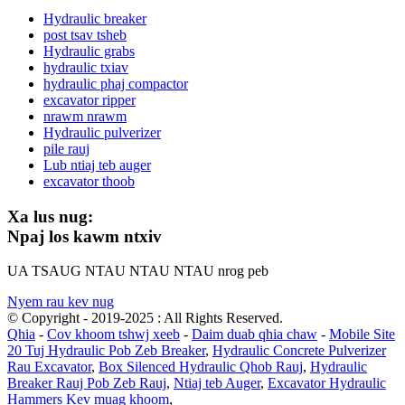
Hydraulic breaker
post tsav tsheb
Hydraulic grabs
hydraulic txiav
hydraulic phaj compactor
excavator ripper
nrawm nrawm
Hydraulic pulverizer
pile rauj
Lub ntiaj teb auger
excavator thoob
Xa lus nug:
Npaj los kawm ntxiv
UA TSAUG NTAU NTAU NTAU nrog peb
Nyem rau kev nug
© Copyright - 2019-2025 : All Rights Reserved.
Qhia
-
Cov khoom tshwj xeeb
-
Daim duab qhia chaw
-
Mobile Site
20 Tuj Hydraulic Pob Zeb Breaker
,
Hydraulic Concrete Pulverizer
Rau Excavator
,
Box Silenced Hydraulic Qhob Rauj
,
Hydraulic
Breaker Rauj Pob Zeb Rauj
,
Ntiaj teb Auger
,
Excavator Hydraulic
Hammers Kev muag khoom
,