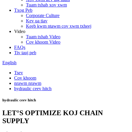
Tuam txhab xov xwm
Txog Peb
Corporate Culture
Kev ua tiav
Keeb kwm ntawm cov xwm txheej
Video
Tuam txhab Video
Cov khoom Video
FAQs
Tiv tauj peb
English
Tsev
Cov khoom
nrawm nrawm
hydraulic ceev hitch
hydraulic ceev hitch
LET°S OPTIMIZE KOJ CHAIN ​​
SUPPLY