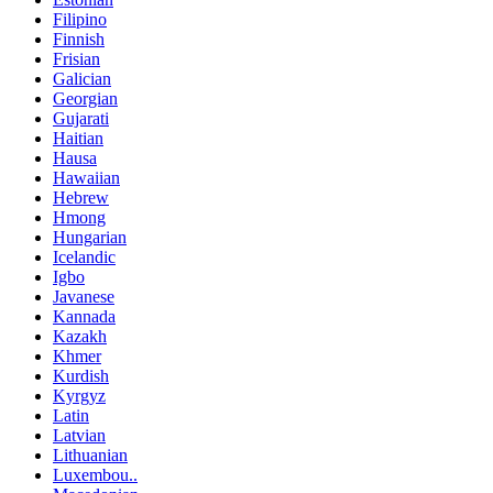
Filipino
Finnish
Frisian
Galician
Georgian
Gujarati
Haitian
Hausa
Hawaiian
Hebrew
Hmong
Hungarian
Icelandic
Igbo
Javanese
Kannada
Kazakh
Khmer
Kurdish
Kyrgyz
Latin
Latvian
Lithuanian
Luxembou..