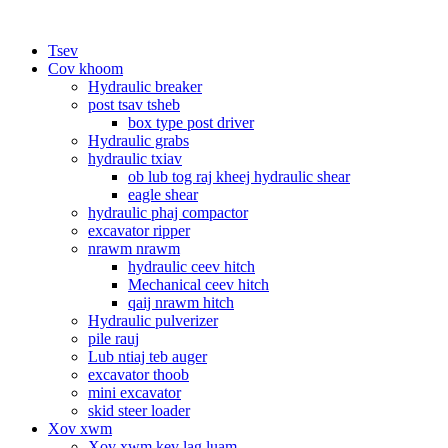
Tsev
Cov khoom
Hydraulic breaker
post tsav tsheb
box type post driver
Hydraulic grabs
hydraulic txiav
ob lub tog raj kheej hydraulic shear
eagle shear
hydraulic phaj compactor
excavator ripper
nrawm nrawm
hydraulic ceev hitch
Mechanical ceev hitch
qaij nrawm hitch
Hydraulic pulverizer
pile rauj
Lub ntiaj teb auger
excavator thoob
mini excavator
skid steer loader
Xov xwm
Xov xwm kev lag luam