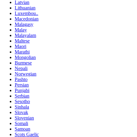
Latvian
Lithuanian
Luxembou..
Macedonian
Malagasy
Malay
Malayalam
Maltese
Maori
Marathi
Mongolian
Burmese
Nepali
Norwegian
Pashto
Persian
Punjabi
Serbian
Sesotho
Sinhala
Slovak
Slovenian
Somali
Samoan
Scots Gaelic