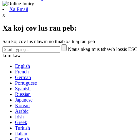
Xa Email
x
Xa koj cov lus rau peb:
Sau koj cov lus ntawm no thiab xa tuaj rau peb
Ntaus nkag mus tshawb lossis ESC
kom kaw
English
French
German
Portuguese
Spanish
Russian
Japanese
Korean
Arabic
Irish
Greek
Turkish
Italian
Danish