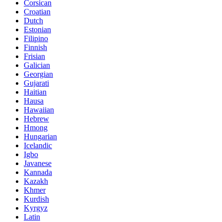
Corsican
Croatian
Dutch
Estonian
Filipino
Finnish
Frisian
Galician
Georgian
Gujarati
Haitian
Hausa
Hawaiian
Hebrew
Hmong
Hungarian
Icelandic
Igbo
Javanese
Kannada
Kazakh
Khmer
Kurdish
Kyrgyz
Latin