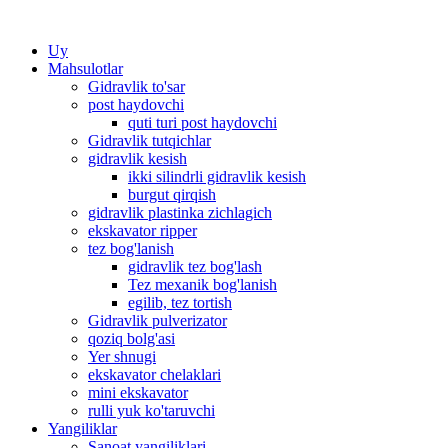
Uy
Mahsulotlar
Gidravlik to'sar
post haydovchi
quti turi post haydovchi
Gidravlik tutqichlar
gidravlik kesish
ikki silindrli gidravlik kesish
burgut qirqish
gidravlik plastinka zichlagich
ekskavator ripper
tez bog'lanish
gidravlik tez bog'lash
Tez mexanik bog'lanish
egilib, tez tortish
Gidravlik pulverizator
qoziq bolg'asi
Yer shnugi
ekskavator chelaklari
mini ekskavator
rulli yuk ko'taruvchi
Yangiliklar
Sanoat yangiliklari