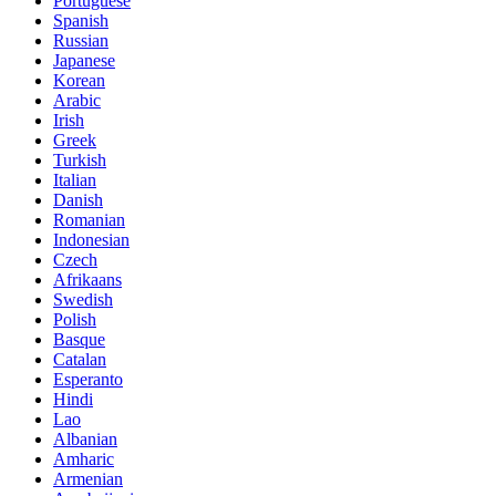
Portuguese
Spanish
Russian
Japanese
Korean
Arabic
Irish
Greek
Turkish
Italian
Danish
Romanian
Indonesian
Czech
Afrikaans
Swedish
Polish
Basque
Catalan
Esperanto
Hindi
Lao
Albanian
Amharic
Armenian