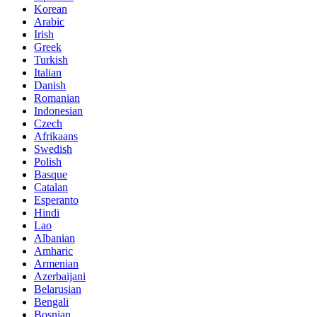
Korean
Arabic
Irish
Greek
Turkish
Italian
Danish
Romanian
Indonesian
Czech
Afrikaans
Swedish
Polish
Basque
Catalan
Esperanto
Hindi
Lao
Albanian
Amharic
Armenian
Azerbaijani
Belarusian
Bengali
Bosnian