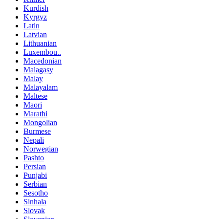
Kurdish
Kyrgyz
Latin
Latvian
Lithuanian
Luxembou..
Macedonian
Malagasy
Malay
Malayalam
Maltese
Maori
Marathi
Mongolian
Burmese
Nepali
Norwegian
Pashto
Persian
Punjabi
Serbian
Sesotho
Sinhala
Slovak