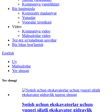
Kompaniya yangiliklari
Biz haqimizda
Korporativ madaniyat
Yutuqlar
Voqealar xronikasi
Video
Kompaniya video
Mahsulotlar video
Tez-tez so'raladigan savollar
Biz bilan bog'lanish
English
Uy
Mahsulotlar
Yer shnugi
Yer shnugi
Sotish uchun ekskavatorlar uchun
yuqori sifatli ekskavator gidravlik