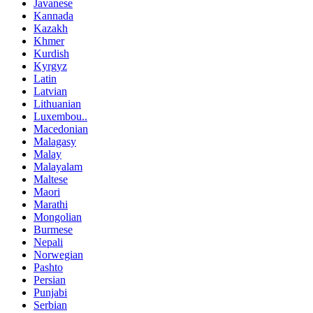
Javanese
Kannada
Kazakh
Khmer
Kurdish
Kyrgyz
Latin
Latvian
Lithuanian
Luxembou..
Macedonian
Malagasy
Malay
Malayalam
Maltese
Maori
Marathi
Mongolian
Burmese
Nepali
Norwegian
Pashto
Persian
Punjabi
Serbian