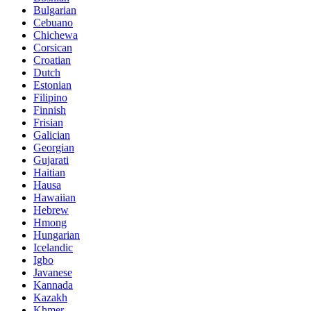
Bulgarian
Cebuano
Chichewa
Corsican
Croatian
Dutch
Estonian
Filipino
Finnish
Frisian
Galician
Georgian
Gujarati
Haitian
Hausa
Hawaiian
Hebrew
Hmong
Hungarian
Icelandic
Igbo
Javanese
Kannada
Kazakh
Khmer