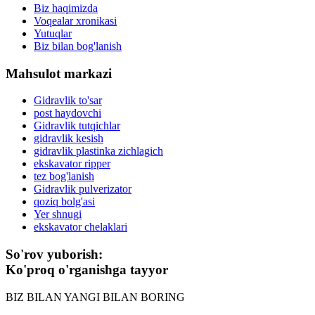
Biz haqimizda
Voqealar xronikasi
Yutuqlar
Biz bilan bog'lanish
Mahsulot markazi
Gidravlik to'sar
post haydovchi
Gidravlik tutqichlar
gidravlik kesish
gidravlik plastinka zichlagich
ekskavator ripper
tez bog'lanish
Gidravlik pulverizator
qoziq bolg'asi
Yer shnugi
ekskavator chelaklari
So'rov yuborish:
Ko'proq o'rganishga tayyor
BIZ BILAN YANGI BILAN BORING