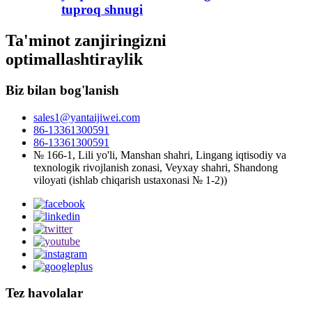
tuproq shnugi
Ta'minot zanjiringizni
optimallashtiraylik
Biz bilan bog'lanish
sales1@yantaijiwei.com
86-13361300591
86-13361300591
№ 166-1, Lili yo'li, Manshan shahri, Lingang iqtisodiy va
texnologik rivojlanish zonasi, Veyxay shahri, Shandong
viloyati (ishlab chiqarish ustaxonasi № 1-2))
Tez havolalar