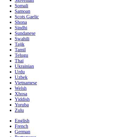
Slovenian
Somali
Samoan
Scots Gaelic
Shona
Sindhi
Sundanese
Swahili
Tajik
Tamil
Telugu
Thai
Ukrainian
Urdu
Uzbek
Vietnamese
Welsh
Xhosa
Yiddish
Yoruba
Zulu
English
French
German