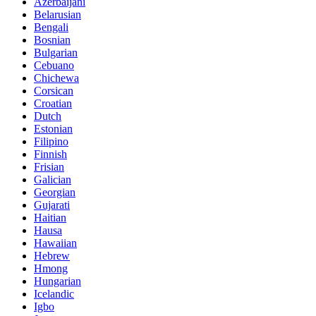
Azerbaijani
Belarusian
Bengali
Bosnian
Bulgarian
Cebuano
Chichewa
Corsican
Croatian
Dutch
Estonian
Filipino
Finnish
Frisian
Galician
Georgian
Gujarati
Haitian
Hausa
Hawaiian
Hebrew
Hmong
Hungarian
Icelandic
Igbo