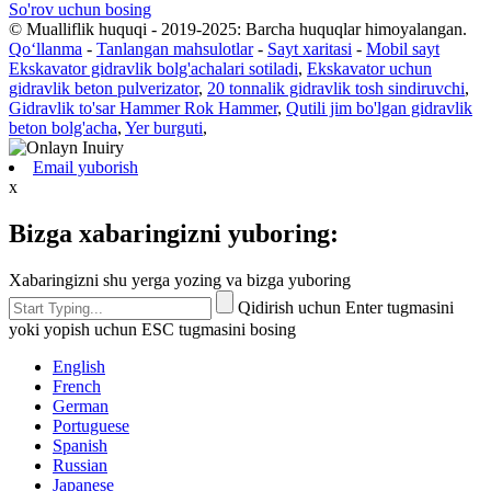
So'rov uchun bosing
© Mualliflik huquqi - 2019-2025: Barcha huquqlar himoyalangan.
Qoʻllanma
-
Tanlangan mahsulotlar
-
Sayt xaritasi
-
Mobil sayt
Ekskavator gidravlik bolg'achalari sotiladi
,
Ekskavator uchun
gidravlik beton pulverizator
,
20 tonnalik gidravlik tosh sindiruvchi
,
Gidravlik to'sar Hammer Rok Hammer
,
Qutili jim bo'lgan gidravlik
beton bolg'acha
,
Yer burguti
,
Email yuborish
x
Bizga xabaringizni yuboring:
Xabaringizni shu yerga yozing va bizga yuboring
Qidirish uchun Enter tugmasini
yoki yopish uchun ESC tugmasini bosing
English
French
German
Portuguese
Spanish
Russian
Japanese