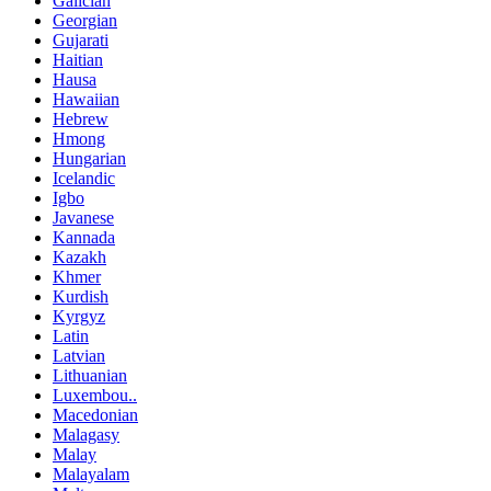
Galician
Georgian
Gujarati
Haitian
Hausa
Hawaiian
Hebrew
Hmong
Hungarian
Icelandic
Igbo
Javanese
Kannada
Kazakh
Khmer
Kurdish
Kyrgyz
Latin
Latvian
Lithuanian
Luxembou..
Macedonian
Malagasy
Malay
Malayalam