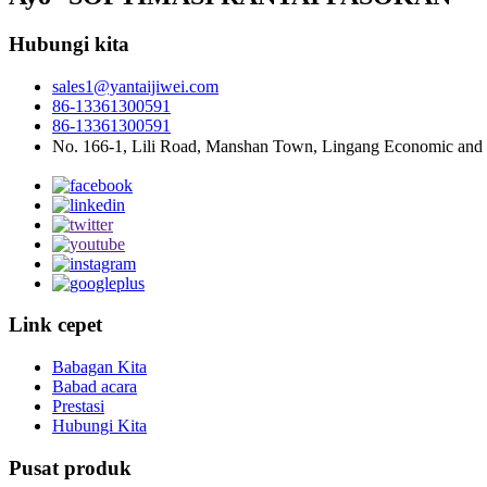
Hubungi kita
sales1@yantaijiwei.com
86-13361300591
86-13361300591
No. 166-1, Lili Road, Manshan Town, Lingang Economic and
Link cepet
Babagan Kita
Babad acara
Prestasi
Hubungi Kita
Pusat produk