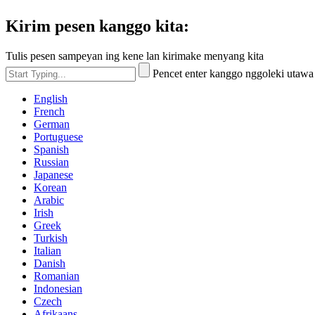
Kirim pesen kanggo kita:
Tulis pesen sampeyan ing kene lan kirimake menyang kita
Pencet enter kanggo nggoleki utaw
English
French
German
Portuguese
Spanish
Russian
Japanese
Korean
Arabic
Irish
Greek
Turkish
Italian
Danish
Romanian
Indonesian
Czech
Afrikaans