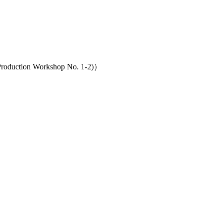
（Production Workshop No. 1-2)）