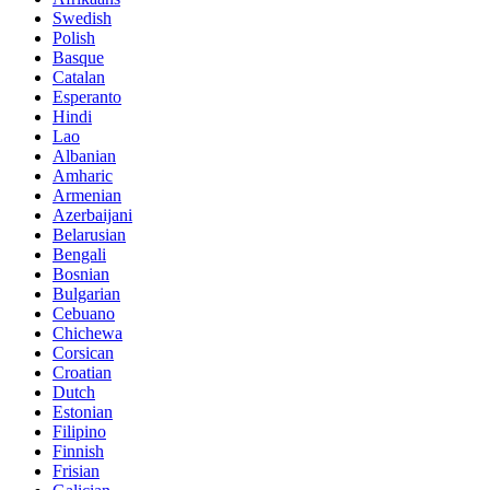
Swedish
Polish
Basque
Catalan
Esperanto
Hindi
Lao
Albanian
Amharic
Armenian
Azerbaijani
Belarusian
Bengali
Bosnian
Bulgarian
Cebuano
Chichewa
Corsican
Croatian
Dutch
Estonian
Filipino
Finnish
Frisian