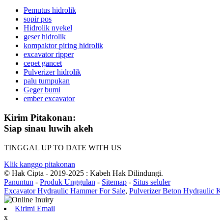
Pemutus hidrolik
sopir pos
Hidrolik nyekel
geser hidrolik
kompaktor piring hidrolik
excavator ripper
cepet gancet
Pulverizer hidrolik
palu tumpukan
Geger bumi
ember excavator
Kirim Pitakonan:
Siap sinau luwih akeh
TINGGAL UP TO DATE WITH US
Klik kanggo pitakonan
© Hak Cipta - 2019-2025 : Kabeh Hak Dilindungi.
Panuntun
-
Produk Unggulan
-
Sitemap
-
Situs seluler
Excavator Hydraulic Hammer For Sale
,
Pulverizer Beton Hydraulic
Kirimi Email
x