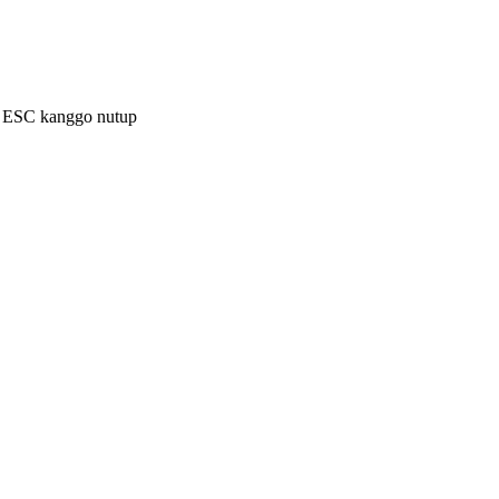
a ESC kanggo nutup