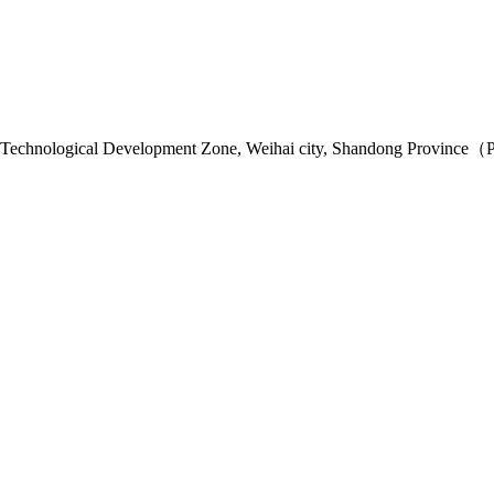
 Technological Development Zone, Weihai city, Shandong Province