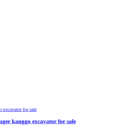
ger kanggo excavator for sale