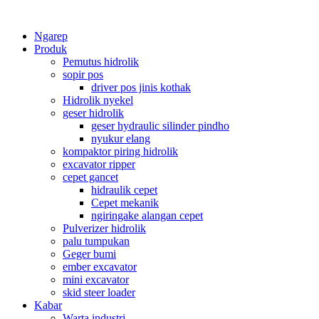
Ngarep
Produk
Pemutus hidrolik
sopir pos
driver pos jinis kothak
Hidrolik nyekel
geser hidrolik
geser hydraulic silinder pindho
nyukur elang
kompaktor piring hidrolik
excavator ripper
cepet gancet
hidraulik cepet
Cepet mekanik
ngiringake alangan cepet
Pulverizer hidrolik
palu tumpukan
Geger bumi
ember excavator
mini excavator
skid steer loader
Kabar
Warta industri