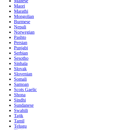
Maltese
Maori
Marathi
Mongolian
Burmese
Nepali
Norwegian
Pashto
Persian
Punjabi
Serbian
Sesotho
Sinhala
Slovak
Slovenian
Somali
Samoan
Scots Gaelic
Shona
Sindhi
Sundanese
Swahili
Tajik
Tamil
Telugu