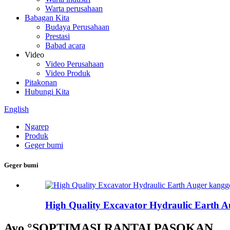
Warta perusahaan
Babagan Kita
Budaya Perusahaan
Prestasi
Babad acara
Video
Video Perusahaan
Video Produk
Pitakonan
Hubungi Kita
English
Ngarep
Produk
Geger bumi
Geger bumi
High Quality Excavator Hydraulic Earth Au
Ayo °SOPTIMASI RANTAI PASOKAN