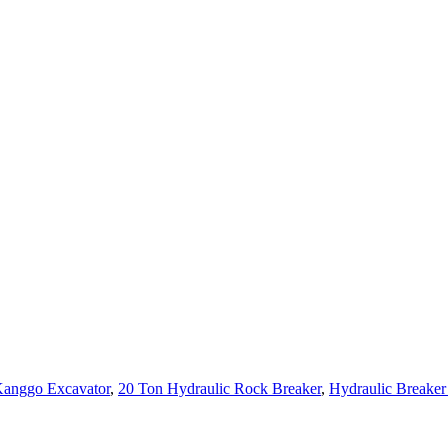
 Kanggo Excavator
,
20 Ton Hydraulic Rock Breaker
,
Hydraulic Break