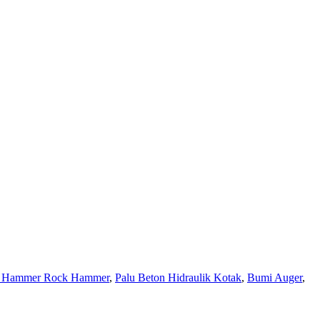
er Hammer Rock Hammer
,
Palu Beton Hidraulik Kotak
,
Bumi Auger
,