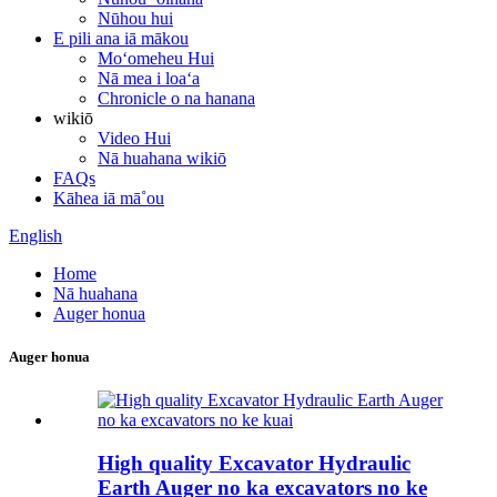
Nūhou hui
E pili ana iā mākou
Moʻomeheu Hui
Nā mea i loaʻa
Chronicle o na hanana
wikiō
Video Hui
Nā huahana wikiō
FAQs
Kāhea iā mā˚ou
English
Home
Nā huahana
Auger honua
Auger honua
High quality Excavator Hydraulic
Earth Auger no ka excavators no ke