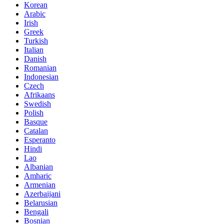
Korean
Arabic
Irish
Greek
Turkish
Italian
Danish
Romanian
Indonesian
Czech
Afrikaans
Swedish
Polish
Basque
Catalan
Esperanto
Hindi
Lao
Albanian
Amharic
Armenian
Azerbaijani
Belarusian
Bengali
Bosnian