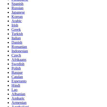
Spanish
Russian
Japanese
Korean
Arabic
Irish
Greek
Turkish
Italian
Danish
Romanian
Indonesian
Czech
Afrikaans
Swedish
Polish
Basque
Catalan
Esperanto
Hindi
Lao
Albanian
Amharic
Armenian
Azerbaijani