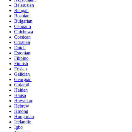
Belarusian
Bengali
Bosnian
Bulgarian
Cebuano
Chichewa
Corsican
Croatian
Dutch
Estonian
Filipino
Finnish
Frisian
Galician
Georgian
Gujarati
Haitian
Hausa
Hawaiian
Hebrew
Hmong
Hungarian
Icelandic
Igbo