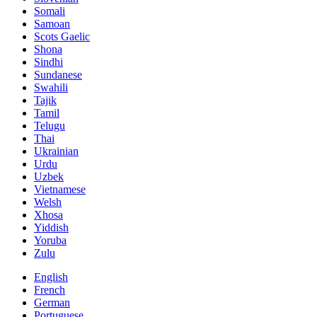
Somali
Samoan
Scots Gaelic
Shona
Sindhi
Sundanese
Swahili
Tajik
Tamil
Telugu
Thai
Ukrainian
Urdu
Uzbek
Vietnamese
Welsh
Xhosa
Yiddish
Yoruba
Zulu
English
French
German
Portuguese