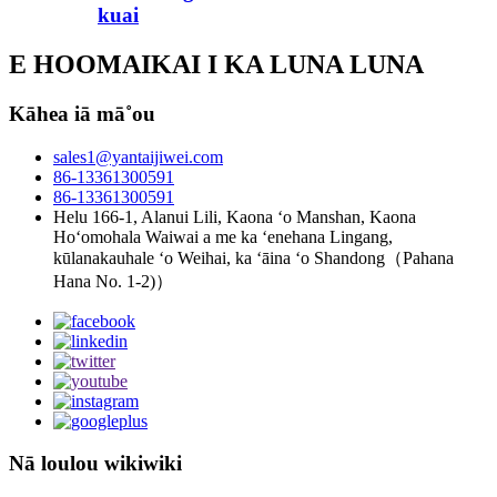
kuai
E HOOMAIKAI I KA LUNA LUNA
Kāhea iā mā˚ou
sales1@yantaijiwei.com
86-13361300591
86-13361300591
Helu 166-1, Alanui Lili, Kaona ʻo Manshan, Kaona
Hoʻomohala Waiwai a me ka ʻenehana Lingang,
kūlanakauhale ʻo Weihai, ka ʻāina ʻo Shandong（Pahana
Hana No. 1-2)）
Nā loulou wikiwiki