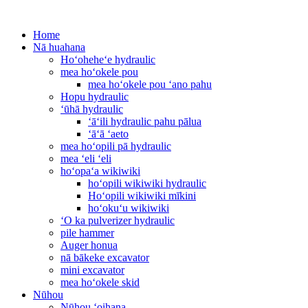
Home
Nā huahana
Hoʻoheheʻe hydraulic
mea hoʻokele pou
mea hoʻokele pou ʻano pahu
Hopu hydraulic
ʻūhā hydraulic
ʻāʻili hydraulic pahu pālua
ʻāʻā ʻaeto
mea hoʻopili pā hydraulic
mea ʻeli ʻeli
hoʻopaʻa wikiwiki
hoʻopili wikiwiki hydraulic
Hoʻopili wikiwiki mīkini
hoʻokuʻu wikiwiki
ʻO ka pulverizer hydraulic
pile hammer
Auger honua
nā bākeke excavator
mini excavator
mea hoʻokele skid
Nūhou
Nūhou ʻoihana