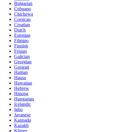
Bulgarian
Cebuano
Chichewa
Corsican
Croatian
Dutch
Estonian
Filipino
Finnish
Frisian
Galician
Georgian
Gujarati
Haitian
Hausa
Hawaiian
Hebrew
Hmong
Hungarian
Icelandic
Igbo
Javanese
Kannada
Kazakh
Khmer