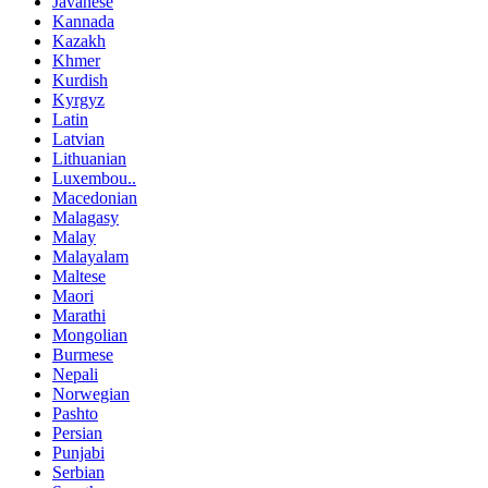
Javanese
Kannada
Kazakh
Khmer
Kurdish
Kyrgyz
Latin
Latvian
Lithuanian
Luxembou..
Macedonian
Malagasy
Malay
Malayalam
Maltese
Maori
Marathi
Mongolian
Burmese
Nepali
Norwegian
Pashto
Persian
Punjabi
Serbian