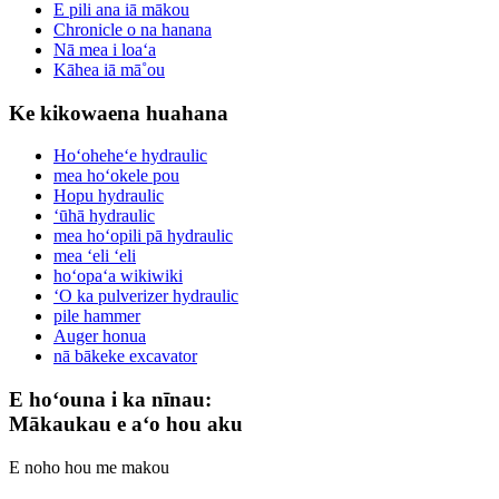
E pili ana iā mākou
Chronicle o na hanana
Nā mea i loaʻa
Kāhea iā mā˚ou
Ke kikowaena huahana
Hoʻoheheʻe hydraulic
mea hoʻokele pou
Hopu hydraulic
ʻūhā hydraulic
mea hoʻopili pā hydraulic
mea ʻeli ʻeli
hoʻopaʻa wikiwiki
ʻO ka pulverizer hydraulic
pile hammer
Auger honua
nā bākeke excavator
E hoʻouna i ka nīnau:
Mākaukau e aʻo hou aku
E noho hou me makou