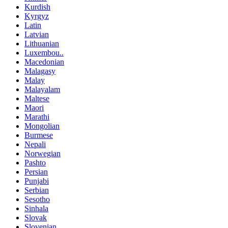
Kurdish
Kyrgyz
Latin
Latvian
Lithuanian
Luxembou..
Macedonian
Malagasy
Malay
Malayalam
Maltese
Maori
Marathi
Mongolian
Burmese
Nepali
Norwegian
Pashto
Persian
Punjabi
Serbian
Sesotho
Sinhala
Slovak
Slovenian