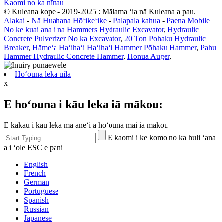
Kaomi no ka nīnau
© Kuleana kope - 2019-2025 : Mālama ʻia nā Kuleana a pau.
Alakai
-
Nā Huahana Hōʻikeʻike
-
Palapala kahua
-
Paena Mobile
No ke kuai ana i na Hammers Hydraulic Excavator
,
Hydraulic
Concrete Pulverizer No ka Excavator
,
20 Ton Pohaku Hydraulic
Breaker
,
Hāmeʻa Haʻihaʻi Haʻihaʻi Hammer Pōhaku Hammer
,
Pahu
Hammer Hydraulic Concrete Hammer
,
Honua Auger
,
Hoʻouna leka uila
x
E hoʻouna i kāu leka iā mākou:
E kākau i kāu leka ma aneʻi a hoʻouna mai iā mākou
E kaomi i ke komo no ka huli ʻana
a i ʻole ESC e pani
English
French
German
Portuguese
Spanish
Russian
Japanese