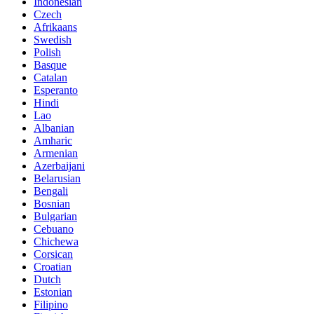
Indonesian
Czech
Afrikaans
Swedish
Polish
Basque
Catalan
Esperanto
Hindi
Lao
Albanian
Amharic
Armenian
Azerbaijani
Belarusian
Bengali
Bosnian
Bulgarian
Cebuano
Chichewa
Corsican
Croatian
Dutch
Estonian
Filipino