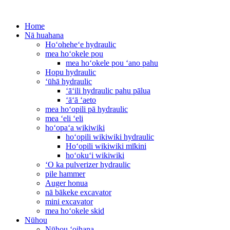
Home
Nā huahana
Hoʻoheheʻe hydraulic
mea hoʻokele pou
mea hoʻokele pou ʻano pahu
Hopu hydraulic
ʻūhā hydraulic
ʻāʻili hydraulic pahu pālua
ʻāʻā ʻaeto
mea hoʻopili pā hydraulic
mea ʻeli ʻeli
hoʻopaʻa wikiwiki
hoʻopili wikiwiki hydraulic
Hoʻopili wikiwiki mīkini
hoʻokuʻi wikiwiki
ʻO ka pulverizer hydraulic
pile hammer
Auger honua
nā bākeke excavator
mini excavator
mea hoʻokele skid
Nūhou
Nūhou ʻoihana