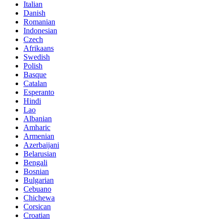
Italian
Danish
Romanian
Indonesian
Czech
Afrikaans
Swedish
Polish
Basque
Catalan
Esperanto
Hindi
Lao
Albanian
Amharic
Armenian
Azerbaijani
Belarusian
Bengali
Bosnian
Bulgarian
Cebuano
Chichewa
Corsican
Croatian