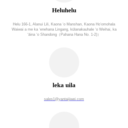
Heluhelu
Helu 166-1, Alanui Lili, Kaona ʻo Manshan, Kaona Hoʻomohala
Waiwai a me ka ʻenehana Lingang, kūlanakauhale ʻo Weihai, ka
ʻāina ʻo Shandong（Pahana Hana No. 1-2)）
leka uila
sales1@yantaijiwei.com