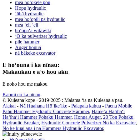
mea hoʻokele pou
Hopu hydraulic
ʻūhā hydraulic
mea hoʻopili pā hydraulic
mea ʻeli ʻeli
hoʻopaʻa wikiwiki
ʻO ka pulverizer hydraulic
pile hammer
Auger honua
nā bākeke excavator
E hoʻouna i ka nīnau:
Mākaukau e aʻo hou aku
E noho hou me makou
Kaomi no ka nīnau
© Kuleana kope - 2019-2025 : Mālama ʻia nā Kuleana a pau.
Alakai
-
Nā Huahana Hōʻikeʻike
-
Palapala kahua
-
Paena Mobile
Pahu Hammer Hydraulic Concrete Hammer
,
Hāmeʻa Haʻihaʻi
Haʻihaʻi Hammer Pōhaku Hammer
,
Honua Auger
,
20 Ton Pohaku
Hydraulic Breaker
,
Hydraulic Concrete Pulverizer No ka Excavator
,
No ke kuai ana i na Hammers Hydraulic Excavator
,
Hoʻouna leka uila