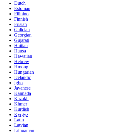
Dutch
Estonian
Filipino
Finnish
Frisian
Galician
Georgian
Gujarati
Haitian
Hausa
Hawaiian
Hebrew
Hmong
Hungarian
Icelandic
Igbo
Javanese
Kannada
Kazakh
Khmer
Kurdish
Kyrgyz
Latin
Latvian
Lithuanian