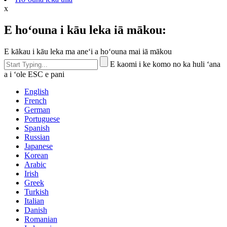
x
E hoʻouna i kāu leka iā mākou:
E kākau i kāu leka ma aneʻi a hoʻouna mai iā mākou
E kaomi i ke komo no ka huli ʻana
a i ʻole ESC e pani
English
French
German
Portuguese
Spanish
Russian
Japanese
Korean
Arabic
Irish
Greek
Turkish
Italian
Danish
Romanian