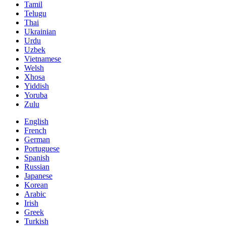
Tamil
Telugu
Thai
Ukrainian
Urdu
Uzbek
Vietnamese
Welsh
Xhosa
Yiddish
Yoruba
Zulu
English
French
German
Portuguese
Spanish
Russian
Japanese
Korean
Arabic
Irish
Greek
Turkish