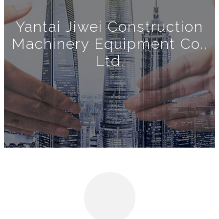
Yantai Jiwei Construction
Machinery Equipment Co.,
Ltd.