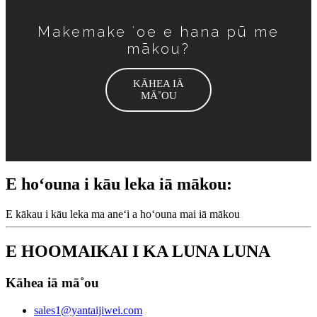
Makemake ʻoe e hana pū me
mākou?
KĀHEA IĀ
MĀ˚OU
E hoʻouna i kāu leka iā mākou:
E kākau i kāu leka ma aneʻi a hoʻouna mai iā mākou
E HOOMAIKAI I KA LUNA LUNA
Kāhea iā mā˚ou
sales1@yantaijiwei.com