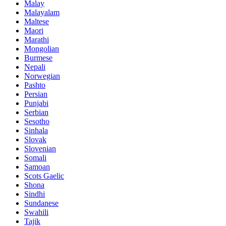
Malay
Malayalam
Maltese
Maori
Marathi
Mongolian
Burmese
Nepali
Norwegian
Pashto
Persian
Punjabi
Serbian
Sesotho
Sinhala
Slovak
Slovenian
Somali
Samoan
Scots Gaelic
Shona
Sindhi
Sundanese
Swahili
Tajik