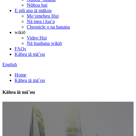
Nūhou hui
E pili ana iā mākou
Moʻomeheu Hui
Nā mea i loaʻa
Chronicle o na hanana
wikiō
Video Hui
Nā huahana wikiō
FAQs
Kāhea iā mā˚ou
English
Home
Kāhea iā mā˚ou
Kāhea iā mā˚ou