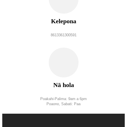
Kelepona
8613361300591
Nā hola
Poakahi-Palima: 9am a 6pm
Poaono, Sabati: Paa