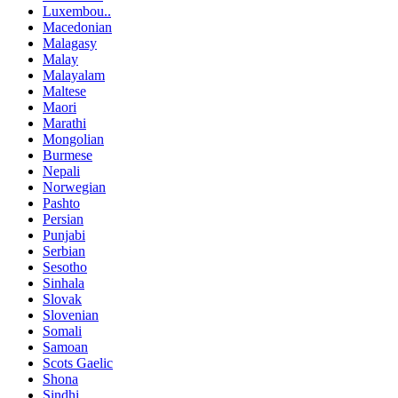
Luxembou..
Macedonian
Malagasy
Malay
Malayalam
Maltese
Maori
Marathi
Mongolian
Burmese
Nepali
Norwegian
Pashto
Persian
Punjabi
Serbian
Sesotho
Sinhala
Slovak
Slovenian
Somali
Samoan
Scots Gaelic
Shona
Sindhi