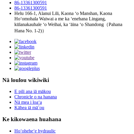
86-13361300591
86-13361300591
Helu 166-1, Alanui Lili, Kaona ʻo Manshan, Kaona
Hoʻomohala Waiwai a me ka ʻenehana Lingang,
kūlanakauhale ʻo Weihai, ka ʻāina ʻo Shandong（Pahana
Hana No. 1-2)）
Nā loulou wikiwiki
E pili ana iā mākou
Chronicle o na hanana
Nā mea i loaʻa
Kāhea iā mā˚ou
Ke kikowaena huahana
Hoʻoheheʻe hydraulic