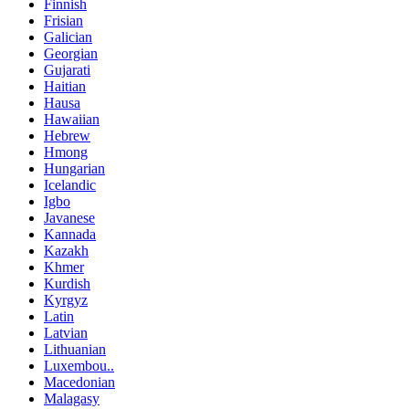
Finnish
Frisian
Galician
Georgian
Gujarati
Haitian
Hausa
Hawaiian
Hebrew
Hmong
Hungarian
Icelandic
Igbo
Javanese
Kannada
Kazakh
Khmer
Kurdish
Kyrgyz
Latin
Latvian
Lithuanian
Luxembou..
Macedonian
Malagasy