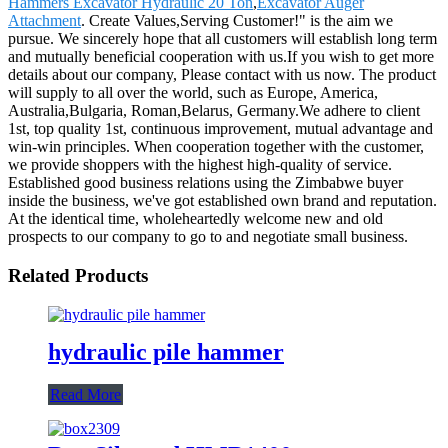
Hammers Excavator Hydraulic 20 Ton
,
Excavator Auger
Attachment
. Create Values,Serving Customer!" is the aim we
pursue. We sincerely hope that all customers will establish long term
and mutually beneficial cooperation with us.If you wish to get more
details about our company, Please contact with us now. The product
will supply to all over the world, such as Europe, America,
Australia,Bulgaria, Roman,Belarus, Germany.We adhere to client
1st, top quality 1st, continuous improvement, mutual advantage and
win-win principles. When cooperation together with the customer,
we provide shoppers with the highest high-quality of service.
Established good business relations using the Zimbabwe buyer
inside the business, we've got established own brand and reputation.
At the identical time, wholeheartedly welcome new and old
prospects to our company to go to and negotiate small business.
Related Products
hydraulic pile hammer
Read More