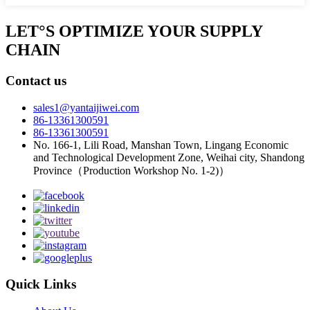
LET°S OPTIMIZE YOUR SUPPLY
CHAIN
Contact us
sales1@yantaijiwei.com
86-13361300591
86-13361300591
No. 166-1, Lili Road, Manshan Town, Lingang Economic
and Technological Development Zone, Weihai city, Shandong
Province（Production Workshop No. 1-2)）
Quick Links