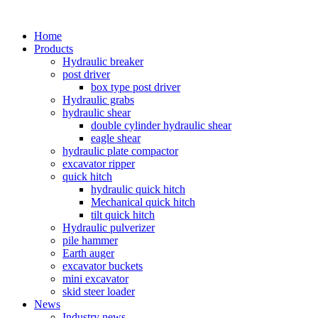
Home
Products
Hydraulic breaker
post driver
box type post driver
Hydraulic grabs
hydraulic shear
double cylinder hydraulic shear
eagle shear
hydraulic plate compactor
excavator ripper
quick hitch
hydraulic quick hitch
Mechanical quick hitch
tilt quick hitch
Hydraulic pulverizer
pile hammer
Earth auger
excavator buckets
mini excavator
skid steer loader
News
Industry news