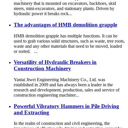
machinery that is mounted on excavators, backhoes, skid
steers, mini-excavators, and stationary plants. Driven by
hydraulic power it breaks rock...
The advantages of HMB demolition grapple
HMB demolition grapple has multiple functions. It can be
used to grab various solid structures, such as waste, tree roots,
waste and any other materials that need to be moved, loaded
or sorted. ...
Versatility of Hydraulic Breakers in
Construction Machinery
Yantai Jiwei Engineering Machinery Co., Ltd. was
established in 2009 and has always been a leader in the
research and development, production, sales and service of
construction engineering machiner...
Powerful Vibratory Hammers in Pile Driving
and Extracting
In the realm of construction and civil engineering, the