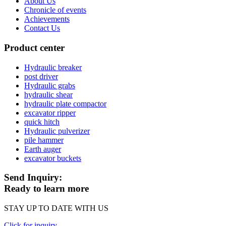
About Us
Chronicle of events
Achievements
Contact Us
Product center
Hydraulic breaker
post driver
Hydraulic grabs
hydraulic shear
hydraulic plate compactor
excavator ripper
quick hitch
Hydraulic pulverizer
pile hammer
Earth auger
excavator buckets
Send Inquiry:
Ready to learn more
STAY UP TO DATE WITH US
Click for inquiry