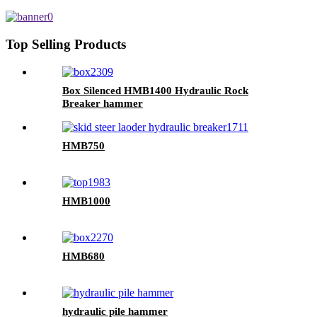
excavators
Top Selling Products
Box Silenced HMB1400 Hydraulic Rock
Breaker hammer
HMB750
HMB1000
HMB680
hydraulic pile hammer