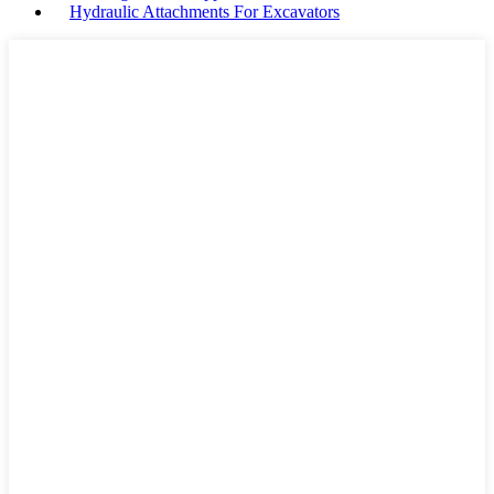
Hydraulic Attachments For Excavators