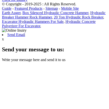
© Copyright - 2019-2025 : All Rights Reserved.
Guide
-
Featured Products
-
Sitemap
-
Mobile Site
Earth Auger
,
Box Silenced Hydraulic Concrete Hammer
,
Hydraulic
Breaker Hammer Rock Hammer
,
20 Ton Hydraulic Rock Breaker
,
Excavator Hydraulic Hammers For Sale
,
Hydraulic Concrete
Pulverizer For Excavator
,
Send Email
x
Send your message to us:
Write your message here and send it to us