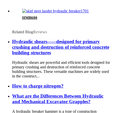
HMB680
Related Blog
Reviews
Hydraulic shears------designed for primary
crushing and destruction of reinforced concrete
building structures
Hydraulic shears are powerful and efficient tools designed for
primary crushing and destruction of reinforced concrete
building structures. These versatile machines are widely used
in the construct...
How to charge nitrogen?
What are the Differences Between Hydraulic
and Mechanical Excavator Grapples?
A hydraulic breaker hammer is a type of construction