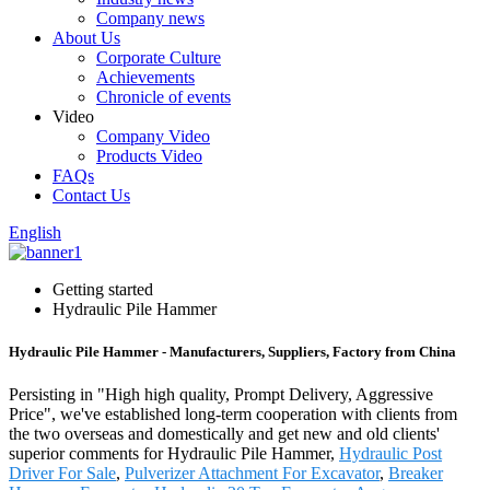
Company news
About Us
Corporate Culture
Achievements
Chronicle of events
Video
Company Video
Products Video
FAQs
Contact Us
English
Getting started
Hydraulic Pile Hammer
Hydraulic Pile Hammer - Manufacturers, Suppliers, Factory from China
Persisting in "High high quality, Prompt Delivery, Aggressive
Price", we've established long-term cooperation with clients from
the two overseas and domestically and get new and old clients'
superior comments for Hydraulic Pile Hammer,
Hydraulic Post
Driver For Sale
,
Pulverizer Attachment For Excavator
,
Breaker