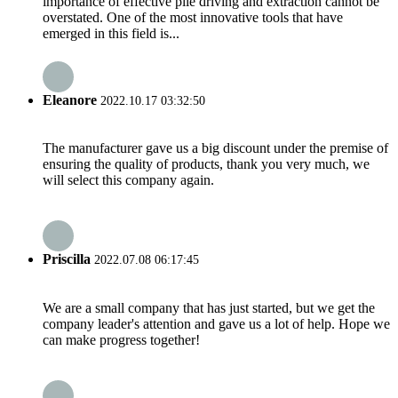
importance of effective pile driving and extraction cannot be
overstated. One of the most innovative tools that have
emerged in this field is...
Eleanore
2022.10.17 03:32:50
The manufacturer gave us a big discount under the premise of
ensuring the quality of products, thank you very much, we
will select this company again.
Priscilla
2022.07.08 06:17:45
We are a small company that has just started, but we get the
company leader's attention and gave us a lot of help. Hope we
can make progress together!