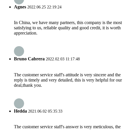
Agnes
2022.06.25 22:19:24
In China, we have many partners, this company is the most
satisfying to us, reliable quality and good credit, it is worth
appreciation.
Bruno Cabrera
2022.02.03 11:17:48
The customer service staff's attitude is very sincere and the
reply is timely and very detailed, this is very helpful for our
deal,thank you.
Hedda
2021.06.02 05:35:33
The customer service staff's answer is very meticulous, the