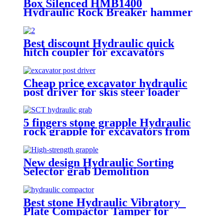
Box Silenced HMB1400
Hydraulic Rock Breaker hammer
Best discount Hydraulic quick
hitch coupler for excavators
Cheap price excavator hydraulic
post driver for skis steer loader
5 fingers stone grapple Hydraulic
rock grapple for excavators from
1.5-23 ton
New design Hydraulic Sorting
Selector grab Demolition
Grapples for sale
Best stone Hydraulic Vibratory
Plate Compactor Tamper for