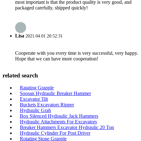
most important is that the product quality is very good, and
packaged carefully, shipped quickly!
Lisa
2021.04.01 20:52:31
Cooperate with you every time is very successful, very happy.
Hope that we can have more cooperation!
related search
Ratating Grapple
Soosan Hydraulic Breaker Hammer
Excavator Tilt
Buckets Excavators Ripper
Hydraulic Grab
Box Silenced Hydraulic Jack Hammers
Hydraulic Attachments For Excavators
Breaker Hammers Excavator Hydraulic 20 Ton
Hydraulic Cylinder For Post Driver
Rotating Stone Grapple