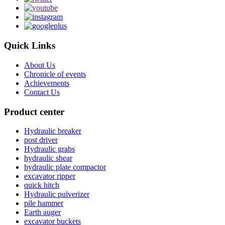
Quick Links
About Us
Chronicle of events
Achievements
Contact Us
Product center
Hydraulic breaker
post driver
Hydraulic grabs
hydraulic shear
hydraulic plate compactor
excavator ripper
quick hitch
Hydraulic pulverizer
pile hammer
Earth auger
excavator buckets