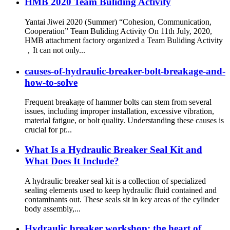
HMB 2020 Team Buliding Activity
Yantai Jiwei 2020 (Summer) “Cohesion, Communication,
Cooperation” Team Buliding Activity On 11th July, 2020,
HMB attachment factory organized a Team Buliding Activity
，It can not only...
causes-of-hydraulic-breaker-bolt-breakage-and-
how-to-solve
Frequent breakage of hammer bolts can stem from several
issues, including improper installation, excessive vibration,
material fatigue, or bolt quality. Understanding these causes is
crucial for pr...
What Is a Hydraulic Breaker Seal Kit and
What Does It Include?
A hydraulic breaker seal kit is a collection of specialized
sealing elements used to keep hydraulic fluid contained and
contaminants out. These seals sit in key areas of the cylinder
body assembly,...
Hydraulic breaker workshop: the heart of