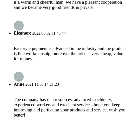
is a warm and cheerful man, we have a pleasant cooperation
and we became very good friends in private.
Eleanore
2022.05.02 11:43:44
Factory equipment is advanced in the industry and the product
is fine workmanship, moreover the price is very cheap, value
for money!
Anne
2021.11.30 14:21:23
The company has rich resources, advanced machinery,
experienced workers and excellent services, hope you keep
improving and perfecting your products and service, wish you
better!