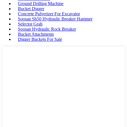
Ground Drilling Machine
Bucket Digger
Concrete Pulverizer For Excavator
Soosan Sb50 Hydraulic Breaker Hammer
Selector Grab
Soosan Hydraulic Rock Breaker
Bucket Attachments
Digger Buckets For Sale