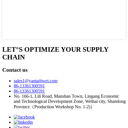
LET°S OPTIMIZE YOUR SUPPLY
CHAIN
Contact us
sales1@yantaijiwei.com
86-13361300591
86-13361300591
No. 166-1, Lili Road, Manshan Town, Lingang Economic
and Technological Development Zone, Weihai city, Shandong
Province（Production Workshop No. 1-2)）