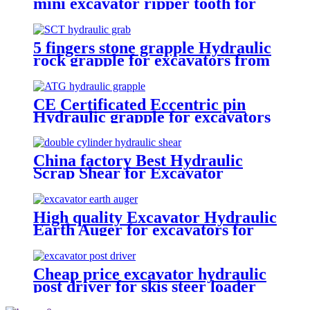
mini excavator ripper tooth for
excavator
5 fingers stone grapple Hydraulic
rock grapple for excavators from
1.5-23 ton
CE Certificated Eccentric pin
Hydraulic grapple for excavators
China factory Best Hydraulic
Scrap Shear for Excavator
High quality Excavator Hydraulic
Earth Auger for excavators for
sale
Cheap price excavator hydraulic
post driver for skis steer loader