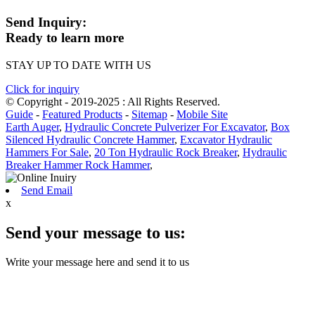
Send Inquiry:
Ready to learn more
STAY UP TO DATE WITH US
Click for inquiry
© Copyright - 2019-2025 : All Rights Reserved.
Guide
-
Featured Products
-
Sitemap
-
Mobile Site
Earth Auger
,
Hydraulic Concrete Pulverizer For Excavator
,
Box
Silenced Hydraulic Concrete Hammer
,
Excavator Hydraulic
Hammers For Sale
,
20 Ton Hydraulic Rock Breaker
,
Hydraulic
Breaker Hammer Rock Hammer
,
Send Email
x
Send your message to us:
Write your message here and send it to us