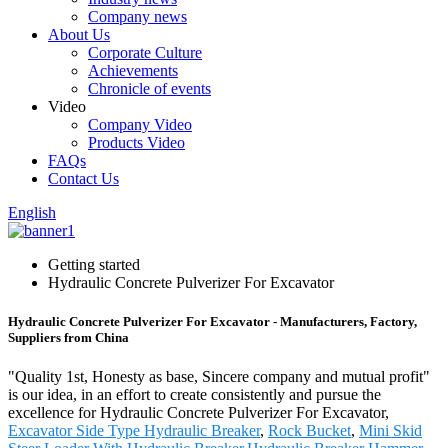
Company news
About Us
Corporate Culture
Achievements
Chronicle of events
Video
Company Video
Products Video
FAQs
Contact Us
English
Getting started
Hydraulic Concrete Pulverizer For Excavator
Hydraulic Concrete Pulverizer For Excavator - Manufacturers, Factory,
Suppliers from China
"Quality 1st, Honesty as base, Sincere company and mutual profit"
is our idea, in an effort to create consistently and pursue the
excellence for Hydraulic Concrete Pulverizer For Excavator,
Excavator Side Type Hydraulic Breaker
,
Rock Bucket
,
Mini Skid