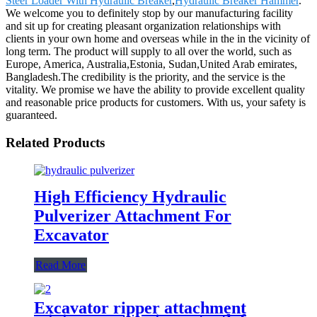
Steer Loader With Hydraulic Breaker
,
Hydraulic Breaker Hammer
.
We welcome you to definitely stop by our manufacturing facility
and sit up for creating pleasant organization relationships with
clients in your own home and overseas while in the in the vicinity of
long term. The product will supply to all over the world, such as
Europe, America, Australia,Estonia, Sudan,United Arab emirates,
Bangladesh.The credibility is the priority, and the service is the
vitality. We promise we have the ability to provide excellent quality
and reasonable price products for customers. With us, your safety is
guaranteed.
Related Products
High Efficiency Hydraulic
Pulverizer Attachment For
Excavator
Read More
Excavator ripper attachment