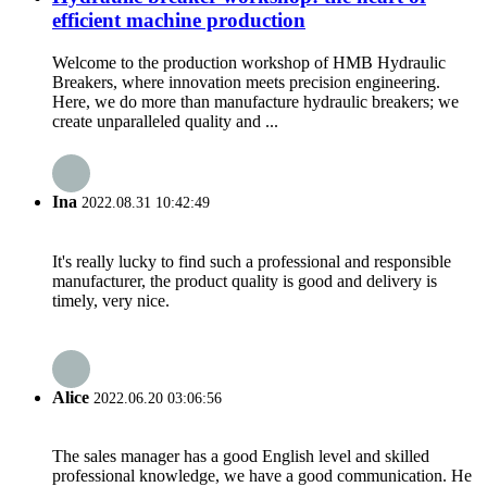
efficient machine production
Welcome to the production workshop of HMB Hydraulic
Breakers, where innovation meets precision engineering.
Here, we do more than manufacture hydraulic breakers; we
create unparalleled quality and ...
Ina
2022.08.31 10:42:49
It's really lucky to find such a professional and responsible
manufacturer, the product quality is good and delivery is
timely, very nice.
Alice
2022.06.20 03:06:56
The sales manager has a good English level and skilled
professional knowledge, we have a good communication. He