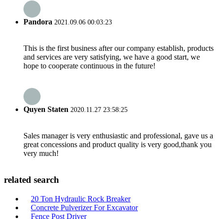
Pandora
2021.09.06 00:03:23
This is the first business after our company establish, products
and services are very satisfying, we have a good start, we
hope to cooperate continuous in the future!
Quyen Staten
2020.11.27 23:58:25
Sales manager is very enthusiastic and professional, gave us a
great concessions and product quality is very good,thank you
very much!
related search
20 Ton Hydraulic Rock Breaker
Concrete Pulverizer For Excavator
Fence Post Driver