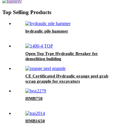
Top Selling Products
hydraulic pile hammer
Open Top Type Hydraulic Breaker for
demolition building
CE Certificated Hydraulic orange peel grab
scrap grapple for excavators
HMB750
HMB1650