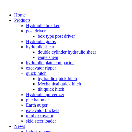
Home
Products
Hydraulic breaker
post driver
box type post driver
Hydraulic grabs
hydraulic shear
double cylinder hydraulic shear
eagle shear
hydraulic plate compactor
excavator ripper
quick hitch
hydraulic quick hitch
Mechanical quick hitch
tilt quick hitch
Hydraulic pulverizer
pile hammer
Earth auger
excavator buckets
mini excavator
skid steer loader
News
Industry news