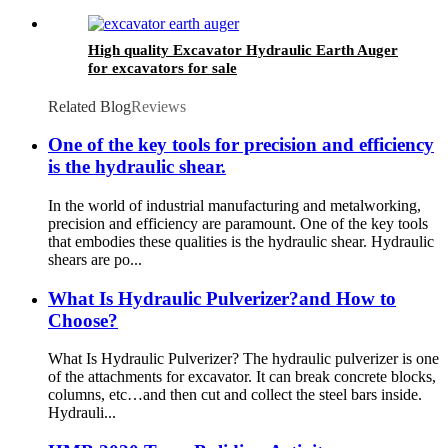
High quality Excavator Hydraulic Earth Auger
for excavators for sale
Related Blog
Reviews
One of the key tools for precision and efficiency
is the hydraulic shear.
In the world of industrial manufacturing and metalworking,
precision and efficiency are paramount. One of the key tools
that embodies these qualities is the hydraulic shear. Hydraulic
shears are po...
What Is Hydraulic Pulverizer?and How to
Choose?
What Is Hydraulic Pulverizer? The hydraulic pulverizer is one
of the attachments for excavator. It can break concrete blocks,
columns, etc…and then cut and collect the steel bars inside.
Hydrauli...