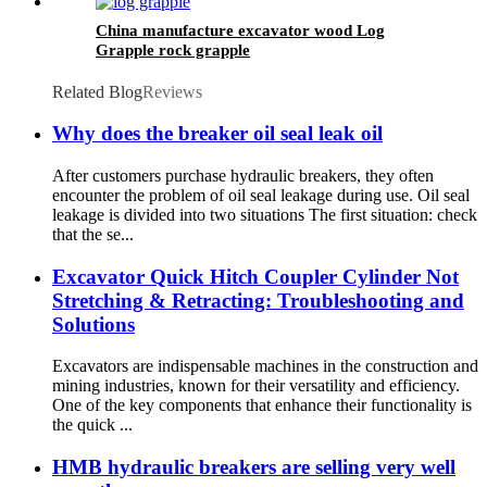
China manufacture excavator wood Log
Grapple rock grapple
Related Blog
Reviews
Why does the breaker oil seal leak oil
After customers purchase hydraulic breakers, they often
encounter the problem of oil seal leakage during use. Oil seal
leakage is divided into two situations The first situation: check
that the se...
Excavator Quick Hitch Coupler Cylinder Not
Stretching & Retracting: Troubleshooting and
Solutions
Excavators are indispensable machines in the construction and
mining industries, known for their versatility and efficiency.
One of the key components that enhance their functionality is
the quick ...
HMB hydraulic breakers are selling very well