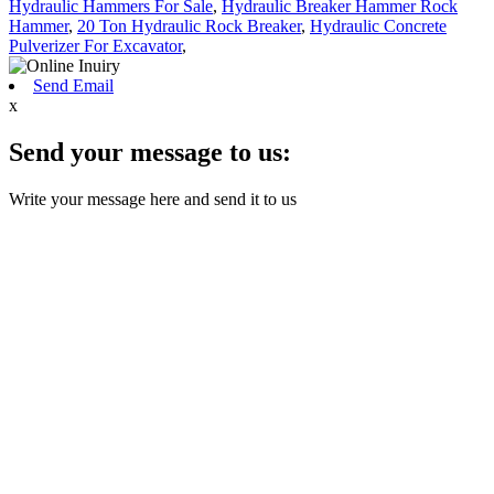
Hydraulic Hammers For Sale
,
Hydraulic Breaker Hammer Rock
Hammer
,
20 Ton Hydraulic Rock Breaker
,
Hydraulic Concrete
Pulverizer For Excavator
,
Send Email
x
Send your message to us:
Write your message here and send it to us