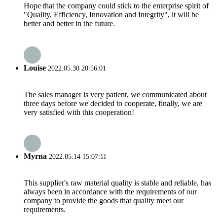
Hope that the company could stick to the enterprise spirit of
"Quality, Efficiency, Innovation and Integrity", it will be
better and better in the future.
Louise
2022.05.30 20:56:01
The sales manager is very patient, we communicated about
three days before we decided to cooperate, finally, we are
very satisfied with this cooperation!
Myrna
2022.05.14 15:07:11
This supplier's raw material quality is stable and reliable, has
always been in accordance with the requirements of our
company to provide the goods that quality meet our
requirements.