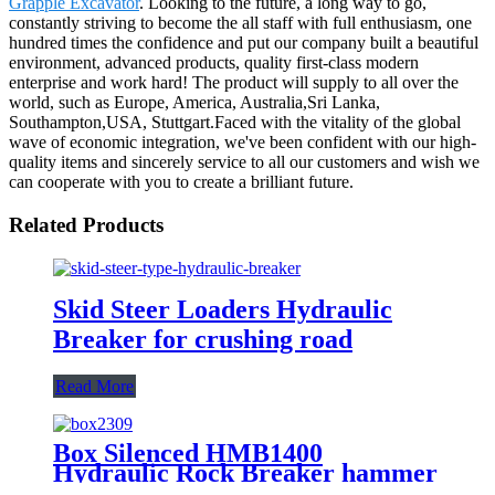
Grapple Excavator
. Looking to the future, a long way to go,
constantly striving to become the all staff with full enthusiasm, one
hundred times the confidence and put our company built a beautiful
environment, advanced products, quality first-class modern
enterprise and work hard! The product will supply to all over the
world, such as Europe, America, Australia,Sri Lanka,
Southampton,USA, Stuttgart.Faced with the vitality of the global
wave of economic integration, we've been confident with our high-
quality items and sincerely service to all our customers and wish we
can cooperate with you to create a brilliant future.
Related Products
Skid Steer Loaders Hydraulic
Breaker for crushing road
Read More
Box Silenced HMB1400
Hydraulic Rock Breaker hammer