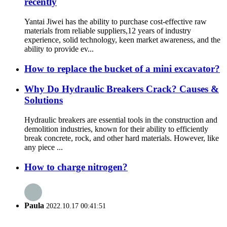
recently
Yantai Jiwei has the ability to purchase cost-effective raw
materials from reliable suppliers,12 years of industry
experience, solid technology, keen market awareness, and the
ability to provide ev...
How to replace the bucket of a mini excavator?
Why Do Hydraulic Breakers Crack? Causes &
Solutions
Hydraulic breakers are essential tools in the construction and
demolition industries, known for their ability to efficiently
break concrete, rock, and other hard materials. However, like
any piece ...
How to charge nitrogen?
Paula
2022.10.17 00:41:51