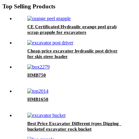
Top Selling Products
CE Certificated Hydraulic orange peel grab
scrap grapple for excavators
Cheap price excavator hydraulic post driver
for skis steer loader
HMB750
HMB1650
Best Price Excavator Different types Digging
bucketof excavator rock bucket