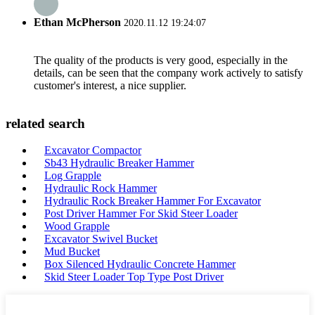
Ethan McPherson
2020.11.12 19:24:07
The quality of the products is very good, especially in the
details, can be seen that the company work actively to satisfy
customer's interest, a nice supplier.
related search
Excavator Compactor
Sb43 Hydraulic Breaker Hammer
Log Grapple
Hydraulic Rock Hammer
Hydraulic Rock Breaker Hammer For Excavator
Post Driver Hammer For Skid Steer Loader
Wood Grapple
Excavator Swivel Bucket
Mud Bucket
Box Silenced Hydraulic Concrete Hammer
Skid Steer Loader Top Type Post Driver