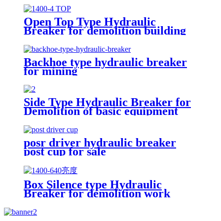
Open Top Type Hydraulic
Breaker for demolition building
Backhoe type hydraulic breaker
for mining
Side Type Hydraulic Breaker for
Demolition of basic equipment
posr driver hydraulic breaker
post cup for sale
Box Silence type Hydraulic
Breaker for demolition work