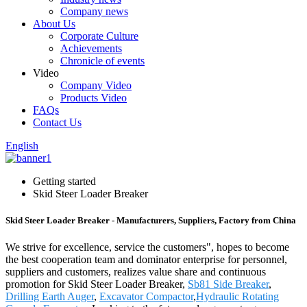
Company news
About Us
Corporate Culture
Achievements
Chronicle of events
Video
Company Video
Products Video
FAQs
Contact Us
English
Getting started
Skid Steer Loader Breaker
Skid Steer Loader Breaker - Manufacturers, Suppliers, Factory from China
We strive for excellence, service the customers", hopes to become
the best cooperation team and dominator enterprise for personnel,
suppliers and customers, realizes value share and continuous
promotion for Skid Steer Loader Breaker,
Sb81 Side Breaker
,
Drilling Earth Auger
,
Excavator Compactor
,
Hydraulic Rotating