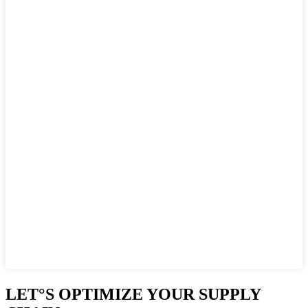
LET°S OPTIMIZE YOUR SUPPLY