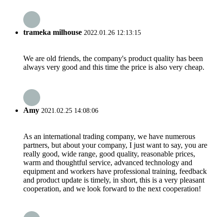
trameka milhouse
2022.01.26 12:13:15
We are old friends, the company's product quality has been
always very good and this time the price is also very cheap.
Amy
2021.02.25 14:08:06
As an international trading company, we have numerous
partners, but about your company, I just want to say, you are
really good, wide range, good quality, reasonable prices,
warm and thoughtful service, advanced technology and
equipment and workers have professional training, feedback
and product update is timely, in short, this is a very pleasant
cooperation, and we look forward to the next cooperation!