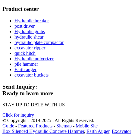
Product center
Hydraulic breaker
post driver
Hydraulic grabs
hydraulic shear
hydraulic plate compactor
excavator ripper
quick hitch
Hydraulic pulverizer
pile hammer
Earth auger
excavator buckets
Send Inquiry:
Ready to learn more
STAY UP TO DATE WITH US
Click for inquiry
© Copyright - 2019-2025 : All Rights Reserved.
Guide
-
Featured Products
-
Sitemap
-
Mobile Site
Box Silenced Hydraulic Concrete Hammer
,
Earth Auger
,
Excavator