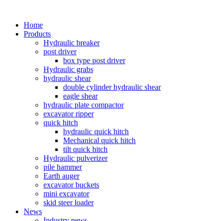
Home
Products
Hydraulic breaker
post driver
box type post driver
Hydraulic grabs
hydraulic shear
double cylinder hydraulic shear
eagle shear
hydraulic plate compactor
excavator ripper
quick hitch
hydraulic quick hitch
Mechanical quick hitch
tilt quick hitch
Hydraulic pulverizer
pile hammer
Earth auger
excavator buckets
mini excavator
skid steer loader
News
Industry news