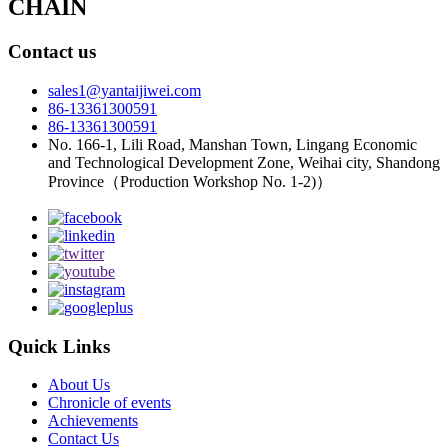
CHAIN
Contact us
sales1@yantaijiwei.com
86-13361300591
86-13361300591
No. 166-1, Lili Road, Manshan Town, Lingang Economic
and Technological Development Zone, Weihai city, Shandong
Province（Production Workshop No. 1-2)）
Quick Links
About Us
Chronicle of events
Achievements
Contact Us