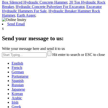
Box Silenced Hydraulic Concrete Hammer
,
20 Ton Hydraulic Rock
Breaker
,
Hydraulic Concrete Pulverizer For Excavator
,
Excavator
Hydraulic Hammers For Sale
,
Hydraulic Breaker Hammer Rock
Hammer
,
Earth Auger
,
Send Email
x
Send your message to us:
Write your message here and send it to us
Hit enter to search or ESC to close
English
French
German
Portuguese
Spanish
Russian
Japanese
Korean
Arabic
Irish
Greek