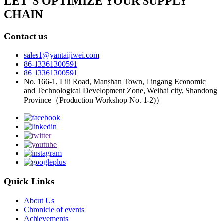
LET°S OPTIMIZE YOUR SUPPLY
CHAIN
Contact us
sales1@yantaijiwei.com
86-13361300591
86-13361300591
No. 166-1, Lili Road, Manshan Town, Lingang Economic
and Technological Development Zone, Weihai city, Shandong
Province（Production Workshop No. 1-2)）
Quick Links
About Us
Chronicle of events
Achievements