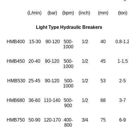
(L/min)
(bar)
(bpm)
(inch)
(mm)
(ton)
Light Type Hydraulic Breakers
HMB400
15-30
90-120
500-
1/2
40
0.8-1.
1000
HMB450
20-40
90-120
500-
1/2
45
1-1.5
1000
HMB530
25-45
90-120
500-
1/2
53
2-5
1000
HMB680
36-60
110-140
500-
1/2
68
3-7
900
HMB750
50-90
120-170
400-
3/4
75
6-9
800