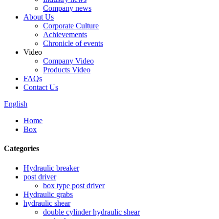
Company news
About Us
Corporate Culture
Achievements
Chronicle of events
Video
Company Video
Products Video
FAQs
Contact Us
English
Home
Box
Categories
Hydraulic breaker
post driver
box type post driver
Hydraulic grabs
hydraulic shear
double cylinder hydraulic shear