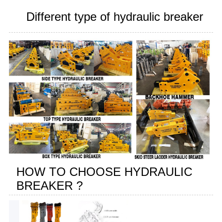
Different type of hydraulic breaker
HOW TO CHOOSE HYDRAULIC
BREAKER ?