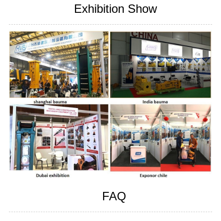
Exhibition Show
FAQ