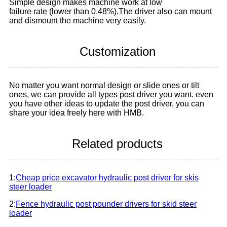
Simple design makes machine work at low
failure rate (lower than 0.48%).The driver also can mount
and dismount the machine very easily.
Customization
No matter you want normal design or slide ones or tilt
ones, we can provide all types post driver you want. even
you have other ideas to update the post driver, you can
share your idea freely here with HMB.
Related products
1:
Cheap price excavator hydraulic post driver for skis
steer loader
2:
Fence hydraulic post pounder drivers for skid steer
loader