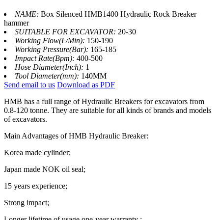
NAME:
Box Silenced HMB1400 Hydraulic Rock Breaker
hammer
SUITABLE FOR EXCAVATOR:
20-30
Working Flow(L/Min):
150-190
Working Pressure(Bar):
165-185
Impact Rate(Bpm):
400-500
Hose Diameter(Inch):
1
Tool Diameter(mm):
140MM
Send email to us
Download as PDF
HMB has a full range of Hydraulic Breakers for excavators from
0.8-120 tonne. They are suitable for all kinds of brands and models
of excavators.
Main Advantages of HMB Hydraulic Breaker:
Korea made cylinder;
Japan made NOK oil seal;
15 years experience;
Strong impact;
Longer lifetime of usage,one-year warranty ;