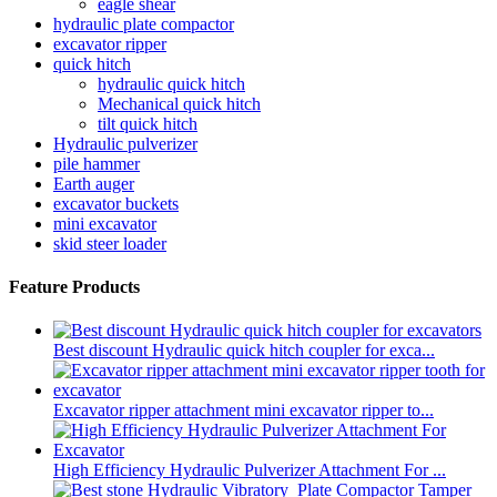
eagle shear
hydraulic plate compactor
excavator ripper
quick hitch
hydraulic quick hitch
Mechanical quick hitch
tilt quick hitch
Hydraulic pulverizer
pile hammer
Earth auger
excavator buckets
mini excavator
skid steer loader
Feature Products
Best discount Hydraulic quick hitch coupler for exca...
Excavator ripper attachment mini excavator ripper to...
High Efficiency Hydraulic Pulverizer Attachment For ...