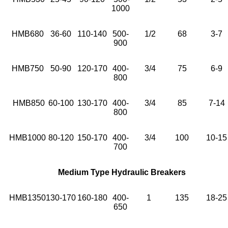
1000
HMB680
36-60
110-140
500-
1/2
68
3-7
900
HMB750
50-90
120-170
400-
3/4
75
6-9
800
HMB850
60-100
130-170
400-
3/4
85
7-14
800
HMB1000
80-120
150-170
400-
3/4
100
10-15
700
Medium Type Hydraulic Breakers
HMB1350
130-170
160-180
400-
1
135
18-25
650