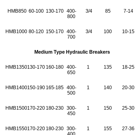
HMB850
60-100
130-170
400-
3/4
85
7-14
800
HMB1000
80-120
150-170
400-
3/4
100
10-15
700
Medium Type Hydraulic Breakers
HMB1350
130-170
160-180
400-
1
135
18-25
650
HMB1400
150-190
165-185
400-
1
140
20-30
500
HMB1500
170-220
180-230
300-
1
150
25-30
450
HMB1550
170-220
180-230
300-
1
155
27-36
400