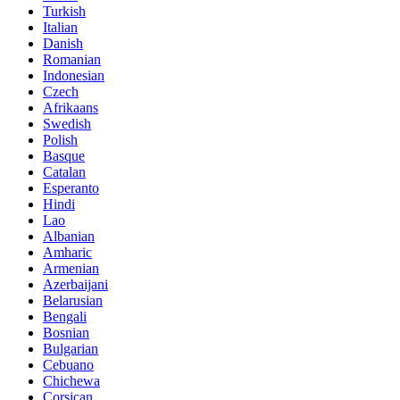
Turkish
Italian
Danish
Romanian
Indonesian
Czech
Afrikaans
Swedish
Polish
Basque
Catalan
Esperanto
Hindi
Lao
Albanian
Amharic
Armenian
Azerbaijani
Belarusian
Bengali
Bosnian
Bulgarian
Cebuano
Chichewa
Corsican