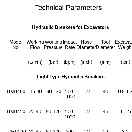
Technical Parameters
Hydraulic Breakers for Excavators
Model
Working
Working
Impact
Hose
Tool
Excavat
No.
Flow
Pressure
Rate
Diameter
Diameter
Weigh
(L/min)
(bar)
(bpm)
(inch)
(mm)
(ton)
Light Type Hydraulic Breakers
HMB400
15-30
90-120
500-
1/2
40
0.8-1.
1000
HMB450
20-40
90-120
500-
1/2
45
1-1.5
1000
HMB530
25-45
90-120
500-
1/2
53
2-5