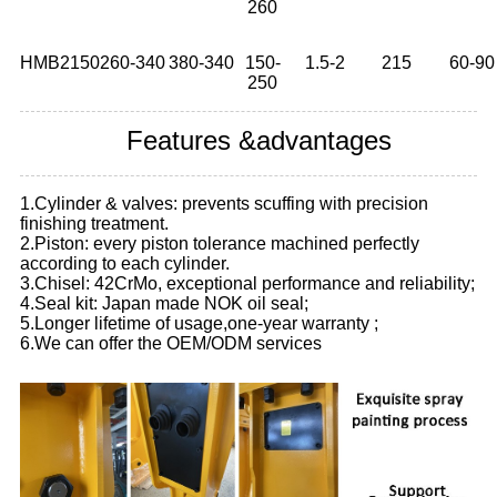
260
HMB2150
260-340
380-340
150-
1.5-2
215
60-90
250
Features &advantages
1.Cylinder & valves: prevents scuffing with precision
finishing treatment.
2.Piston: every piston tolerance machined perfectly
according to each cylinder.
3.Chisel: 42CrMo, exceptional performance and reliability;
4.Seal kit: Japan made NOK oil seal;
5.Longer lifetime of usage,one-year warranty ;
6.We can offer the OEM/ODM services