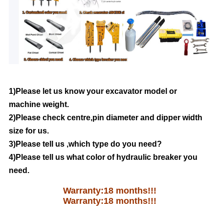
1)Please let us know your excavator model or
machine weight.
2)Please check centre,pin diameter and dipper width
size for us.
3)Please tell us ,which type do you need?
4)Please tell us what color of hydraulic breaker you
need.
Warranty:18 months!!!
Warranty:18 months!!!