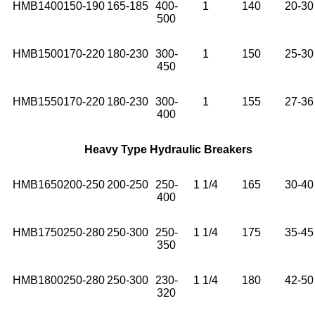
HMB1400
150-190
165-185
400-
1
140
20-30
500
HMB1500
170-220
180-230
300-
1
150
25-30
450
HMB1550
170-220
180-230
300-
1
155
27-36
400
Heavy Type Hydraulic Breakers
HMB1650
200-250
200-250
250-
1 1/4
165
30-40
400
HMB1750
250-280
250-300
250-
1 1/4
175
35-45
350
HMB1800
250-280
250-300
230-
1 1/4
180
42-50
320