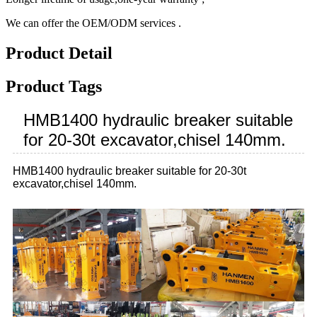
We can offer the OEM/ODM services .
Product Detail
Product Tags
HMB1400 hydraulic breaker suitable
for 20-30t excavator,chisel 140mm.
HMB1400 hydraulic breaker suitable for 20-30t
excavator,chisel 140mm.