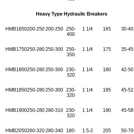
Heavy Type Hydraulic Breakers
HMB1650
200-250
200-250
250-
1 1/4
165
30-40
400
HMB1750
250-280
250-300
250-
1 1/4
175
35-45
350
HMB1800
250-280
250-300
230-
1 1/4
180
42-50
320
HMB1850
250-280
250-300
230-
1 1/4
185
45-52
320
HMB1900
250-280
280-310
230-
1 1/4
190
45-58
320
HMB2050
260-320
280-340
180-
1.5-2
205
50-70