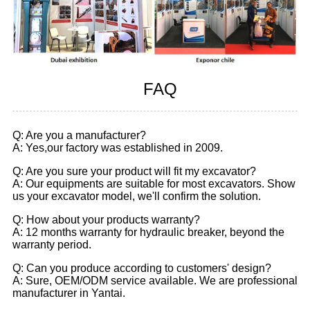
FAQ
Q: Are you a manufacturer?
A: Yes,our factory was established in 2009.
Q: Are you sure your product will fit my excavator?
A: Our equipments are suitable for most excavators. Show
us your excavator model, we'll confirm the solution.
Q: How about your products warranty?
A: 12 months warranty for hydraulic breaker, beyond the
warranty period.
Q: Can you produce according to customers' design?
A: Sure, OEM/ODM service available. We are professional
manufacturer in Yantai.