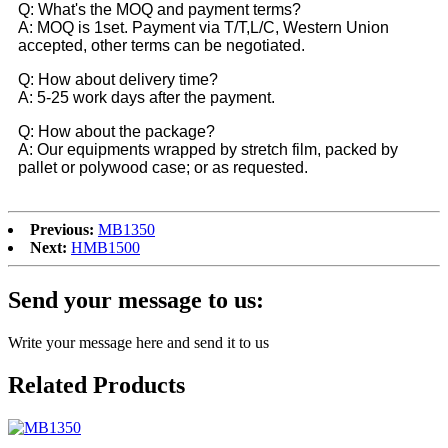
Q: What's the MOQ and payment terms?
A: MOQ is 1set. Payment via T/T,L/C, Western Union
accepted, other terms can be negotiated.
Q: How about delivery time?
A: 5-25 work days after the payment.
Q: How about the package?
A: Our equipments wrapped by stretch film, packed by
pallet or polywood case; or as requested.
Previous:
MB1350
Next:
HMB1500
Send your message to us:
Write your message here and send it to us
Related Products