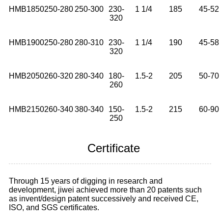
HMB1850
250-280
250-300
230-
1 1/4
185
45-52
320
HMB1900
250-280
280-310
230-
1 1/4
190
45-58
320
HMB2050
260-320
280-340
180-
1.5-2
205
50-70
260
HMB2150
260-340
380-340
150-
1.5-2
215
60-90
250
Certificate
Through 15 years of digging in research and
development, jiwei achieved more than 20 patents such
as invent/design patent successively and received CE,
ISO, and SGS certificates.