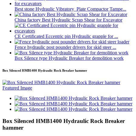
Best stone Hydraulic Vibratory Plate Compactor Tampe...
China factory Best Hydraulic Scrap Shear for Excavator
CE Certificated Eccentric pin Hydraulic grapple for ...
Fence hydraulic post pounder drivers for skid steer ...
Box Silence type Hydraulic Breaker for demolition work
Box Silenced HMB1400 Hydraulic Rock Breaker hammer
Box Silenced HMB1400 Hydraulic Rock Breaker
hammer