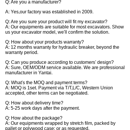
Q: Are you a manufacturer?
A: Yes,our factory was established in 2009.
Q: Are you sure your product will fit my excavator?
A: Our equipments are suitable for most excavators. Show
us your excavator model, we'll confirm the solution.
Q: How about your products warranty?
A: 12 months warranty for hydraulic breaker, beyond the
warranty period.
Q: Can you produce according to customers' design?
A: Sure, OEM/ODM service available. We are professional
manufacturer in Yantai.
Q: What's the MOQ and payment terms?
A: MOQ is 1set. Payment via T/T,L/C, Western Union
accepted, other terms can be negotiated.
Q: How about delivery time?
A: 5-25 work days after the payment.
Q: How about the package?
A: Our equipments wrapped by stretch film, packed by
pallet or polywood case; or as requested.