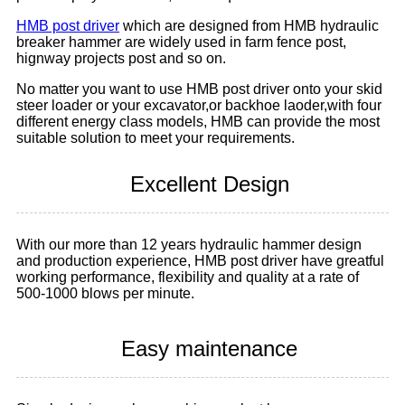
HMB post driver
which are designed from HMB hydraulic
breaker hammer are widely used in farm fence post,
hignway projects post and so on.
No matter you want to use HMB post driver onto your skid
steer loader or your excavator,or backhoe laoder,with four
different energy class models, HMB can provide the most
suitable solution to meet your requirements.
Excellent Design
With our more than 12 years hydraulic hammer design
and production experience, HMB post driver have greatful
working performance, flexibility and quality at a rate of
500-1000 blows per minute.
Easy maintenance