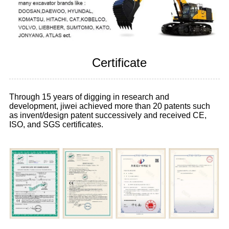
Certificate
Through 15 years of digging in research and
development, jiwei achieved more than 20 patents such
as invent/design patent successively and received CE,
ISO, and SGS certificates.