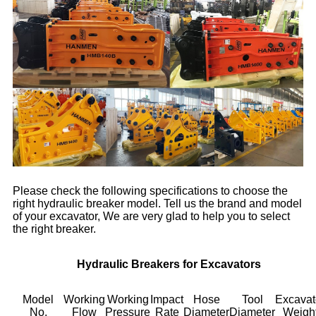
Please check the following specifications to choose the
right hydraulic breaker model. Tell us the brand and model
of your excavator, We are very glad to help you to select
the right breaker.
Hydraulic Breakers for Excavators
Model
Working
Working
Impact
Hose
Tool
Excavat
No.
Flow
Pressure
Rate
Diameter
Diameter
Weigh