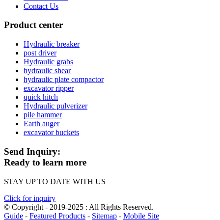
Contact Us
Product center
Hydraulic breaker
post driver
Hydraulic grabs
hydraulic shear
hydraulic plate compactor
excavator ripper
quick hitch
Hydraulic pulverizer
pile hammer
Earth auger
excavator buckets
Send Inquiry:
Ready to learn more
STAY UP TO DATE WITH US
Click for inquiry
© Copyright - 2019-2025 : All Rights Reserved.
Guide
-
Featured Products
-
Sitemap
-
Mobile Site