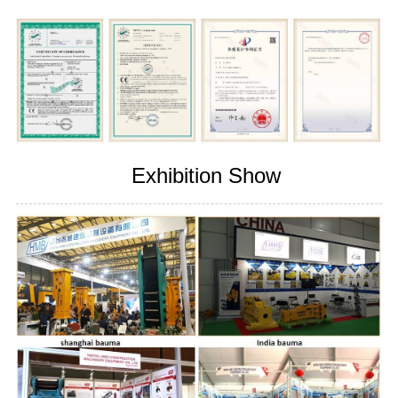
Exhibition Show