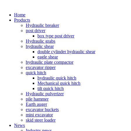
Home
Products
Hydraulic breaker
post driver
box type post driver
Hydraulic grabs
hydraulic shear
double cylinder hydraulic shear
eagle shear
hydraulic plate compactor
excavator ripper
quick hitch
hydraulic quick hitch
Mechanical quick hitch
tilt quick hitch
Hydraulic pulverizer
pile hammer
Earth auger
excavator buckets
mini excavator
skid steer loader
News
Industry news