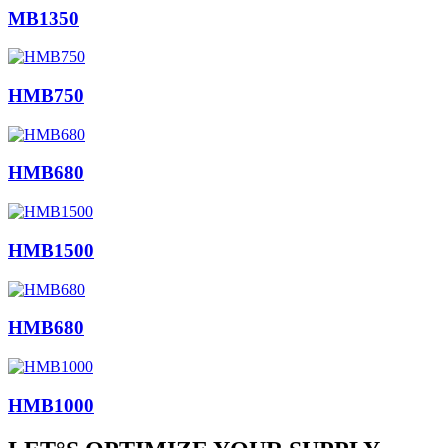
MB1350
HMB750
HMB680
HMB1500
HMB680
HMB1000