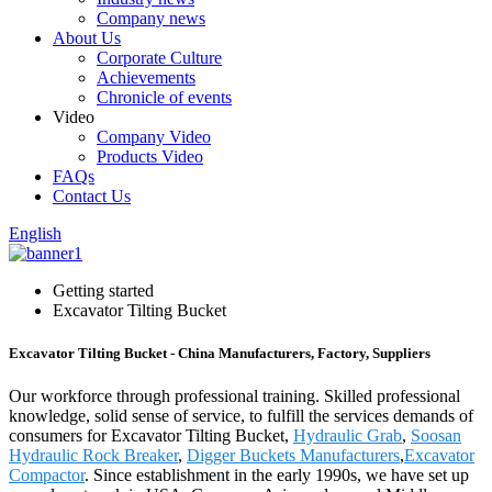
Company news
About Us
Corporate Culture
Achievements
Chronicle of events
Video
Company Video
Products Video
FAQs
Contact Us
English
Getting started
Excavator Tilting Bucket
Excavator Tilting Bucket - China Manufacturers, Factory, Suppliers
Our workforce through professional training. Skilled professional
knowledge, solid sense of service, to fulfill the services demands of
consumers for Excavator Tilting Bucket,
Hydraulic Grab
,
Soosan
Hydraulic Rock Breaker
,
Digger Buckets Manufacturers
,
Excavator
Compactor
. Since establishment in the early 1990s, we have set up