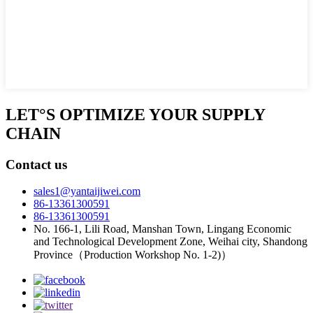
LET°S OPTIMIZE YOUR SUPPLY
CHAIN
Contact us
sales1@yantaijiwei.com
86-13361300591
86-13361300591
No. 166-1, Lili Road, Manshan Town, Lingang Economic
and Technological Development Zone, Weihai city, Shandong
Province（Production Workshop No. 1-2)）