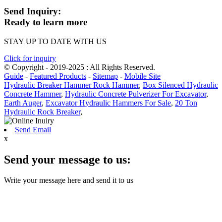
Send Inquiry:
Ready to learn more
STAY UP TO DATE WITH US
Click for inquiry
© Copyright - 2019-2025 : All Rights Reserved.
Guide
-
Featured Products
-
Sitemap
-
Mobile Site
Hydraulic Breaker Hammer Rock Hammer
,
Box Silenced Hydraulic
Concrete Hammer
,
Hydraulic Concrete Pulverizer For Excavator
,
Earth Auger
,
Excavator Hydraulic Hammers For Sale
,
20 Ton
Hydraulic Rock Breaker
,
Send Email
x
Send your message to us:
Write your message here and send it to us