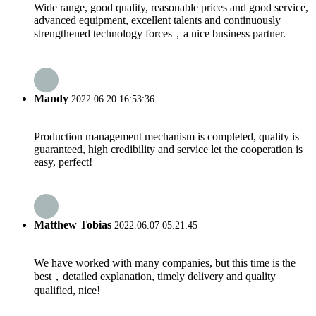
Wide range, good quality, reasonable prices and good service,
advanced equipment, excellent talents and continuously
strengthened technology forces，a nice business partner.
Mandy
2022.06.20 16:53:36
Production management mechanism is completed, quality is
guaranteed, high credibility and service let the cooperation is
easy, perfect!
Matthew Tobias
2022.06.07 05:21:45
We have worked with many companies, but this time is the
best，detailed explanation, timely delivery and quality
qualified, nice!