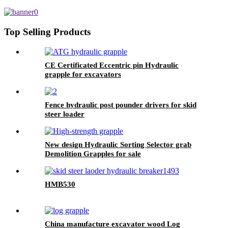
Top Selling Products
CE Certificated Eccentric pin Hydraulic
grapple for excavators
Fence hydraulic post pounder drivers for skid
steer loader
New design Hydraulic Sorting Selector grab
Demolition Grapples for sale
HMB530
China manufacture excavator wood Log