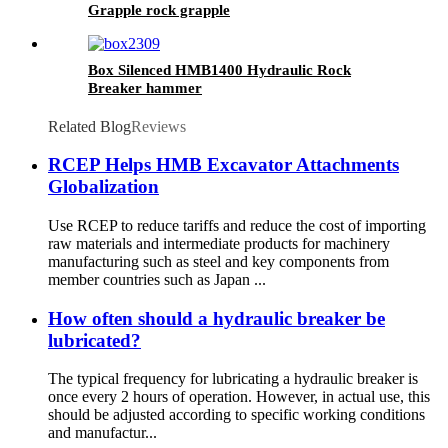
Grapple rock grapple
Box Silenced HMB1400 Hydraulic Rock
Breaker hammer
Related Blog
Reviews
RCEP Helps HMB Excavator Attachments
Globalization
Use RCEP to reduce tariffs and reduce the cost of importing
raw materials and intermediate products for machinery
manufacturing such as steel and key components from
member countries such as Japan ...
How often should a hydraulic breaker be
lubricated?
The typical frequency for lubricating a hydraulic breaker is
once every 2 hours of operation. However, in actual use, this
should be adjusted according to specific working conditions
and manufactur...