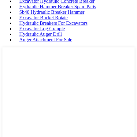
Excavator Hydraulic Concrete Breaker
Hydraulic Hammer Breaker Spare Parts
Sb40 Hydraulic Breaker Hammer
Excavator Bucket Rotate
Hydraulic Breakers For Excavators
Excavator Log Grapple
Hydraulic Auger Drill
Auger Attachment For Sale