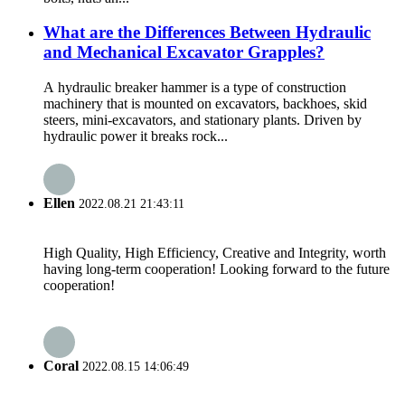
What are the Differences Between Hydraulic
and Mechanical Excavator Grapples?
A hydraulic breaker hammer is a type of construction
machinery that is mounted on excavators, backhoes, skid
steers, mini-excavators, and stationary plants. Driven by
hydraulic power it breaks rock...
Ellen
2022.08.21 21:43:11
High Quality, High Efficiency, Creative and Integrity, worth
having long-term cooperation! Looking forward to the future
cooperation!
Coral
2022.08.15 14:06:49