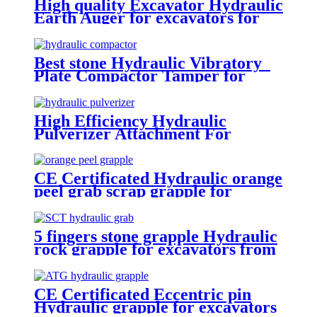
High quality Excavator Hydraulic
Earth Auger for excavators for
sale
Best stone Hydraulic Vibratory
Plate Compactor Tamper for
excavators
High Efficiency Hydraulic
Pulverizer Attachment For
Excavator
CE Certificated Hydraulic orange
peel grab scrap grapple for
excavators
5 fingers stone grapple Hydraulic
rock grapple for excavators from
1.5-23 ton
CE Certificated Eccentric pin
Hydraulic grapple for excavators