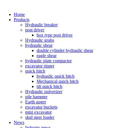
Home
Products
Hydraulic breaker
post driver
box type post driver
Hydraulic grabs
hydraulic shear
double cylinder hydraulic shear
eagle shear
hydraulic plate compactor
excavator ripper
quick hitch
hydraulic quick hitch
Mechanical quick hitch
tilt quick hitch
Hydraulic pulverizer
pile hammer
Earth auger
excavator buckets
mini excavator
skid steer loader
News
Industry news