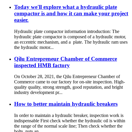
Today we'll explore what a hydraulic plate
compactor is and how it can make your project
easier.
Hydraulic plate compactor information introduction: The
hydraulic plate compactor is composed of a hydraulic motor,
an eccentric mechanism, and a plate. The hydraulic ram uses
the hydraulic motor...
Qilu Entrepreneur Chamber of Commerce
inspected HMB factory
On October 28, 2021, the Qilu Entrepreneur Chamber of
Commerce came to our factory for on-site inspection. High-
quality quality, strong strength, good reputation, and bright
industry development pr...
How to better maintain hydraulic breakers
In order to maintain a hydraulic breaker, inspection work is
indispensable First check whether the hydraulic oil is within
the range of the normal scale line; Then check whether the
bolts, nuts an...