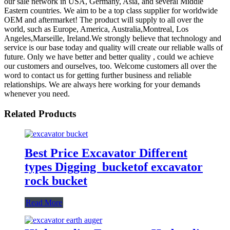
our sale network in USA, Germany, Asia, and several Middle
Eastern countries. We aim to be a top class supplier for worldwide
OEM and aftermarket! The product will supply to all over the
world, such as Europe, America, Australia,Montreal, Los
Angeles,Marseille, Ireland.We strongly believe that technology and
service is our base today and quality will create our reliable walls of
future. Only we have better and better quality , could we achieve
our customers and ourselves, too. Welcome customers all over the
word to contact us for getting further business and reliable
relationships. We are always here working for your demands
whenever you need.
Related Products
Best Price Excavator Different
types Digging bucketof excavator
rock bucket
Read More