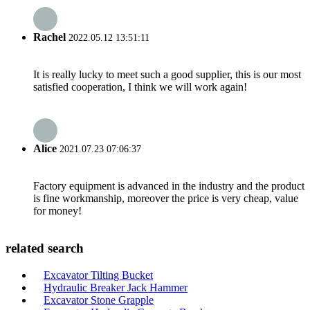
Rachel
2022.05.12 13:51:11
It is really lucky to meet such a good supplier, this is our most
satisfied cooperation, I think we will work again!
Alice
2021.07.23 07:06:37
Factory equipment is advanced in the industry and the product
is fine workmanship, moreover the price is very cheap, value
for money!
related search
Excavator Tilting Bucket
Hydraulic Breaker Jack Hammer
Excavator Stone Grapple