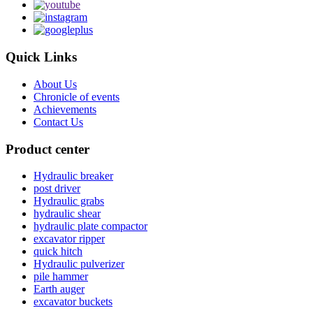
Quick Links
About Us
Chronicle of events
Achievements
Contact Us
Product center
Hydraulic breaker
post driver
Hydraulic grabs
hydraulic shear
hydraulic plate compactor
excavator ripper
quick hitch
Hydraulic pulverizer
pile hammer
Earth auger
excavator buckets