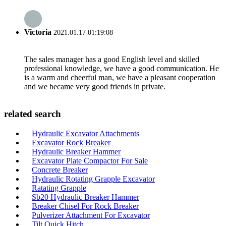
Victoria
2021.01.17 01:19:08
The sales manager has a good English level and skilled
professional knowledge, we have a good communication. He
is a warm and cheerful man, we have a pleasant cooperation
and we became very good friends in private.
related search
Hydraulic Excavator Attachments
Excavator Rock Breaker
Hydraulic Breaker Hammer
Excavator Plate Compactor For Sale
Concrete Breaker
Hydraulic Rotating Grapple Excavator
Ratating Grapple
Sb20 Hydraulic Breaker Hammer
Breaker Chisel For Rock Breaker
Pulverizer Attachment For Excavator
Tilt Quick Hitch