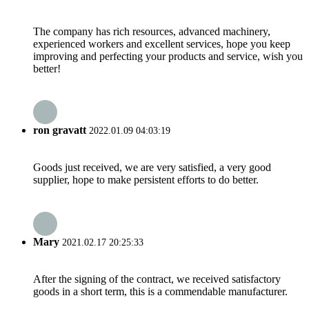
The company has rich resources, advanced machinery,
experienced workers and excellent services, hope you keep
improving and perfecting your products and service, wish you
better!
ron gravatt
2022.01.09 04:03:19
Goods just received, we are very satisfied, a very good
supplier, hope to make persistent efforts to do better.
Mary
2021.02.17 20:25:33
After the signing of the contract, we received satisfactory
goods in a short term, this is a commendable manufacturer.