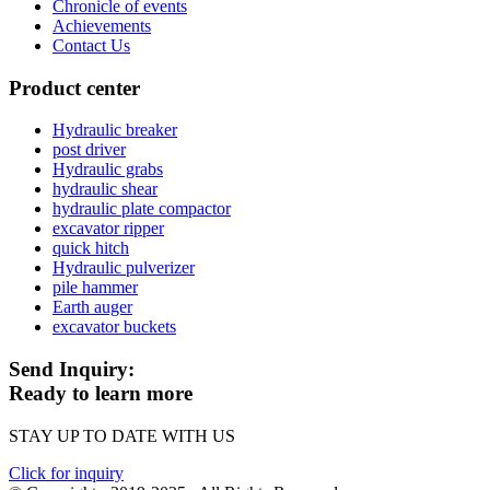
Chronicle of events
Achievements
Contact Us
Product center
Hydraulic breaker
post driver
Hydraulic grabs
hydraulic shear
hydraulic plate compactor
excavator ripper
quick hitch
Hydraulic pulverizer
pile hammer
Earth auger
excavator buckets
Send Inquiry:
Ready to learn more
STAY UP TO DATE WITH US
Click for inquiry