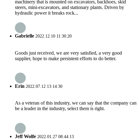
machinery that is mounted on excavators, backhoes, skid
steers, mini-excavators, and stationary plants. Driven by
hydraulic power it breaks rock...
Gabrielle
2022.12.10 11:30:20
Goods just received, we are very satisfied, a very good
supplier, hope to make persistent efforts to do better.
Erin
2022.07.12 13:14:30
As a veteran of this industry, we can say that the company can
be a leader in the industry, select them is right.
Jeff Wolfe
2022.01.27 08:44:13