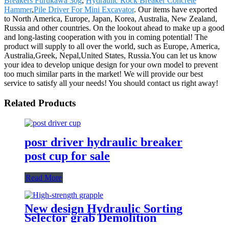
Breakers Furukawa 30g
,
Hydraulic Rock Breaker Concrete
Hammer
,
Pile Driver For Mini Excavator
. Our items have exported
to North America, Europe, Japan, Korea, Australia, New Zealand,
Russia and other countries. On the lookout ahead to make up a good
and long-lasting cooperation with you in coming potential! The
product will supply to all over the world, such as Europe, America,
Australia,Greek, Nepal,United States, Russia.You can let us know
your idea to develop unique design for your own model to prevent
too much similar parts in the market! We will provide our best
service to satisfy all your needs! You should contact us right away!
Related Products
posr driver hydraulic breaker
post cup for sale
Read More
New design Hydraulic Sorting
Selector grab Demolition
Grapples for sale