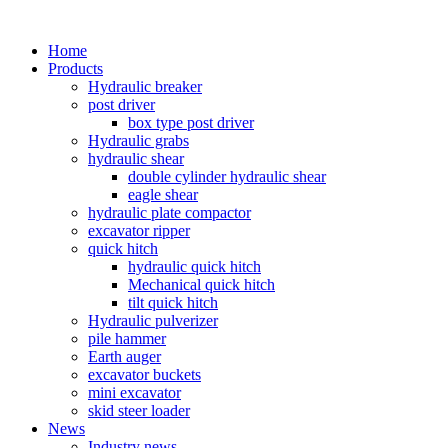
Home
Products
Hydraulic breaker
post driver
box type post driver
Hydraulic grabs
hydraulic shear
double cylinder hydraulic shear
eagle shear
hydraulic plate compactor
excavator ripper
quick hitch
hydraulic quick hitch
Mechanical quick hitch
tilt quick hitch
Hydraulic pulverizer
pile hammer
Earth auger
excavator buckets
mini excavator
skid steer loader
News
Industry news