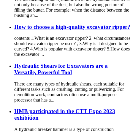
not only because of the dust, but also the wrong posture of
filling the butter. For example: when the distance between the
bushing an...
How to choose a high-quality excavator ripper?
contents 1.What is an excavator ripper? 2. what circumstances
should excavator ripper be used? , 3.Why is it designed to be
curved? 4.Who is popular with excavator ripper? 5.How does
the excavator ...
Hydraulic Shears for Excavators are a
Versatile, Powerful Tool
There are many types of hydraulic shears, each suitable for
different tasks such as crushing, cutting or pulverizing. For
demolition work, contractors often use a multi-purpose
processor that has a...
HMB participated in the CTT Expo 2023
exhibition
A hydraulic breaker hammer is a type of construction