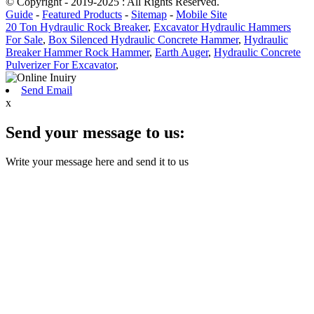
© Copyright - 2019-2025 : All Rights Reserved.
Guide
-
Featured Products
-
Sitemap
-
Mobile Site
20 Ton Hydraulic Rock Breaker
,
Excavator Hydraulic Hammers
For Sale
,
Box Silenced Hydraulic Concrete Hammer
,
Hydraulic
Breaker Hammer Rock Hammer
,
Earth Auger
,
Hydraulic Concrete
Pulverizer For Excavator
,
Send Email
x
Send your message to us:
Write your message here and send it to us