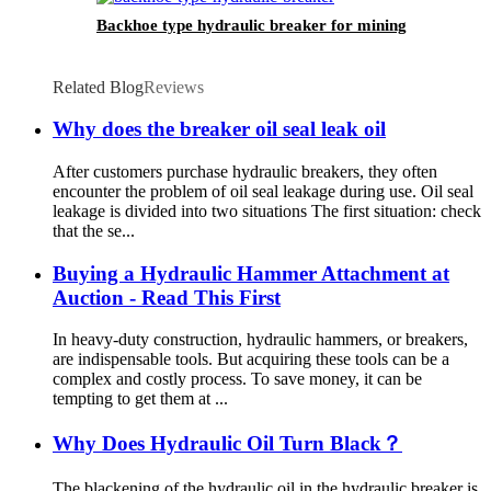
Backhoe type hydraulic breaker for mining
Related Blog
Reviews
Why does the breaker oil seal leak oil
After customers purchase hydraulic breakers, they often
encounter the problem of oil seal leakage during use. Oil seal
leakage is divided into two situations The first situation: check
that the se...
Buying a Hydraulic Hammer Attachment at
Auction - Read This First
In heavy-duty construction, hydraulic hammers, or breakers,
are indispensable tools. But acquiring these tools can be a
complex and costly process. To save money, it can be
tempting to get them at ...
Why Does Hydraulic Oil Turn Black？
The blackening of the hydraulic oil in the hydraulic breaker is