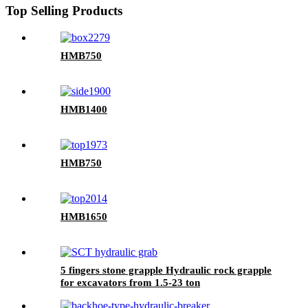
Top Selling Products
HMB750
HMB1400
HMB750
HMB1650
5 fingers stone grapple Hydraulic rock grapple
for excavators from 1.5-23 ton