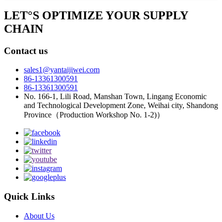
LET°S OPTIMIZE YOUR SUPPLY
CHAIN
Contact us
sales1@yantaijiwei.com
86-13361300591
86-13361300591
No. 166-1, Lili Road, Manshan Town, Lingang Economic
and Technological Development Zone, Weihai city, Shandong
Province（Production Workshop No. 1-2)）
Quick Links
About Us