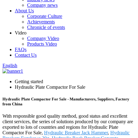
Company news
About Us
Corporate Culture
Achievements
Chronicle of events
Video
Company Video
Products Video
FAQs
Contact Us
English
Getting started
Hydraulic Plate Compactor For Sale
Hydraulic Plate Compactor For Sale - Manufacturers, Suppliers, Factory
from China
With responsible good quality method, good status and excellent
client services, the series of solutions produced by our company are
exported to lots of countries and regions for Hydraulic Plate
Compactor For Sale,
Hydraulic Breaker Jack Hammer
,
Hydraulic