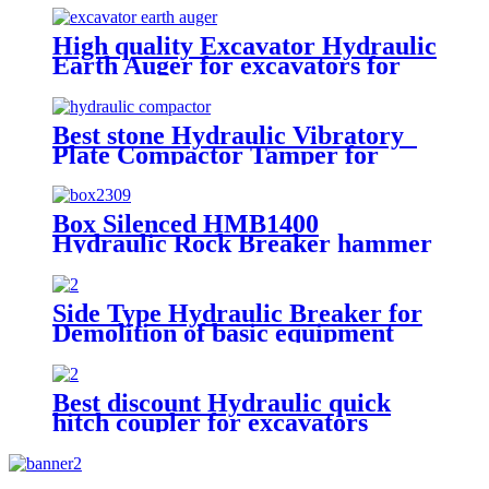
High quality Excavator Hydraulic
Earth Auger for excavators for
sale
Best stone Hydraulic Vibratory
Plate Compactor Tamper for
excavators
Box Silenced HMB1400
Hydraulic Rock Breaker hammer
Side Type Hydraulic Breaker for
Demolition of basic equipment
Best discount Hydraulic quick
hitch coupler for excavators