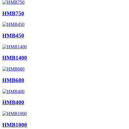
HMB750
HMB450
HMB1400
HMB680
HMB400
HMB1000