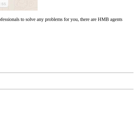
rofessionals to solve any problems for you, there are HMB agents