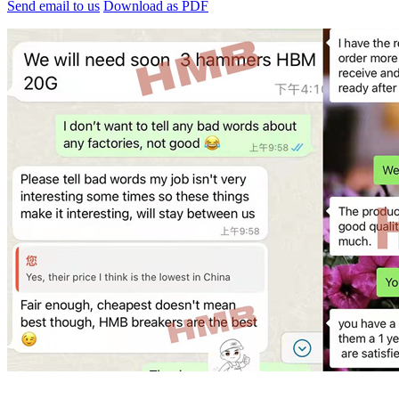
Send email to us
Download as PDF