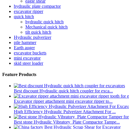
eagle shear
hydraulic plate compactor
excavator ripper
quick hitch
hydraulic quick hitch
Mechanical quick hitch
tilt quick hitch
Hydraulic pulverizer
pile hammer
Earth auger
excavator buckets
mini excavator
skid steer loader
Feature Products
Best discount Hydraulic quick hitch coupler for exca...
Excavator ripper attachment mini excavator ripper to...
High Efficiency Hydraulic Pulverizer Attachment For ...
Best stone Hydraulic Vibratory Plate Compactor Tampe...