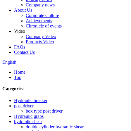
Company news
About Us
Corporate Culture
Achievements
Chronicle of events
Video
Company Video
Products Video
FAQs
Contact Us
English
Home
Top
Categories
Hydraulic breaker
post driver
box type post driver
Hydraulic grabs
hydraulic shear
double cylinder hydraulic shear