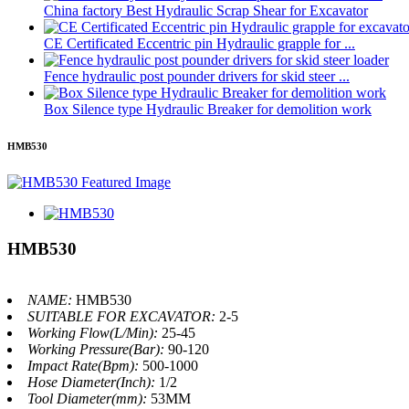
China factory Best Hydraulic Scrap Shear for Excavator
CE Certificated Eccentric pin Hydraulic grapple for ...
Fence hydraulic post pounder drivers for skid steer ...
Box Silence type Hydraulic Breaker for demolition work
HMB530
HMB530
NAME:
HMB530
SUITABLE FOR EXCAVATOR:
2-5
Working Flow(L/Min):
25-45
Working Pressure(Bar):
90-120
Impact Rate(Bpm):
500-1000
Hose Diameter(Inch):
1/2
Tool Diameter(mm):
53MM