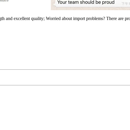
ngth and excellent quality; Worried about import problems? There are p