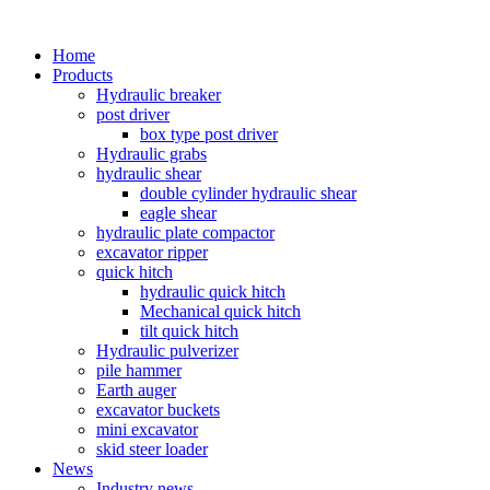
Home
Products
Hydraulic breaker
post driver
box type post driver
Hydraulic grabs
hydraulic shear
double cylinder hydraulic shear
eagle shear
hydraulic plate compactor
excavator ripper
quick hitch
hydraulic quick hitch
Mechanical quick hitch
tilt quick hitch
Hydraulic pulverizer
pile hammer
Earth auger
excavator buckets
mini excavator
skid steer loader
News
Industry news