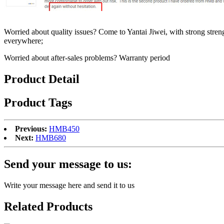
Worried about quality issues? Come to Yantai Jiwei, with strong stre
everywhere;
Worried about after-sales problems? Warranty period
Product Detail
Product Tags
Previous:
HMB450
Next:
HMB680
Send your message to us:
Write your message here and send it to us
Related Products