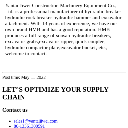
Yantai Jiwei Construction Machinery Equipment Co.,
Ltd. is a professional manufacturer of hydraulic breaker
hydraulic rock breaker hydraulic hammer and excavator
attachment. With 13 years of experience, we have our
own brand HMB and has a good reputation. HMB
produces a full range of soosan hydraulic breakers,
excavator grabs,excavator ripper, quick coupler,
hydraulic compactor plate,excavator bucket, etc.,
welcome to contact.
Post time: May-11-2022
LET°S OPTIMIZE YOUR SUPPLY
CHAIN
Contact us
sales1@yantaijiwei.com
86-13361300591