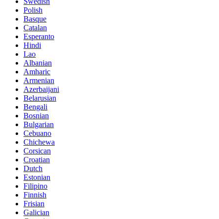
Swedish
Polish
Basque
Catalan
Esperanto
Hindi
Lao
Albanian
Amharic
Armenian
Azerbaijani
Belarusian
Bengali
Bosnian
Bulgarian
Cebuano
Chichewa
Corsican
Croatian
Dutch
Estonian
Filipino
Finnish
Frisian
Galician