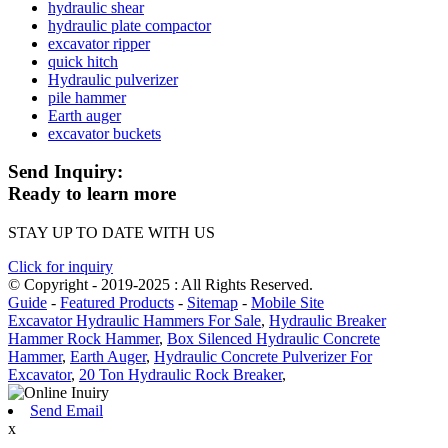
hydraulic shear
hydraulic plate compactor
excavator ripper
quick hitch
Hydraulic pulverizer
pile hammer
Earth auger
excavator buckets
Send Inquiry:
Ready to learn more
STAY UP TO DATE WITH US
Click for inquiry
© Copyright - 2019-2025 : All Rights Reserved.
Guide
-
Featured Products
-
Sitemap
-
Mobile Site
Excavator Hydraulic Hammers For Sale
,
Hydraulic Breaker
Hammer Rock Hammer
,
Box Silenced Hydraulic Concrete
Hammer
,
Earth Auger
,
Hydraulic Concrete Pulverizer For
Excavator
,
20 Ton Hydraulic Rock Breaker
,
Send Email
x