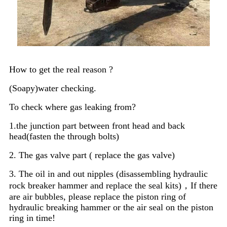
How to get the real reason ?
(Soapy)water checking.
To check where gas leaking from?
1.the junction part between front head and back
head(fasten the through bolts)
2. The gas valve part ( replace the gas valve)
3. The oil in and out nipples (disassembling hydraulic
rock breaker hammer and replace the seal kits)，If there
are air bubbles, please replace the piston ring of
hydraulic breaking hammer or the air seal on the piston
ring in time!