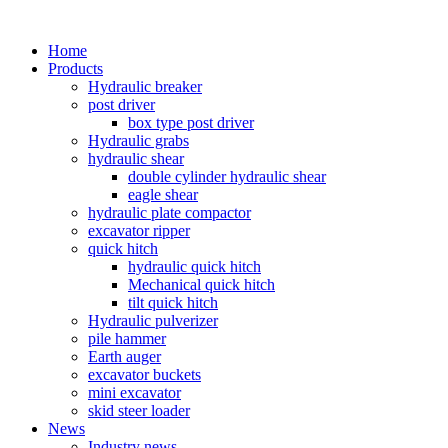
Home
Products
Hydraulic breaker
post driver
box type post driver
Hydraulic grabs
hydraulic shear
double cylinder hydraulic shear
eagle shear
hydraulic plate compactor
excavator ripper
quick hitch
hydraulic quick hitch
Mechanical quick hitch
tilt quick hitch
Hydraulic pulverizer
pile hammer
Earth auger
excavator buckets
mini excavator
skid steer loader
News
Industry news