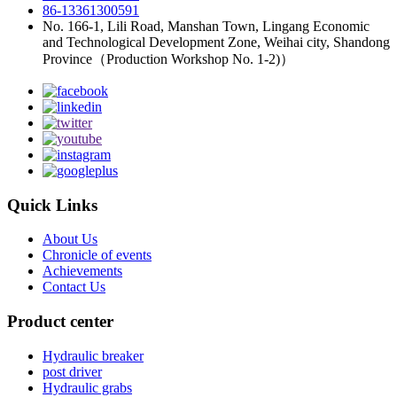
86-13361300591
No. 166-1, Lili Road, Manshan Town, Lingang Economic
and Technological Development Zone, Weihai city, Shandong
Province（Production Workshop No. 1-2)）
Quick Links
About Us
Chronicle of events
Achievements
Contact Us
Product center
Hydraulic breaker
post driver
Hydraulic grabs