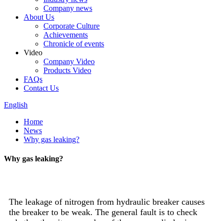
Company news
About Us
Corporate Culture
Achievements
Chronicle of events
Video
Company Video
Products Video
FAQs
Contact Us
English
Home
News
Why gas leaking?
Why gas leaking?
The leakage of nitrogen from hydraulic breaker causes
the breaker to be weak. The general fault is to check