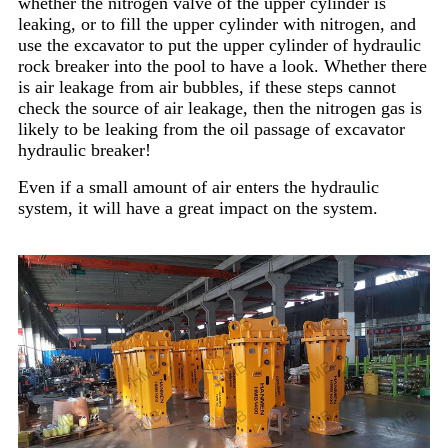
whether the nitrogen valve of the upper cylinder is
leaking, or to fill the upper cylinder with nitrogen, and
use the excavator to put the upper cylinder of hydraulic
rock breaker into the pool to have a look. Whether there
is air leakage from air bubbles, if these steps cannot
check the source of air leakage, then the nitrogen gas is
likely to be leaking from the oil passage of excavator
hydraulic breaker!
Even if a small amount of air enters the hydraulic
system, it will have a great impact on the system.