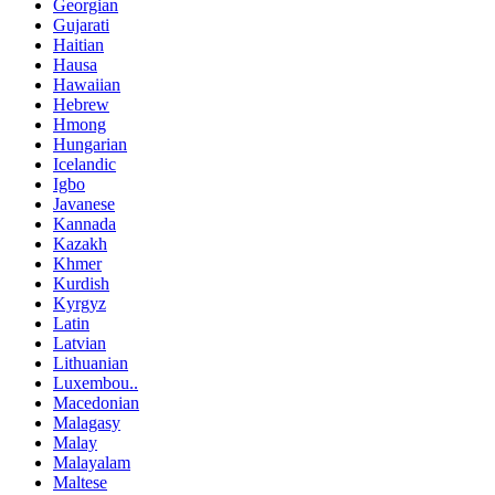
Georgian
Gujarati
Haitian
Hausa
Hawaiian
Hebrew
Hmong
Hungarian
Icelandic
Igbo
Javanese
Kannada
Kazakh
Khmer
Kurdish
Kyrgyz
Latin
Latvian
Lithuanian
Luxembou..
Macedonian
Malagasy
Malay
Malayalam
Maltese