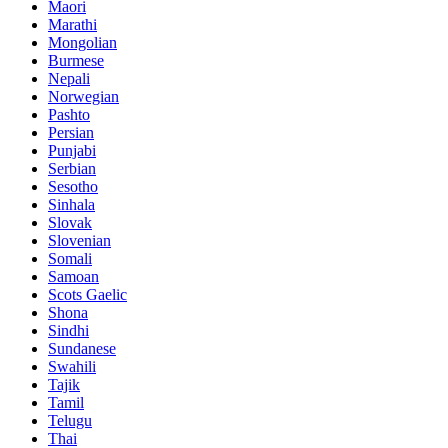
Maori
Marathi
Mongolian
Burmese
Nepali
Norwegian
Pashto
Persian
Punjabi
Serbian
Sesotho
Sinhala
Slovak
Slovenian
Somali
Samoan
Scots Gaelic
Shona
Sindhi
Sundanese
Swahili
Tajik
Tamil
Telugu
Thai