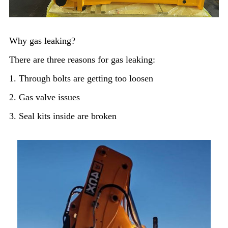
Why gas leaking?
There are three reasons for gas leaking:
1. Through bolts are getting too loosen
2. Gas valve issues
3. Seal kits inside are broken