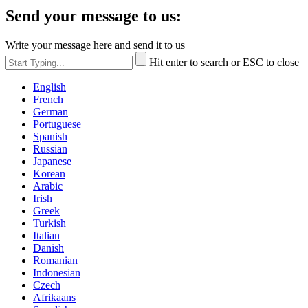
Send your message to us:
Write your message here and send it to us
Hit enter to search or ESC to close
English
French
German
Portuguese
Spanish
Russian
Japanese
Korean
Arabic
Irish
Greek
Turkish
Italian
Danish
Romanian
Indonesian
Czech
Afrikaans