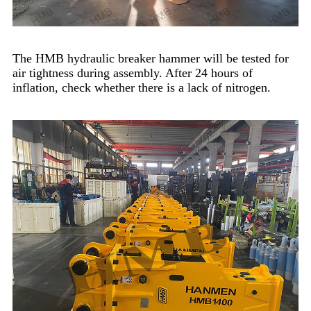
The HMB hydraulic breaker hammer will be tested for
air tightness during assembly. After 24 hours of
inflation, check whether there is a lack of nitrogen.​