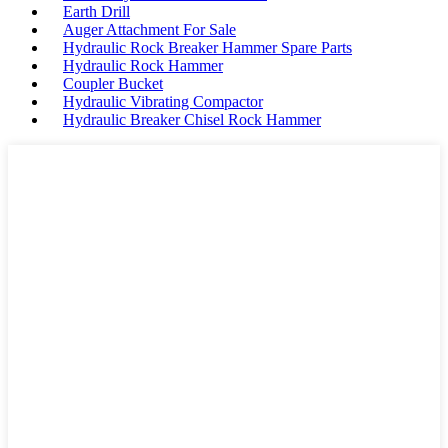
Earth Drill
Auger Attachment For Sale
Hydraulic Rock Breaker Hammer Spare Parts
Hydraulic Rock Hammer
Coupler Bucket
Hydraulic Vibrating Compactor
Hydraulic Breaker Chisel Rock Hammer