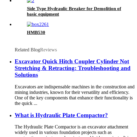
Side Type Hydraulic Breaker for Demolition of
basic equipment
HMB530
Related Blog
Reviews
Excavator Quick Hitch Coupler Cylinder Not
Stretching & Retracting: Troubleshooting and
Solutions
Excavators are indispensable machines in the construction and
mining industries, known for their versatility and efficiency.
One of the key components that enhance their functionality is
the quick ...
What is Hydraulic Plate Compactor?
The Hydraulic Plate Compactor is an excavator attachment
widely used in various foundation projects such as