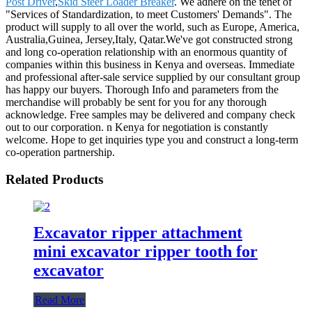
Post Driver
,
Skid Steer Loader Breaker
. We adhere on the tenet of
"Services of Standardization, to meet Customers' Demands". The
product will supply to all over the world, such as Europe, America,
Australia,Guinea, Jersey,Italy, Qatar.We've got constructed strong
and long co-operation relationship with an enormous quantity of
companies within this business in Kenya and overseas. Immediate
and professional after-sale service supplied by our consultant group
has happy our buyers. Thorough Info and parameters from the
merchandise will probably be sent for you for any thorough
acknowledge. Free samples may be delivered and company check
out to our corporation. n Kenya for negotiation is constantly
welcome. Hope to get inquiries type you and construct a long-term
co-operation partnership.
Related Products
Excavator ripper attachment
mini excavator ripper tooth for
excavator
Read More