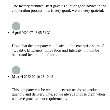
The factory technical staff gave us a lot of good advice in the
cooperation process, this is very good, we are very grateful.
April
2022.07.13 05:51:32
Hope that the company could stick to the enterprise spirit of
"Quality, Efficiency, Innovation and Integrity", it will be
better and better in the future.
Muriel
2022.02.10 23:10:42
This company can be well to meet our needs on product
quantity and delivery time, so we always choose them when
we have procurement requirements.