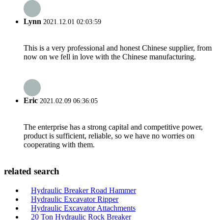
Lynn
2021.12.01 02:03:59
This is a very professional and honest Chinese supplier, from
now on we fell in love with the Chinese manufacturing.
Eric
2021.02.09 06:36:05
The enterprise has a strong capital and competitive power,
product is sufficient, reliable, so we have no worries on
cooperating with them.
related search
Hydraulic Breaker Road Hammer
Hydraulic Excavator Ripper
Hydraulic Excavator Attachments
20 Ton Hydraulic Rock Breaker