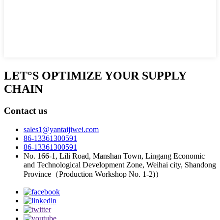
LET°S OPTIMIZE YOUR SUPPLY
CHAIN
Contact us
sales1@yantaijiwei.com
86-13361300591
86-13361300591
No. 166-1, Lili Road, Manshan Town, Lingang Economic
and Technological Development Zone, Weihai city, Shandong
Province（Production Workshop No. 1-2)）