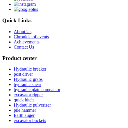
Quick Links
About Us
Chronicle of events
Achievements
Contact Us
Product center
Hydraulic breaker
post driver
Hydraulic grabs
hydraulic shear
hydraulic plate compactor
excavator ripper
quick hitch
Hydraulic pulverizer
pile hammer
Earth auger
excavator buckets