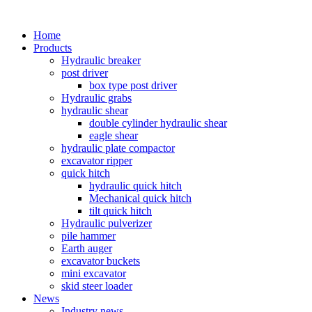
Home
Products
Hydraulic breaker
post driver
box type post driver
Hydraulic grabs
hydraulic shear
double cylinder hydraulic shear
eagle shear
hydraulic plate compactor
excavator ripper
quick hitch
hydraulic quick hitch
Mechanical quick hitch
tilt quick hitch
Hydraulic pulverizer
pile hammer
Earth auger
excavator buckets
mini excavator
skid steer loader
News
Industry news