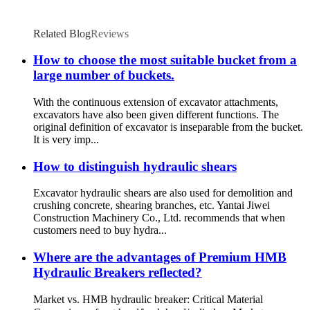
Related Blog
Reviews
How to choose the most suitable bucket from a
large number of buckets.
With the continuous extension of excavator attachments,
excavators have also been given different functions. The
original definition of excavator is inseparable from the bucket.
It is very imp...
How to distinguish hydraulic shears
Excavator hydraulic shears are also used for demolition and
crushing concrete, shearing branches, etc. Yantai Jiwei
Construction Machinery Co., Ltd. recommends that when
customers need to buy hydra...
Where are the advantages of Premium HMB
Hydraulic Breakers reflected?
Market vs. HMB hydraulic breaker: Critical Material