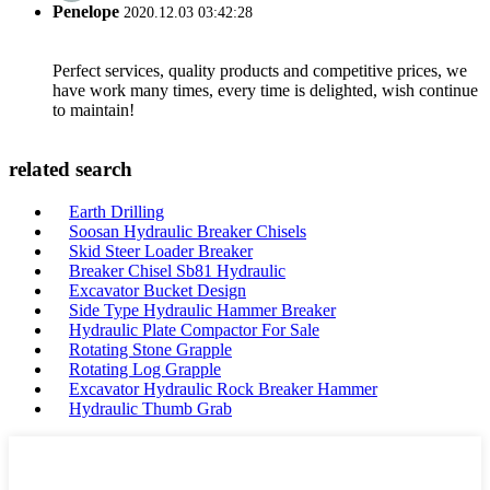
Penelope
2020.12.03 03:42:28
Perfect services, quality products and competitive prices, we
have work many times, every time is delighted, wish continue
to maintain!
related search
Earth Drilling
Soosan Hydraulic Breaker Chisels
Skid Steer Loader Breaker
Breaker Chisel Sb81 Hydraulic
Excavator Bucket Design
Side Type Hydraulic Hammer Breaker
Hydraulic Plate Compactor For Sale
Rotating Stone Grapple
Rotating Log Grapple
Excavator Hydraulic Rock Breaker Hammer
Hydraulic Thumb Grab