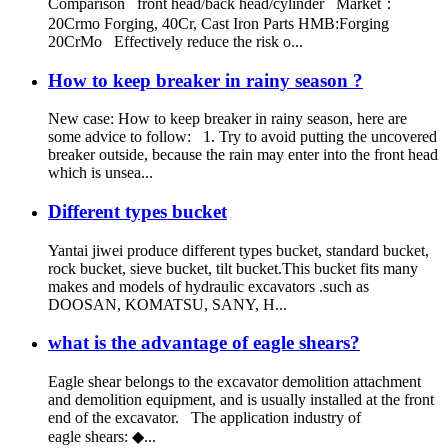
Comparison front head/back head/cylinder Market：
20Crmo Forging, 40Cr, Cast Iron Parts HMB:Forging
20CrMo Effectively reduce the risk o...
How to keep breaker in rainy season ?
New case: How to keep breaker in rainy season, here are
some advice to follow: 1. Try to avoid putting the uncovered
breaker outside, because the rain may enter into the front head
which is unsea...
Different types bucket
Yantai jiwei produce different types bucket, standard bucket,
rock bucket, sieve bucket, tilt bucket.This bucket fits many
makes and models of hydraulic excavators .such as
DOOSAN, KOMATSU, SANY, H...
what is the advantage of eagle shears?
Eagle shear belongs to the excavator demolition attachment
and demolition equipment, and is usually installed at the front
end of the excavator. The application industry of
eagle shears: ◆...