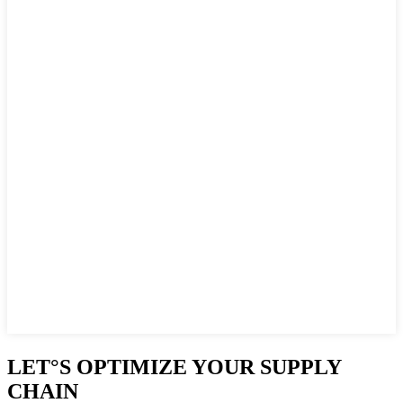
LET°S OPTIMIZE YOUR SUPPLY
CHAIN