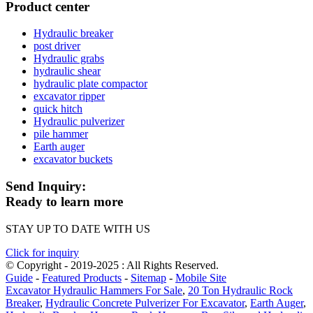
Product center
Hydraulic breaker
post driver
Hydraulic grabs
hydraulic shear
hydraulic plate compactor
excavator ripper
quick hitch
Hydraulic pulverizer
pile hammer
Earth auger
excavator buckets
Send Inquiry:
Ready to learn more
STAY UP TO DATE WITH US
Click for inquiry
© Copyright - 2019-2025 : All Rights Reserved.
Guide
-
Featured Products
-
Sitemap
-
Mobile Site
Excavator Hydraulic Hammers For Sale
,
20 Ton Hydraulic Rock
Breaker
,
Hydraulic Concrete Pulverizer For Excavator
,
Earth Auger
,