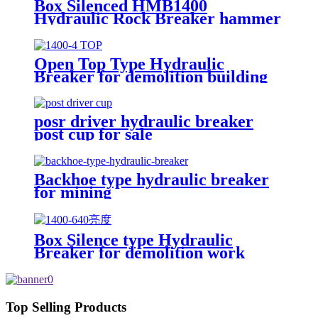
Box Silenced HMB1400
Hydraulic Rock Breaker hammer
Open Top Type Hydraulic
Breaker for demolition building
posr driver hydraulic breaker
post cup for sale
Backhoe type hydraulic breaker
for mining
Box Silence type Hydraulic
Breaker for demolition work
Top Selling Products