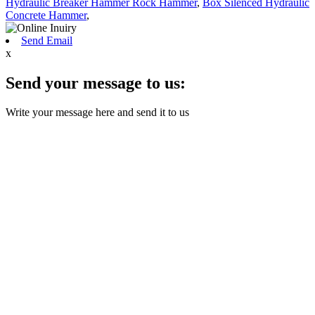
Hydraulic Breaker Hammer Rock Hammer
,
Box Silenced Hydraulic
Concrete Hammer
,
Send Email
x
Send your message to us:
Write your message here and send it to us