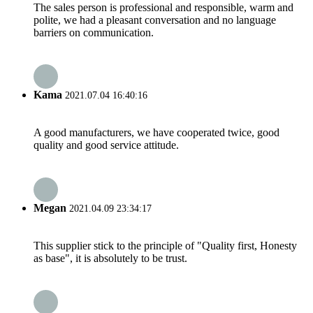
The sales person is professional and responsible, warm and
polite, we had a pleasant conversation and no language
barriers on communication.
Kama
2021.07.04 16:40:16
A good manufacturers, we have cooperated twice, good
quality and good service attitude.
Megan
2021.04.09 23:34:17
This supplier stick to the principle of "Quality first, Honesty
as base", it is absolutely to be trust.