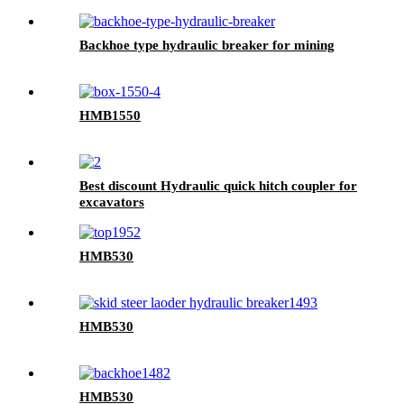
Backhoe type hydraulic breaker for mining
HMB1550
Best discount Hydraulic quick hitch coupler for
excavators
HMB530
HMB530
HMB530