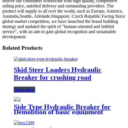
deliver our consumers worldwide with high quality, competitive
selling price, satisfied delivery and outstanding providers. The
product will supply to all over the world, such as Europe, America,
Australia,Seattle, Adelaide,Singapore, Czech Republic.Facing fierce
global market competition, we have launched the brand building
strategy and updated the spirit of "human-oriented and faithful
service", with an aim to gain global recognition and sustainable
development.
Related Products
Skid Steer Loaders Hydraulic
Breaker for crushing road
Read More
Side Type Hydraulic Breaker for
Demolition of basic equipment