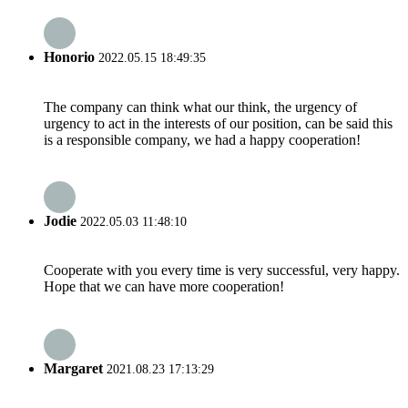
Honorio
2022.05.15 18:49:35
The company can think what our think, the urgency of
urgency to act in the interests of our position, can be said this
is a responsible company, we had a happy cooperation!
Jodie
2022.05.03 11:48:10
Cooperate with you every time is very successful, very happy.
Hope that we can have more cooperation!
Margaret
2021.08.23 17:13:29