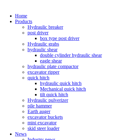
Home
Products
Hydraulic breaker
post driver
box type post driver
Hydraulic grabs
hydraulic shear
double cylinder hydraulic shear
eagle shear
hydraulic plate compactor
excavator ripper
quick hitch
hydraulic quick hitch
Mechanical quick hitch
tilt quick hitch
Hydraulic pulverizer
pile hammer
Earth auger
excavator buckets
mini excavator
skid steer loader
News
Industry news