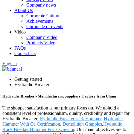
Company news
About Us
Corporate Culture
Achievements
Chronicle of events
Video
Company Video
Products Video
FAQs
Contact Us
English
Getting started
Hydraulic Breaker
Hydraulic Breaker - Manufacturers, Suppliers, Factory from China
The shopper satisfaction is our primary focus on. We uphold a
consistent level of professionalism, quality, credibility and repair for
Hydraulic Breaker,
Hydraulic Breaker Jack Hammer
,
Hydraulic
Hammer With Ce Certification
,
Demolition Grapples
,
Hydraulic
Rock Breaker Hammer For Excavator
. Our main objectives are to