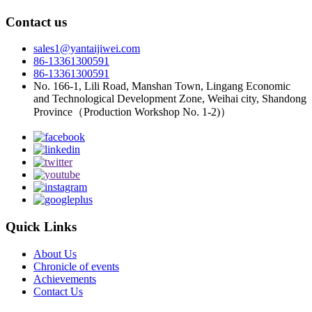
Contact us
sales1@yantaijiwei.com
86-13361300591
86-13361300591
No. 166-1, Lili Road, Manshan Town, Lingang Economic
and Technological Development Zone, Weihai city, Shandong
Province（Production Workshop No. 1-2)）
Quick Links
About Us
Chronicle of events
Achievements
Contact Us