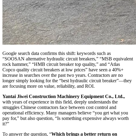
Google search data confirms this shift: keywords such as
“SOOSAN alternative hydraulic circuit breakers,” “MSB equivalent
rock hammer,” “HMB circuit breaker top quality,” and “Atlas
Copco quality circuit breakers at low prices” have seen a 40%+
increase in searches over the past two years. Contractors are no
longer simply looking for the “best hydraulic circuit breaker”—they
are focusing more on value, reliability, and ROI.
Yantai Jiwei Construction Machinery Equipment Co., Ltd.,
with years of experience in this field, deeply understands the
struggles Chinese contractors face between cost control and
operational efficiency. Many managers believe “you get what you
pay for,” but also question, “Is something expensive always worth
it?”
To answer the question, “
Which brings a better return on