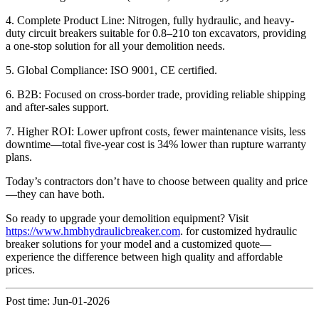
4. Complete Product Line: Nitrogen, fully hydraulic, and heavy-
duty circuit breakers suitable for 0.8–210 ton excavators, providing
a one-stop solution for all your demolition needs.
5. Global Compliance: ISO 9001, CE certified.
6. B2B: Focused on cross-border trade, providing reliable shipping
and after-sales support.
7. Higher ROI: Lower upfront costs, fewer maintenance visits, less
downtime—total five-year cost is 34% lower than rupture warranty
plans.
Today’s contractors don’t have to choose between quality and price
—they can have both.
So ready to upgrade your demolition equipment? Visit
https://www.hmbhydraulicbreaker.com
. for customized hydraulic
breaker solutions for your model and a customized quote—
experience the difference between high quality and affordable
prices.
Post time: Jun-01-2026