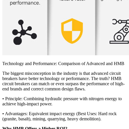
Technology and Performance: Comparison of Advanced and HMB
The biggest misconception in the industry is that advanced circuit
breakers have better technology or performance. The truth? HMB
circuit breakers can match or even surpass the performance of high-
end brands and correct common design flaws.
• Principle: Combining hydraulic pressure with nitrogen energy to
achieve high-impact power.
• Advantages: Equivalent impact energy (Best Uses: Hard rock
(granite, basalt), mining, quarrying, heavy demolition).
Why HMB Offers a Higher ROI?