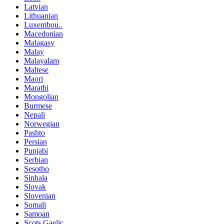
Latvian
Lithuanian
Luxembou..
Macedonian
Malagasy
Malay
Malayalam
Maltese
Maori
Marathi
Mongolian
Burmese
Nepali
Norwegian
Pashto
Persian
Punjabi
Serbian
Sesotho
Sinhala
Slovak
Slovenian
Somali
Samoan
Scots Gaelic