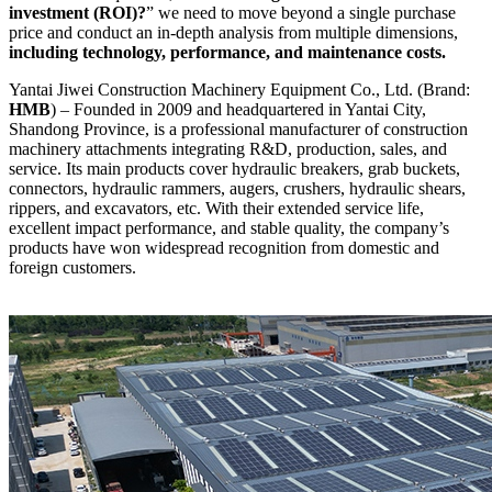
investment (ROI)?
” we need to move beyond a single purchase
price and conduct an in-depth analysis from multiple dimensions,
including technology, performance, and maintenance costs.
Yantai Jiwei Construction Machinery Equipment Co., Ltd. (Brand:
HMB
) – Founded in 2009 and headquartered in Yantai City,
Shandong Province, is a professional manufacturer of construction
machinery attachments integrating R&D, production, sales, and
service. Its main products cover hydraulic breakers, grab buckets,
connectors, hydraulic rammers, augers, crushers, hydraulic shears,
rippers, and excavators, etc. With their extended service life,
excellent impact performance, and stable quality, the company’s
products have won widespread recognition from domestic and
foreign customers.