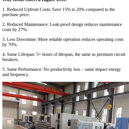
1. Reduced Upfront Costs: Save 15% to 20% compared to the
purchase price.
2. Reduced Maintenance: Leak-proof design reduces maintenance
costs by 27%.
3. Less Downtime: More reliable operation reduces operating costs
by 70%.
4. Same Lifespan: 5+ hours of lifespan, the same as premium circuit
breakers.
5. Same Performance: No productivity loss – same impact energy
and frequency.