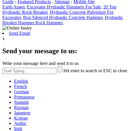
Guide
-
Featured Products
-
Sitemap
-
Mobile Site
Earth Auger
,
Excavator Hydraulic Hammers For Sale
,
20 Ton
Hydraulic Rock Breaker
,
Hydraulic Concrete Pulverizer For
Excavator
,
Box Silenced Hydraulic Concrete Hammer
,
Hydraulic
Breaker Hammer Rock Hammer
,
Send Email
x
Send your message to us:
Write your message here and send it to us
Hit enter to search or ESC to close
English
French
German
Portuguese
Spanish
Russian
Japanese
Korean
Arabic
Irish