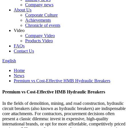
Company news
About Us
Corporate Culture
Achievements
Chronicle of events
Video
Company Video
Products Video
FAQs
Contact Us
English
Home
News
Premium vs Cost-Effective HMB Hydraulic Breakers
Premium vs Cost-Effective HMB Hydraulic Breakers
In the fields of demolition, mining, and road construction, hydraulic
circuit breakers (also known as hydraulic breakers) are indispensable
core attachments. For contractors, procurement decisions often
present a classic dilemma: invest in expensive, high-quality
international brands, or opt for more affordable, competitively priced