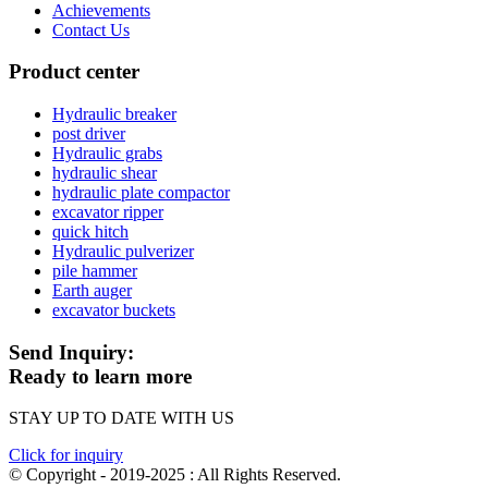
Achievements
Contact Us
Product center
Hydraulic breaker
post driver
Hydraulic grabs
hydraulic shear
hydraulic plate compactor
excavator ripper
quick hitch
Hydraulic pulverizer
pile hammer
Earth auger
excavator buckets
Send Inquiry:
Ready to learn more
STAY UP TO DATE WITH US
Click for inquiry
© Copyright - 2019-2025 : All Rights Reserved.