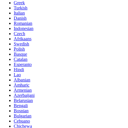
Greek
Turkish
Italian
Danish
Romanian
Indonesian
Czech
Afrikaans
Swedish
Polish
Basque
Catalan
Esperanto
Hindi
Lao
Albanian
Amharic
Armenian
Azerbaijani
Belarusian
Bengali
Bosnian
Bulgarian
Cebuano
Chichewa