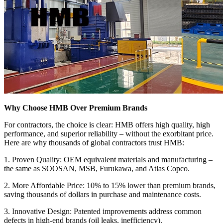
Why Choose HMB Over Premium Brands
For contractors, the choice is clear: HMB offers high quality, high
performance, and superior reliability – without the exorbitant price.
Here are why thousands of global contractors trust HMB:
1. Proven Quality: OEM equivalent materials and manufacturing –
the same as SOOSAN, MSB, Furukawa, and Atlas Copco.
2. More Affordable Price: 10% to 15% lower than premium brands,
saving thousands of dollars in purchase and maintenance costs.
3. Innovative Design: Patented improvements address common
defects in high-end brands (oil leaks, inefficiency).