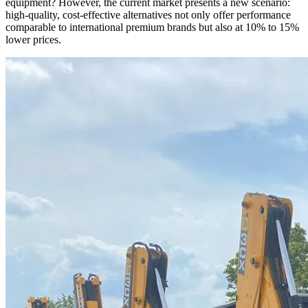
equipment? However, the current market presents a new scenario:
high-quality, cost-effective alternatives not only offer performance
comparable to international premium brands but also at 10% to 15%
lower prices.