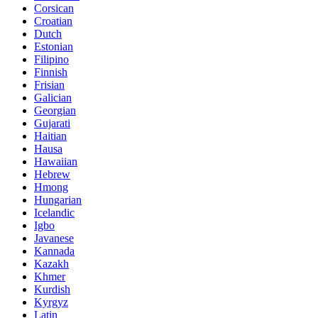
Corsican
Croatian
Dutch
Estonian
Filipino
Finnish
Frisian
Galician
Georgian
Gujarati
Haitian
Hausa
Hawaiian
Hebrew
Hmong
Hungarian
Icelandic
Igbo
Javanese
Kannada
Kazakh
Khmer
Kurdish
Kyrgyz
Latin