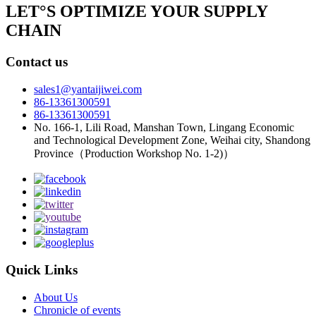
LET°S OPTIMIZE YOUR SUPPLY
CHAIN
Contact us
sales1@yantaijiwei.com
86-13361300591
86-13361300591
No. 166-1, Lili Road, Manshan Town, Lingang Economic
and Technological Development Zone, Weihai city, Shandong
Province（Production Workshop No. 1-2)）
Quick Links
About Us
Chronicle of events