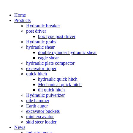
Home
Products
Hydraulic breaker
post driver
box type post driver
Hydraulic grabs
hydraulic shear
double cylinder hydraulic shear
eagle shear
hydraulic plate compactor
excavator ripper
quick hitch
hydraulic quick hitch
Mechanical quick hitch
tilt quick hitch
Hydraulic pulverizer
pile hammer
Earth auger
excavator buckets
mini excavator
skid steer loader
News
Industry news