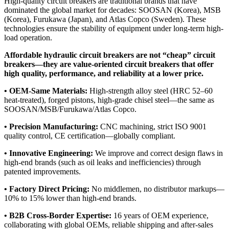
High-quality circuit breakers are traditional brands that have
dominated the global market for decades: SOOSAN (Korea), MSB
(Korea), Furukawa (Japan), and Atlas Copco (Sweden). These
technologies ensure the stability of equipment under long-term high-
load operation.
Affordable hydraulic circuit breakers are not “cheap” circuit
breakers—they are value-oriented circuit breakers that offer
high quality, performance, and reliability at a lower price.
• OEM-Same Materials:
High-strength alloy steel (HRC 52–60
heat-treated), forged pistons, high-grade chisel steel—the same as
SOOSAN/MSB/Furukawa/Atlas Copco.
• Precision Manufacturing:
CNC machining, strict ISO 9001
quality control, CE certification—globally compliant.
• Innovative Engineering:
We improve and correct design flaws in
high-end brands (such as oil leaks and inefficiencies) through
patented improvements.
• Factory Direct Pricing:
No middlemen, no distributor markups—
10% to 15% lower than high-end brands.
• B2B Cross-Border Expertise:
16 years of OEM experience,
collaborating with global OEMs, reliable shipping and after-sales