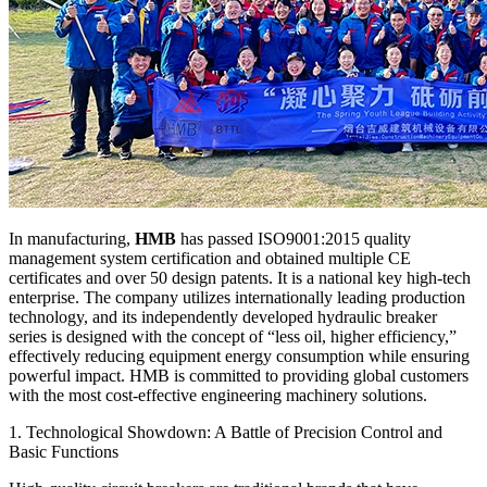
In manufacturing,
HMB
has passed ISO9001:2015 quality
management system certification and obtained multiple CE
certificates and over 50 design patents. It is a national key high-tech
enterprise. The company utilizes internationally leading production
technology, and its independently developed hydraulic breaker
series is designed with the concept of “less oil, higher efficiency,”
effectively reducing equipment energy consumption while ensuring
powerful impact. HMB is committed to providing global customers
with the most cost-effective engineering machinery solutions.
1. Technological Showdown: A Battle of Precision Control and
Basic Functions