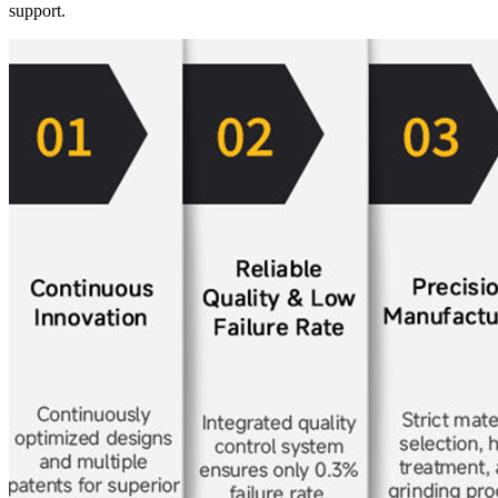
support.