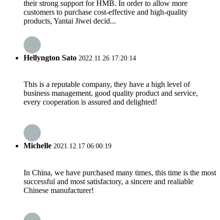
their strong support for HMB. In order to allow more
customers to purchase cost-effective and high-quality
products, Yantai Jiwei decid...
Hellyngton Sato
2022.11.26 17:20:14
This is a reputable company, they have a high level of
business management, good quality product and service,
every cooperation is assured and delighted!
Michelle
2021.12.17 06:00:19
In China, we have purchased many times, this time is the most
successful and most satisfactory, a sincere and realiable
Chinese manufacturer!