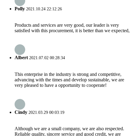
Polly
2021.10.24 22:12:26
Products and services are very good, our leader is very
satisfied with this procurement, it is better than we expected,
Albert
2021.07.02 00:28:34
This enterprise in the industry is strong and competitive,
advancing with the times and develop sustainable, we are
very pleased to have a opportunity to cooperate!
Cindy
2021.03.29 00:03:19
Although we are a small company, we are also respected.
Reliable quality, sincere service and good credit, we are