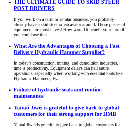
THE ULTIMATE GUIDE TO SKID STEER
POST DRIVERS
If you work on a farm or similar business, you probably
already have a skid steer or excavator around. These pieces of
equipment are must-haves! How would it benefit your farm if
you could use thes...
What Are the Advantages of Choosing a Fast
Delivery Hydraulic Hammer Supplier?
In today’s construction, mining, and demolition industries,
time is productivity. Equipment delays can halt entire
operations, especially when working with essential tools like
Hydraulic Hammers, H...
Failure of hydraulic seals and routine
maintenance
Yantai Jiwei is grateful to give back to global
customers for their strong support for HMB
Yantai Jiwei is grateful to give back to global customers for