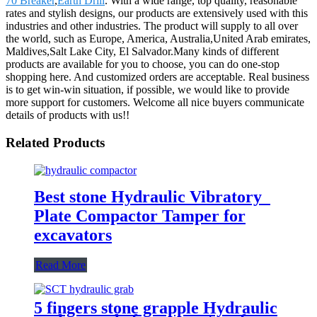
70 Breaker
,
Earth Drill
. With a wide range, top quality, reasonable
rates and stylish designs, our products are extensively used with this
industries and other industries. The product will supply to all over
the world, such as Europe, America, Australia,United Arab emirates,
Maldives,Salt Lake City, El Salvador.Many kinds of different
products are available for you to choose, you can do one-stop
shopping here. And customized orders are acceptable. Real business
is to get win-win situation, if possible, we would like to provide
more support for customers. Welcome all nice buyers communicate
details of products with us!!
Related Products
Best stone Hydraulic Vibratory
Plate Compactor Tamper for
excavators
Read More
5 fingers stone grapple Hydraulic