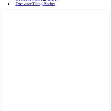
Excavator Tilting Bucket