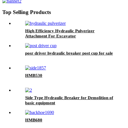
Top Selling Products
High Efficiency Hydraulic Pulverizer
Attachment For Excavator
posr driver hydraulic breaker post cup for sale
HMB530
Side Type Hydraulic Breaker for Demolition of
basic equipment
HMB680