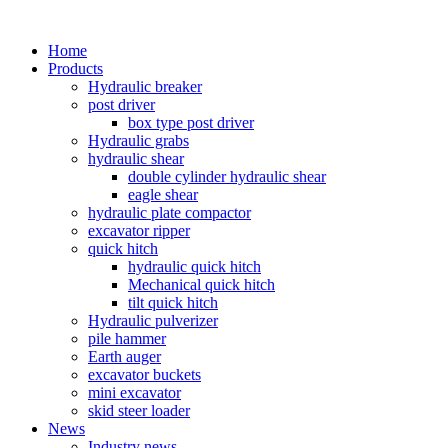
Home
Products
Hydraulic breaker
post driver
box type post driver
Hydraulic grabs
hydraulic shear
double cylinder hydraulic shear
eagle shear
hydraulic plate compactor
excavator ripper
quick hitch
hydraulic quick hitch
Mechanical quick hitch
tilt quick hitch
Hydraulic pulverizer
pile hammer
Earth auger
excavator buckets
mini excavator
skid steer loader
News
Industry news