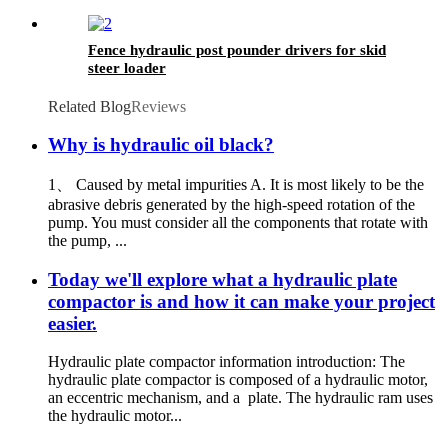
Fence hydraulic post pounder drivers for skid
steer loader
Related Blog
Reviews
Why is hydraulic oil black?
1、 Caused by metal impurities A. It is most likely to be the
abrasive debris generated by the high-speed rotation of the
pump. You must consider all the components that rotate with
the pump, ...
Today we'll explore what a hydraulic plate
compactor is and how it can make your project
easier.
Hydraulic plate compactor information introduction: The
hydraulic plate compactor is composed of a hydraulic motor,
an eccentric mechanism, and a plate. The hydraulic ram uses
the hydraulic motor...