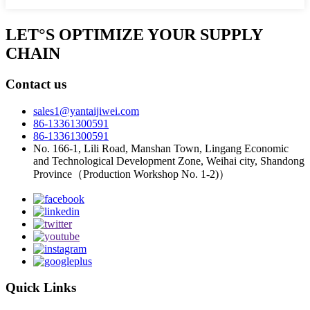
LET°S OPTIMIZE YOUR SUPPLY
CHAIN
Contact us
sales1@yantaijiwei.com
86-13361300591
86-13361300591
No. 166-1, Lili Road, Manshan Town, Lingang Economic
and Technological Development Zone, Weihai city, Shandong
Province（Production Workshop No. 1-2)）
Quick Links