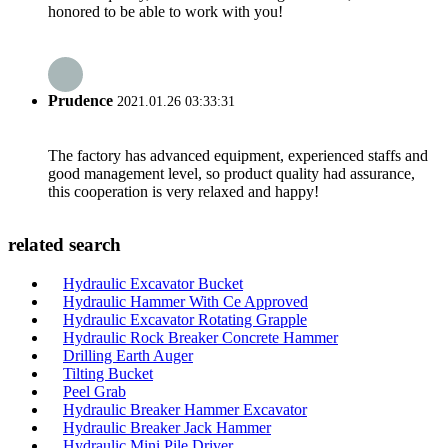
honored to be able to work with you!
Prudence
2021.01.26 03:33:31
The factory has advanced equipment, experienced staffs and
good management level, so product quality had assurance,
this cooperation is very relaxed and happy!
related search
Hydraulic Excavator Bucket
Hydraulic Hammer With Ce Approved
Hydraulic Excavator Rotating Grapple
Hydraulic Rock Breaker Concrete Hammer
Drilling Earth Auger
Tilting Bucket
Peel Grab
Hydraulic Breaker Hammer Excavator
Hydraulic Breaker Jack Hammer
Hydraulic Mini Pile Driver