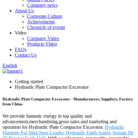
Company news
About Us
Corporate Culture
Achievements
Chronicle of events
Video
Company Video
Products Video
FAQs
Contact Us
English
Getting started
Hydraulic Plate Compactor Excavator
Hydraulic Plate Compactor Excavator - Manufacturers, Suppliers, Factory
from China
We provide fantastic energy in top quality and
advancement,merchandising,gross sales and marketing and
operation for Hydraulic Plate Compactor Excavator,
Hydraulic
Hammer For Skid Steer Loader
,
Hydraulic Earth Auger
,
Soosan Sb