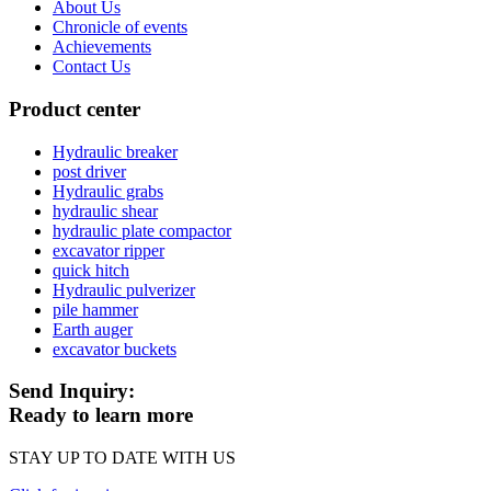
About Us
Chronicle of events
Achievements
Contact Us
Product center
Hydraulic breaker
post driver
Hydraulic grabs
hydraulic shear
hydraulic plate compactor
excavator ripper
quick hitch
Hydraulic pulverizer
pile hammer
Earth auger
excavator buckets
Send Inquiry:
Ready to learn more
STAY UP TO DATE WITH US