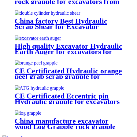
rock grapple for excavators from
1.5-23 ton
China factory Best Hydraulic
Scrap Shear for Excavator
High quality Excavator Hydraulic
Earth Auger for excavators for
sale
CE Certificated Hydraulic orange
peel grab scrap grapple for
excavators
CE Certificated Eccentric pin
Hydraulic grapple for excavators
China manufacture excavator
wood Log Grapple rock grapple