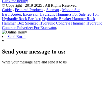
Click for inquiry
© Copyright - 2019-2025 : All Rights Reserved.
Guide
-
Featured Products
-
Sitemap
-
Mobile Site
Earth Auger
,
Excavator Hydraulic Hammers For Sale
,
20 Ton
Hydraulic Rock Breaker
,
Hydraulic Breaker Hammer Rock
Hammer
,
Box Silenced Hydraulic Concrete Hammer
,
Hydraulic
Concrete Pulverizer For Excavator
,
Send Email
x
Send your message to us:
Write your message here and send it to us