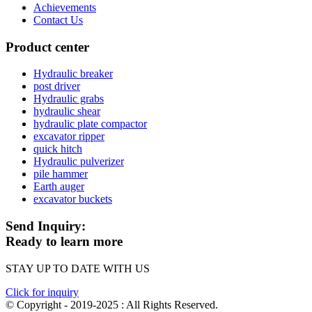
Achievements
Contact Us
Product center
Hydraulic breaker
post driver
Hydraulic grabs
hydraulic shear
hydraulic plate compactor
excavator ripper
quick hitch
Hydraulic pulverizer
pile hammer
Earth auger
excavator buckets
Send Inquiry:
Ready to learn more
STAY UP TO DATE WITH US
Click for inquiry
© Copyright - 2019-2025 : All Rights Reserved.