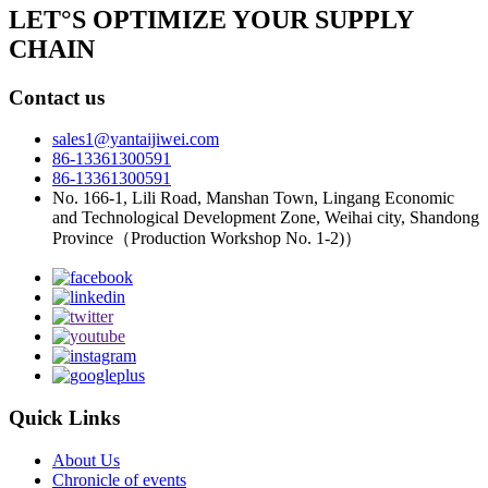
LET°S OPTIMIZE YOUR SUPPLY
CHAIN
Contact us
sales1@yantaijiwei.com
86-13361300591
86-13361300591
No. 166-1, Lili Road, Manshan Town, Lingang Economic
and Technological Development Zone, Weihai city, Shandong
Province（Production Workshop No. 1-2)）
Quick Links
About Us
Chronicle of events