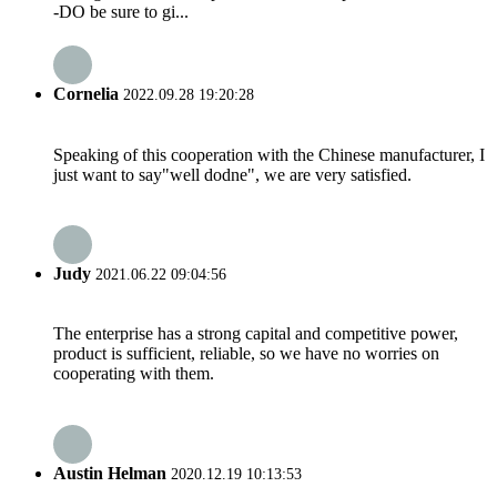
-DO be sure to gi...
Cornelia
2022.09.28 19:20:28
Speaking of this cooperation with the Chinese manufacturer, I
just want to say"well dodne", we are very satisfied.
Judy
2021.06.22 09:04:56
The enterprise has a strong capital and competitive power,
product is sufficient, reliable, so we have no worries on
cooperating with them.
Austin Helman
2020.12.19 10:13:53