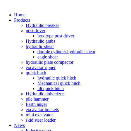
Home
Products
Hydraulic breaker
post driver
box type post driver
Hydraulic grabs
hydraulic shear
double cylinder hydraulic shear
eagle shear
hydraulic plate compactor
excavator ripper
quick hitch
hydraulic quick hitch
Mechanical quick hitch
tilt quick hitch
Hydraulic pulverizer
pile hammer
Earth auger
excavator buckets
mini excavator
skid steer loader
News
Industry news