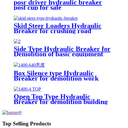
posr driver hydraulic breaker
post cup for sale
Skid Steer Loaders Hydraulic
Breaker for crushing road
Side Type Hydraulic Breaker for
Demolition of basic equipment
Box Silence type Hydraulic
Breaker for demolition work
Open Top Type Hydraulic
Breaker for demolition building
Top Selling Products