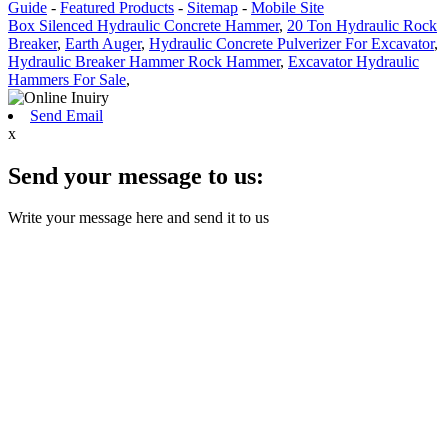
Guide
-
Featured Products
-
Sitemap
-
Mobile Site
Box Silenced Hydraulic Concrete Hammer
,
20 Ton Hydraulic Rock
Breaker
,
Earth Auger
,
Hydraulic Concrete Pulverizer For Excavator
,
Hydraulic Breaker Hammer Rock Hammer
,
Excavator Hydraulic
Hammers For Sale
,
Send Email
x
Send your message to us:
Write your message here and send it to us