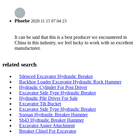
Phoebe
2020.11.15 07:04:23
It can be said that this is a best producer we encountered in
China in this industry, we feel lucky to work with so excellent
manufacturer.
related search
Silenced Excavator Hydraulic Breaker
Backhoe Loader Excavator Hydraulic Rock Hammer
Hydraulic Cylinder For Post Driver
Excavator Side Type Hydraulic Breaker
Hydraulic Pile Driver For Sale
Excavator Tilt Bucket
Excavator Side Type Hydraulic Breaker
Soosan Hydraulic Breaker Hammer
Sb43 Hydraulic Breaker Hammer
Excavator Auger Attachment
Breaker Chisel For Excavator