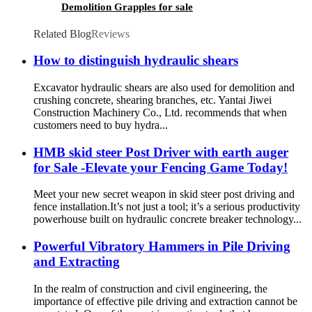
Demolition Grapples for sale
Related Blog
Reviews
How to distinguish hydraulic shears
Excavator hydraulic shears are also used for demolition and
crushing concrete, shearing branches, etc. Yantai Jiwei
Construction Machinery Co., Ltd. recommends that when
customers need to buy hydra...
HMB skid steer Post Driver with earth auger
for Sale -Elevate your Fencing Game Today!
Meet your new secret weapon in skid steer post driving and
fence installation.It’s not just a tool; it’s a serious productivity
powerhouse built on hydraulic concrete breaker technology...
Powerful Vibratory Hammers in Pile Driving
and Extracting
In the realm of construction and civil engineering, the
importance of effective pile driving and extraction cannot be