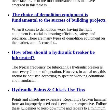
overstated. One of the most innovative tools that have
emerged in this field is...
The choice of demolition equipment is
fundamental to the success of building projects.
When it comes to demolition work, having the right
equipment is crucial to ensuring efficiency, safety, and
precision. There are many types of demolition equipment on
the market, and it’s crucial t...
How often should a hydraulic breaker be
lubricated?
The typical frequency for lubricating a hydraulic breaker is
once every 2 hours of operation. However, in actual use, this
should be adjusted according to specific working conditions
and manufactur...
Hydraulic Points & Chisels Use Tips
Points and chisels are expensive. Repairing a broken hammer
from an improperly used tool is even more expensive. Follow
these guidelines to keep downtime and repairs to a minimum.