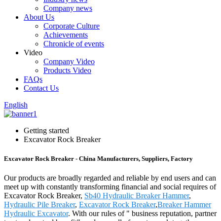
Company news
About Us
Corporate Culture
Achievements
Chronicle of events
Video
Company Video
Products Video
FAQs
Contact Us
English
Getting started
Excavator Rock Breaker
Excavator Rock Breaker - China Manufacturers, Suppliers, Factory
Our products are broadly regarded and reliable by end users and can
meet up with constantly transforming financial and social requires of
Excavator Rock Breaker,
Sb40 Hydraulic Breaker Hammer
,
Hydraulic Pile Breaker
,
Excavator Rock Breaker
,
Breaker Hammer
Hydraulic Excavator
. With our rules of " business reputation, partner