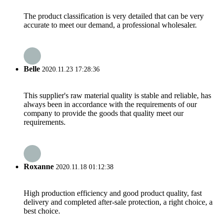
The product classification is very detailed that can be very
accurate to meet our demand, a professional wholesaler.
Belle
2020.11.23 17:28:36
This supplier's raw material quality is stable and reliable, has
always been in accordance with the requirements of our
company to provide the goods that quality meet our
requirements.
Roxanne
2020.11.18 01:12:38
High production efficiency and good product quality, fast
delivery and completed after-sale protection, a right choice, a
best choice.