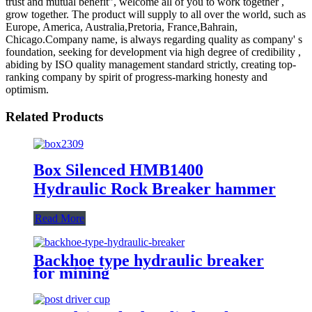
trust and mutual benefit", welcome all of you to work together ,
grow together. The product will supply to all over the world, such as
Europe, America, Australia,Pretoria, France,Bahrain,
Chicago.Company name, is always regarding quality as company' s
foundation, seeking for development via high degree of credibility ,
abiding by ISO quality management standard strictly, creating top-
ranking company by spirit of progress-marking honesty and
optimism.
Related Products
Box Silenced HMB1400
Hydraulic Rock Breaker hammer
Read More
Backhoe type hydraulic breaker
for mining