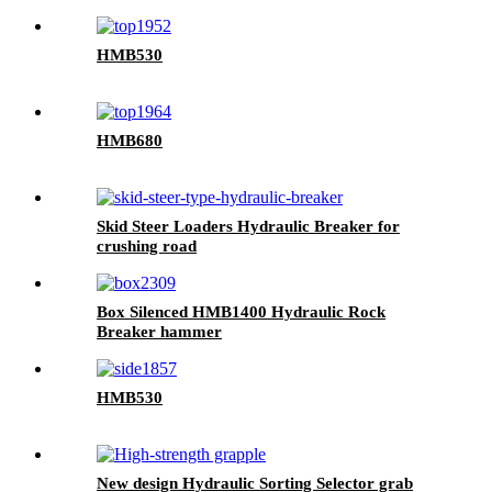
HMB530
HMB680
Skid Steer Loaders Hydraulic Breaker for
crushing road
Box Silenced HMB1400 Hydraulic Rock
Breaker hammer
HMB530
New design Hydraulic Sorting Selector grab