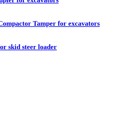
upler for excavators
 Compactor Tamper for excavators
or skid steer loader