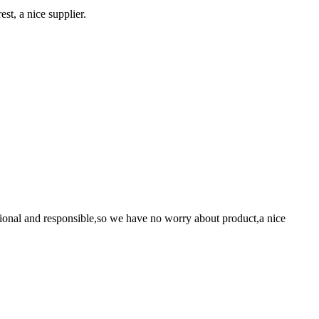
st, a nice supplier.
ssional and responsible,so we have no worry about product,a nice