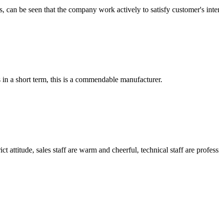
s, can be seen that the company work actively to satisfy customer's intere
s in a short term, this is a commendable manufacturer.
 attitude, sales staff are warm and cheerful, technical staff are profe