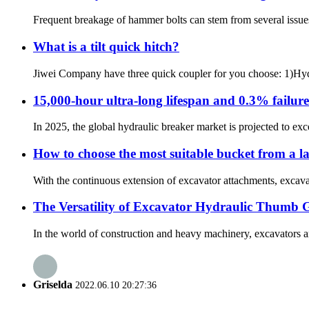
Frequent breakage of hammer bolts can stem from several issues, i
What is a tilt quick hitch?
Jiwei Company have three quick coupler for you choose: 1)Hydra
15,000-hour ultra-long lifespan and 0.3% failur
In 2025, the global hydraulic breaker market is projected to exce
How to choose the most suitable bucket from a l
With the continuous extension of excavator attachments, excavato
The Versatility of Excavator Hydraulic Thumb 
In the world of construction and heavy machinery, excavators ar
Griselda
2022.06.10 20:27:36