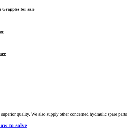
 Grapples for sale
tor
mer
 superior quality, We also supply other concerned hydraulic spare part
how-to-solve