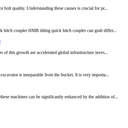
 bolt quality. Understanding these causes is crucial for pr...
hitch coupler HMB tilting quick hitch coupler can grab differ...
y
 of this growth are accelerated global infrastructure inves...
xcavator is inseparable from the bucket. It is very importa...
these machines can be significantly enhanced by the addition of...