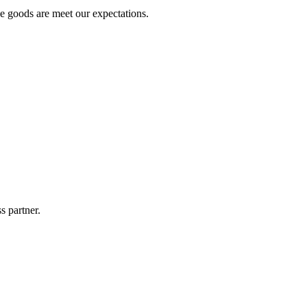
he goods are meet our expectations.
s partner.