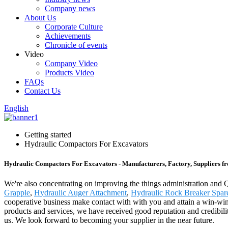
Company news
About Us
Corporate Culture
Achievements
Chronicle of events
Video
Company Video
Products Video
FAQs
Contact Us
English
Getting started
Hydraulic Compactors For Excavators
Hydraulic Compactors For Excavators - Manufacturers, Factory, Suppliers f
We're also concentrating on improving the things administration and
Grapple
,
Hydraulic Auger Attachment
,
Hydraulic Rock Breaker Spare
cooperative business make contact with with you and attain a win-win
products and services, we have received good reputation and credibilit
us. We look forward to becoming your supplier in the near future.