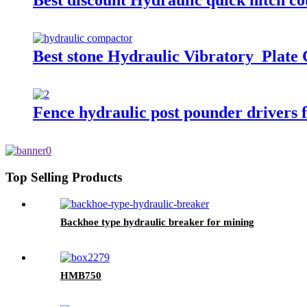
Best discount Hydraulic quick hitch co
Best stone Hydraulic Vibratory Plate
Fence hydraulic post pounder drivers f
Top Selling Products
Backhoe type hydraulic breaker for mining
HMB750