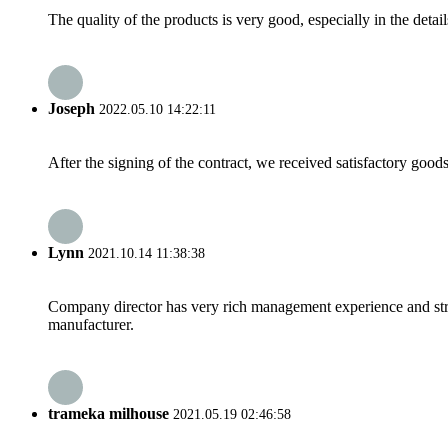
The quality of the products is very good, especially in the detail
Joseph
2022.05.10 14:22:11
After the signing of the contract, we received satisfactory good
Lynn
2021.10.14 11:38:38
Company director has very rich management experience and strict
manufacturer.
trameka milhouse
2021.05.19 02:46:58