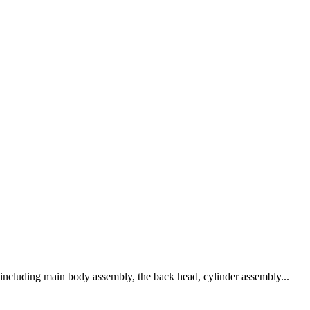
s including main body assembly, the back head, cylinder assembly...