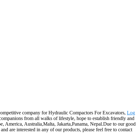
ly-competitive company for Hydraulic Compactors For Excavators,
Log
mpanions from all walks of lifestyle, hope to establish friendly and
ope, America, Australia,Malta, Jakarta,Panama, Nepal.Due to our good
nd are interested in any of our products, please feel free to contact