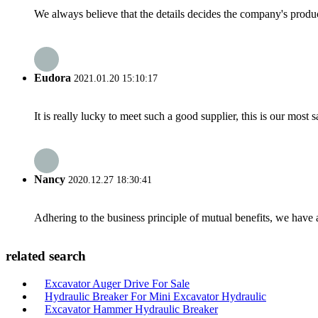
We always believe that the details decides the company's produc
Eudora
2021.01.20 15:10:17
It is really lucky to meet such a good supplier, this is our most 
Nancy
2020.12.27 18:30:41
Adhering to the business principle of mutual benefits, we have 
related search
Excavator Auger Drive For Sale
Hydraulic Breaker For Mini Excavator Hydraulic
Excavator Hammer Hydraulic Breaker