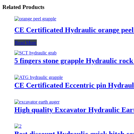
Related Products
CE Certificated Hydraulic orange peel
Read More
5 fingers stone grapple Hydraulic rock
CE Certificated Eccentric pin Hydraul
High quality Excavator Hydraulic Eart