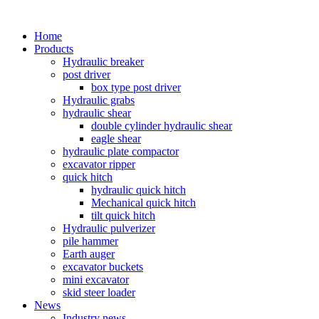
Home
Products
Hydraulic breaker
post driver
box type post driver
Hydraulic grabs
hydraulic shear
double cylinder hydraulic shear
eagle shear
hydraulic plate compactor
excavator ripper
quick hitch
hydraulic quick hitch
Mechanical quick hitch
tilt quick hitch
Hydraulic pulverizer
pile hammer
Earth auger
excavator buckets
mini excavator
skid steer loader
News
Industry news