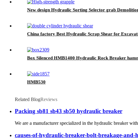
New design Hydraulic Sorting Selector grab Demolition
China factory Best Hydraulic Scrap Shear for Excava
Box Silenced HMB1400 Hydraulic Rock Breaker ham
HMB530
Related Blog
Reviews
Packing sb81 sb43 sb50 hydraulic breaker
We are a manufacturer specialized in the hydraulic breaker with
causes-of-hydraulic-breaker-bolt-breakage-and-