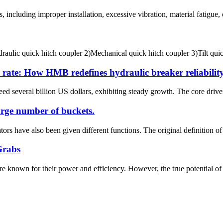
ncluding improper installation, excessive vibration, material fatigue, or
ulic quick hitch coupler 2)Mechanical quick hitch coupler 3)Tilt quick 
e rate: How HMB redefines hydraulic breaker reliabilit
ed several billion US dollars, exhibiting steady growth. The core drivers
arge number of buckets.
rs have also been given different functions. The original definition of e
Grabs
e known for their power and efficiency. However, the true potential of 