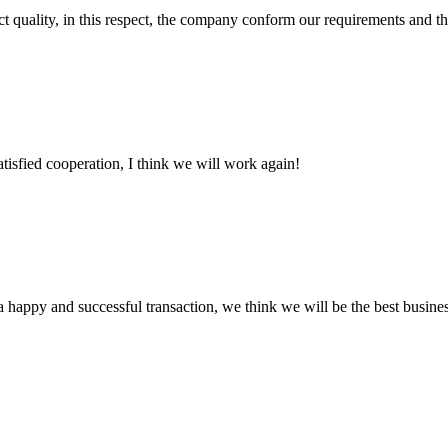
t quality, in this respect, the company conform our requirements and t
satisfied cooperation, I think we will work again!
a happy and successful transaction, we think we will be the best busines