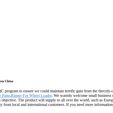
rom China
 QC program to ensure we could maintain terrific gain from the fierce
 Parts
,
Ripper For Wheel Loader
. We warmly welcome small business co
 objective. The product will supply to all over the world, such as Eur
y from local and international customers. If you need more information a