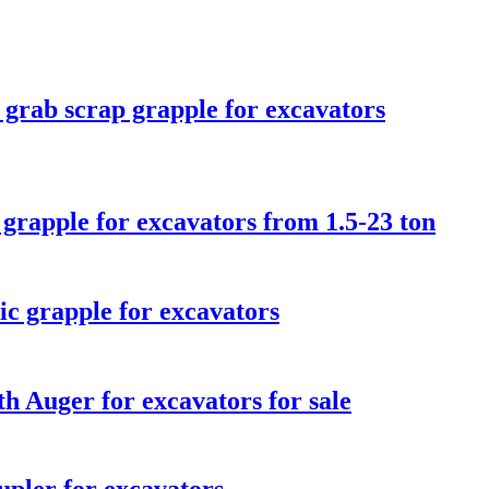
 grab scrap grapple for excavators
 grapple for excavators from 1.5-23 ton
ic grapple for excavators
h Auger for excavators for sale