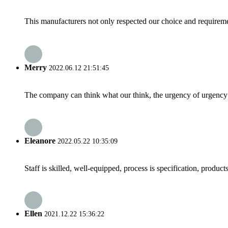
This manufacturers not only respected our choice and requireme
Merry
2022.06.12 21:51:45
The company can think what our think, the urgency of urgency to
Eleanore
2022.05.22 10:35:09
Staff is skilled, well-equipped, process is specification, produc
Ellen
2021.12.22 15:36:22