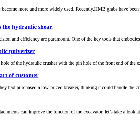
ave become more and more widely used. Recently,HMB grabs have been
s the hydraulic shear.
sion and efficiency are paramount. One of the key tools that embodies th
lic pulverizer
hole of the hydraulic crusher with the pin hole of the front end of the e
rt of customer
hey had purchased a low-priced breaker, thinking it could handle the crus
attachments can improve the function of the excavator, let’s take a look 