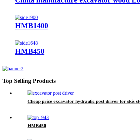
China manufacture excavator wood Lo
HMB1400
HMB450
Top Selling Products
Cheap price excavator hydraulic post driver for skis st
HMB450