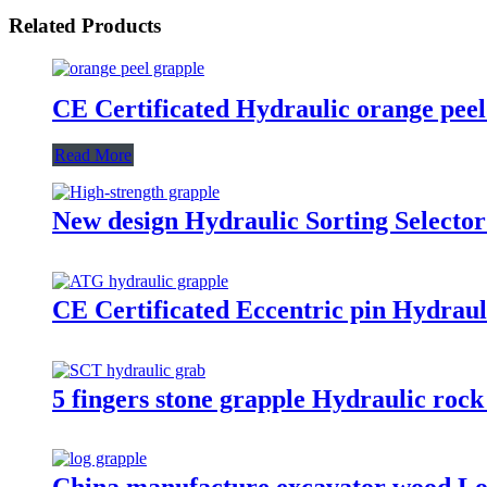
Related Products
CE Certificated Hydraulic orange peel
Read More
New design Hydraulic Sorting Selector
CE Certificated Eccentric pin Hydraul
5 fingers stone grapple Hydraulic rock