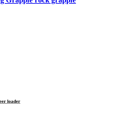
g Grapple rock grapple
eer loader