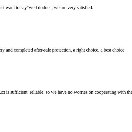
ust want to say"well dodne", we are very satisfied.
ry and completed after-sale protection, a right choice, a best choice.
ct is sufficient, reliable, so we have no worries on cooperating with th