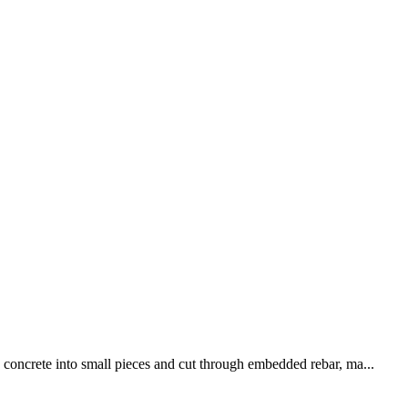
k concrete into small pieces and cut through embedded rebar, ma...