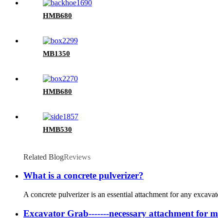
HMB680
MB1350
HMB680
HMB530
Related Blog
Reviews
What is a concrete pulverizer?
A concrete pulverizer is an essential attachment for any excava
Excavator Grab-------necessary attachment for m