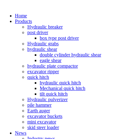
Home
Products
Hydraulic breaker
post driver
box type post driver
Hydraulic grabs
hydraulic shear
double cylinder hydraulic shear
eagle shear
hydraulic plate compactor
excavator ripper
quick hitch
hydraulic quick hitch
Mechanical quick hitch
tilt quick hitch
Hydraulic pulverizer
pile hammer
Earth auger
excavator buckets
mini excavator
skid steer loader
News
Industry news