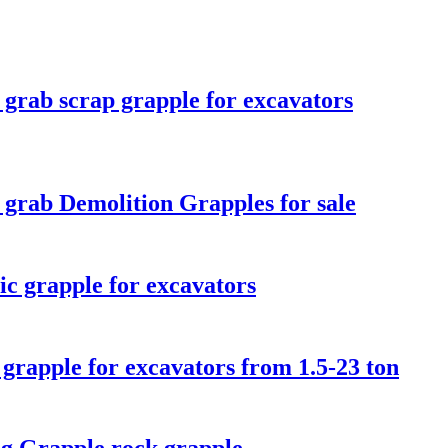
 grab scrap grapple for excavators
 grab Demolition Grapples for sale
ic grapple for excavators
 grapple for excavators from 1.5-23 ton