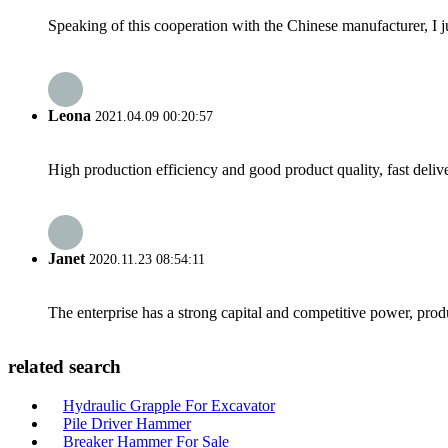
Speaking of this cooperation with the Chinese manufacturer, I j
Leona
2021.04.09 00:20:57
High production efficiency and good product quality, fast delive
Janet
2020.11.23 08:54:11
The enterprise has a strong capital and competitive power, produ
related search
Hydraulic Grapple For Excavator
Pile Driver Hammer
Breaker Hammer For Sale