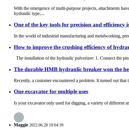
With the emergence of multi-purpose projects, attachments h
hydraulic type,...
One of the key tools for precision and efficiency i
In the world of industrial manufacturing and metalworking, preci
How to improve the crushing efficiency of hydrau
The installation of the hydraulic pulverizer: 1. Connect the pin 
The durable HMB hydraulic breaker won the hea
Recently, a customer encountered a problem. It turned out that t
One excavator for multiple uses
Is your excavator only used for digging, a variety of different 
Maggie
2022.06.28 19:04:39