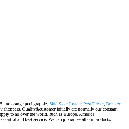
 5 tine orange peel grapple,
Skid Steer Loader Post Driver
,
Breaker
 shoppers. Quality&customer initially are normally our constant
upply to all over the world, such as Europe, America,
 control and best service. We can guarantee all our products.