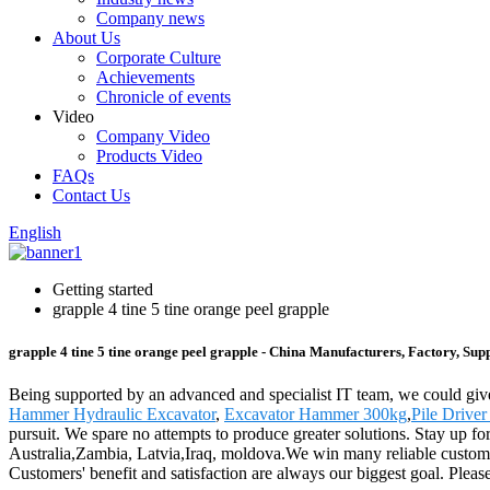
Company news
About Us
Corporate Culture
Achievements
Chronicle of events
Video
Company Video
Products Video
FAQs
Contact Us
English
Getting started
grapple 4 tine 5 tine orange peel grapple
grapple 4 tine 5 tine orange peel grapple - China Manufacturers, Factory, Supp
Being supported by an advanced and specialist IT team, we could give t
Hammer Hydraulic Excavator
,
Excavator Hammer 300kg
,
Pile Driver
pursuit. We spare no attempts to produce greater solutions. Stay up f
Australia,Zambia, Latvia,Iraq, moldova.We win many reliable customers
Customers' benefit and satisfaction are always our biggest goal. Please