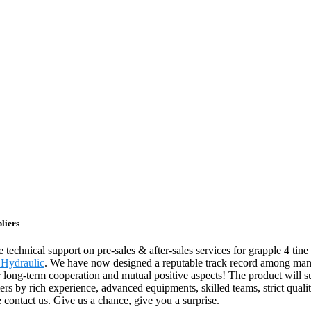
liers
echnical support on pre-sales & after-sales services for grapple 4 tine
 Hydraulic
. We have now designed a reputable track record among many
or long-term cooperation and mutual positive aspects! The product will s
 by rich experience, advanced equipments, skilled teams, strict quality
 contact us. Give us a chance, give you a surprise.