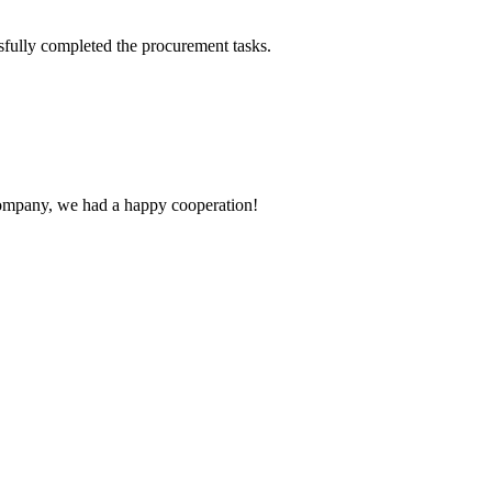
sfully completed the procurement tasks.
e company, we had a happy cooperation!