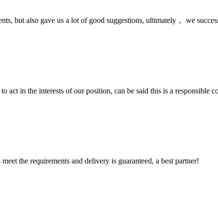
nts, but also gave us a lot of good suggestions, ultimately， we succes
 act in the interests of our position, can be said this is a responsibl
ts meet the requirements and delivery is guaranteed, a best partner!