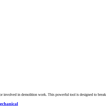
tor involved in demolition work. This powerful tool is designed to brea
echanical