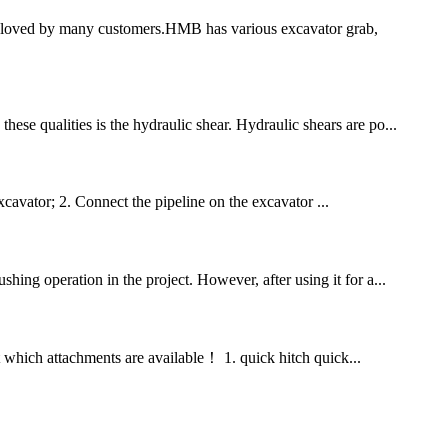
 loved by many customers.HMB has various excavator grab,
ese qualities is the hydraulic shear. Hydraulic shears are po...
xcavator; 2. Connect the pipeline on the excavator ...
hing operation in the project. However, after using it for a...
at which attachments are available！ 1. quick hitch quick...