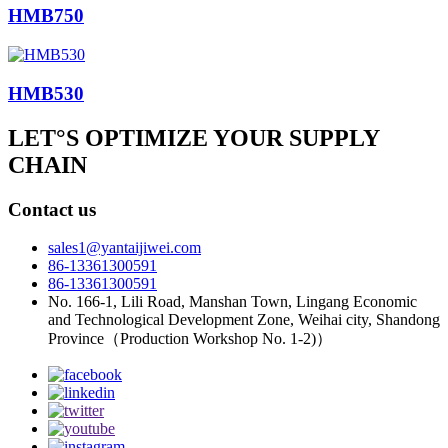
HMB750
HMB530
LET°S OPTIMIZE YOUR SUPPLY
CHAIN
Contact us
sales1@yantaijiwei.com
86-13361300591
86-13361300591
No. 166-1, Lili Road, Manshan Town, Lingang Economic
and Technological Development Zone, Weihai city, Shandong
Province（Production Workshop No. 1-2)）