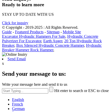
Ready to learn more
STAY UP TO DATE WITH US
Click for inquiry
© Copyright - 2019-2025 : All Rights Reserved.
Guide
-
Featured Products
-
Sitemap
-
Mobile Site
Excavator Hydraulic Hammers For Sale
,
Hydraulic Concrete
Pulverizer For Excavator
,
Earth Auger
,
20 Ton Hydraulic Rock
Breaker
,
Box Silenced Hydraulic Concrete Hammer
,
Hydraulic
Breaker Hammer Rock Hammer
,
Send Email
x
Send your message to us:
Write your message here and send it to us
Hit enter to search or ESC to close
English
French
German