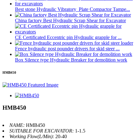
Best stone Hydraulic Vibratory Plate Compactor Tampe...
China factory Best Hydraulic Scrap Shear for Excavator
CE Certificated Eccentric pin Hydraulic grapple for ...
Fence hydraulic post pounder drivers for skid steer ...
Box Silence type Hydraulic Breaker for demolition work
HMB450
HMB450
NAME:
HMB450
SUITABLE FOR EXCAVATOR:
1-1.5
Working Flow(L/Min):
20-40