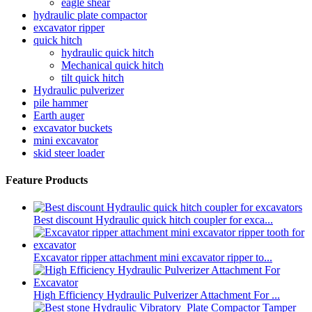
eagle shear
hydraulic plate compactor
excavator ripper
quick hitch
hydraulic quick hitch
Mechanical quick hitch
tilt quick hitch
Hydraulic pulverizer
pile hammer
Earth auger
excavator buckets
mini excavator
skid steer loader
Feature Products
Best discount Hydraulic quick hitch coupler for exca...
Excavator ripper attachment mini excavator ripper to...
High Efficiency Hydraulic Pulverizer Attachment For ...