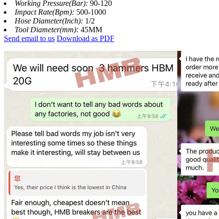
Working Pressure(Bar):
90-120
Impact Rate(Bpm):
500-1000
Hose Diameter(Inch):
1/2
Tool Diameter(mm):
45MM
Send email to us
Download as PDF