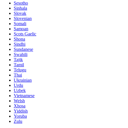
Sesotho
Sinhala
Slovak
Slovenian
Somali
Samoan
Scots Gaelic
Shona
Sindhi
Sundanese
Swahili
Tajik
Tamil
Telugu
Thai
Ukrainian
Urdu
Uzbek
Vietnamese
Welsh
Xhosa
Yiddish
Yoruba
Zulu