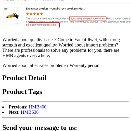
Worried about quality issues? Come to Yantai Jiwei, with strong
strength and excellent quality; Worried about import problems?
There are professionals to solve any problems for you, there are
HMB agents everywhere;
Worried about after-sales problems? Warranty period
Product Detail
Product Tags
Previous:
HMB400
Next:
HMB530
Send your message to us: