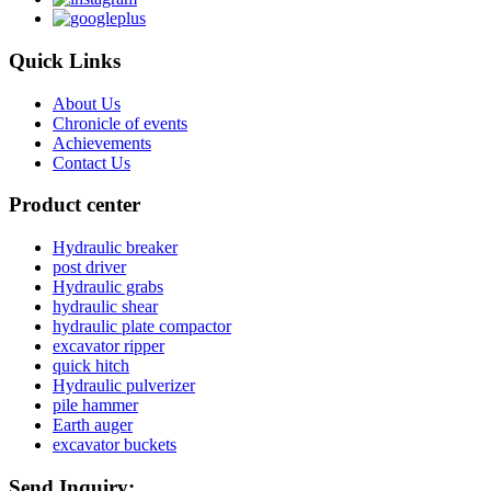
Quick Links
About Us
Chronicle of events
Achievements
Contact Us
Product center
Hydraulic breaker
post driver
Hydraulic grabs
hydraulic shear
hydraulic plate compactor
excavator ripper
quick hitch
Hydraulic pulverizer
pile hammer
Earth auger
excavator buckets
Send Inquiry: