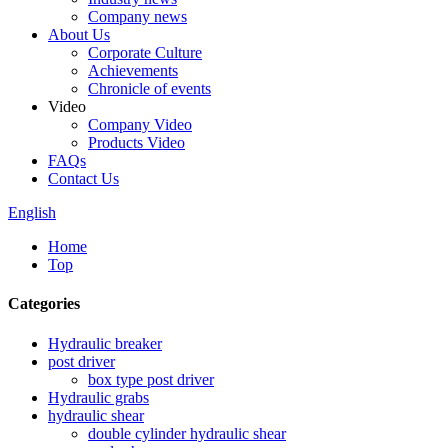
Company news
About Us
Corporate Culture
Achievements
Chronicle of events
Video
Company Video
Products Video
FAQs
Contact Us
English
Home
Top
Categories
Hydraulic breaker
post driver
box type post driver
Hydraulic grabs
hydraulic shear
double cylinder hydraulic shear