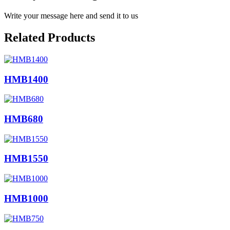
Write your message here and send it to us
Related Products
HMB1400
HMB680
HMB1550
HMB1000