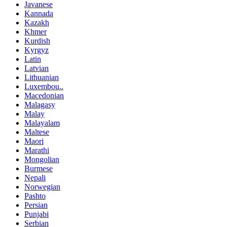
Javanese
Kannada
Kazakh
Khmer
Kurdish
Kyrgyz
Latin
Latvian
Lithuanian
Luxembou..
Macedonian
Malagasy
Malay
Malayalam
Maltese
Maori
Marathi
Mongolian
Burmese
Nepali
Norwegian
Pashto
Persian
Punjabi
Serbian