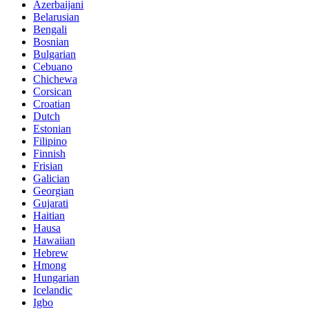
Azerbaijani
Belarusian
Bengali
Bosnian
Bulgarian
Cebuano
Chichewa
Corsican
Croatian
Dutch
Estonian
Filipino
Finnish
Frisian
Galician
Georgian
Gujarati
Haitian
Hausa
Hawaiian
Hebrew
Hmong
Hungarian
Icelandic
Igbo