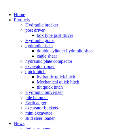
Home
Products
Hydraulic breaker
post driver
box type post driver
Hydraulic grabs
hydraulic shear
double cylinder hydraulic shear
eagle shear
hydraulic plate compactor
excavator ripper
quick hitch
hydraulic quick hitch
Mechanical quick hitch
tilt quick hitch
Hydraulic pulverizer
pile hammer
Earth auger
excavator buckets
mini excavator
skid steer loader
News
Industry news