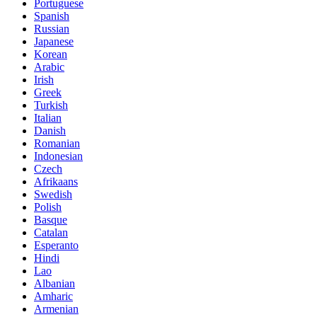
Portuguese
Spanish
Russian
Japanese
Korean
Arabic
Irish
Greek
Turkish
Italian
Danish
Romanian
Indonesian
Czech
Afrikaans
Swedish
Polish
Basque
Catalan
Esperanto
Hindi
Lao
Albanian
Amharic
Armenian