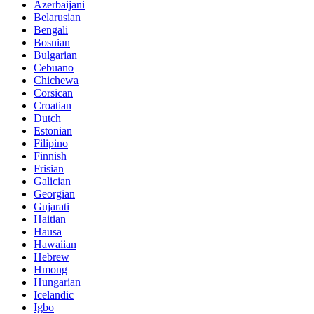
Azerbaijani
Belarusian
Bengali
Bosnian
Bulgarian
Cebuano
Chichewa
Corsican
Croatian
Dutch
Estonian
Filipino
Finnish
Frisian
Galician
Georgian
Gujarati
Haitian
Hausa
Hawaiian
Hebrew
Hmong
Hungarian
Icelandic
Igbo