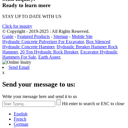
Ready to learn more
STAY UP TO DATE WITH US
Click for inquiry
© Copyright - 2019-2025 : All Rights Reserved.
Guide
-
Featured Products
-
Sitemap
-
Mobile Site
Hydraulic Concrete Pulverizer For Excavator
,
Box Silenced
Hydraulic Concrete Hammer
,
Hydraulic Breaker Hammer Rock
Hammer
,
20 Ton Hydraulic Rock Breaker
,
Excavator Hydraulic
Hammers For Sale
,
Earth Auger
,
Send Email
x
Send your message to us:
Write your message here and send it to us
Hit enter to search or ESC to close
English
French
German