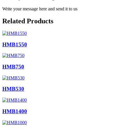
Write your message here and send it to us
Related Products
HMB1550
HMB750
HMB530
HMB1400