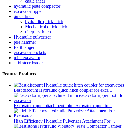
eagle shear
hydraulic plate compactor
excavator ripper
quick hitch
hydraulic quick hitch
Mechanical quick hitch
tilt quick hitch
Hydraulic pulverizer
pile hammer
Earth auger
excavator buckets
mini excavator
skid steer loader
Feature Products
Best discount Hydraulic quick hitch coupler for exca...
Excavator ripper attachment mini excavator ripper to...
High Efficiency Hydraulic Pulverizer Attachment For ...