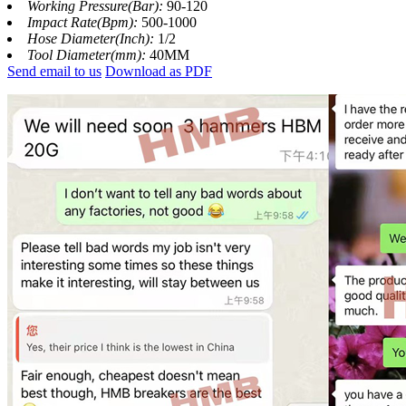
Working Pressure(Bar):
90-120
Impact Rate(Bpm):
500-1000
Hose Diameter(Inch):
1/2
Tool Diameter(mm):
40MM
Send email to us
Download as PDF