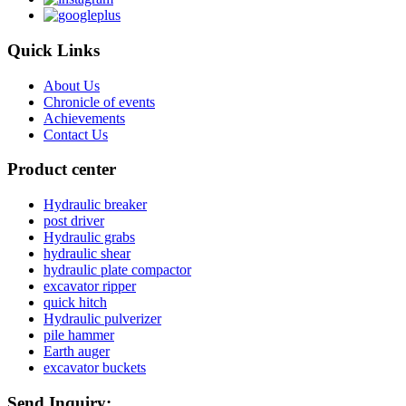
Quick Links
About Us
Chronicle of events
Achievements
Contact Us
Product center
Hydraulic breaker
post driver
Hydraulic grabs
hydraulic shear
hydraulic plate compactor
excavator ripper
quick hitch
Hydraulic pulverizer
pile hammer
Earth auger
excavator buckets
Send Inquiry: