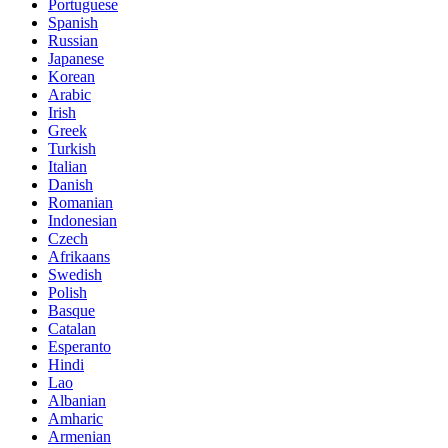
Portuguese
Spanish
Russian
Japanese
Korean
Arabic
Irish
Greek
Turkish
Italian
Danish
Romanian
Indonesian
Czech
Afrikaans
Swedish
Polish
Basque
Catalan
Esperanto
Hindi
Lao
Albanian
Amharic
Armenian