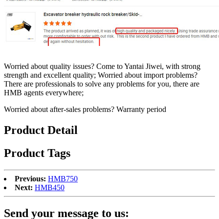
Worried about quality issues? Come to Yantai Jiwei, with strong
strength and excellent quality; Worried about import problems?
There are professionals to solve any problems for you, there are
HMB agents everywhere;
Worried about after-sales problems? Warranty period
Product Detail
Product Tags
Previous:
HMB750
Next:
HMB450
Send your message to us: