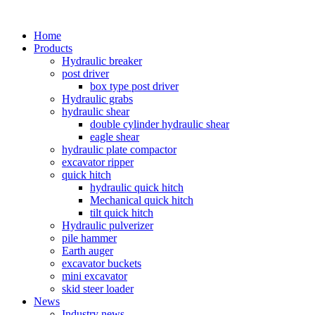
Home
Products
Hydraulic breaker
post driver
box type post driver
Hydraulic grabs
hydraulic shear
double cylinder hydraulic shear
eagle shear
hydraulic plate compactor
excavator ripper
quick hitch
hydraulic quick hitch
Mechanical quick hitch
tilt quick hitch
Hydraulic pulverizer
pile hammer
Earth auger
excavator buckets
mini excavator
skid steer loader
News
Industry news