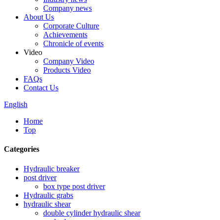
Company news
About Us
Corporate Culture
Achievements
Chronicle of events
Video
Company Video
Products Video
FAQs
Contact Us
English
Home
Top
Categories
Hydraulic breaker
post driver
box type post driver
Hydraulic grabs
hydraulic shear
double cylinder hydraulic shear