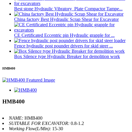
Best stone Hydraulic Vibratory Plate Compactor Tampe...
China factory Best Hydraulic Scrap Shear for Excavator
CE Certificated Eccentric pin Hydraulic grapple for ...
Fence hydraulic post pounder drivers for skid steer ...
Box Silence type Hydraulic Breaker for demolition work
HMB400
HMB400
NAME:
HMB400
SUITABLE FOR EXCAVATOR:
0.8-1.2
Working Flow(L/Min):
15-30