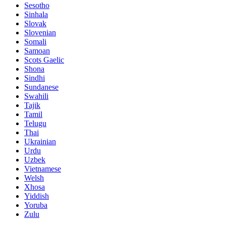
Sesotho
Sinhala
Slovak
Slovenian
Somali
Samoan
Scots Gaelic
Shona
Sindhi
Sundanese
Swahili
Tajik
Tamil
Telugu
Thai
Ukrainian
Urdu
Uzbek
Vietnamese
Welsh
Xhosa
Yiddish
Yoruba
Zulu