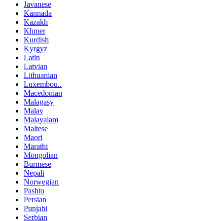
Javanese
Kannada
Kazakh
Khmer
Kurdish
Kyrgyz
Latin
Latvian
Lithuanian
Luxembou..
Macedonian
Malagasy
Malay
Malayalam
Maltese
Maori
Marathi
Mongolian
Burmese
Nepali
Norwegian
Pashto
Persian
Punjabi
Serbian