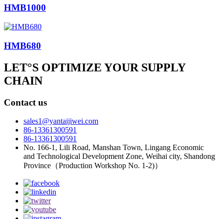
HMB1000
HMB680
LET°S OPTIMIZE YOUR SUPPLY
CHAIN
Contact us
sales1@yantaijiwei.com
86-13361300591
86-13361300591
No. 166-1, Lili Road, Manshan Town, Lingang Economic
and Technological Development Zone, Weihai city, Shandong
Province（Production Workshop No. 1-2)）