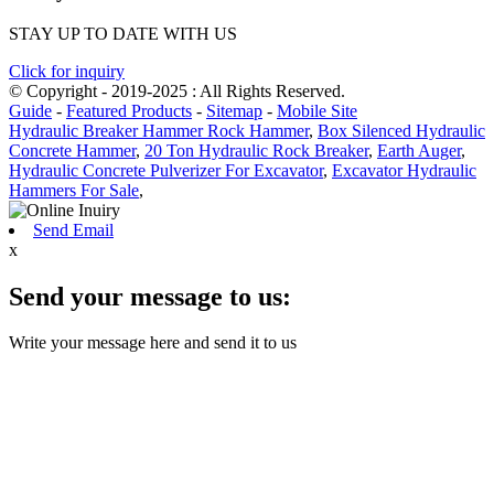
STAY UP TO DATE WITH US
Click for inquiry
© Copyright - 2019-2025 : All Rights Reserved.
Guide
-
Featured Products
-
Sitemap
-
Mobile Site
Hydraulic Breaker Hammer Rock Hammer
,
Box Silenced Hydraulic
Concrete Hammer
,
20 Ton Hydraulic Rock Breaker
,
Earth Auger
,
Hydraulic Concrete Pulverizer For Excavator
,
Excavator Hydraulic
Hammers For Sale
,
Send Email
x
Send your message to us:
Write your message here and send it to us