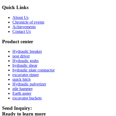
Quick Links
About Us
Chronicle of events
Achievements
Contact Us
Product center
Hydraulic breaker
post driver
Hydraulic grabs
hydraulic shear
hydraulic plate compactor
excavator ripper
quick hitch
Hydraulic pulverizer
pile hammer
Earth auger
excavator buckets
Send Inquiry:
Ready to learn more