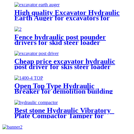
High quality Excavator Hydraulic
Earth Auger for excavators for
sale
Fence hydraulic post pounder
drivers for skid steer loader
Cheap price excavator hydraulic
post driver for skis steer loader
Open Top Type Hydraulic
Breaker for demolition building
Best stone Hydraulic Vibratory
Plate Compactor Tamper for
excavators