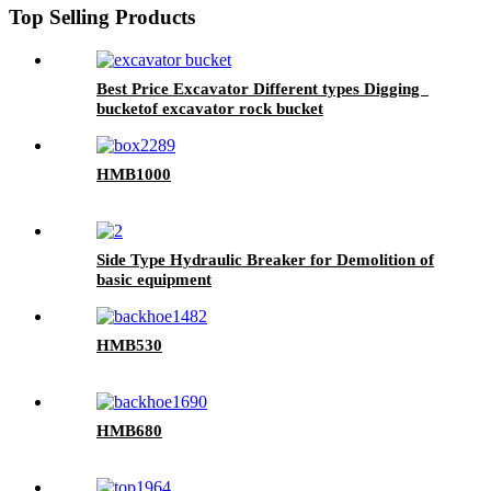
Top Selling Products
Best Price Excavator Different types Digging
bucketof excavator rock bucket
HMB1000
Side Type Hydraulic Breaker for Demolition of
basic equipment
HMB530
HMB680