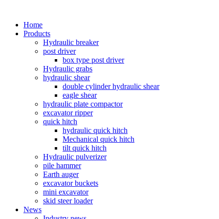
Home
Products
Hydraulic breaker
post driver
box type post driver
Hydraulic grabs
hydraulic shear
double cylinder hydraulic shear
eagle shear
hydraulic plate compactor
excavator ripper
quick hitch
hydraulic quick hitch
Mechanical quick hitch
tilt quick hitch
Hydraulic pulverizer
pile hammer
Earth auger
excavator buckets
mini excavator
skid steer loader
News
Industry news