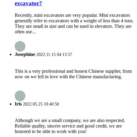
excavator?
Recently, mini excavators are very popular. Mini excavators
generally refer to excavators with a weight of less than 4 tons.
They are small in size and can be used in elevators. They are
often use...
Josephine
2022.11.15 04:13:57
This is a very professional and honest Chinese supplier, from
now on we fell in love with the Chinese manufacturing.
Iris
2022.05.25 10:40:50
Although we are a small company, we are also respected.
Reliable quality, sincere service and good credit, we are
honored to be able to work with you!