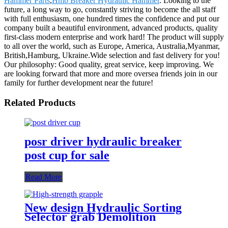
Hammer Parts
,
Hmb Breaker Hydraulic Hammer
. Looking to the
future, a long way to go, constantly striving to become the all staff
with full enthusiasm, one hundred times the confidence and put our
company built a beautiful environment, advanced products, quality
first-class modern enterprise and work hard! The product will supply
to all over the world, such as Europe, America, Australia,Myanmar,
British,Hamburg, Ukraine.Wide selection and fast delivery for you!
Our philosophy: Good quality, great service, keep improving. We
are looking forward that more and more oversea friends join in our
family for further development near the future!
Related Products
posr driver hydraulic breaker
post cup for sale
Read More
New design Hydraulic Sorting
Selector grab Demolition
Grapples for sale