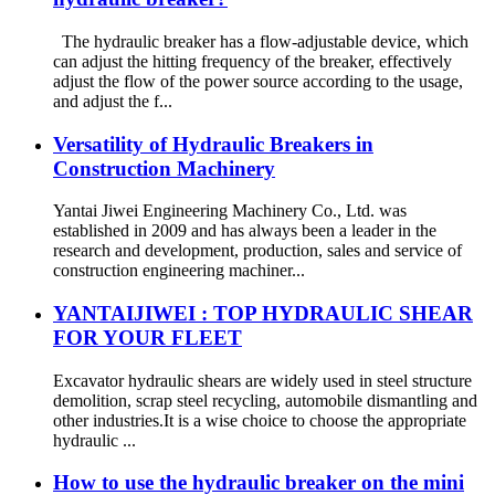
The hydraulic breaker has a flow-adjustable device, which
can adjust the hitting frequency of the breaker, effectively
adjust the flow of the power source according to the usage,
and adjust the f...
Versatility of Hydraulic Breakers in
Construction Machinery
Yantai Jiwei Engineering Machinery Co., Ltd. was
established in 2009 and has always been a leader in the
research and development, production, sales and service of
construction engineering machiner...
YANTAIJIWEI : TOP HYDRAULIC SHEAR
FOR YOUR FLEET
Excavator hydraulic shears are widely used in steel structure
demolition, scrap steel recycling, automobile dismantling and
other industries.It is a wise choice to choose the appropriate
hydraulic ...
How to use the hydraulic breaker on the mini