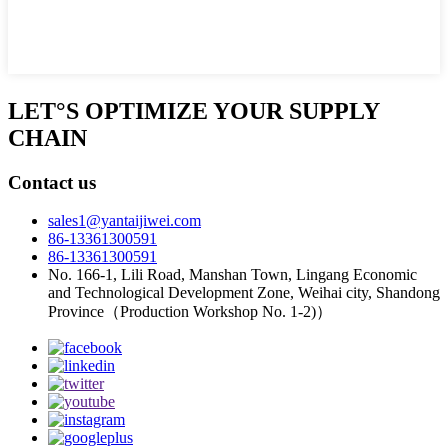
LET°S OPTIMIZE YOUR SUPPLY
CHAIN
Contact us
sales1@yantaijiwei.com
86-13361300591
86-13361300591
No. 166-1, Lili Road, Manshan Town, Lingang Economic
and Technological Development Zone, Weihai city, Shandong
Province（Production Workshop No. 1-2)）