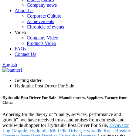
Company news
About Us
Corporate Culture
Achievements
Chronicle of events
Video
Company Video
Products Video
FAQs
Contact Us
English
Getting started
Hydraulic Post Driver For Sale
Hydraulic Post Driver For Sale - Manufacturers, Suppliers, Factory from
China
Adhering for the theory of "quality, services, performance and
growth", we have received trusts and praises from domestic and
worldwide shopper for Hydraulic Post Driver For Sale,
Excavator
Log Grapple
,
Hydraulic Mini Pile Driver
,
Hydraulic Rock Breaker