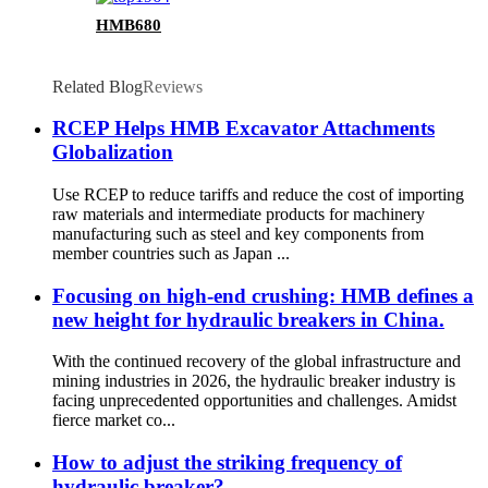
HMB680
Related Blog
Reviews
RCEP Helps HMB Excavator Attachments
Globalization
Use RCEP to reduce tariffs and reduce the cost of importing
raw materials and intermediate products for machinery
manufacturing such as steel and key components from
member countries such as Japan ...
Focusing on high-end crushing: HMB defines a
new height for hydraulic breakers in China.
With the continued recovery of the global infrastructure and
mining industries in 2026, the hydraulic breaker industry is
facing unprecedented opportunities and challenges. Amidst
fierce market co...
How to adjust the striking frequency of
hydraulic breaker?