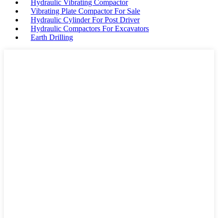
Hydraulic Vibrating Compactor
Vibrating Plate Compactor For Sale
Hydraulic Cylinder For Post Driver
Hydraulic Compactors For Excavators
Earth Drilling