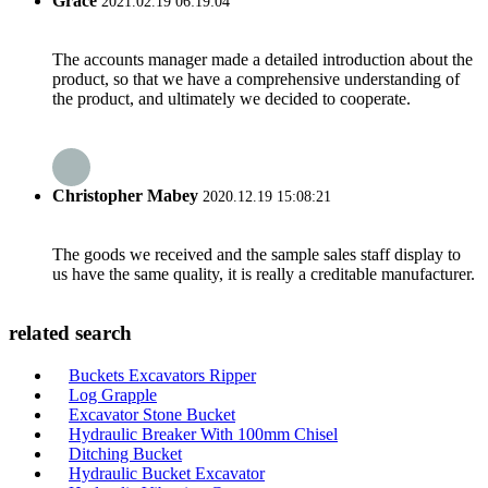
Grace
2021.02.19 06:19:04
The accounts manager made a detailed introduction about the
product, so that we have a comprehensive understanding of
the product, and ultimately we decided to cooperate.
Christopher Mabey
2020.12.19 15:08:21
The goods we received and the sample sales staff display to
us have the same quality, it is really a creditable manufacturer.
related search
Buckets Excavators Ripper
Log Grapple
Excavator Stone Bucket
Hydraulic Breaker With 100mm Chisel
Ditching Bucket
Hydraulic Bucket Excavator