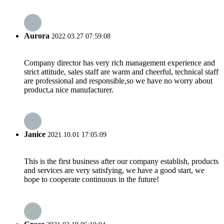
Aurora
2022.03.27 07:59:08
Company director has very rich management experience and
strict attitude, sales staff are warm and cheerful, technical staff
are professional and responsible,so we have no worry about
product,a nice manufacturer.
Janice
2021.10.01 17:05:09
This is the first business after our company establish, products
and services are very satisfying, we have a good start, we
hope to cooperate continuous in the future!