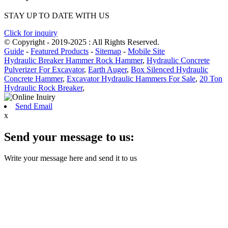
STAY UP TO DATE WITH US
Click for inquiry
© Copyright - 2019-2025 : All Rights Reserved.
Guide
-
Featured Products
-
Sitemap
-
Mobile Site
Hydraulic Breaker Hammer Rock Hammer
,
Hydraulic Concrete
Pulverizer For Excavator
,
Earth Auger
,
Box Silenced Hydraulic
Concrete Hammer
,
Excavator Hydraulic Hammers For Sale
,
20 Ton
Hydraulic Rock Breaker
,
Send Email
x
Send your message to us:
Write your message here and send it to us