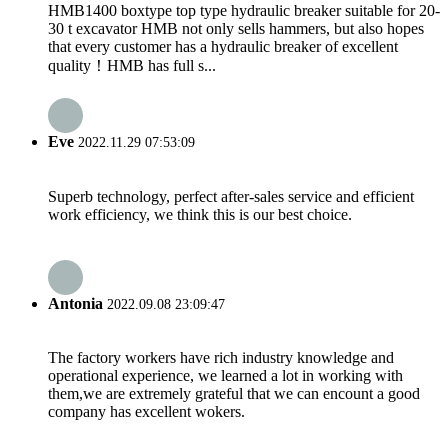
HMB1400 boxtype top type hydraulic breaker suitable for 20-
30 t excavator HMB not only sells hammers, but also hopes
that every customer has a hydraulic breaker of excellent
quality！HMB has full s...
Eve
2022.11.29 07:53:09
Superb technology, perfect after-sales service and efficient
work efficiency, we think this is our best choice.
Antonia
2022.09.08 23:09:47
The factory workers have rich industry knowledge and
operational experience, we learned a lot in working with
them,we are extremely grateful that we can encount a good
company has excellent wokers.