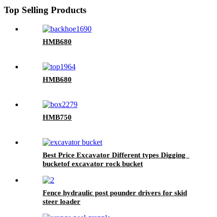
Top Selling Products
HMB680
HMB680
HMB750
Best Price Excavator Different types Digging
bucketof excavator rock bucket
Fence hydraulic post pounder drivers for skid
steer loader