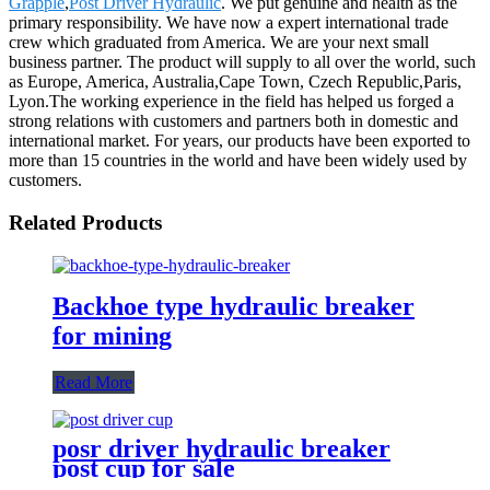
Grapple
,
Post Driver Hydraulic
. We put genuine and health as the
primary responsibility. We have now a expert international trade
crew which graduated from America. We are your next small
business partner. The product will supply to all over the world, such
as Europe, America, Australia,Cape Town, Czech Republic,Paris,
Lyon.The working experience in the field has helped us forged a
strong relations with customers and partners both in domestic and
international market. For years, our products have been exported to
more than 15 countries in the world and have been widely used by
customers.
Related Products
Backhoe type hydraulic breaker
for mining
Read More
posr driver hydraulic breaker
post cup for sale