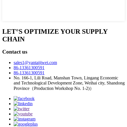
LET°S OPTIMIZE YOUR SUPPLY
CHAIN
Contact us
sales1@yantaijiwei.com
86-13361300591
86-13361300591
No. 166-1, Lili Road, Manshan Town, Lingang Economic
and Technological Development Zone, Weihai city, Shandong
Province（Production Workshop No. 1-2)）