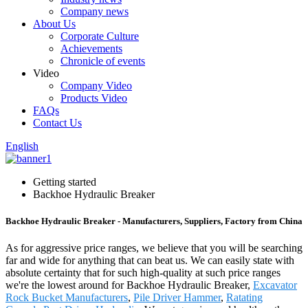
Company news
About Us
Corporate Culture
Achievements
Chronicle of events
Video
Company Video
Products Video
FAQs
Contact Us
English
Getting started
Backhoe Hydraulic Breaker
Backhoe Hydraulic Breaker - Manufacturers, Suppliers, Factory from China
As for aggressive price ranges, we believe that you will be searching
far and wide for anything that can beat us. We can easily state with
absolute certainty that for such high-quality at such price ranges
we're the lowest around for Backhoe Hydraulic Breaker,
Excavator
Rock Bucket Manufacturers
,
Pile Driver Hammer
,
Ratating