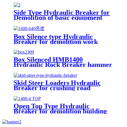
Side Type Hydraulic Breaker for
Demolition of basic equipment
Box Silence type Hydraulic
Breaker for demolition work
Box Silenced HMB1400
Hydraulic Rock Breaker hammer
Skid Steer Loaders Hydraulic
Breaker for crushing road
Open Top Type Hydraulic
Breaker for demolition building