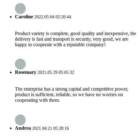
Caroline
2022.05.04 02:20:44
Product variety is complete, good quality and inexpensive, the
delivery is fast and transport is security, very good, we are
happy to cooperate with a reputable company!
Rosemary
2021.05.29 05:05:32
The enterprise has a strong capital and competitive power,
product is sufficient, reliable, so we have no worries on
cooperating with them.
Andrea
2021.04.21 05:28:16