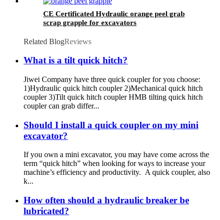
CE Certificated Hydraulic orange peel grab
scrap grapple for excavators
Related Blog
Reviews
What is a tilt quick hitch?
Jiwei Company have three quick coupler for you choose:
1)Hydraulic quick hitch coupler 2)Mechanical quick hitch
coupler 3)Tilt quick hitch coupler HMB tilting quick hitch
coupler can grab differ...
Should I install a quick coupler on my mini
excavator?
If you own a mini excavator, you may have come across the
term “quick hitch” when looking for ways to increase your
machine’s efficiency and productivity. A quick coupler, also
k...
How often should a hydraulic breaker be
lubricated?