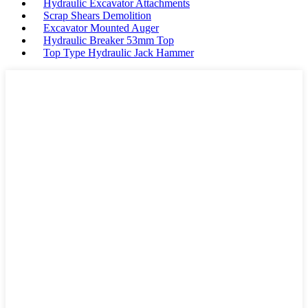
Hydraulic Excavator Attachments
Scrap Shears Demolition
Excavator Mounted Auger
Hydraulic Breaker 53mm Top
Top Type Hydraulic Jack Hammer