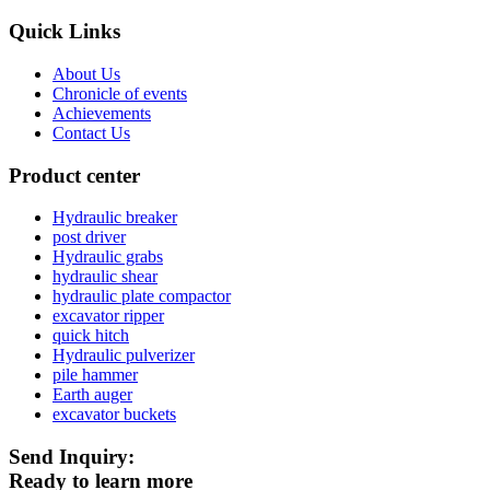
Quick Links
About Us
Chronicle of events
Achievements
Contact Us
Product center
Hydraulic breaker
post driver
Hydraulic grabs
hydraulic shear
hydraulic plate compactor
excavator ripper
quick hitch
Hydraulic pulverizer
pile hammer
Earth auger
excavator buckets
Send Inquiry:
Ready to learn more