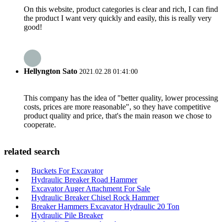
On this website, product categories is clear and rich, I can find
the product I want very quickly and easily, this is really very
good!
Hellyngton Sato
2021.02.28 01:41:00
This company has the idea of "better quality, lower processing
costs, prices are more reasonable", so they have competitive
product quality and price, that's the main reason we chose to
cooperate.
related search
Buckets For Excavator
Hydraulic Breaker Road Hammer
Excavator Auger Attachment For Sale
Hydraulic Breaker Chisel Rock Hammer
Breaker Hammers Excavator Hydraulic 20 Ton
Hydraulic Pile Breaker