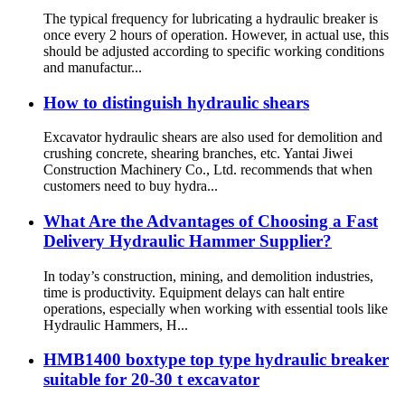
The typical frequency for lubricating a hydraulic breaker is
once every 2 hours of operation. However, in actual use, this
should be adjusted according to specific working conditions
and manufactur...
How to distinguish hydraulic shears
Excavator hydraulic shears are also used for demolition and
crushing concrete, shearing branches, etc. Yantai Jiwei
Construction Machinery Co., Ltd. recommends that when
customers need to buy hydra...
What Are the Advantages of Choosing a Fast
Delivery Hydraulic Hammer Supplier?
In today’s construction, mining, and demolition industries,
time is productivity. Equipment delays can halt entire
operations, especially when working with essential tools like
Hydraulic Hammers, H...
HMB1400 boxtype top type hydraulic breaker
suitable for 20-30 t excavator