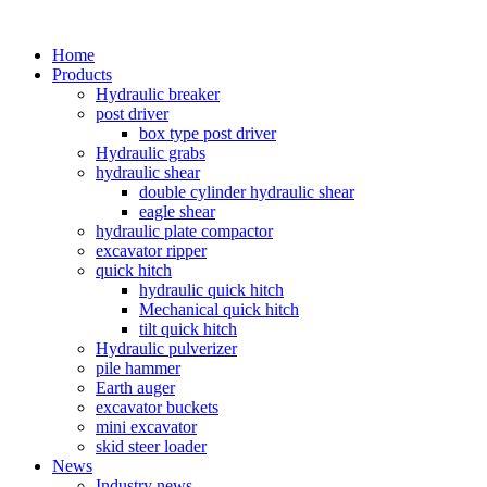
Home
Products
Hydraulic breaker
post driver
box type post driver
Hydraulic grabs
hydraulic shear
double cylinder hydraulic shear
eagle shear
hydraulic plate compactor
excavator ripper
quick hitch
hydraulic quick hitch
Mechanical quick hitch
tilt quick hitch
Hydraulic pulverizer
pile hammer
Earth auger
excavator buckets
mini excavator
skid steer loader
News
Industry news