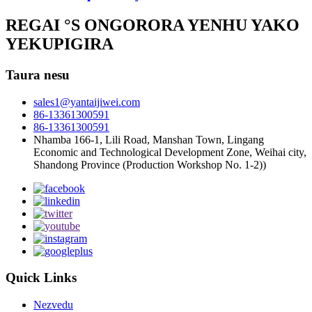
REGAI °S ONGORORA YENHU YAKO
YEKUPIGIRA
Taura nesu
sales1@yantaijiwei.com
86-13361300591
86-13361300591
Nhamba 166-1, Lili Road, Manshan Town, Lingang
Economic and Technological Development Zone, Weihai city,
Shandong Province (Production Workshop No. 1-2))
Quick Links
Nezvedu