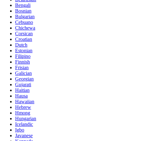
Bengali
Bosnian
Bulgarian
Cebuano
Chichewa
Corsican
Croatian
Dutch
Estonian
Filipino
Finnish
Frisian
Galician
Georgian
Gujarati
Haitian
Hausa
Hawaiian
Hebrew
Hmong
Hungarian
Icelandic
Igbo
Javanese