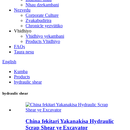
Nhau dzekambani
Nezvedu
Corporate Culture
Zvakabudirira
Chronicle yezviitiko
Vhidhiyo
Vhidhiyo yekambani
Products Vhidhiyo
FAQs
Taura nesu
English
Kumba
Products
hydraulic shear
hydraulic shear
China fekitari Yakanakisa Hydraulic
Scrap Shear ye Excavator