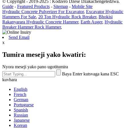
© Copyright - 2019-2025 : Kodzero Dzese Dzakachengetedzwa.
Guide
-
Featured Products
-
Sitemap
-
Mobile Site
Hydraulic Concrete Pulverizer For Excavator
,
Excavator Hydraulic
Hammers For Sale
,
20 Ton Hydraulic Rock Breaker
,
Bhokisi
Rakanyarara Hydraulic Concrete Hammer
,
Earth Auger
,
Hydraulic
Breaker Hammer Rock Hammer
,
Send Email
x
Tumira meseji yako kwatiri:
Nyora meseji yako pano ugotitumira
Baya Enter kutsvaga kana ESC
kuvhara
English
French
German
Portuguese
Spanish
Russian
Japanese
Korean