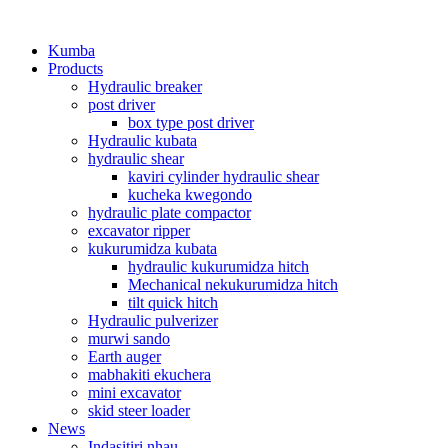
Kumba
Products
Hydraulic breaker
post driver
box type post driver
Hydraulic kubata
hydraulic shear
kaviri cylinder hydraulic shear
kucheka kwegondo
hydraulic plate compactor
excavator ripper
kukurumidza kubata
hydraulic kukurumidza hitch
Mechanical nekukurumidza hitch
tilt quick hitch
Hydraulic pulverizer
murwi sando
Earth auger
mabhakiti ekuchera
mini excavator
skid steer loader
News
Indasitiri nhau