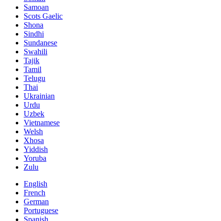
Samoan
Scots Gaelic
Shona
Sindhi
Sundanese
Swahili
Tajik
Tamil
Telugu
Thai
Ukrainian
Urdu
Uzbek
Vietnamese
Welsh
Xhosa
Yiddish
Yoruba
Zulu
English
French
German
Portuguese
Spanish