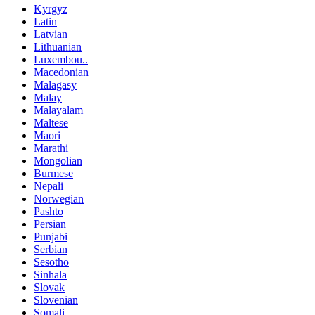
Kyrgyz
Latin
Latvian
Lithuanian
Luxembou..
Macedonian
Malagasy
Malay
Malayalam
Maltese
Maori
Marathi
Mongolian
Burmese
Nepali
Norwegian
Pashto
Persian
Punjabi
Serbian
Sesotho
Sinhala
Slovak
Slovenian
Somali