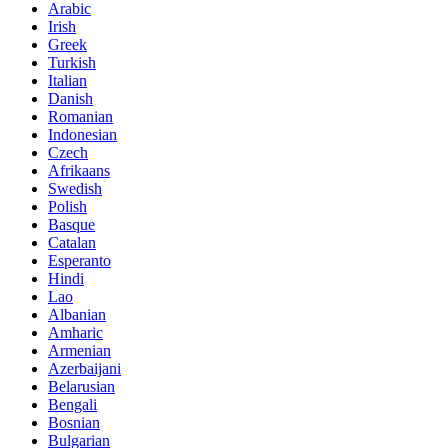
Arabic
Irish
Greek
Turkish
Italian
Danish
Romanian
Indonesian
Czech
Afrikaans
Swedish
Polish
Basque
Catalan
Esperanto
Hindi
Lao
Albanian
Amharic
Armenian
Azerbaijani
Belarusian
Bengali
Bosnian
Bulgarian