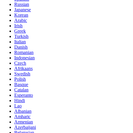
Russian
Japanese
Korean
Arabic
Irish
Greek
Turkish
Italian
Danish
Romanian
Indonesian
Czech
Afrikaans
Swedish
Polish
Basque
Catalan
Esperanto
Hindi
Lao
Albanian
Amharic
Armenian
Azerbaijani
Belarusian