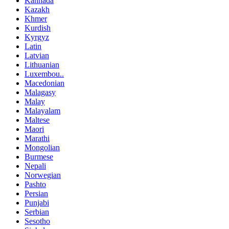
Kannada
Kazakh
Khmer
Kurdish
Kyrgyz
Latin
Latvian
Lithuanian
Luxembou..
Macedonian
Malagasy
Malay
Malayalam
Maltese
Maori
Marathi
Mongolian
Burmese
Nepali
Norwegian
Pashto
Persian
Punjabi
Serbian
Sesotho