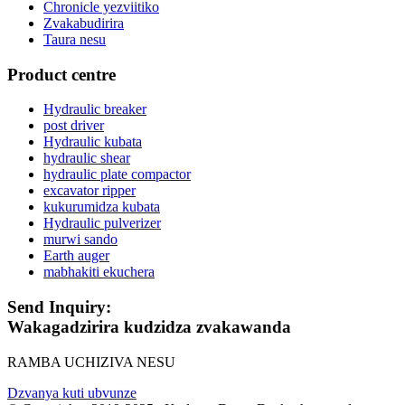
Chronicle yezviitiko
Zvakabudirira
Taura nesu
Product centre
Hydraulic breaker
post driver
Hydraulic kubata
hydraulic shear
hydraulic plate compactor
excavator ripper
kukurumidza kubata
Hydraulic pulverizer
murwi sando
Earth auger
mabhakiti ekuchera
Send Inquiry:
Wakagadzirira kudzidza zvakawanda
RAMBA UCHIZIVA NESU
Dzvanya kuti ubvunze