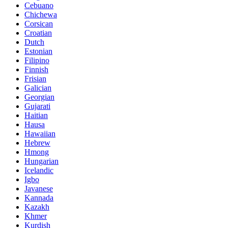
Cebuano
Chichewa
Corsican
Croatian
Dutch
Estonian
Filipino
Finnish
Frisian
Galician
Georgian
Gujarati
Haitian
Hausa
Hawaiian
Hebrew
Hmong
Hungarian
Icelandic
Igbo
Javanese
Kannada
Kazakh
Khmer
Kurdish