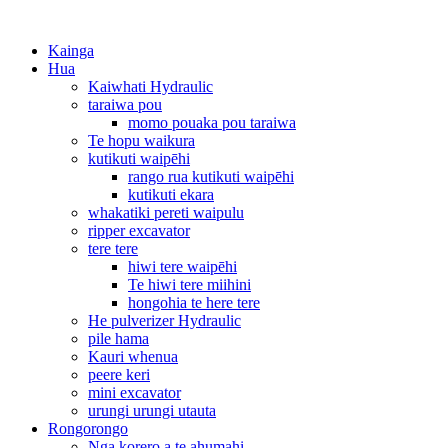
Kainga
Hua
Kaiwhati Hydraulic
taraiwa pou
momo pouaka pou taraiwa
Te hopu waikura
kutikuti waipēhi
rango rua kutikuti waipēhi
kutikuti ekara
whakatiki pereti waipulu
ripper excavator
tere tere
hiwi tere waipēhi
Te hiwi tere miihini
hongohia te here tere
He pulverizer Hydraulic
pile hama
Kauri whenua
peere keri
mini excavator
urungi urungi utauta
Rongorongo
Nga korero a te ahumahi