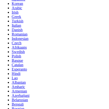
Korean
Arabic
Irish
Greek
Turkish
Italian
Danish
Romanian
Indonesian
Czech
Afrikaans
Swedish
Polish
Basque
Catalan
Esperanto
Hindi
Lao
Albanian
Amharic
Armenian
Azerbaijani
Belarusian
Bengali
Bosnian