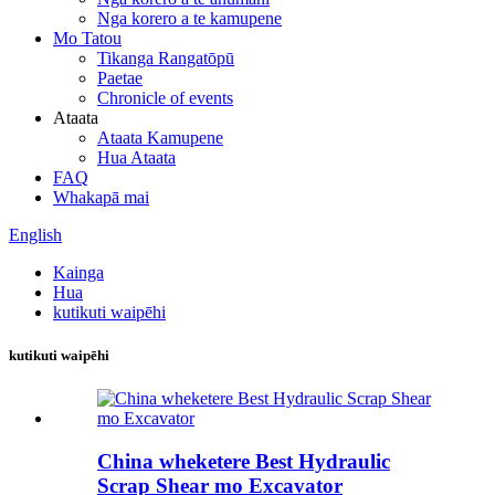
Nga korero a te kamupene
Mo Tatou
Tikanga Rangatōpū
Paetae
Chronicle of events
Ataata
Ataata Kamupene
Hua Ataata
FAQ
Whakapā mai
English
Kainga
Hua
kutikuti waipēhi
kutikuti waipēhi
China wheketere Best Hydraulic
Scrap Shear mo Excavator