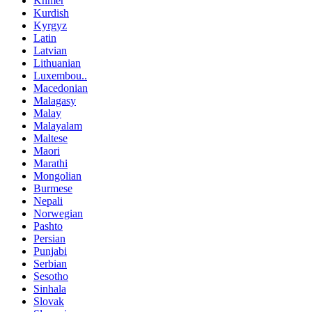
Khmer
Kurdish
Kyrgyz
Latin
Latvian
Lithuanian
Luxembou..
Macedonian
Malagasy
Malay
Malayalam
Maltese
Maori
Marathi
Mongolian
Burmese
Nepali
Norwegian
Pashto
Persian
Punjabi
Serbian
Sesotho
Sinhala
Slovak