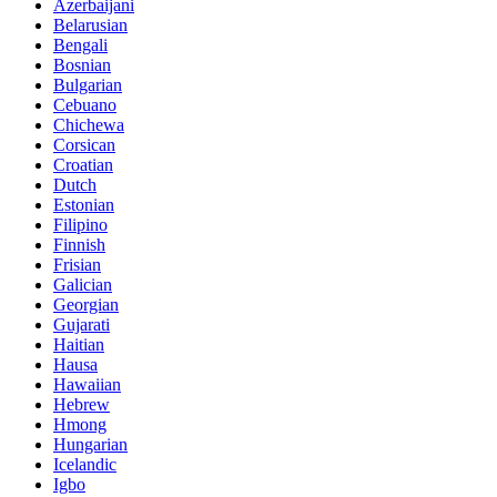
Azerbaijani
Belarusian
Bengali
Bosnian
Bulgarian
Cebuano
Chichewa
Corsican
Croatian
Dutch
Estonian
Filipino
Finnish
Frisian
Galician
Georgian
Gujarati
Haitian
Hausa
Hawaiian
Hebrew
Hmong
Hungarian
Icelandic
Igbo