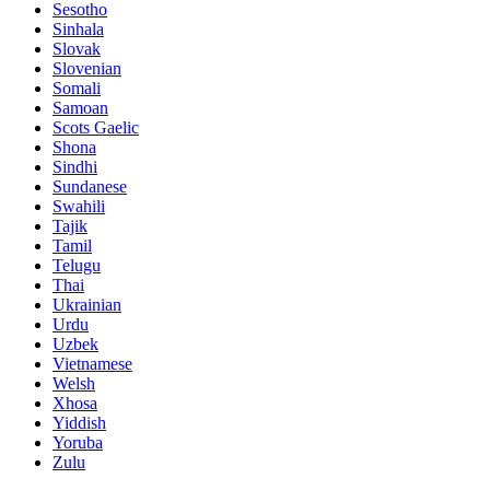
Sesotho
Sinhala
Slovak
Slovenian
Somali
Samoan
Scots Gaelic
Shona
Sindhi
Sundanese
Swahili
Tajik
Tamil
Telugu
Thai
Ukrainian
Urdu
Uzbek
Vietnamese
Welsh
Xhosa
Yiddish
Yoruba
Zulu