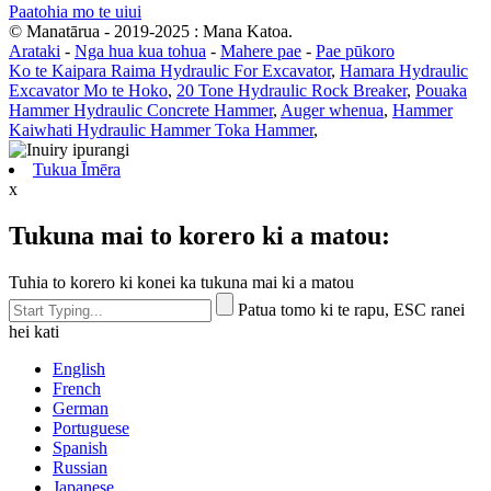
Paatohia mo te uiui
© Manatārua - 2019-2025 : Mana Katoa.
Arataki
-
Nga hua kua tohua
-
Mahere pae
-
Pae pūkoro
Ko te Kaipara Raima Hydraulic For Excavator
,
Hamara Hydraulic
Excavator Mo te Hoko
,
20 Tone Hydraulic Rock Breaker
,
Pouaka
Hammer Hydraulic Concrete Hammer
,
Auger whenua
,
Hammer
Kaiwhati Hydraulic Hammer Toka Hammer
,
Tukua Īmēra
x
Tukuna mai to korero ki a matou:
Tuhia to korero ki konei ka tukuna mai ki a matou
Patua tomo ki te rapu, ESC ranei
hei kati
English
French
German
Portuguese
Spanish
Russian
Japanese