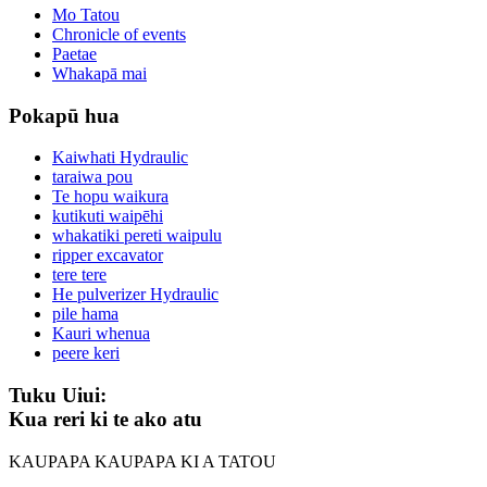
Mo Tatou
Chronicle of events
Paetae
Whakapā mai
Pokapū hua
Kaiwhati Hydraulic
taraiwa pou
Te hopu waikura
kutikuti waipēhi
whakatiki pereti waipulu
ripper excavator
tere tere
He pulverizer Hydraulic
pile hama
Kauri whenua
peere keri
Tuku Uiui:
Kua reri ki te ako atu
KAUPAPA KAUPAPA KI A TATOU