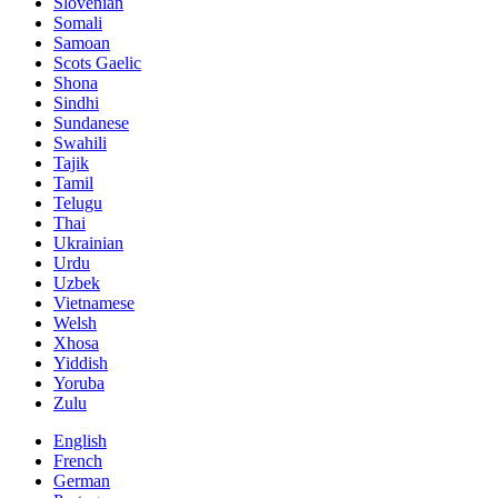
Slovenian
Somali
Samoan
Scots Gaelic
Shona
Sindhi
Sundanese
Swahili
Tajik
Tamil
Telugu
Thai
Ukrainian
Urdu
Uzbek
Vietnamese
Welsh
Xhosa
Yiddish
Yoruba
Zulu
English
French
German