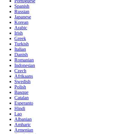
Portuguese
Spanish
Russian
Japanese
Korean
Arabic
Irish
Greek
Turkish
Italian
Danish
Romanian
Indonesian
Czech
Afrikaans
Swedish
Polish
Basque
Catalan
Esperanto
Hindi
Lao
Albanian
Amharic
Armenian