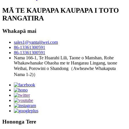
MĀ TE KAUPAPA KAUPAPA I TOTO
RANGATIRA
Whakapā mai
sales1@yantaijiwei.com
86-13361300591
86-13361300591
Nama 166-1, Te Huarahi Lili, Taone o Manshan, Rohe
Whakawhanake Ohaoha me te Hangarau Lingang, taone
Weihai, Porowini o Shandong（Awheawhe Whakaputa
Nama 1-2)）
Hononga Tere