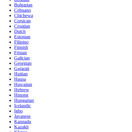
Bulgarian
Cebuano
Chichewa
Corsican
Croatian
Dutch
Estonian
Filipino
Finnish
Frisian
Galician
Georgian
Gujarati
Haitian
Hausa
Hawaiian
Hebrew
Hmong
Hungarian
Icelandic
Igbo
Javanese
Kannada
Kazakh