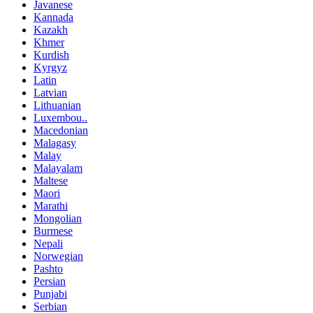
Javanese
Kannada
Kazakh
Khmer
Kurdish
Kyrgyz
Latin
Latvian
Lithuanian
Luxembou..
Macedonian
Malagasy
Malay
Malayalam
Maltese
Maori
Marathi
Mongolian
Burmese
Nepali
Norwegian
Pashto
Persian
Punjabi
Serbian