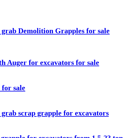
 grab Demolition Grapples for sale
h Auger for excavators for sale
for sale
 grab scrap grapple for excavators