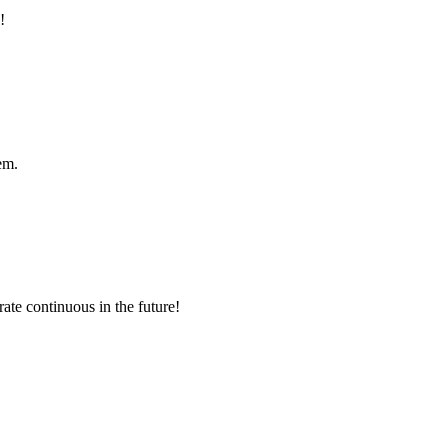
!
em.
rate continuous in the future!