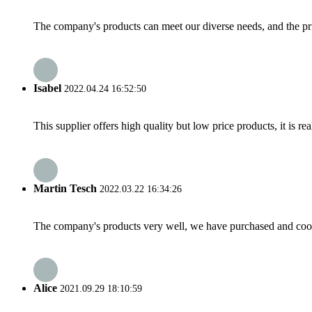
The company's products can meet our diverse needs, and the price
Isabel
2022.04.24 16:52:50
This supplier offers high quality but low price products, it is re
Martin Tesch
2022.03.22 16:34:26
The company's products very well, we have purchased and cooper
Alice
2021.09.29 18:10:59