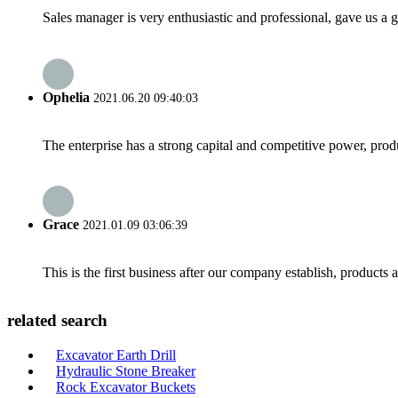
Sales manager is very enthusiastic and professional, gave us a
Ophelia
2021.06.20 09:40:03
The enterprise has a strong capital and competitive power, produ
Grace
2021.01.09 03:06:39
This is the first business after our company establish, products
related search
Excavator Earth Drill
Hydraulic Stone Breaker
Rock Excavator Buckets