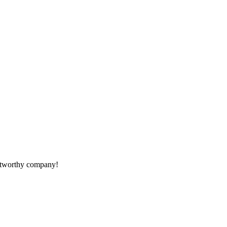
rustworthy company!