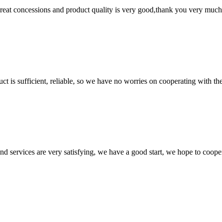
 great concessions and product quality is very good,thank you very much
ct is sufficient, reliable, so we have no worries on cooperating with th
 and services are very satisfying, we have a good start, we hope to coope