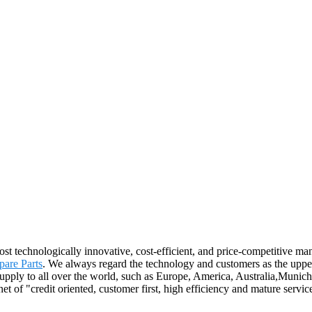
t technologically innovative, cost-efficient, and price-competitive man
are Parts
. We always regard the technology and customers as the uppe
l supply to all over the world, such as Europe, America, Australia,Mu
 of "credit oriented, customer first, high efficiency and mature servi