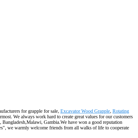
ufacturers for grapple for sale,
Excavator Wood Grapple
,
Rotating
rmost. We always work hard to create great values for our customers
nich, Bangladesh,Malawi, Gambia.We have won a good reputation
ces", we warmly welcome friends from all walks of life to cooperate