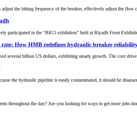
just the hitting frequency of the breaker, effectively adjust the flow o
yadh
ely participated in the “BIG5 exhibition” held at Riyadh Front Exhib
e rate: How HMB redefines hydraulic breaker reliabilit
ed several billion US dollars, exhibiting steady growth. The core drivers
?
cause the hydraulic pipeline is easily contaminated, it should be disasse
ments throughout the day? Are you looking for ways to get more jobs d