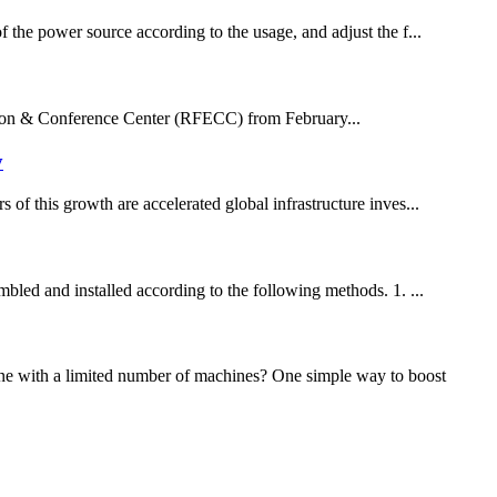
f the power source according to the usage, and adjust the f...
ition & Conference Center (RFECC) from February...
y
 of this growth are accelerated global infrastructure inves...
mbled and installed according to the following methods. 1. ...
one with a limited number of machines? One simple way to boost