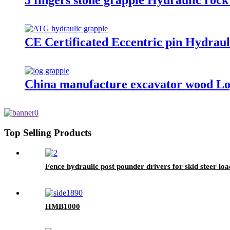
5 fingers stone grapple Hydraulic rock
CE Certificated Eccentric pin Hydraul
China manufacture excavator wood Lo
Top Selling Products
Fence hydraulic post pounder drivers for skid steer lo
HMB1000