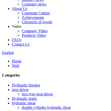
Company news
About Us
Corporate Culture
Achievements
Chronicle of events
Video
Company Video
Products Video
FAQs
Contact Us
English
Home
Skid
Categories
Hydraulic breaker
post driver
box type post driver
Hydraulic grabs
hydraulic shear
double cylinder hydraulic shear