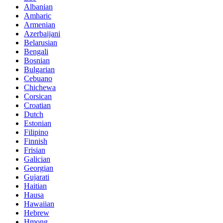
Albanian
Amharic
Armenian
Azerbaijani
Belarusian
Bengali
Bosnian
Bulgarian
Cebuano
Chichewa
Corsican
Croatian
Dutch
Estonian
Filipino
Finnish
Frisian
Galician
Georgian
Gujarati
Haitian
Hausa
Hawaiian
Hebrew
Hmong