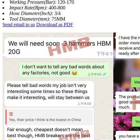
Working Pressure(Bar):
120-170
Impact Rate(Bpm):
400-800
Hose Diameter(Inch):
3/4
Tool Diameter(mm):
75MM
Send email to us
Download as PDF