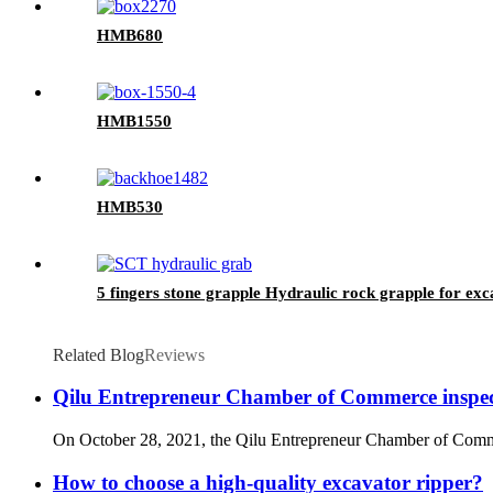
HMB680
HMB1550
HMB530
5 fingers stone grapple Hydraulic rock grapple for ex
Related Blog
Reviews
Qilu Entrepreneur Chamber of Commerce inspe
On October 28, 2021, the Qilu Entrepreneur Chamber of Commerce
How to choose a high-quality excavator ripper?