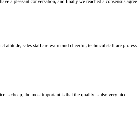
have a pleasant conversation, and finally we reached a consensus agre
 attitude, sales staff are warm and cheerful, technical staff are profe
 is cheap, the most important is that the quality is also very nice.