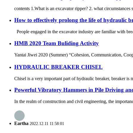
contents 1.What is an excavator ripper? 2. what circumstances 
How to effectively prolong the life of hydraulic 
People engaged in the excavator industry are familiar with bre
HMB 2020 Team Buliding Activity
Yantai Jiwei 2020 (Summer) “Cohesion, Communication, Cooper
HYDRAULIC BREAKER CHISEL
Chisel is a very important part of hydraulic breaker, breaker is 
Powerful Vibratory Hammers in Pile Driving an
In the realm of construction and civil engineering, the importanc
Eartha
2022.12.11 11:58:01