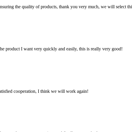
nsuring the quality of products, thank you very much, we will select t
the product I want very quickly and easily, this is really very good!
satisfied cooperation, I think we will work again!