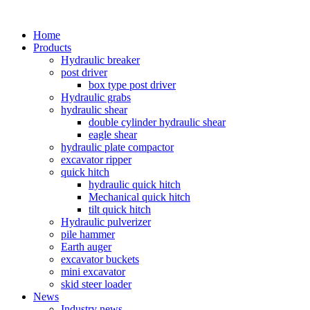
Home
Products
Hydraulic breaker
post driver
box type post driver
Hydraulic grabs
hydraulic shear
double cylinder hydraulic shear
eagle shear
hydraulic plate compactor
excavator ripper
quick hitch
hydraulic quick hitch
Mechanical quick hitch
tilt quick hitch
Hydraulic pulverizer
pile hammer
Earth auger
excavator buckets
mini excavator
skid steer loader
News
Industry news