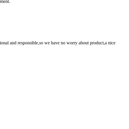
ement.
ssional and responsible,so we have no worry about product,a nice