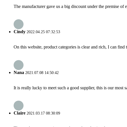
The manufacturer gave us a big discount under the premise of e
Cindy
2022.04.25 07:32:53
On this website, product categories is clear and rich, I can find 
Nana
2021.07.08 14:50:42
It is really lucky to meet such a good supplier, this is our most 
Claire
2021.03.17 08:30:09