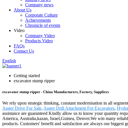
Company news
About Us
Corporate Culture
Achievements
Chronicle of events
Video
Company Video
Products Video
FAQs
Contact Us
English
Getting started
excavator stump ripper
excavator stump ripper - China Manufacturers, Factory, Suppliers
We rely upon strategic thinking, constant modernisation in all segment
Auger Drive For Sale
,
Auger Drill Attachment For Excavators
,
Hydra
assistance are guaranteed Kindly allow us to know your quantity requi
America, Australia,kazan, Israel,Guinea, Denver.We win many reliable 
products. Customers' benefit and satisfaction are always our biggest go