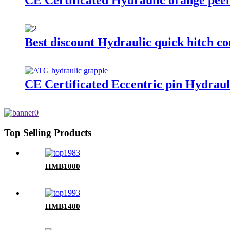
CE Certificated Hydraulic orange peel
Best discount Hydraulic quick hitch co
CE Certificated Eccentric pin Hydraul
Top Selling Products
HMB1000
HMB1400