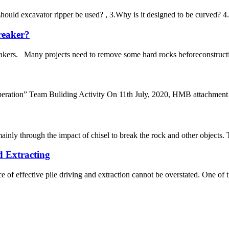
should excavator ripper be used? , 3.Why is it designed to be curved? 4
breaker?
akers. Many projects need to remove some hard rocks beforeconstruction.
ation” Team Buliding Activity On 11th July, 2020, HMB attachment fa
mainly through the impact of chisel to break the rock and other objects.
d Extracting
e of effective pile driving and extraction cannot be overstated. One of th