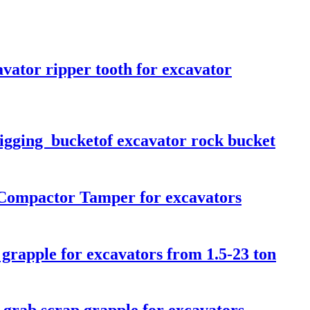
vator ripper tooth for excavator
Digging bucketof excavator rock bucket
 Compactor Tamper for excavators
 grapple for excavators from 1.5-23 ton