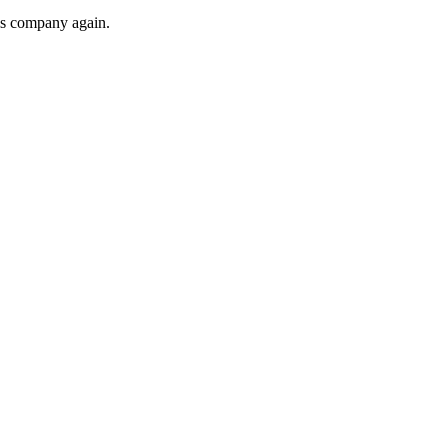
his company again.