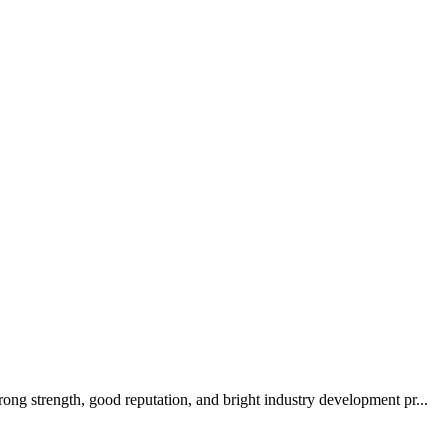
ong strength, good reputation, and bright industry development pr...