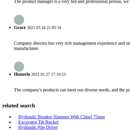
The product manager is a very hot and professional person, we 
Grace
2021.03.16 21:05:34
Company director has very rich management experience and strict
manufacturer.
Honorio
2021.01.27 17:19:53
The company's products can meet our diverse needs, and the price
related search
Hydraulic Breaker Hammer With Chisel 75mm
Excavator Tilt Bucket
Hydraulic Pile Driver