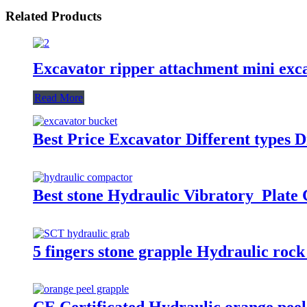
Related Products
Excavator ripper attachment mini exca
Read More
Best Price Excavator Different types 
Best stone Hydraulic Vibratory Plate
5 fingers stone grapple Hydraulic rock