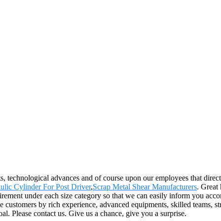
s, technological advances and of course upon our employees that directl
ulic Cylinder For Post Driver
,
Scrap Metal Shear Manufacturers
. Great
rement under each size category so that we can easily inform you accor
customers by rich experience, advanced equipments, skilled teams, stric
al. Please contact us. Give us a chance, give you a surprise.