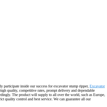
y participate inside our success for excavator stump ripper,
Excavator
 high quality, competitive rates, prompt delivery and dependable
dingly. The product will supply to all over the world, such as Europe,
t quality control and best service. We can guarantee all our