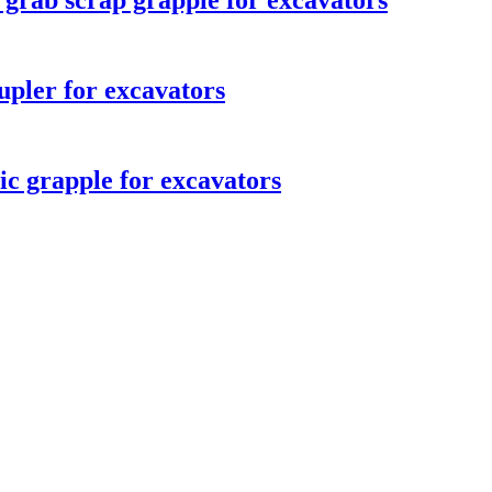
 grab scrap grapple for excavators
upler for excavators
ic grapple for excavators