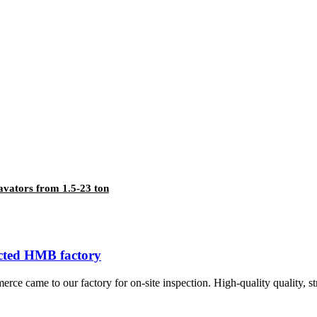
cavators from 1.5-23 ton
cted HMB factory
 came to our factory for on-site inspection. High-quality quality, str