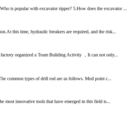
.Who is popular with excavator ripper? 5.How does the excavator ...
At this time, hydraulic breakers are required, and the risk...
ctory organized a Team Buliding Activity ，It can not only...
 The common types of drill rod are as follows. Moil point c...
e most innovative tools that have emerged in this field is...