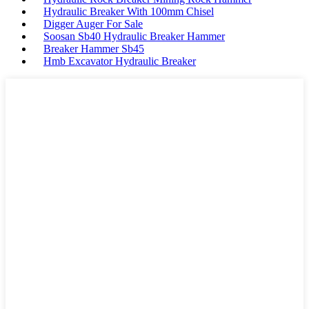
Hydraulic Breaker With 100mm Chisel
Digger Auger For Sale
Soosan Sb40 Hydraulic Breaker Hammer
Breaker Hammer Sb45
Hmb Excavator Hydraulic Breaker