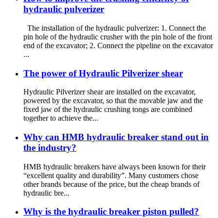
hydraulic pulverizer
The installation of the hydraulic pulverizer: 1. Connect the
pin hole of the hydraulic crusher with the pin hole of the front
end of the excavator; 2. Connect the pipeline on the excavator
...
The power of Hydraulic Pilverizer shear
Hydraulic Pilverizer shear are installed on the excavator,
powered by the excavator, so that the movable jaw and the
fixed jaw of the hydraulic crushing tongs are combined
together to achieve the...
Why can HMB hydraulic breaker stand out in
the industry?
HMB hydraulic breakers have always been known for their
“excellent quality and durability”. Many customers chose
other brands because of the price, but the cheap brands of
hydraulic bre...
Why is the hydraulic breaker piston pulled?