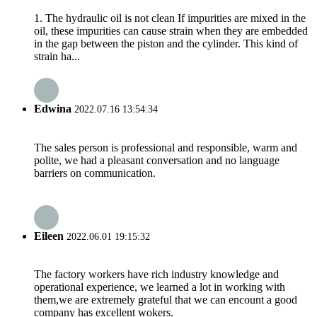
1. The hydraulic oil is not clean If impurities are mixed in the
oil, these impurities can cause strain when they are embedded
in the gap between the piston and the cylinder. This kind of
strain ha...
Edwina
2022.07.16 13:54:34
The sales person is professional and responsible, warm and
polite, we had a pleasant conversation and no language
barriers on communication.
Eileen
2022.06.01 19:15:32
The factory workers have rich industry knowledge and
operational experience, we learned a lot in working with
them,we are extremely grateful that we can encount a good
company has excellent wokers.