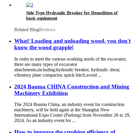
Side Type Hydraulic Breaker for Demolition of
basic equipment
Related Blog
Reviews
What! Loading and unloading wood, you don't
know the wood grapple!
In order to meet the various working needs of the excavator,
there are many types of excavator
attachments,including:hydraulic breaker, hydraulic shear,
vibratory plate compactor, quick hitch,wood ...
2024 Bauma CHINA Construction and Mining
Machinery Exhibition
The 2024 Bauma China, an industry event for construction
machinery, will be held again at the Shanghai New
International Expo Center (Pudong) from November 26 to 29,
2024. As an industry event for ...
How to improve the crushing efficiency of