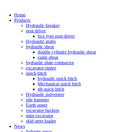
Home
Products
Hydraulic breaker
post driver
box type post driver
Hydraulic grabs
hydraulic shear
double cylinder hydraulic shear
eagle shear
hydraulic plate compactor
excavator ripper
quick hitch
hydraulic quick hitch
Mechanical quick hitch
tilt quick hitch
Hydraulic pulverizer
pile hammer
Earth auger
excavator buckets
mini excavator
skid steer loader
News
Industry news