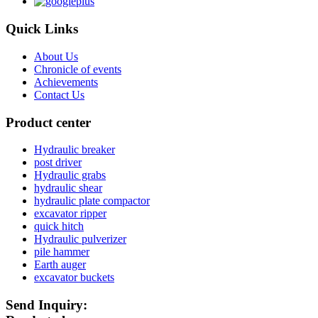
Quick Links
About Us
Chronicle of events
Achievements
Contact Us
Product center
Hydraulic breaker
post driver
Hydraulic grabs
hydraulic shear
hydraulic plate compactor
excavator ripper
quick hitch
Hydraulic pulverizer
pile hammer
Earth auger
excavator buckets
Send Inquiry: