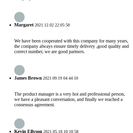
Margaret
2021.12.02 22:05:58
We have been cooperated with this company for many years,
the company always ensure timely delivery ,good quality and
correct number, we are good partners.
James Brown
2021.09.19 04:44:10
The product manager is a very hot and professional person,
we have a pleasant conversation, and finally we reached a
consensus agreement.
Kevin Ellyson
2021.05.18 10:10:58