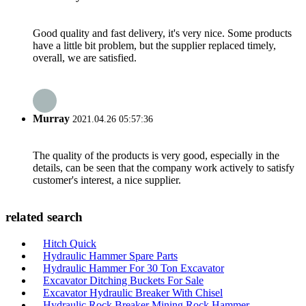
Good quality and fast delivery, it's very nice. Some products
have a little bit problem, but the supplier replaced timely,
overall, we are satisfied.
Murray
2021.04.26 05:57:36
The quality of the products is very good, especially in the
details, can be seen that the company work actively to satisfy
customer's interest, a nice supplier.
related search
Hitch Quick
Hydraulic Hammer Spare Parts
Hydraulic Hammer For 30 Ton Excavator
Excavator Ditching Buckets For Sale
Excavator Hydraulic Breaker With Chisel
Hydraulic Rock Breaker Mining Rock Hammer