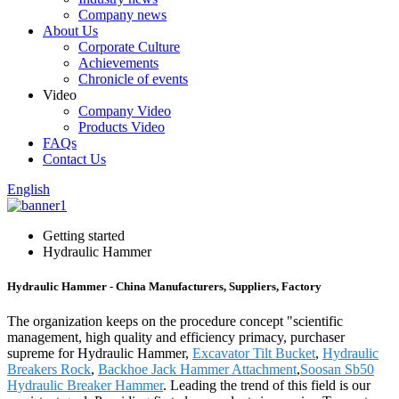
Company news
About Us
Corporate Culture
Achievements
Chronicle of events
Video
Company Video
Products Video
FAQs
Contact Us
English
Getting started
Hydraulic Hammer
Hydraulic Hammer - China Manufacturers, Suppliers, Factory
The organization keeps on the procedure concept "scientific
management, high quality and efficiency primacy, purchaser
supreme for Hydraulic Hammer,
Excavator Tilt Bucket
,
Hydraulic
Breakers Rock
,
Backhoe Jack Hammer Attachment
,
Soosan Sb50
Hydraulic Breaker Hammer
. Leading the trend of this field is our