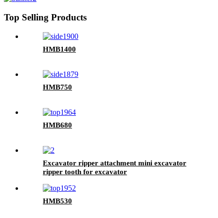
Top Selling Products
HMB1400
HMB750
HMB680
Excavator ripper attachment mini excavator
ripper tooth for excavator
HMB530