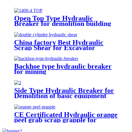
Open Top Type Hydraulic
Breaker for demolition building
China factory Best Hydraulic
Scrap Shear for Excavator
Backhoe type hydraulic breaker
for mining
Side Type Hydraulic Breaker for
Demolition of basic equipment
CE Certificated Hydraulic orange
peel grab scrap grapple for
excavators