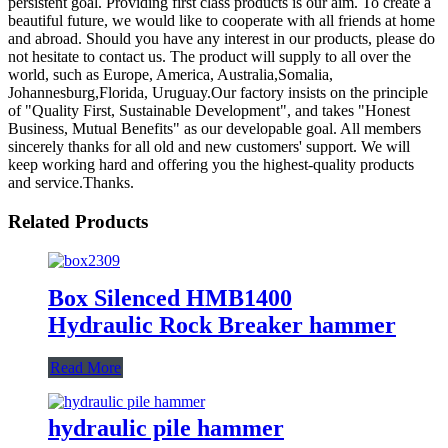
persistent goal. Providing first class products is our aim. To create a
beautiful future, we would like to cooperate with all friends at home
and abroad. Should you have any interest in our products, please do
not hesitate to contact us. The product will supply to all over the
world, such as Europe, America, Australia,Somalia,
Johannesburg,Florida, Uruguay.Our factory insists on the principle
of "Quality First, Sustainable Development", and takes "Honest
Business, Mutual Benefits" as our developable goal. All members
sincerely thanks for all old and new customers' support. We will
keep working hard and offering you the highest-quality products
and service.Thanks.
Related Products
Box Silenced HMB1400
Hydraulic Rock Breaker hammer
Read More
hydraulic pile hammer