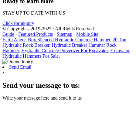
Ready to learn more
STAY UP TO DATE WITH US
Click for inquiry
© Copyright - 2019-2025 : All Rights Reserved.
Guide
-
Featured Products
-
Sitemap
-
Mobile Site
Earth Auger
,
Box Silenced Hydraulic Concrete Hammer
,
20 Ton
Hydraulic Rock Breaker
,
Hydraulic Breaker Hammer Rock
Hammer
,
Hydraulic Concrete Pulverizer For Excavator
,
Excavator
Hydraulic Hammers For Sale
,
Send Email
x
Send your message to us:
Write your message here and send it to us