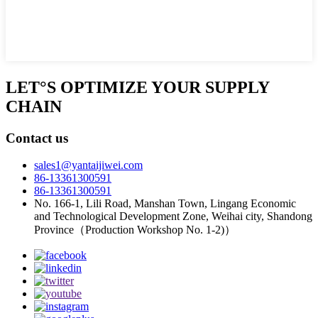
LET°S OPTIMIZE YOUR SUPPLY
CHAIN
Contact us
sales1@yantaijiwei.com
86-13361300591
86-13361300591
No. 166-1, Lili Road, Manshan Town, Lingang Economic
and Technological Development Zone, Weihai city, Shandong
Province（Production Workshop No. 1-2)）