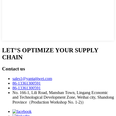
LET°S OPTIMIZE YOUR SUPPLY
CHAIN
Contact us
sales1@yantaijiwei.com
86-13361300591
86-13361300591
No. 166-1, Lili Road, Manshan Town, Lingang Economic
and Technological Development Zone, Weihai city, Shandong
Province（Production Workshop No. 1-2)）