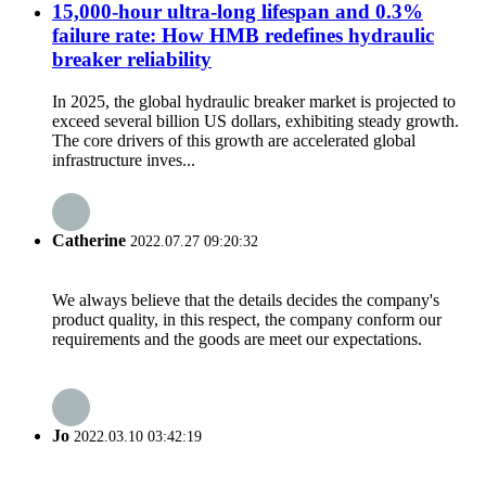
15,000-hour ultra-long lifespan and 0.3%
failure rate: How HMB redefines hydraulic
breaker reliability
In 2025, the global hydraulic breaker market is projected to
exceed several billion US dollars, exhibiting steady growth.
The core drivers of this growth are accelerated global
infrastructure inves...
Catherine
2022.07.27 09:20:32
We always believe that the details decides the company's
product quality, in this respect, the company conform our
requirements and the goods are meet our expectations.
Jo
2022.03.10 03:42:19