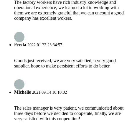
The factory workers have rich industry knowledge and
operational experience, we learned a lot in working with
them,we are extremely grateful that we can encount a good
company has excellent wokers.
Freda
2022.01.22 23:34:57
Goods just received, we are very satisfied, a very good
supplier, hope to make persistent efforts to do better.
Michelle
2021.09.14 16:10:02
The sales manager is very patient, we communicated about
three days before we decided to cooperate, finally, we are
very satisfied with this cooperation!