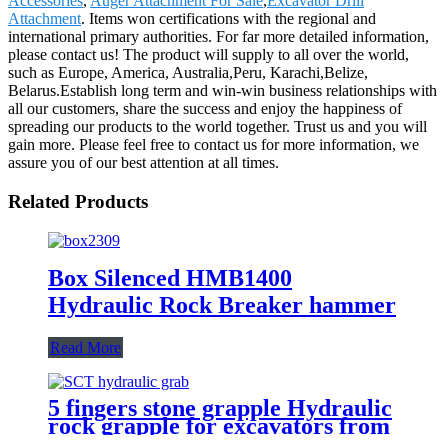
Accessories
,
Auger Attachment For Sale
,
Excavator Drill
Attachment
. Items won certifications with the regional and
international primary authorities. For far more detailed information,
please contact us! The product will supply to all over the world,
such as Europe, America, Australia,Peru, Karachi,Belize,
Belarus.Establish long term and win-win business relationships with
all our customers, share the success and enjoy the happiness of
spreading our products to the world together. Trust us and you will
gain more. Please feel free to contact us for more information, we
assure you of our best attention at all times.
Related Products
Box Silenced HMB1400
Hydraulic Rock Breaker hammer
Read More
5 fingers stone grapple Hydraulic
rock grapple for excavators from
1.5-23 ton