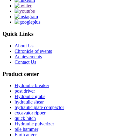
Quick Links
About Us
Chronicle of events
Achievements
Contact Us
Product center
Hydraulic breaker
post driver
Hydraulic grabs
hydraulic shear
hydraulic plate compactor
excavator ripper
quick hitch
Hydraulic pulverizer
pile hammer
Earth auger