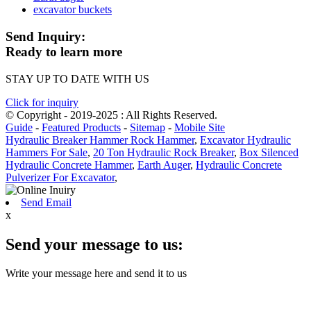
excavator buckets
Send Inquiry:
Ready to learn more
STAY UP TO DATE WITH US
Click for inquiry
© Copyright - 2019-2025 : All Rights Reserved.
Guide
-
Featured Products
-
Sitemap
-
Mobile Site
Hydraulic Breaker Hammer Rock Hammer
,
Excavator Hydraulic
Hammers For Sale
,
20 Ton Hydraulic Rock Breaker
,
Box Silenced
Hydraulic Concrete Hammer
,
Earth Auger
,
Hydraulic Concrete
Pulverizer For Excavator
,
Send Email
x
Send your message to us:
Write your message here and send it to us