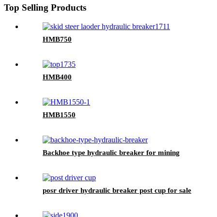
Top Selling Products
HMB750
HMB400
HMB1550
Backhoe type hydraulic breaker for mining
posr driver hydraulic breaker post cup for sale