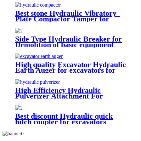
Best stone Hydraulic Vibratory
Plate Compactor Tamper for
excavators
Side Type Hydraulic Breaker for
Demolition of basic equipment
High quality Excavator Hydraulic
Earth Auger for excavators for
sale
High Efficiency Hydraulic
Pulverizer Attachment For
Excavator
Best discount Hydraulic quick
hitch coupler for excavators