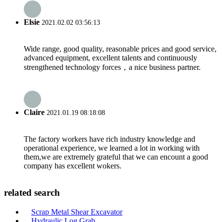
Elsie
2021.02.02 03:56:13
Wide range, good quality, reasonable prices and good service,
advanced equipment, excellent talents and continuously
strengthened technology forces，a nice business partner.
Claire
2021.01.19 08:18:08
The factory workers have rich industry knowledge and
operational experience, we learned a lot in working with
them,we are extremely grateful that we can encount a good
company has excellent wokers.
related search
Scrap Metal Shear Excavator
Hydraulic Log Grab