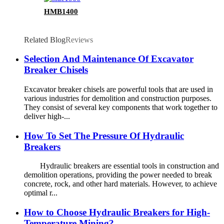
HMB1400
Related Blog
Reviews
Selection And Maintenance Of Excavator
Breaker Chisels
Excavator breaker chisels are powerful tools that are used in
various industries for demolition and construction purposes.
They consist of several key components that work together to
deliver high-...
How To Set The Pressure Of Hydraulic
Breakers
Hydraulic breakers are essential tools in construction and
demolition operations, providing the power needed to break
concrete, rock, and other hard materials. However, to achieve
optimal r...
How to Choose Hydraulic Breakers for High-
Temperature Mining?