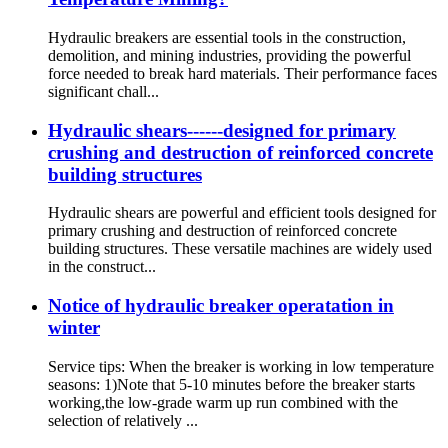
Hydraulic breakers are essential tools in the construction,
demolition, and mining industries, providing the powerful
force needed to break hard materials. Their performance faces
significant chall...
Hydraulic shears------designed for primary
crushing and destruction of reinforced concrete
building structures
Hydraulic shears are powerful and efficient tools designed for
primary crushing and destruction of reinforced concrete
building structures. These versatile machines are widely used
in the construct...
Notice of hydraulic breaker operatation in
winter
Service tips: When the breaker is working in low temperature
seasons: 1)Note that 5-10 minutes before the breaker starts
working,the low-grade warm up run combined with the
selection of relatively ...