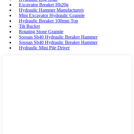
Excavator Breaker Hb20g
Hydraulic Hammer Manufacturers
Mini Excavator Hydraulic Grapple
Hydraulic Breaker 100mm Top
Tilt Bucket
Rotating Stone Grapple
Soosan Sb40 Hydraulic Breaker Hammer
Soosan Sb40 Hydraulic Breaker Hammer
Hydraulic Mini Pile Driver