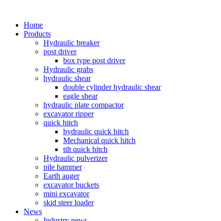
Home
Products
Hydraulic breaker
post driver
box type post driver
Hydraulic grabs
hydraulic shear
double cylinder hydraulic shear
eagle shear
hydraulic plate compactor
excavator ripper
quick hitch
hydraulic quick hitch
Mechanical quick hitch
tilt quick hitch
Hydraulic pulverizer
pile hammer
Earth auger
excavator buckets
mini excavator
skid steer loader
News
Industry news