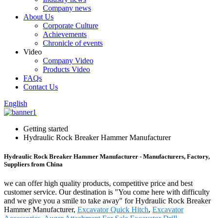
Company news
About Us
Corporate Culture
Achievements
Chronicle of events
Video
Company Video
Products Video
FAQs
Contact Us
English
Getting started
Hydraulic Rock Breaker Hammer Manufacturer
Hydraulic Rock Breaker Hammer Manufacturer - Manufacturers, Factory,
Suppliers from China
we can offer high quality products, competitive price and best
customer service. Our destination is "You come here with difficulty
and we give you a smile to take away" for Hydraulic Rock Breaker
Hammer Manufacturer,
Excavator Quick Hitch
,
Excavator