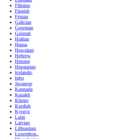
Filipino
Finnish
Frisian
Galician
Georgian
Gujarati
Haitian
Hausa
Hawaiian
Hebrew
Hmong
Hungarian
Icelandic
Igbo
Javanese
Kannada
Kazakh
Khmer
Kurdish
Kyrgyz
Latin
Latvian
Lithuanian
Luxembou..