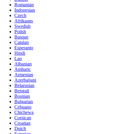
Romanian
Indonesian
Czech
Afrikaans
Swedish
Polish
Basque
Catalan
Esperanto
Hindi
Lao
Albanian
Amharic
Armenian
Azerbaijani
Belarusian
Bengali
Bosnian
Bulgarian
Cebuano
Chichewa
Corsican
Croatian
Dutch
Estonian