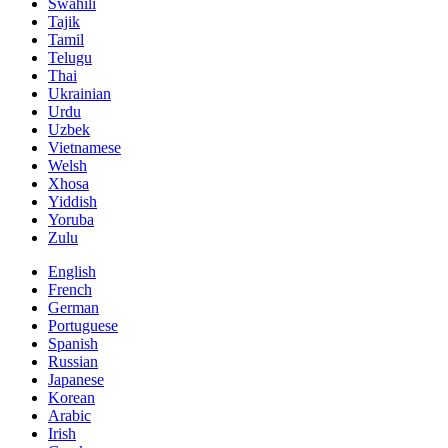
Swahili
Tajik
Tamil
Telugu
Thai
Ukrainian
Urdu
Uzbek
Vietnamese
Welsh
Xhosa
Yiddish
Yoruba
Zulu
English
French
German
Portuguese
Spanish
Russian
Japanese
Korean
Arabic
Irish