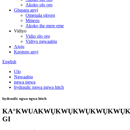
Akụkọ ụlọ ọrụ
Gbasara anyị
Omenala ụlọọrụ
Mmezu
Akụkọ ihe mere eme
Vidiyo
Vidio ụlọ ọrụ
Vidiyo ngwaahịa
Ajụjụ
Kpọtụrụ anyị
English
Ụlọ
Ngwaahịa
ngwa ngwa
hydraulic ngwa ngwa hitch
hydraulic ngwa ngwa hitch
KA°KWUAKWỤKWỤKWỤKWỤKWỤ
GI