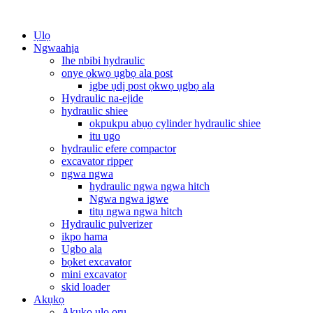
Ụlọ
Ngwaahịa
Ihe nbibi hydraulic
onye ọkwọ ụgbọ ala post
igbe ụdị post ọkwọ ụgbọ ala
Hydraulic na-ejide
hydraulic shiee
okpukpu abụọ cylinder hydraulic shiee
itu ugo
hydraulic efere compactor
excavator ripper
ngwa ngwa
hydraulic ngwa ngwa hitch
Ngwa ngwa igwe
titụ ngwa ngwa hitch
Hydraulic pulverizer
ikpo hama
Ugbo ala
bọket excavator
mini excavator
skid loader
Akụkọ
Akụkọ ụlọ ọrụ