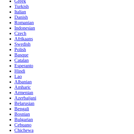
Greek
Turkish
Italian
Danish
Romanian
Indonesian
Czech
Afrikaans
Swedish
Polish
Basque
Catalan
Esperanto
Hindi
Lao
Albanian
Amharic
Armenian
Azerbaijani
Belarusian
Bengali
Bosnian
Bulgarian
Cebuano
Chichewa