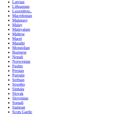
Latvian
Lithuanian
Luxembou..
Macedonian
Malagasy
Malay
Malayalam
Maltese
Maori
Marathi
Mongolian
Burmese
Nepali
Norwegian
Pashto
Persian
Punjabi
Serbian
Sesotho
Sinhala
Slovak
Slovenian
Somali
Samoan
Scots Gaelic