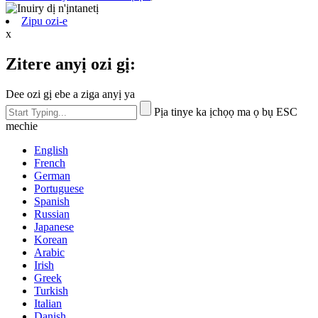
Zipu ozi-e
x
Zitere anyị ozi gị:
Dee ozi gị ebe a ziga anyị ya
Pịa tinye ka ịchọọ ma ọ bụ ESC
mechie
English
French
German
Portuguese
Spanish
Russian
Japanese
Korean
Arabic
Irish
Greek
Turkish
Italian
Danish