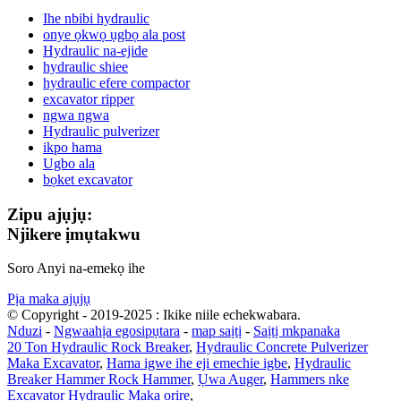
Ihe nbibi hydraulic
onye ọkwọ ụgbọ ala post
Hydraulic na-ejide
hydraulic shiee
hydraulic efere compactor
excavator ripper
ngwa ngwa
Hydraulic pulverizer
ikpo hama
Ugbo ala
bọket excavator
Zipu ajụjụ:
Njikere ịmụtakwu
Soro Anyi na-emekọ ihe
Pịa maka ajụjụ
© Copyright - 2019-2025 : Ikike niile echekwabara.
Nduzi
-
Ngwaahịa egosipụtara
-
map saịtị
-
Saịtị mkpanaka
20 Ton Hydraulic Rock Breaker
,
Hydraulic Concrete Pulverizer
Maka Excavator
,
Hama igwe ihe eji emechie igbe
,
Hydraulic
Breaker Hammer Rock Hammer
,
Ụwa Auger
,
Hammers nke
Excavator Hydraulic Maka ọrịre
,