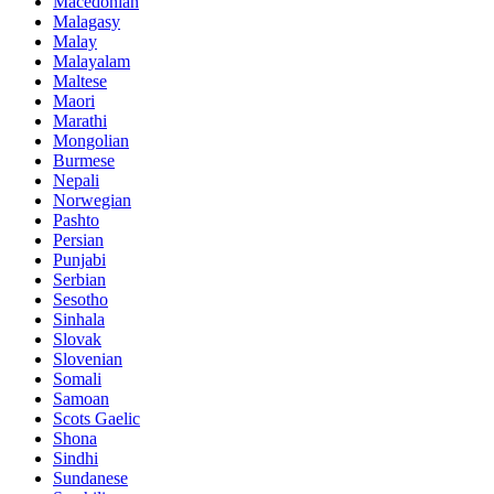
Macedonian
Malagasy
Malay
Malayalam
Maltese
Maori
Marathi
Mongolian
Burmese
Nepali
Norwegian
Pashto
Persian
Punjabi
Serbian
Sesotho
Sinhala
Slovak
Slovenian
Somali
Samoan
Scots Gaelic
Shona
Sindhi
Sundanese