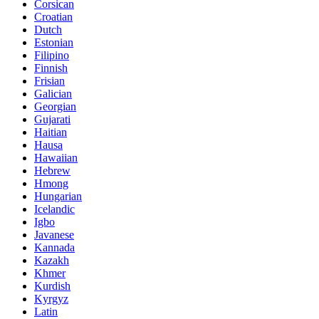
Corsican
Croatian
Dutch
Estonian
Filipino
Finnish
Frisian
Galician
Georgian
Gujarati
Haitian
Hausa
Hawaiian
Hebrew
Hmong
Hungarian
Icelandic
Igbo
Javanese
Kannada
Kazakh
Khmer
Kurdish
Kyrgyz
Latin