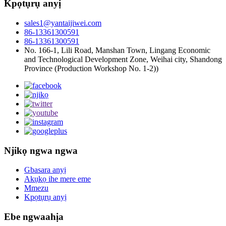
Kpọtụrụ anyị
sales1@yantaijiwei.com
86-13361300591
86-13361300591
No. 166-1, Lili Road, Manshan Town, Lingang Economic
and Technological Development Zone, Weihai city, Shandong
Province (Production Workshop No. 1-2))
Njikọ ngwa ngwa
Gbasara anyị
Akụkọ ihe mere eme
Mmezu
Kpọtụrụ anyị
Ebe ngwaahịa