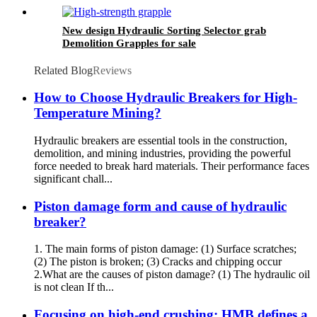
New design Hydraulic Sorting Selector grab
Demolition Grapples for sale
Related Blog
Reviews
How to Choose Hydraulic Breakers for High-
Temperature Mining?
Hydraulic breakers are essential tools in the construction,
demolition, and mining industries, providing the powerful
force needed to break hard materials. Their performance faces
significant chall...
Piston damage form and cause of hydraulic
breaker?
1. The main forms of piston damage: (1) Surface scratches;
(2) The piston is broken; (3) Cracks and chipping occur
2.What are the causes of piston damage? (1) The hydraulic oil
is not clean If th...
Focusing on high-end crushing: HMB defines a