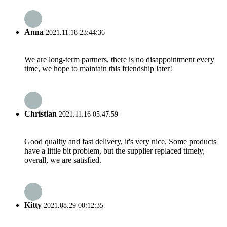
Anna
2021.11.18 23:44:36
We are long-term partners, there is no disappointment every
time, we hope to maintain this friendship later!
Christian
2021.11.16 05:47:59
Good quality and fast delivery, it's very nice. Some products
have a little bit problem, but the supplier replaced timely,
overall, we are satisfied.
Kitty
2021.08.29 00:12:35