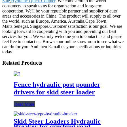
Sale
,
Hydrauic Quick Coupler
. Welcome around the world
consumers to speak to us for organization and long-term
cooperation. We'll be your reputable partner and supplier of auto
areas and accessories in China. The product will supply to all over
the world, such as Europe, America, Australia,Cape Town,
Malta,Senegal, Singapore.Customer satisfaction is our goal. We are
looking forward to cooperating with you and providing our best
services for you. We warmly welcome you to contact us and please
feel free to contact us. Browse our online showroom to see what we
can do for you. And then E-mail us your specifications or inquiries
today.
Related Products
Fence hydraulic post pounder
drivers for skid steer loader
Read More
Skid Steer Loaders Hydraulic
Breaker for crushing road