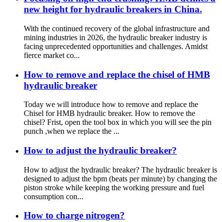
new height for hydraulic breakers in China.
With the continued recovery of the global infrastructure and
mining industries in 2026, the hydraulic breaker industry is
facing unprecedented opportunities and challenges. Amidst
fierce market co...
How to remove and replace the chisel of HMB
hydraulic breaker
Today we will introduce how to remove and replace the
Chisel for HMB hydraulic breaker. How to remove the
chisel? Frist, open the tool box in which you will see the pin
punch ,when we replace the ...
How to adjust the hydraulic breaker?
How to adjust the hydraulic breaker? The hydraulic breaker is
designed to adjust the bpm (beats per minute) by changing the
piston stroke while keeping the working pressure and fuel
consumption con...
How to charge nitrogen?