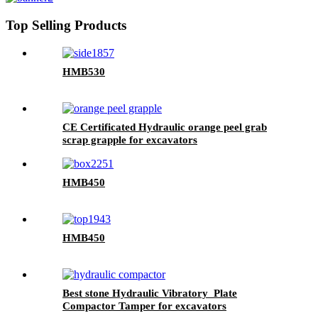
Top Selling Products
HMB530
CE Certificated Hydraulic orange peel grab
scrap grapple for excavators
HMB450
HMB450
Best stone Hydraulic Vibratory Plate
Compactor Tamper for excavators