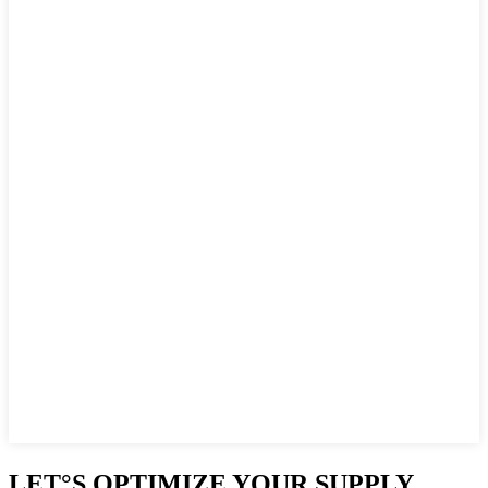
LET°S OPTIMIZE YOUR SUPPLY