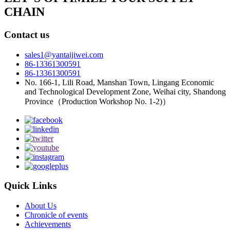
CHAIN
Contact us
sales1@yantaijiwei.com
86-13361300591
86-13361300591
No. 166-1, Lili Road, Manshan Town, Lingang Economic
and Technological Development Zone, Weihai city, Shandong
Province（Production Workshop No. 1-2)）
Quick Links
About Us
Chronicle of events
Achievements