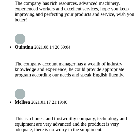
The company has rich resources, advanced machinery,
experienced workers and excellent services, hope you keep
improving and perfecting your products and service, wish you
better!
Quintina
2021.08.14 20:39:04
The company account manager has a wealth of industry
knowledge and experience, he could provide appropriate
program according our needs and speak English fluently.
Melissa
2021.01.17 21:19:40
This is a honest and trustworthy company, technology and
equipment are very advanced and the prodduct is very
adequate, there is no worry in the suppliment.