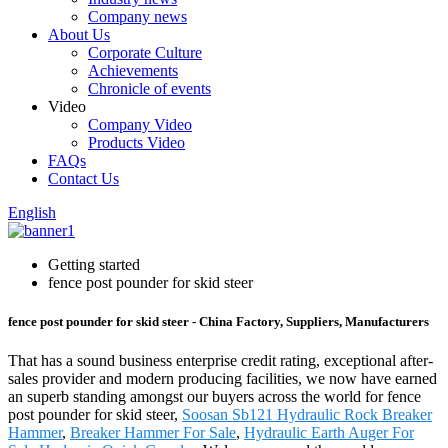
Company news
About Us
Corporate Culture
Achievements
Chronicle of events
Video
Company Video
Products Video
FAQs
Contact Us
English
Getting started
fence post pounder for skid steer
fence post pounder for skid steer - China Factory, Suppliers, Manufacturers
That has a sound business enterprise credit rating, exceptional after-
sales provider and modern producing facilities, we now have earned
an superb standing amongst our buyers across the world for fence
post pounder for skid steer,
Soosan Sb121 Hydraulic Rock Breaker
Hammer
,
Breaker Hammer For Sale
,
Hydraulic Earth Auger For