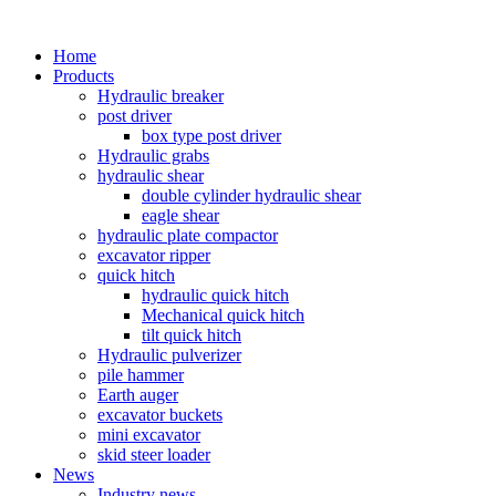
Home
Products
Hydraulic breaker
post driver
box type post driver
Hydraulic grabs
hydraulic shear
double cylinder hydraulic shear
eagle shear
hydraulic plate compactor
excavator ripper
quick hitch
hydraulic quick hitch
Mechanical quick hitch
tilt quick hitch
Hydraulic pulverizer
pile hammer
Earth auger
excavator buckets
mini excavator
skid steer loader
News
Industry news