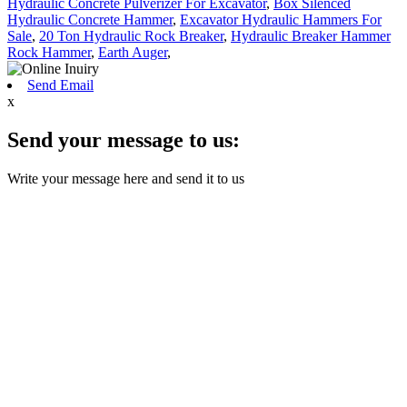
Hydraulic Concrete Pulverizer For Excavator
,
Box Silenced
Hydraulic Concrete Hammer
,
Excavator Hydraulic Hammers For
Sale
,
20 Ton Hydraulic Rock Breaker
,
Hydraulic Breaker Hammer
Rock Hammer
,
Earth Auger
,
Send Email
x
Send your message to us:
Write your message here and send it to us