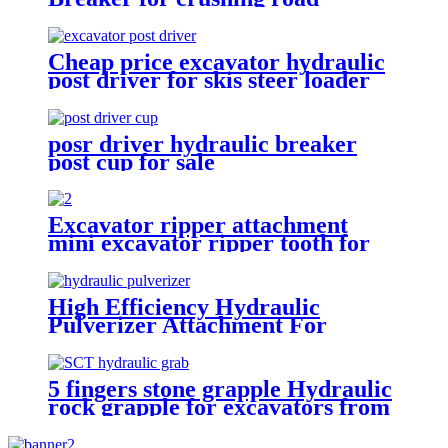
Cheap price excavator hydraulic
post driver for skis steer loader
posr driver hydraulic breaker
post cup for sale
Excavator ripper attachment
mini excavator ripper tooth for
excavator
High Efficiency Hydraulic
Pulverizer Attachment For
Excavator
5 fingers stone grapple Hydraulic
rock grapple for excavators from
1.5-23 ton