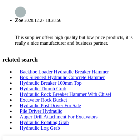
Zoe
2020.12.27 18:28:56
This supplier offers high quality but low price products, it is
really a nice manufacturer and business partner.
related search
Backhoe Loader Hydraulic Breaker Hammer
Box Silenced Hydraulic Concrete Hammer
Hydraulic Breaker 100mm Top
Hydraulic Thumb Grab
Hydraulic Rock Breaker Hammer With Chisel
Excavator Rock Bucket
Hydraulic Post Driver For Sale
Pile Driver Hydraulic
Auger Drill Attachment For Excavators
Hydraulic Rotating Grab
Hydraulic Log Grab