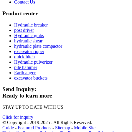
Contact Us
Product center
Hydraulic breaker
post driver
Hydraulic grabs
hydraulic shear
hydraulic plate compactor
excavator ripper
quick hitch
Hydraulic pulverizer
pile hammer
Earth auger
excavator buckets
Send Inquiry:
Ready to learn more
STAY UP TO DATE WITH US
Click for inquiry
© Copyright - 2019-2025 : All Rights Reserved.
Guide
-
Featured Products
-
Sitemap
-
Mobile Site