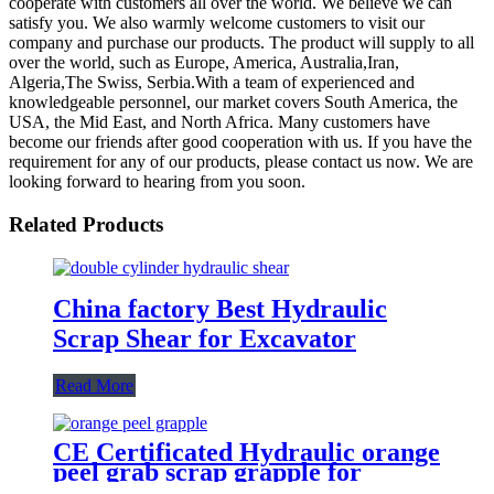
cooperate with customers all over the world. We believe we can
satisfy you. We also warmly welcome customers to visit our
company and purchase our products. The product will supply to all
over the world, such as Europe, America, Australia,Iran,
Algeria,The Swiss, Serbia.With a team of experienced and
knowledgeable personnel, our market covers South America, the
USA, the Mid East, and North Africa. Many customers have
become our friends after good cooperation with us. If you have the
requirement for any of our products, please contact us now. We are
looking forward to hearing from you soon.
Related Products
China factory Best Hydraulic
Scrap Shear for Excavator
Read More
CE Certificated Hydraulic orange
peel grab scrap grapple for
excavators