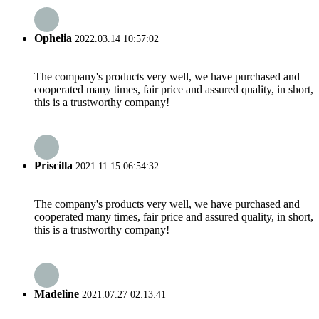
Ophelia
2022.03.14 10:57:02
The company's products very well, we have purchased and
cooperated many times, fair price and assured quality, in short,
this is a trustworthy company!
Priscilla
2021.11.15 06:54:32
The company's products very well, we have purchased and
cooperated many times, fair price and assured quality, in short,
this is a trustworthy company!
Madeline
2021.07.27 02:13:41