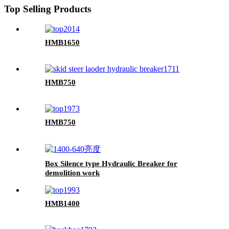
Top Selling Products
HMB1650
HMB750
HMB750
Box Silence type Hydraulic Breaker for
demolition work
HMB1400