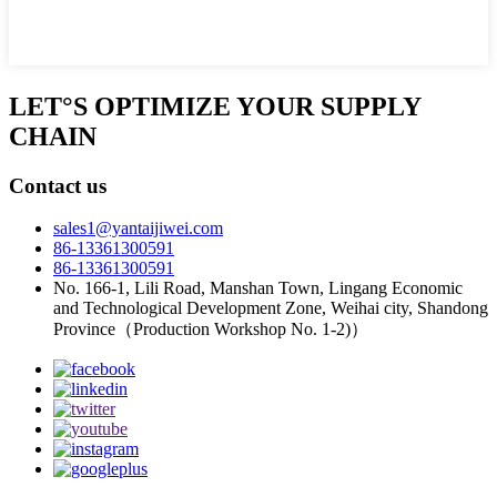
LET°S OPTIMIZE YOUR SUPPLY
CHAIN
Contact us
sales1@yantaijiwei.com
86-13361300591
86-13361300591
No. 166-1, Lili Road, Manshan Town, Lingang Economic
and Technological Development Zone, Weihai city, Shandong
Province（Production Workshop No. 1-2)）