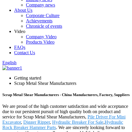
Company news
About Us
Corporate Culture
Achievements
Chronicle of events
Video
Company Video
Products Video
FAQs
Contact Us
English
Getting started
Scrap Metal Shear Manufacturers
Scrap Metal Shear Manufacturers - China Manufacturers, Factory, Suppliers
We are proud of the high customer satisfaction and wide acceptance
due to our persistent pursuit of high quality both on product and
service for Scrap Metal Shear Manufacturers,
Pile Driver For Mini
Excavator
,
Digger Ripper
,
Hydraulic Breaker For Sale
,
Hydraulic
Rock Breaker Hammer Parts
. We are sincerely looking forward to