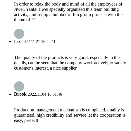
In order to relax the body and mind of all the employees of
Jiwei, Yantai Jiwei specially organized this team building
activity, and set up a number of fun group projects with the
theme of “G...
Liz
2022.11.21 16:42:11
The quality of the products is very good, especially in the
details, can be seen that the company work actively to satisfy
customer's interest, a nice supplier.
Brook
2022.11.04 18:31:46
Production management mechanism is completed, quality is
guaranteed, high credibility and service let the cooperation is
easy, perfect!