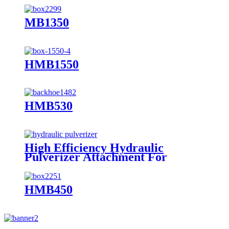
MB1350
HMB1550
HMB530
High Efficiency Hydraulic
Pulverizer Attachment For
Excavator
HMB450