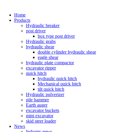
Home
Products
Hydraulic breaker
post driver
box type post driver
Hydraulic grabs
hydraulic shear
double cylinder hydraulic shear
eagle shear
hydraulic plate compactor
excavator ripper
quick hitch
hydraulic quick hitch
Mechanical quick hitch
tilt quick hitch
Hydraulic pulverizer
pile hammer
Earth auger
excavator buckets
mini excavator
skid steer loader
News
Industry news