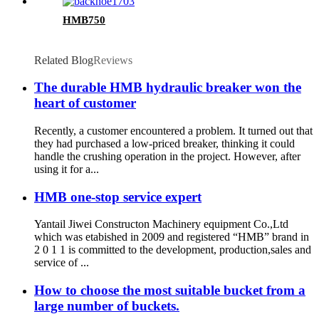
HMB750
Related Blog
Reviews
The durable HMB hydraulic breaker won the
heart of customer
Recently, a customer encountered a problem. It turned out that
they had purchased a low-priced breaker, thinking it could
handle the crushing operation in the project. However, after
using it for a...
HMB one-stop service expert
Yantail Jiwei Constructon Machinery equipment Co.,Ltd
which was etabished in 2009 and registered “HMB” brand in
2 0 1 1 is committed to the development, production,sales and
service of ...
How to choose the most suitable bucket from a
large number of buckets.