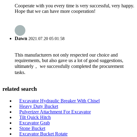
Cooperate with you every time is very successful, very happy.
Hope that we can have more cooperation!
Dawn
2021.07.20 05:01:58
This manufacturers not only respected our choice and
requirements, but also gave us a lot of good suggestions,
ultimately， we successfully completed the procurement
tasks.
related search
Excavator Hydraulic Breaker With Chisel
Heavy Duty Bucket
Pulverizer Attachment For Excavator
Tilt Quick Hitch
Excavator Grab
Stone Bucket
Excavator Bucket Rotate