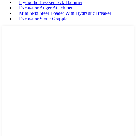
Hydraulic Breaker Jack Hammer
Excavator Auger Attachment
Mini Skid Steer Loader With Hydraulic Breaker
Excavator Stone Grapple