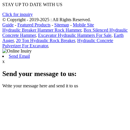
STAY UP TO DATE WITH US
Click for inquiry
© Copyright - 2019-2025 : All Rights Reserved.
Guide
-
Featured Products
-
Sitemap
-
Mobile Site
Hydraulic Breaker Hammer Rock Hammer
,
Box Silenced Hydraulic
Concrete Hammer
,
Excavator Hydraulic Hammers For Sale
,
Earth
Auger
,
20 Ton Hydraulic Rock Breaker
,
Hydraulic Concrete
Pulverizer For Excavator
,
Send Email
x
Send your message to us:
Write your message here and send it to us