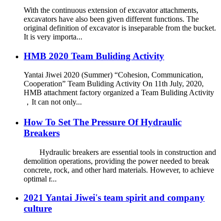
With the continuous extension of excavator attachments,
excavators have also been given different functions. The
original definition of excavator is inseparable from the bucket.
It is very importa...
HMB 2020 Team Buliding Activity
Yantai Jiwei 2020 (Summer) “Cohesion, Communication,
Cooperation” Team Buliding Activity On 11th July, 2020,
HMB attachment factory organized a Team Buliding Activity
，It can not only...
How To Set The Pressure Of Hydraulic
Breakers
Hydraulic breakers are essential tools in construction and
demolition operations, providing the power needed to break
concrete, rock, and other hard materials. However, to achieve
optimal r...
2021 Yantai Jiwei's team spirit and company
culture