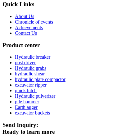
Quick Links
About Us
Chronicle of events
Achievements
Contact Us
Product center
Hydraulic breaker
post driver
Hydraulic grabs
hydraulic shear
hydraulic plate compactor
excavator ripper
quick hitch
Hydraulic pulverizer
pile hammer
Earth auger
excavator buckets
Send Inquiry:
Ready to learn more