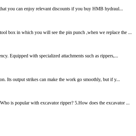
d that you can enjoy relevant discounts if you buy HMB hydraul...
ool box in which you will see the pin punch ,when we replace the ...
ency. Equipped with specialized attachments such as rippers,...
n. Its output strikes can make the work go smoothly, but if y...
.Who is popular with excavator ripper? 5.How does the excavator ...