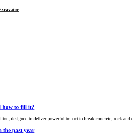
 Excavator
ow to fill it?
ition, designed to deliver powerful impact to break concrete, rock and o
n the past year