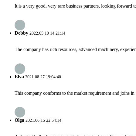
It is a very good, very rare business partners, looking forward 
Debby
2022.05.10 14:21:14
The company has rich resources, advanced machinery, experienc
Elva
2021.08.27 19:04:40
This company conforms to the market requirement and joins in the
Olga
2021.06.15 22:54:14