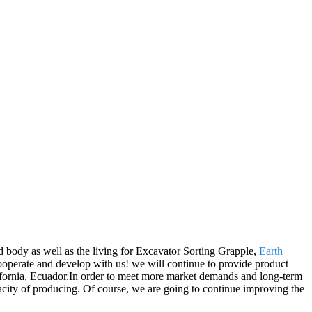
 body as well as the living for Excavator Sorting Grapple,
Earth
operate and develop with us! we will continue to provide product
lifornia, Ecuador.In order to meet more market demands and long-term
acity of producing. Of course, we are going to continue improving the