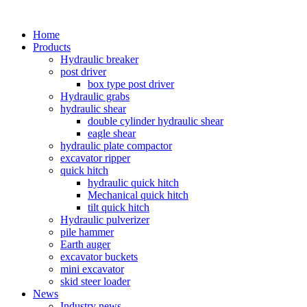
Home
Products
Hydraulic breaker
post driver
box type post driver
Hydraulic grabs
hydraulic shear
double cylinder hydraulic shear
eagle shear
hydraulic plate compactor
excavator ripper
quick hitch
hydraulic quick hitch
Mechanical quick hitch
tilt quick hitch
Hydraulic pulverizer
pile hammer
Earth auger
excavator buckets
mini excavator
skid steer loader
News
Industry news