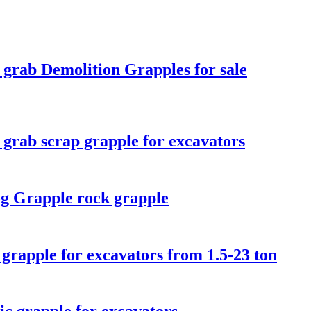
 grab Demolition Grapples for sale
 grab scrap grapple for excavators
g Grapple rock grapple
 grapple for excavators from 1.5-23 ton