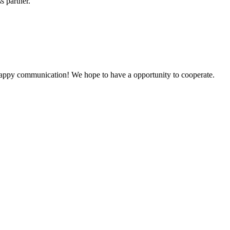
s partner.
a happy communication! We hope to have a opportunity to cooperate.