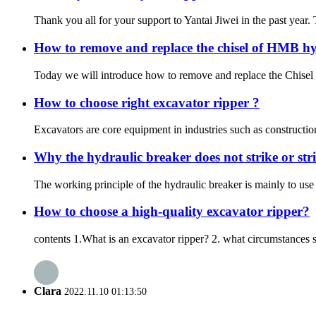
Thank you all for your support to Yantai Jiwei in the past year
How to remove and replace the chisel of HMB hy
Today we will introduce how to remove and replace the Chisel f
How to choose right excavator ripper ?
Excavators are core equipment in industries such as construction
Why the hydraulic breaker does not strike or str
The working principle of the hydraulic breaker is mainly to use 
How to choose a high-quality excavator ripper?
contents 1.What is an excavator ripper? 2. what circumstances 
Clara
2022.11.10 01:13:50