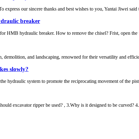
. To express our sincere thanks and best wishes to you, Yantai Jiwei sai
draulic breaker
or HMB hydraulic breaker. How to remove the chisel? Frist, open the t
, demolition, and landscaping, renowned for their versatility and effici
ikes slowly?
the hydraulic system to promote the reciprocating movement of the pisto
should excavator ripper be used? , 3.Why is it designed to be curved? 4