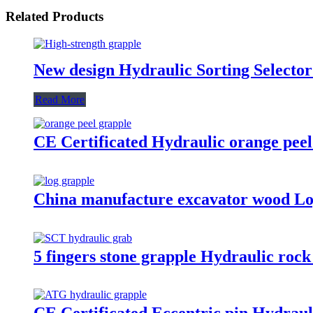
Related Products
New design Hydraulic Sorting Selector
Read More
CE Certificated Hydraulic orange peel
China manufacture excavator wood Lo
5 fingers stone grapple Hydraulic rock