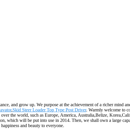
ance, and grow up. We purpose at the achievement of a richer mind and
avator
,
Skid Steer Loader Top Type Post Driver
. Warmly welcome to co
all over the world, such as Europe, America, Australia,Belize, Korea,Ca
on, which will be put into use in 2014. Then, we shall own a large cap
, happiness and beauty to everyone.