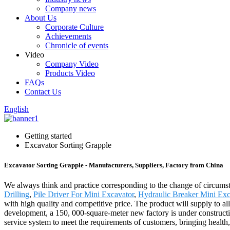
Company news
About Us
Corporate Culture
Achievements
Chronicle of events
Video
Company Video
Products Video
FAQs
Contact Us
English
Getting started
Excavator Sorting Grapple
Excavator Sorting Grapple - Manufacturers, Suppliers, Factory from China
We always think and practice corresponding to the change of circumst
Drilling
,
Pile Driver For Mini Excavator
,
Hydraulic Breaker Mini Exc
with high quality and competitive price. The product will supply to 
development, a 150, 000-square-meter new factory is under constructi
service system to meet the requirements of customers, bringing health