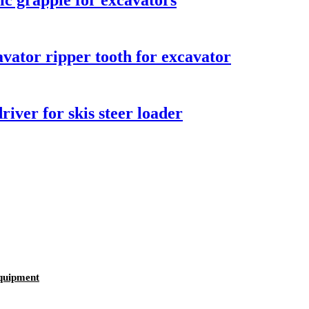
ic grapple for excavators
vator ripper tooth for excavator
iver for skis steer loader
equipment