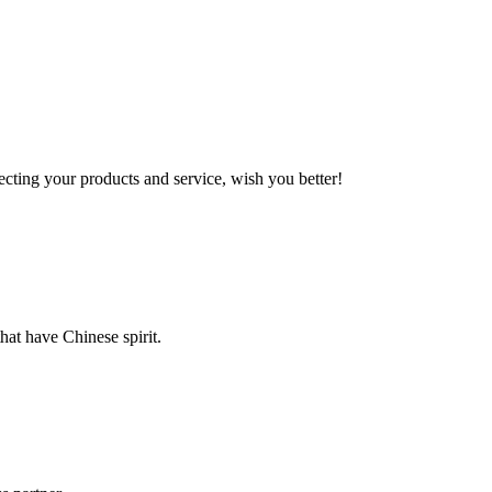
ting your products and service, wish you better!
hat have Chinese spirit.