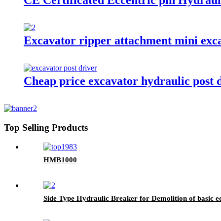
CE Certificated Eccentric pin Hydraul
Excavator ripper attachment mini exca
Cheap price excavator hydraulic post dr
Top Selling Products
HMB1000
Side Type Hydraulic Breaker for Demolition of basic 