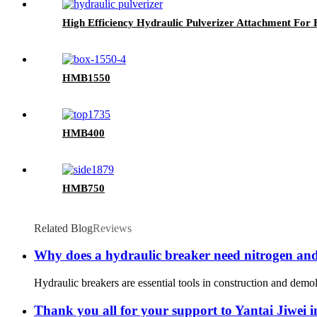
High Efficiency Hydraulic Pulverizer Attachment For
HMB1550
HMB400
HMB750
Related Blog
Reviews
Why does a hydraulic breaker need nitrogen and h
Hydraulic breakers are essential tools in construction and demol
Thank you all for your support to Yantai Jiwei i