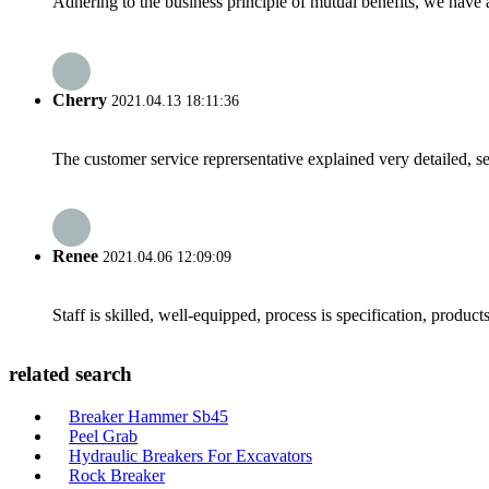
Adhering to the business principle of mutual benefits, we have 
Cherry
2021.04.13 18:11:36
The customer service reprersentative explained very detailed, 
Renee
2021.04.06 12:09:09
Staff is skilled, well-equipped, process is specification, produc
related search
Breaker Hammer Sb45
Peel Grab
Hydraulic Breakers For Excavators
Rock Breaker