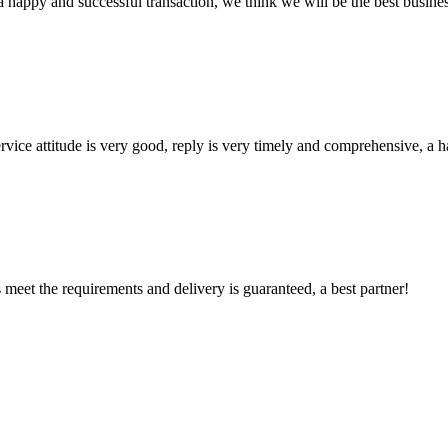
a happy and successful transaction, we think we will be the best busines
service attitude is very good, reply is very timely and comprehensive, 
ts meet the requirements and delivery is guaranteed, a best partner!