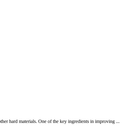
ther hard materials. One of the key ingredients in improving ...