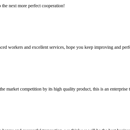
to the next more perfect cooperation!
ed workers and excellent services, hope you keep improving and perfec
 market competition by its high quality product, this is an enterprise t