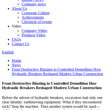
Company news
About Us
Corporate Culture
Achievements
Chronicle of events
Video
Company Video
Products Video
FAQs
Contact Us
English
Home
News
From Destructive Blasting to Controlled Demolition How
Hydraulic Breakers Reshaped Modern Urban Construction
From Destructive Blasting to Controlled Demolition How
Hydraulic Breakers Reshaped Modern Urban Construction
Before the advent of hydraulic breakers, excavators had only one
clear identity: earthmoving equipment. What if they encountered
rock? Stop the machine. Then another system would be used—