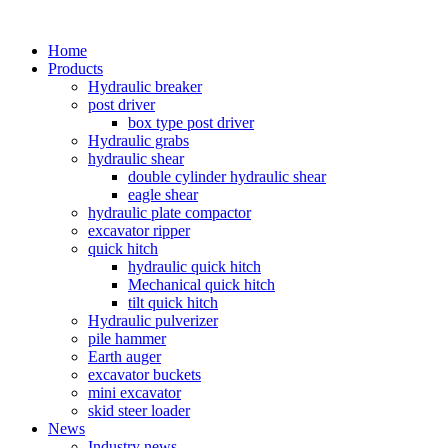
Home
Products
Hydraulic breaker
post driver
box type post driver
Hydraulic grabs
hydraulic shear
double cylinder hydraulic shear
eagle shear
hydraulic plate compactor
excavator ripper
quick hitch
hydraulic quick hitch
Mechanical quick hitch
tilt quick hitch
Hydraulic pulverizer
pile hammer
Earth auger
excavator buckets
mini excavator
skid steer loader
News
Industry news