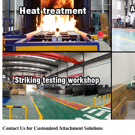
Contact Us for Customized Attachment Solutions