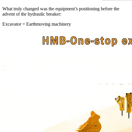
What truly changed was the equipment’s positioning before the
advent of the hydraulic breaker:
Excavator = Earthmoving machinery