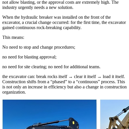
not allow blasting, or the approval costs are extremely high. The
industry urgently needs a new solution.
When the hydraulic breaker was installed on the front of the
excavator, a crucial change occurred: for the first time, the excavator
gained continuous rock-breaking capability.
This means:
No need to stop and change procedures;
no need for blasting approval;
no need for site clearing; no need for additional teams.
the excavator can: break rocks itself → clear it itself → load it itself.
Construction shifts from a “phased” to a “continuous” process. This
is not only an increase in efficiency but also a change in construction
organization.