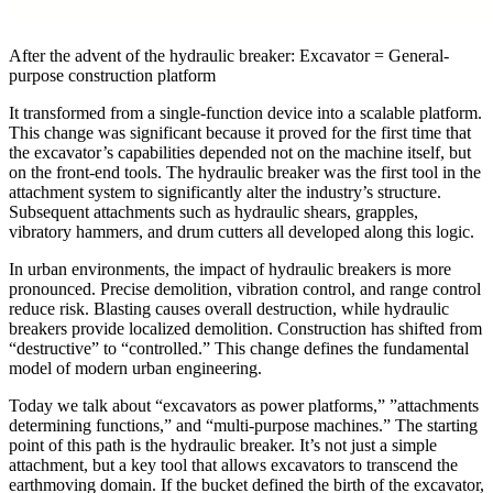
After the advent of the hydraulic breaker: Excavator = General-
purpose construction platform
It transformed from a single-function device into a scalable platform.
This change was significant because it proved for the first time that
the excavator’s capabilities depended not on the machine itself, but
on the front-end tools. The hydraulic breaker was the first tool in the
attachment system to significantly alter the industry’s structure.
Subsequent attachments such as hydraulic shears, grapples,
vibratory hammers, and drum cutters all developed along this logic.
In urban environments, the impact of hydraulic breakers is more
pronounced. Precise demolition, vibration control, and range control
reduce risk. Blasting causes overall destruction, while hydraulic
breakers provide localized demolition. Construction has shifted from
“destructive” to “controlled.” This change defines the fundamental
model of modern urban engineering.
Today we talk about “excavators as power platforms,” ​​”attachments
determining functions,” and “multi-purpose machines.” The starting
point of this path is the hydraulic breaker. It’s not just a simple
attachment, but a key tool that allows excavators to transcend the
earthmoving domain. If the bucket defined the birth of the excavator,