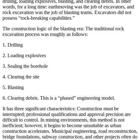
drilling, loading explosives, blasting, and clearing debris. In other
words, for a long time: earthmoving was the job of excavators, and
rock excavation was the job of blasting teams. Excavators did not
possess “rock-breaking capabilities.”
The construction logic of the blasting era: The traditional rock
excavation process was roughly as follows:
1. Drilling
2. Loading explosives
3. Sealing the borehole
4. Clearing the site
5. Blasting
6. Clearing debris. This is a “phased” engineering model.
It has three significant characteristics: Construction must be
interrupted; professional qualifications and approval precision are
difficult to control. In mining environments, this method is not
inefficient; however, it begins to become unsuitable as urban
construction accelerates. Municipal engineering, road reconstruction,
bridge foundations, subway construction, and other projects often do