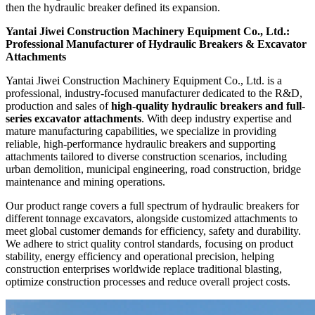
then the hydraulic breaker defined its expansion.
Yantai Jiwei Construction Machinery Equipment Co., Ltd.:
Professional Manufacturer of Hydraulic Breakers & Excavator
Attachments
Yantai Jiwei Construction Machinery Equipment Co., Ltd. is a
professional, industry-focused manufacturer dedicated to the R&D,
production and sales of
high-quality hydraulic breakers and full-
series excavator attachments
. With deep industry expertise and
mature manufacturing capabilities, we specialize in providing
reliable, high-performance hydraulic breakers and supporting
attachments tailored to diverse construction scenarios, including
urban demolition, municipal engineering, road construction, bridge
maintenance and mining operations.
Our product range covers a full spectrum of hydraulic breakers for
different tonnage excavators, alongside customized attachments to
meet global customer demands for efficiency, safety and durability.
We adhere to strict quality control standards, focusing on product
stability, energy efficiency and operational precision, helping
construction enterprises worldwide replace traditional blasting,
optimize construction processes and reduce overall project costs.