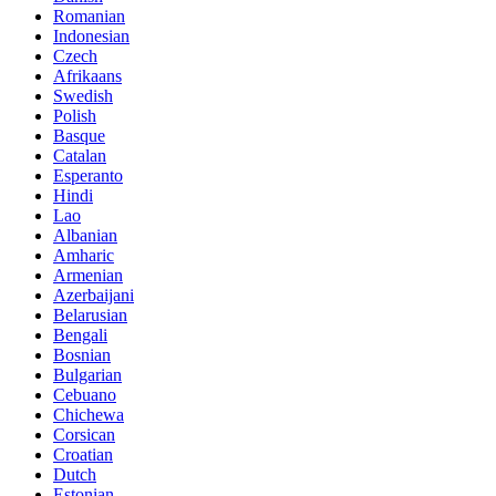
Romanian
Indonesian
Czech
Afrikaans
Swedish
Polish
Basque
Catalan
Esperanto
Hindi
Lao
Albanian
Amharic
Armenian
Azerbaijani
Belarusian
Bengali
Bosnian
Bulgarian
Cebuano
Chichewa
Corsican
Croatian
Dutch
Estonian