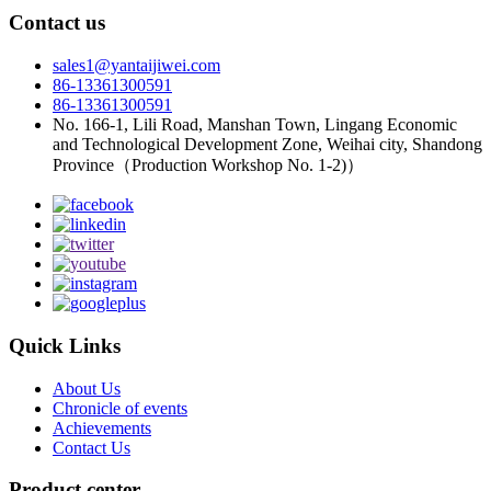
Contact us
sales1@yantaijiwei.com
86-13361300591
86-13361300591
No. 166-1, Lili Road, Manshan Town, Lingang Economic
and Technological Development Zone, Weihai city, Shandong
Province（Production Workshop No. 1-2)）
Quick Links
About Us
Chronicle of events
Achievements
Contact Us
Product center