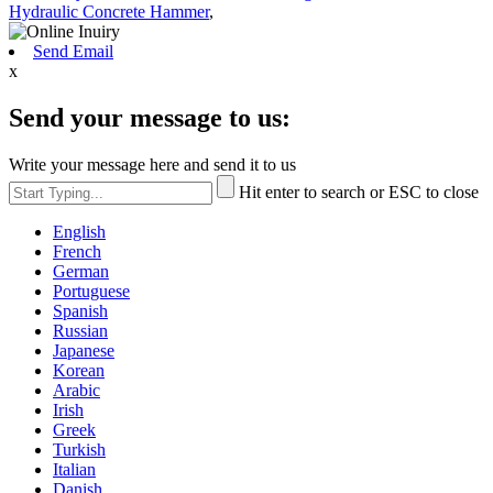
Hydraulic Concrete Hammer
,
Send Email
x
Send your message to us:
Write your message here and send it to us
Hit enter to search or ESC to close
English
French
German
Portuguese
Spanish
Russian
Japanese
Korean
Arabic
Irish
Greek
Turkish
Italian
Danish