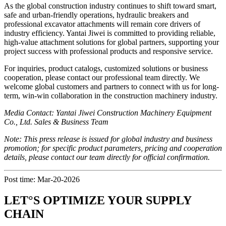
As the global construction industry continues to shift toward smart,
safe and urban-friendly operations, hydraulic breakers and
professional excavator attachments will remain core drivers of
industry efficiency. Yantai Jiwei is committed to providing reliable,
high-value attachment solutions for global partners, supporting your
project success with professional products and responsive service.
For inquiries, product catalogs, customized solutions or business
cooperation, please contact our professional team directly. We
welcome global customers and partners to connect with us for long-
term, win-win collaboration in the construction machinery industry.
Media Contact: Yantai Jiwei Construction Machinery Equipment
Co., Ltd. Sales & Business Team
Note: This press release is issued for global industry and business
promotion; for specific product parameters, pricing and cooperation
details, please contact our team directly for official confirmation.
Post time: Mar-20-2026
LET°S OPTIMIZE YOUR SUPPLY
CHAIN