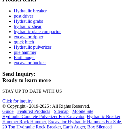
Hydraulic breaker
post driver
Hydraulic grabs
hydraulic shear
hydraulic plate compactor
excavator ripper
quick hitch
Hydraulic pulverizer
pile hammer
Earth auger
excavator buckets
Send Inquiry:
Ready to learn more
STAY UP TO DATE WITH US
Click for inquiry
© Copyright - 2019-2025 : All Rights Reserved.
Guide
-
Featured Products
-
Sitemap
-
Mobile Site
Hydraulic Concrete Pulverizer For Excavator
,
Hydraulic Breaker
Hammer Rock Hammer
,
Excavator Hydraulic Hammers For Sale
,
20 Ton Hydraulic Rock Breaker
,
Earth Auger
,
Box Silenced