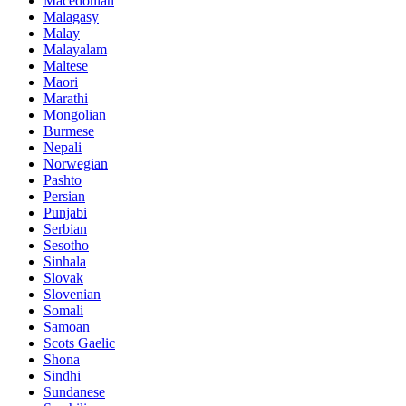
Macedonian
Malagasy
Malay
Malayalam
Maltese
Maori
Marathi
Mongolian
Burmese
Nepali
Norwegian
Pashto
Persian
Punjabi
Serbian
Sesotho
Sinhala
Slovak
Slovenian
Somali
Samoan
Scots Gaelic
Shona
Sindhi
Sundanese