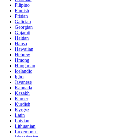
Filipino
Finnish
Frisian
Galician
Georgian
Gujarati
Haitian
Hausa
Hawaiian
Hebrew
Hmong
Hungarian
Icelandic
Igbo
Javanese
Kannada
Kazakh
Khmer
Kurdish
Kyrgyz
Latin
Latvian
Lithuanian
Luxembou..