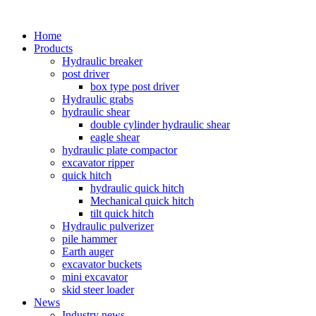
Home
Products
Hydraulic breaker
post driver
box type post driver
Hydraulic grabs
hydraulic shear
double cylinder hydraulic shear
eagle shear
hydraulic plate compactor
excavator ripper
quick hitch
hydraulic quick hitch
Mechanical quick hitch
tilt quick hitch
Hydraulic pulverizer
pile hammer
Earth auger
excavator buckets
mini excavator
skid steer loader
News
Industry news