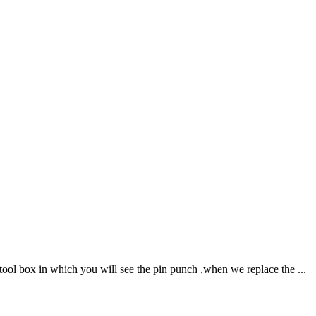
ool box in which you will see the pin punch ,when we replace the ...