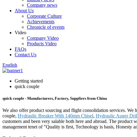
Company news
About Us
Corporate Culture
Achievements
Chronicle of events
Video
Company Video
Products Video
FAQs
Contact Us
English
Getting started
quick couple
quick couple - Manufacturers, Factory, Suppliers from China
We also offer product sourcing and flight consolidation services. We 
couple,
Hydraulic Breaker With 140mm Chisel
,
Hydraulic Auger Dril
customers and been very salable both here and abroad. The product wi
management tenet of "Quality is first, Technology is basis, Honesty a