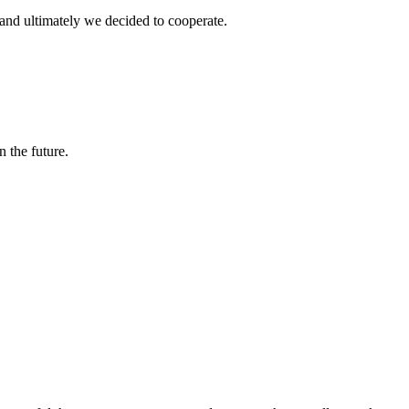
and ultimately we decided to cooperate.
n the future.