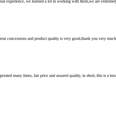
nal experience, we learned a lot in working with them,we are extremel
 great concessions and product quality is very good,thank you very much
ated many times, fair price and assured quality, in short, this is a t