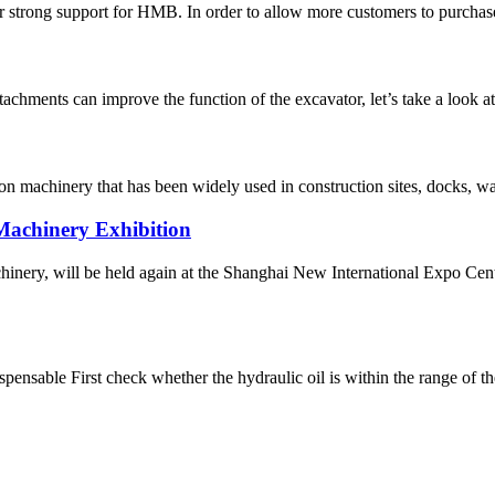
eir strong support for HMB. In order to allow more customers to purchase
attachments can improve the function of the excavator, let’s take a look 
ction machinery that has been widely used in construction sites, docks, 
achinery Exhibition
hinery, will be held again at the Shanghai New International Expo Cen
spensable First check whether the hydraulic oil is within the range of t