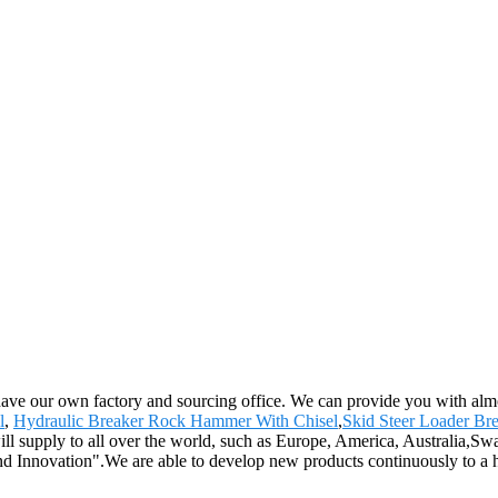
have our own factory and sourcing office. We can provide you with almo
l
,
Hydraulic Breaker Rock Hammer With Chisel
,
Skid Steer Loader Br
ll supply to all over the world, such as Europe, America, Australia,Sw
nd Innovation".We are able to develop new products continuously to a hig