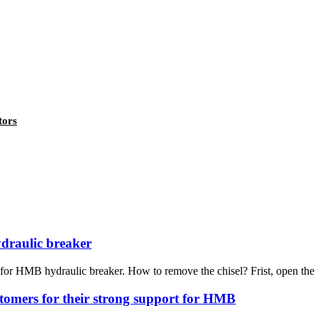
tors
draulic breaker
or HMB hydraulic breaker. How to remove the chisel? Frist, open the t
ustomers for their strong support for HMB