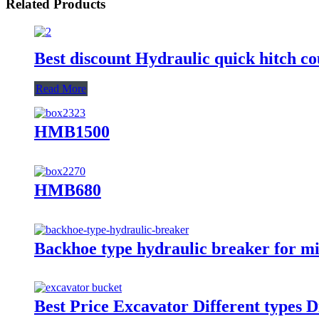
Related Products
Best discount Hydraulic quick hitch co
Read More
HMB1500
HMB680
Backhoe type hydraulic breaker for m
Best Price Excavator Different types 