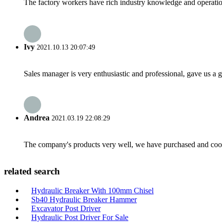
The factory workers have rich industry knowledge and operatio
Ivy
2021.10.13 20:07:49
Sales manager is very enthusiastic and professional, gave us a
Andrea
2021.03.19 22:08:29
The company's products very well, we have purchased and cooper
related search
Hydraulic Breaker With 100mm Chisel
Sb40 Hydraulic Breaker Hammer
Excavator Post Driver
Hydraulic Post Driver For Sale