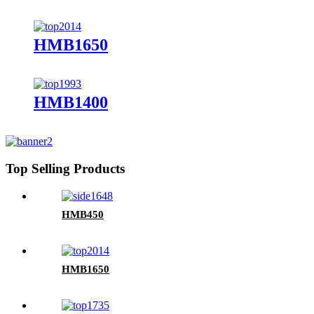
HMB1650
HMB1400
Top Selling Products
HMB450
HMB1650