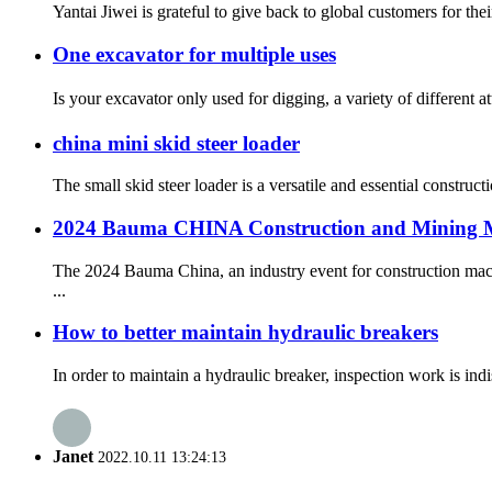
Yantai Jiwei is grateful to give back to global customers for th
One excavator for multiple uses
Is your excavator only used for digging, a variety of different 
china mini skid steer loader
The small skid steer loader is a versatile and essential constru
2024 Bauma CHINA Construction and Mining M
The 2024 Bauma China, an industry event for construction mac
...
How to better maintain hydraulic breakers
In order to maintain a hydraulic breaker, inspection work is indi
Janet
2022.10.11 13:24:13