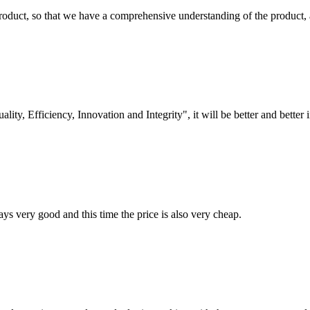
roduct, so that we have a comprehensive understanding of the product, 
lity, Efficiency, Innovation and Integrity", it will be better and better i
ys very good and this time the price is also very cheap.