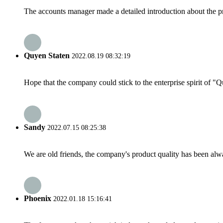
The accounts manager made a detailed introduction about the p
Quyen Staten
2022.08.19 08:32:19
Hope that the company could stick to the enterprise spirit of "Qua
Sandy
2022.07.15 08:25:38
We are old friends, the company's product quality has been alwa
Phoenix
2022.01.18 15:16:41