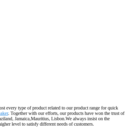
st every type of product related to our product range for quick
eaker
. Together with our efforts, our products have won the trust of
aziland, Jamaica,Mauritius, Lisbon.We always insist on the
her level to satisfy different needs of customers.