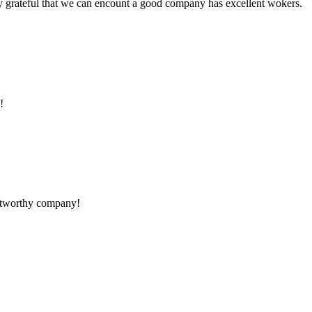
y grateful that we can encount a good company has excellent wokers.
!
rustworthy company!