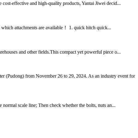
 cost-effective and high-quality products, Yantai Jiwei decid...
at which attachments are available！ 1. quick hitch quick...
warehouses and other fields.This compact yet powerful piece o...
ter (Pudong) from November 26 to 29, 2024. As an industry event for
he normal scale line; Then check whether the bolts, nuts an...