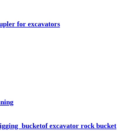
upler for excavators
ining
Digging bucketof excavator rock bucket