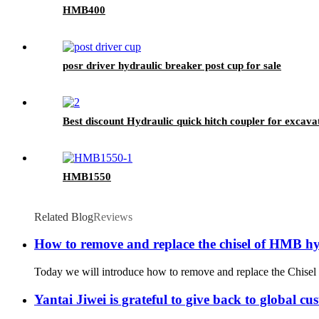
HMB400
posr driver hydraulic breaker post cup for sale
Best discount Hydraulic quick hitch coupler for excava
HMB1550
Related Blog
Reviews
How to remove and replace the chisel of HMB hy
Today we will introduce how to remove and replace the Chisel f
Yantai Jiwei is grateful to give back to global c