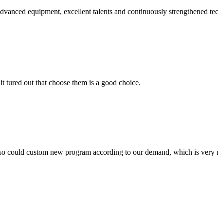
advanced equipment, excellent talents and continuously strengthened te
it tured out that choose them is a good choice.
so could custom new program according to our demand, which is very n