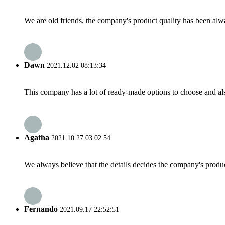
We are old friends, the company's product quality has been alwa
Dawn
2021.12.02 08:13:34
This company has a lot of ready-made options to choose and al
Agatha
2021.10.27 03:02:54
We always believe that the details decides the company's produc
Fernando
2021.09.17 22:52:51