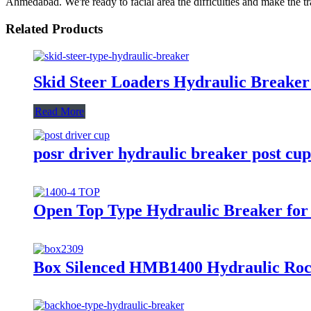
Ahmedabad. We're ready to facial area the difficulties and make the tra
Related Products
Skid Steer Loaders Hydraulic Breaker
Read More
posr driver hydraulic breaker post cup 
Open Top Type Hydraulic Breaker for 
Box Silenced HMB1400 Hydraulic Ro