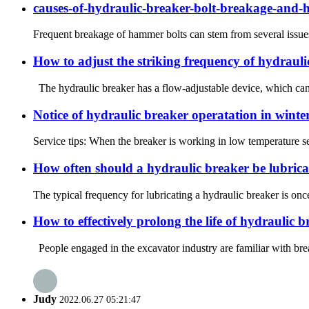
causes-of-hydraulic-breaker-bolt-breakage-and-
Frequent breakage of hammer bolts can stem from several issues, i
How to adjust the striking frequency of hydraul
The hydraulic breaker has a flow-adjustable device, which can ad
Notice of hydraulic breaker operatation in winte
Service tips: When the breaker is working in low temperature se
How often should a hydraulic breaker be lubric
The typical frequency for lubricating a hydraulic breaker is onc
How to effectively prolong the life of hydraulic 
People engaged in the excavator industry are familiar with bre
Judy
2022.06.27 05:21:47