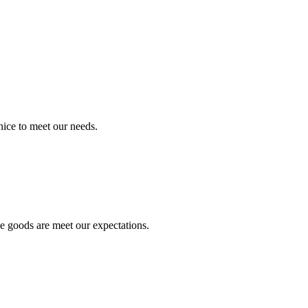
ice to meet our needs.
he goods are meet our expectations.