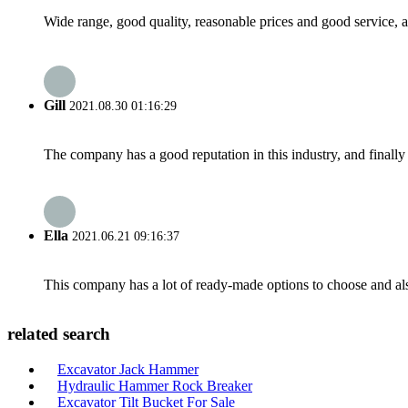
Wide range, good quality, reasonable prices and good service, 
Gill
2021.08.30 01:16:29
The company has a good reputation in this industry, and finally 
Ella
2021.06.21 09:16:37
This company has a lot of ready-made options to choose and al
related search
Excavator Jack Hammer
Hydraulic Hammer Rock Breaker
Excavator Tilt Bucket For Sale