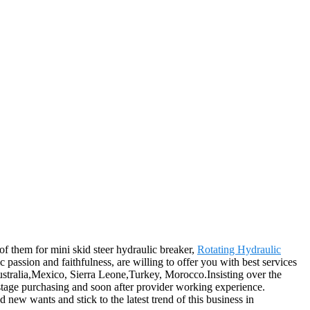
 of them for mini skid steer hydraulic breaker,
Rotating Hydraulic
ic passion and faithfulness, are willing to offer you with best services
Australia,Mexico, Sierra Leone,Turkey, Morocco.Insisting over the
 stage purchasing and soon after provider working experience.
 new wants and stick to the latest trend of this business in