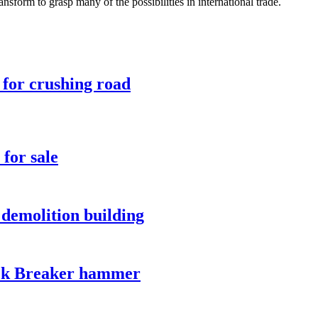
nsform to grasp many of the possibilities in international trade.
 for crushing road
for sale
demolition building
ck Breaker hammer