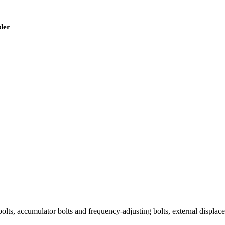
ader
olts, accumulator bolts and frequency-adjusting bolts, external displaceme