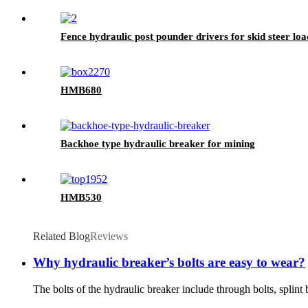
Fence hydraulic post pounder drivers for skid steer lo
HMB680
Backhoe type hydraulic breaker for mining
HMB530
Related Blog
Reviews
Why hydraulic breaker’s bolts are easy to wear?
The bolts of the hydraulic breaker include through bolts, splint b