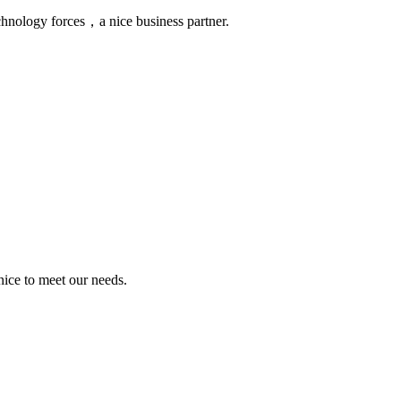
chnology forces，a nice business partner.
ice to meet our needs.