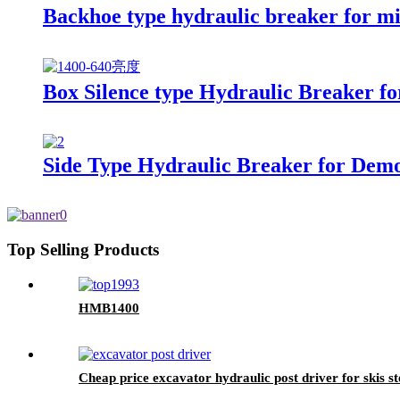
Backhoe type hydraulic breaker for m
Box Silence type Hydraulic Breaker fo
Side Type Hydraulic Breaker for Demol
Top Selling Products
HMB1400
Cheap price excavator hydraulic post driver for skis st