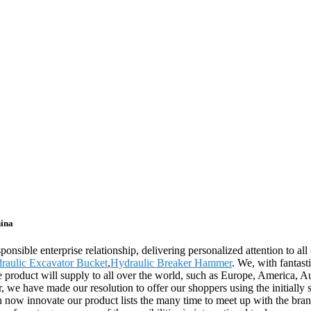
hina
ponsible enterprise relationship, delivering personalized attention to all
raulic Excavator Bucket
,
Hydraulic Breaker Hammer
. We, with fantast
e product will supply to all over the world, such as Europe, America, 
 we have made our resolution to offer our shoppers using the initially
n now innovate our product lists the many time to meet up with the brand