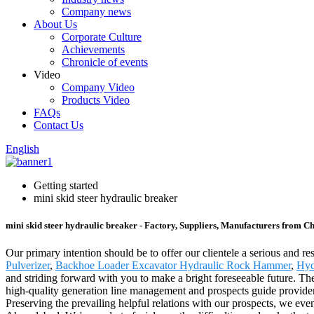
Company news
About Us
Corporate Culture
Achievements
Chronicle of events
Video
Company Video
Products Video
FAQs
Contact Us
English
Getting started
mini skid steer hydraulic breaker
mini skid steer hydraulic breaker - Factory, Suppliers, Manufacturers from C
Our primary intention should be to offer our clientele a serious and res
Pulverizer
,
Backhoe Loader Excavator Hydraulic Rock Hammer
,
Hyd
and striding forward with you to make a bright foreseeable future. Th
high-quality generation line management and prospects guide provider,
Preserving the prevailing helpful relations with our prospects, we eve