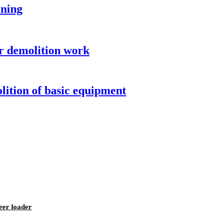
ining
r demolition work
ition of basic equipment
eer loader