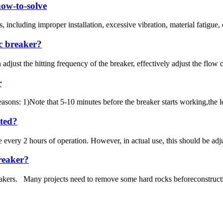
how-to-solve
ncluding improper installation, excessive vibration, material fatigue, or
ic breaker?
just the hitting frequency of the breaker, effectively adjust the flow o
r
asons: 1)Note that 5-10 minutes before the breaker starts working,the l
ated?
e every 2 hours of operation. However, in actual use, this should be ad
breaker?
akers. Many projects need to remove some hard rocks beforeconstruction.