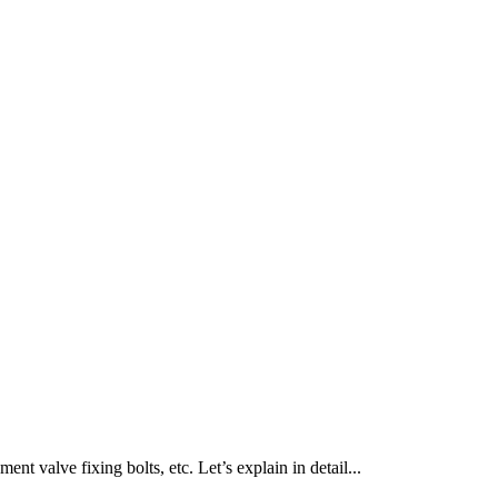
nt valve fixing bolts, etc. Let’s explain in detail...