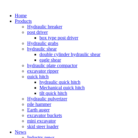
Home
Products
Hydraulic breaker
post driver
box type post driver
Hydraulic grabs
hydraulic shear
double cylinder hydraulic shear
eagle shear
hydraulic plate compactor
excavator ripper
quick hitch
hydraulic quick hitch
Mechanical quick hitch
tilt quick hitch
Hydraulic pulverizer
pile hammer
Earth auger
excavator buckets
mini excavator
skid steer loader
News
Industry news