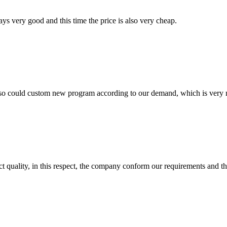
ys very good and this time the price is also very cheap.
so could custom new program according to our demand, which is very n
t quality, in this respect, the company conform our requirements and t