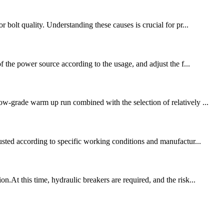
 bolt quality. Understanding these causes is crucial for pr...
f the power source according to the usage, and adjust the f...
ow-grade warm up run combined with the selection of relatively ...
justed according to specific working conditions and manufactur...
At this time, hydraulic breakers are required, and the risk...