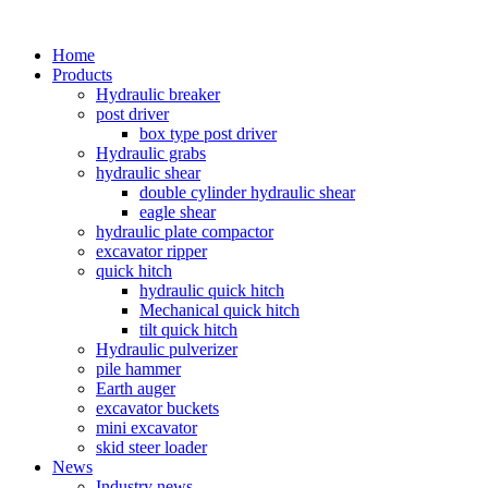
Home
Products
Hydraulic breaker
post driver
box type post driver
Hydraulic grabs
hydraulic shear
double cylinder hydraulic shear
eagle shear
hydraulic plate compactor
excavator ripper
quick hitch
hydraulic quick hitch
Mechanical quick hitch
tilt quick hitch
Hydraulic pulverizer
pile hammer
Earth auger
excavator buckets
mini excavator
skid steer loader
News
Industry news