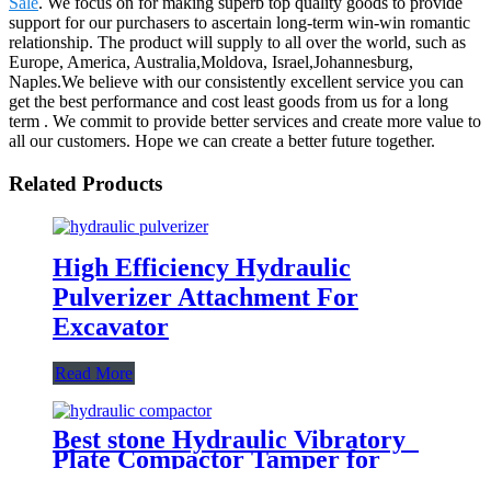
Sale
. We focus on for making superb top quality goods to provide
support for our purchasers to ascertain long-term win-win romantic
relationship. The product will supply to all over the world, such as
Europe, America, Australia,Moldova, Israel,Johannesburg,
Naples.We believe with our consistently excellent service you can
get the best performance and cost least goods from us for a long
term . We commit to provide better services and create more value to
all our customers. Hope we can create a better future together.
Related Products
High Efficiency Hydraulic
Pulverizer Attachment For
Excavator
Read More
Best stone Hydraulic Vibratory
Plate Compactor Tamper for
excavators