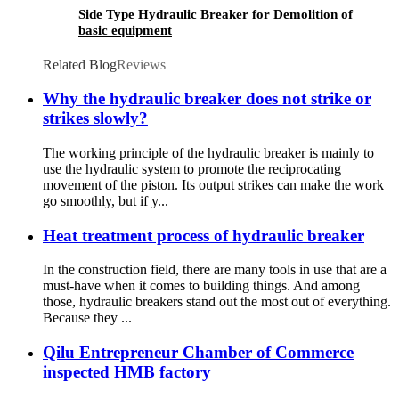
Side Type Hydraulic Breaker for Demolition of
basic equipment
Related Blog
Reviews
Why the hydraulic breaker does not strike or
strikes slowly?
The working principle of the hydraulic breaker is mainly to
use the hydraulic system to promote the reciprocating
movement of the piston. Its output strikes can make the work
go smoothly, but if y...
Heat treatment process of hydraulic breaker
In the construction field, there are many tools in use that are a
must-have when it comes to building things. And among
those, hydraulic breakers stand out the most out of everything.
Because they ...
Qilu Entrepreneur Chamber of Commerce
inspected HMB factory