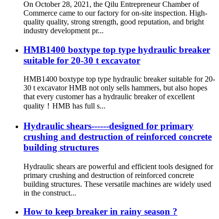
On October 28, 2021, the Qilu Entrepreneur Chamber of
Commerce came to our factory for on-site inspection. High-
quality quality, strong strength, good reputation, and bright
industry development pr...
HMB1400 boxtype top type hydraulic breaker
suitable for 20-30 t excavator
HMB1400 boxtype top type hydraulic breaker suitable for 20-
30 t excavator HMB not only sells hammers, but also hopes
that every customer has a hydraulic breaker of excellent
quality！HMB has full s...
Hydraulic shears------designed for primary
crushing and destruction of reinforced concrete
building structures
Hydraulic shears are powerful and efficient tools designed for
primary crushing and destruction of reinforced concrete
building structures. These versatile machines are widely used
in the construct...
How to keep breaker in rainy season ?