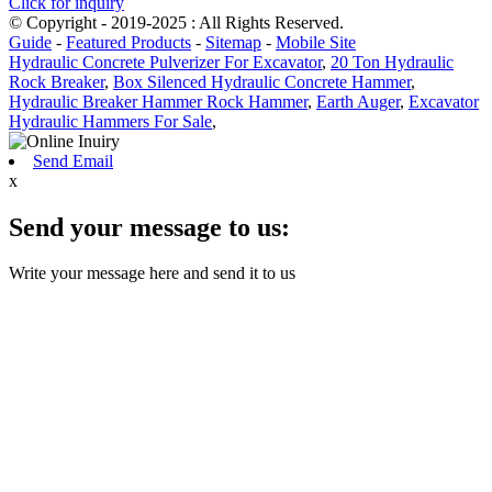
Click for inquiry
© Copyright - 2019-2025 : All Rights Reserved.
Guide
-
Featured Products
-
Sitemap
-
Mobile Site
Hydraulic Concrete Pulverizer For Excavator
,
20 Ton Hydraulic
Rock Breaker
,
Box Silenced Hydraulic Concrete Hammer
,
Hydraulic Breaker Hammer Rock Hammer
,
Earth Auger
,
Excavator
Hydraulic Hammers For Sale
,
Send Email
x
Send your message to us:
Write your message here and send it to us