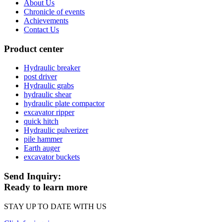
About Us
Chronicle of events
Achievements
Contact Us
Product center
Hydraulic breaker
post driver
Hydraulic grabs
hydraulic shear
hydraulic plate compactor
excavator ripper
quick hitch
Hydraulic pulverizer
pile hammer
Earth auger
excavator buckets
Send Inquiry:
Ready to learn more
STAY UP TO DATE WITH US