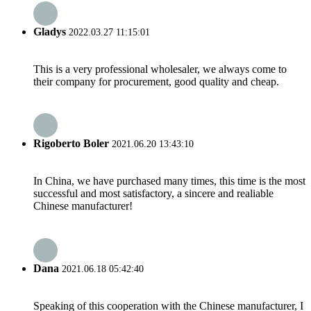
Gladys
2022.03.27 11:15:01
This is a very professional wholesaler, we always come to
their company for procurement, good quality and cheap.
Rigoberto Boler
2021.06.20 13:43:10
In China, we have purchased many times, this time is the most
successful and most satisfactory, a sincere and realiable
Chinese manufacturer!
Dana
2021.06.18 05:42:40
Speaking of this cooperation with the Chinese manufacturer, I