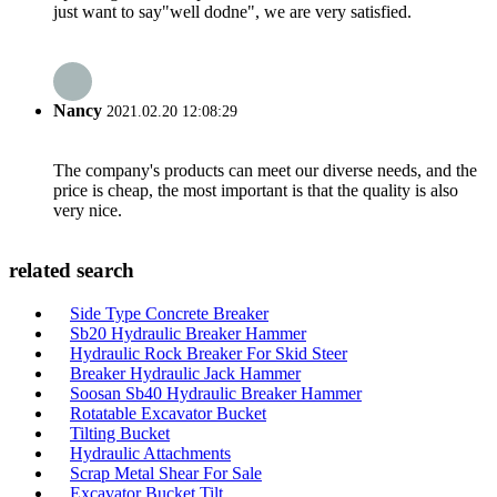
just want to say"well dodne", we are very satisfied.
Nancy
2021.02.20 12:08:29
The company's products can meet our diverse needs, and the
price is cheap, the most important is that the quality is also
very nice.
related search
Side Type Concrete Breaker
Sb20 Hydraulic Breaker Hammer
Hydraulic Rock Breaker For Skid Steer
Breaker Hydraulic Jack Hammer
Soosan Sb40 Hydraulic Breaker Hammer
Rotatable Excavator Bucket
Tilting Bucket
Hydraulic Attachments
Scrap Metal Shear For Sale
Excavator Bucket Tilt