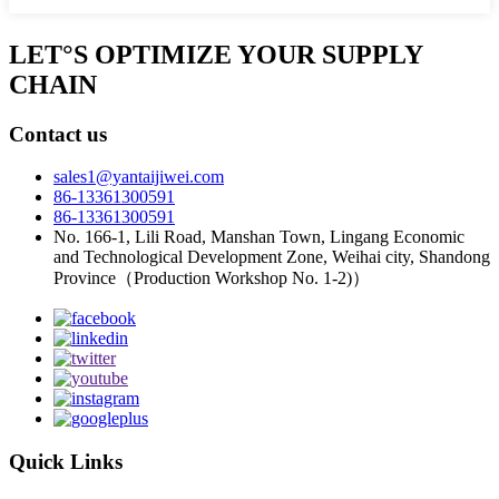
LET°S OPTIMIZE YOUR SUPPLY
CHAIN
Contact us
sales1@yantaijiwei.com
86-13361300591
86-13361300591
No. 166-1, Lili Road, Manshan Town, Lingang Economic
and Technological Development Zone, Weihai city, Shandong
Province（Production Workshop No. 1-2)）
Quick Links