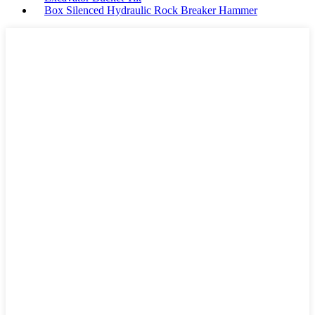
Box Silenced Hydraulic Rock Breaker Hammer