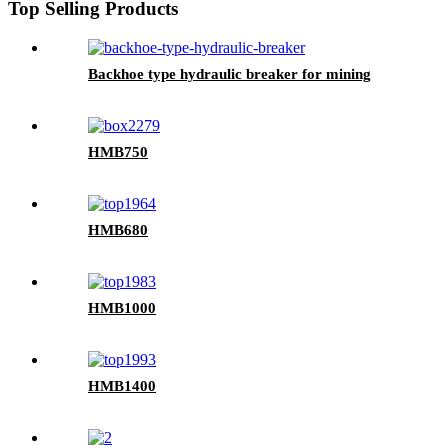
Top Selling Products
Backhoe type hydraulic breaker for mining
HMB750
HMB680
HMB1000
HMB1400