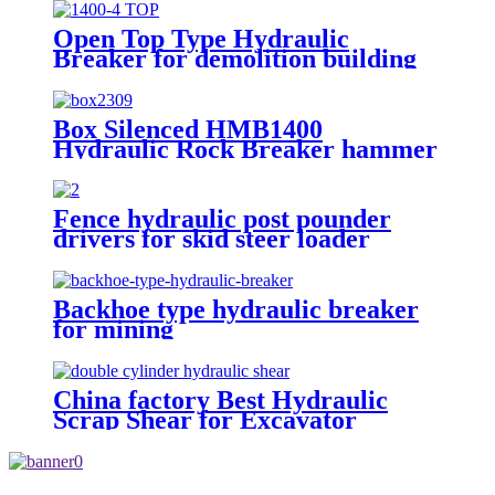
Open Top Type Hydraulic
Breaker for demolition building
Box Silenced HMB1400
Hydraulic Rock Breaker hammer
Fence hydraulic post pounder
drivers for skid steer loader
Backhoe type hydraulic breaker
for mining
China factory Best Hydraulic
Scrap Shear for Excavator