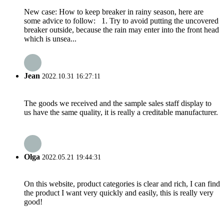
New case: How to keep breaker in rainy season, here are
some advice to follow: 1. Try to avoid putting the uncovered
breaker outside, because the rain may enter into the front head
which is unsea...
Jean
2022.10.31 16:27:11
The goods we received and the sample sales staff display to
us have the same quality, it is really a creditable manufacturer.
Olga
2022.05.21 19:44:31
On this website, product categories is clear and rich, I can find
the product I want very quickly and easily, this is really very
good!