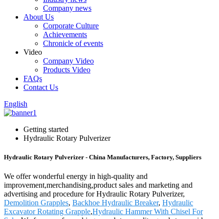
Company news
About Us
Corporate Culture
Achievements
Chronicle of events
Video
Company Video
Products Video
FAQs
Contact Us
English
Getting started
Hydraulic Rotary Pulverizer
Hydraulic Rotary Pulverizer - China Manufacturers, Factory, Suppliers
We offer wonderful energy in high-quality and
improvement,merchandising,product sales and marketing and
advertising and procedure for Hydraulic Rotary Pulverizer,
Demolition Grapples
,
Backhoe Hydraulic Breaker
,
Hydraulic
Excavator Rotating Grapple
,
Hydraulic Hammer With Chisel For