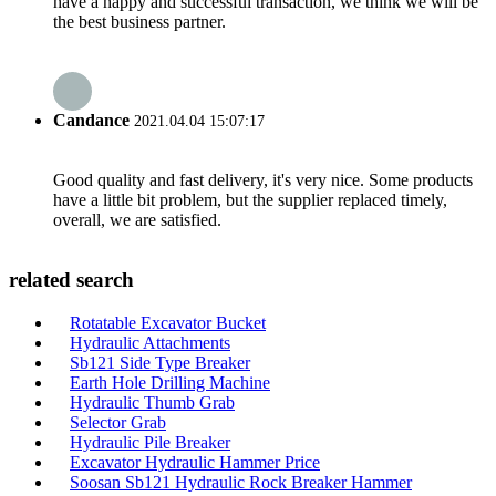
have a happy and successful transaction, we think we will be
the best business partner.
Candance
2021.04.04 15:07:17
Good quality and fast delivery, it's very nice. Some products
have a little bit problem, but the supplier replaced timely,
overall, we are satisfied.
related search
Rotatable Excavator Bucket
Hydraulic Attachments
Sb121 Side Type Breaker
Earth Hole Drilling Machine
Hydraulic Thumb Grab
Selector Grab
Hydraulic Pile Breaker
Excavator Hydraulic Hammer Price
Soosan Sb121 Hydraulic Rock Breaker Hammer