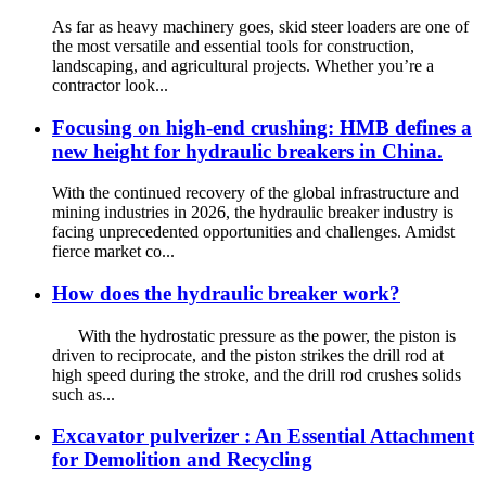
As far as heavy machinery goes, skid steer loaders are one of
the most versatile and essential tools for construction,
landscaping, and agricultural projects. Whether you’re a
contractor look...
Focusing on high-end crushing: HMB defines a
new height for hydraulic breakers in China.
With the continued recovery of the global infrastructure and
mining industries in 2026, the hydraulic breaker industry is
facing unprecedented opportunities and challenges. Amidst
fierce market co...
How does the hydraulic breaker work?
With the hydrostatic pressure as the power, the piston is
driven to reciprocate, and the piston strikes the drill rod at
high speed during the stroke, and the drill rod crushes solids
such as...
Excavator pulverizer : An Essential Attachment
for Demolition and Recycling