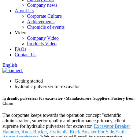
Company news
About Us
Corporate Culture
Achievements
Chronicle of events
Video
Company Video
Products Video
FAQs
Contact Us
English
Getting started
hydraulic pulverizer for excavator
hydraulic pulverizer for excavator - Manufacturers, Suppliers, Factory from
China
The corporate keeps towards the operation concept "scientific
administration, superior quality and performance primacy, client
supreme for hydraulic pulverizer for excavator,
Excavator Breaker
Hammer
,
Ruck Bucket
,
Hydraulic Rock Breaker For Sale
,
Earth