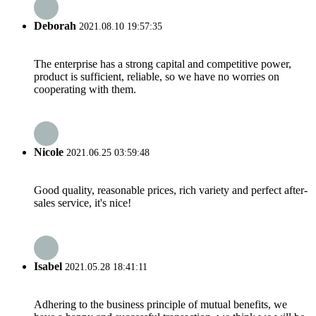
Deborah
2021.08.10 19:57:35
The enterprise has a strong capital and competitive power,
product is sufficient, reliable, so we have no worries on
cooperating with them.
Nicole
2021.06.25 03:59:48
Good quality, reasonable prices, rich variety and perfect after-
sales service, it's nice!
Isabel
2021.05.28 18:41:11
Adhering to the business principle of mutual benefits, we