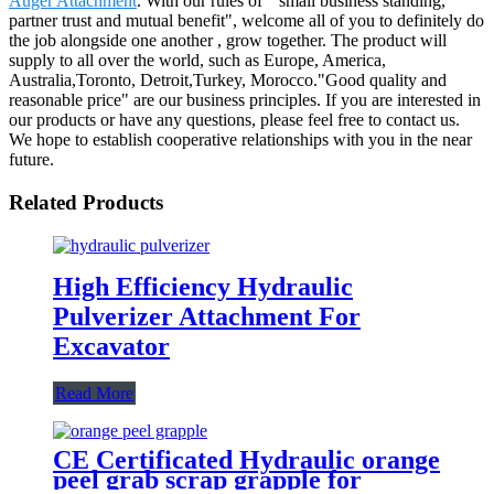
Auger Attachment
. With our rules of " small business standing,
partner trust and mutual benefit", welcome all of you to definitely do
the job alongside one another , grow together. The product will
supply to all over the world, such as Europe, America,
Australia,Toronto, Detroit,Turkey, Morocco."Good quality and
reasonable price" are our business principles. If you are interested in
our products or have any questions, please feel free to contact us.
We hope to establish cooperative relationships with you in the near
future.
Related Products
High Efficiency Hydraulic
Pulverizer Attachment For
Excavator
Read More
CE Certificated Hydraulic orange
peel grab scrap grapple for