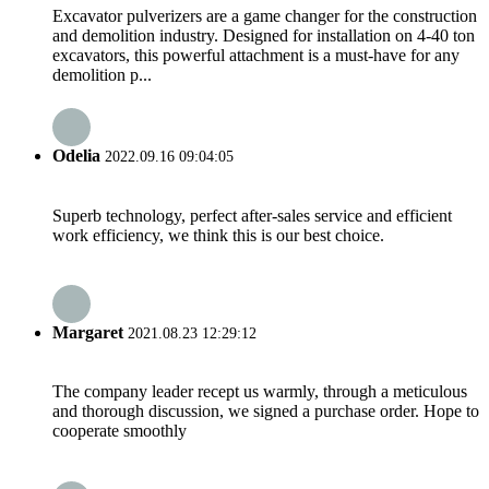
Excavator pulverizers are a game changer for the construction
and demolition industry. Designed for installation on 4-40 ton
excavators, this powerful attachment is a must-have for any
demolition p...
Odelia
2022.09.16 09:04:05
Superb technology, perfect after-sales service and efficient
work efficiency, we think this is our best choice.
Margaret
2021.08.23 12:29:12
The company leader recept us warmly, through a meticulous
and thorough discussion, we signed a purchase order. Hope to
cooperate smoothly