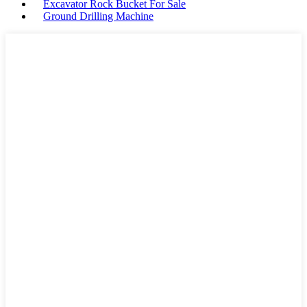
Excavator Rock Bucket For Sale
Ground Drilling Machine