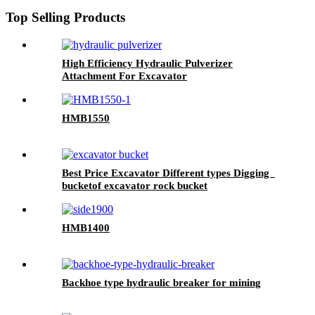
Top Selling Products
High Efficiency Hydraulic Pulverizer
Attachment For Excavator
HMB1550
Best Price Excavator Different types Digging
bucketof excavator rock bucket
HMB1400
Backhoe type hydraulic breaker for mining