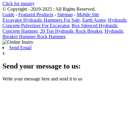
Click for inquiry
© Copyright - 2019-2025 : All Rights Reserved.
Guide
-
Featured Products
-
Sitemap
-
Mobile Site
Excavator Hydraulic Hammers For Sale
,
Earth Auger
,
Hydraulic
Concrete Pulverizer For Excavator
,
Box Silenced Hydraulic
Concrete Hammer
,
20 Ton Hydraulic Rock Breaker
,
Hydraulic
Breaker Hammer Rock Hammer
,
Send Email
x
Send your message to us:
Write your message here and send it to us