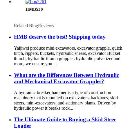
HMB530
Related Blog
Reviews
HMB deserve the best! Shipping today
Yaijiwei produce mini excavators, excavator grapple, quick
hitch, rippers, buckets, hydraulic shears, excavator Bucket
thumb, hydraulic thumb grapple , hydraulic pulverizer and
more, we ensure you ...
What are the Differences Between Hydraulic
and Mechanical Excavator Grapples?
A hydraulic breaker hammer is a type of construction
machinery that is mounted on excavators, backhoes, skid
steers, mini-excavators, and stationary plants. Driven by
hydraulic power it breaks rock...
The Ultimate Guide to Buying a Skid Steer
Loader