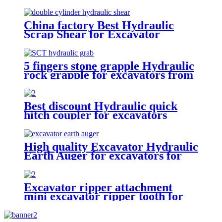
excavators
China factory Best Hydraulic
Scrap Shear for Excavator
5 fingers stone grapple Hydraulic
rock grapple for excavators from
1.5-23 ton
Best discount Hydraulic quick
hitch coupler for excavators
High quality Excavator Hydraulic
Earth Auger for excavators for
sale
Excavator ripper attachment
mini excavator ripper tooth for
excavator