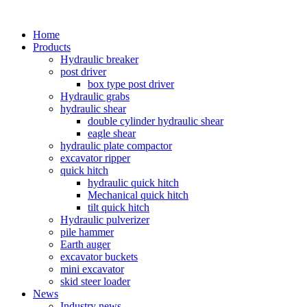
Home
Products
Hydraulic breaker
post driver
box type post driver
Hydraulic grabs
hydraulic shear
double cylinder hydraulic shear
eagle shear
hydraulic plate compactor
excavator ripper
quick hitch
hydraulic quick hitch
Mechanical quick hitch
tilt quick hitch
Hydraulic pulverizer
pile hammer
Earth auger
excavator buckets
mini excavator
skid steer loader
News
Industry news