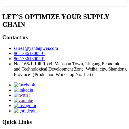
LET°S OPTIMIZE YOUR SUPPLY
CHAIN
Contact us
sales1@yantaijiwei.com
86-13361300591
86-13361300591
No. 166-1, Lili Road, Manshan Town, Lingang Economic
and Technological Development Zone, Weihai city, Shandong
Province（Production Workshop No. 1-2)）
Quick Links