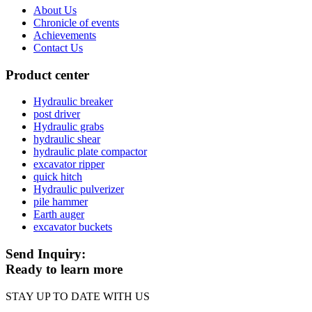
About Us
Chronicle of events
Achievements
Contact Us
Product center
Hydraulic breaker
post driver
Hydraulic grabs
hydraulic shear
hydraulic plate compactor
excavator ripper
quick hitch
Hydraulic pulverizer
pile hammer
Earth auger
excavator buckets
Send Inquiry:
Ready to learn more
STAY UP TO DATE WITH US