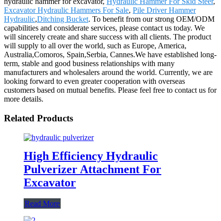
hydraulic hammer for excavator,
Hydraulic Hammer For Skid Steer
,
Excavator Hydraulic Hammers For Sale
,
Pile Driver Hammer
Hydraulic
,
Ditching Bucket
. To benefit from our strong OEM/ODM
capabilities and considerate services, please contact us today. We
will sincerely create and share success with all clients. The product
will supply to all over the world, such as Europe, America,
Australia,Comoros, Spain,Serbia, Cannes.We have established long-
term, stable and good business relationships with many
manufacturers and wholesalers around the world. Currently, we are
looking forward to even greater cooperation with overseas
customers based on mutual benefits. Please feel free to contact us for
more details.
Related Products
High Efficiency Hydraulic
Pulverizer Attachment For
Excavator
Read More