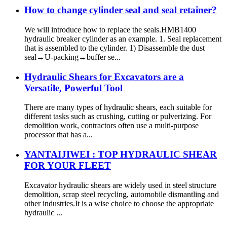
How to change cylinder seal and seal retainer?
We will introduce how to replace the seals.HMB1400
hydraulic breaker cylinder as an example. 1. Seal replacement
that is assembled to the cylinder. 1) Disassemble the dust
seal→U-packing→buffer se...
Hydraulic Shears for Excavators are a
Versatile, Powerful Tool
There are many types of hydraulic shears, each suitable for
different tasks such as crushing, cutting or pulverizing. For
demolition work, contractors often use a multi-purpose
processor that has a...
YANTAIJIWEI : TOP HYDRAULIC SHEAR
FOR YOUR FLEET
Excavator hydraulic shears are widely used in steel structure
demolition, scrap steel recycling, automobile dismantling and
other industries.It is a wise choice to choose the appropriate
hydraulic ...