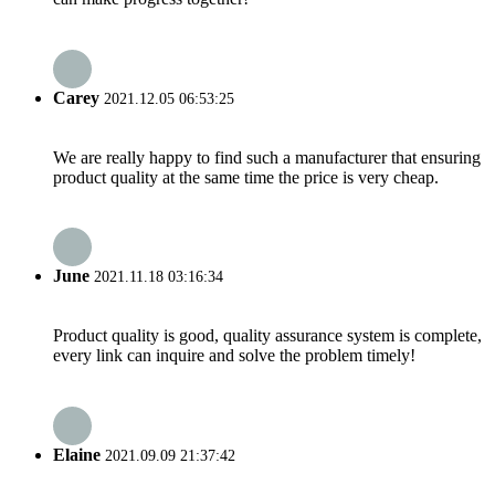
Carey
2021.12.05 06:53:25
We are really happy to find such a manufacturer that ensuring
product quality at the same time the price is very cheap.
June
2021.11.18 03:16:34
Product quality is good, quality assurance system is complete,
every link can inquire and solve the problem timely!
Elaine
2021.09.09 21:37:42