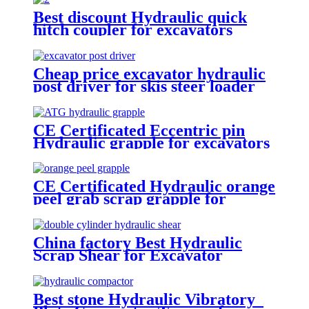
Best discount Hydraulic quick
hitch coupler for excavators
Cheap price excavator hydraulic
post driver for skis steer loader
CE Certificated Eccentric pin
Hydraulic grapple for excavators
CE Certificated Hydraulic orange
peel grab scrap grapple for
excavators
China factory Best Hydraulic
Scrap Shear for Excavator
Best stone Hydraulic Vibratory