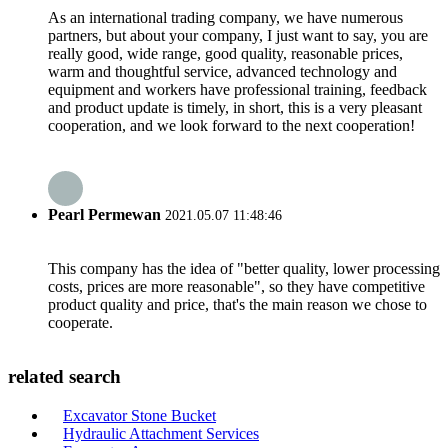
As an international trading company, we have numerous
partners, but about your company, I just want to say, you are
really good, wide range, good quality, reasonable prices,
warm and thoughtful service, advanced technology and
equipment and workers have professional training, feedback
and product update is timely, in short, this is a very pleasant
cooperation, and we look forward to the next cooperation!
Pearl Permewan
2021.05.07 11:48:46
This company has the idea of "better quality, lower processing
costs, prices are more reasonable", so they have competitive
product quality and price, that's the main reason we chose to
cooperate.
related search
Excavator Stone Bucket
Hydraulic Attachment Services