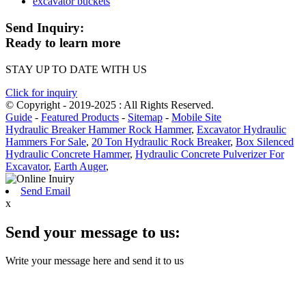
excavator buckets
Send Inquiry:
Ready to learn more
STAY UP TO DATE WITH US
Click for inquiry
© Copyright - 2019-2025 : All Rights Reserved.
Guide
-
Featured Products
-
Sitemap
-
Mobile Site
Hydraulic Breaker Hammer Rock Hammer
,
Excavator Hydraulic
Hammers For Sale
,
20 Ton Hydraulic Rock Breaker
,
Box Silenced
Hydraulic Concrete Hammer
,
Hydraulic Concrete Pulverizer For
Excavator
,
Earth Auger
,
Send Email
x
Send your message to us:
Write your message here and send it to us