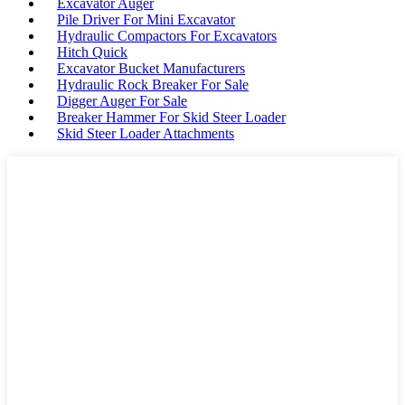
Excavator Auger
Pile Driver For Mini Excavator
Hydraulic Compactors For Excavators
Hitch Quick
Excavator Bucket Manufacturers
Hydraulic Rock Breaker For Sale
Digger Auger For Sale
Breaker Hammer For Skid Steer Loader
Skid Steer Loader Attachments