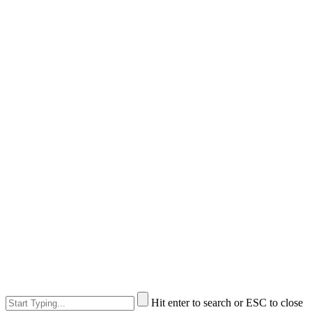
Hit enter to search or ESC to close