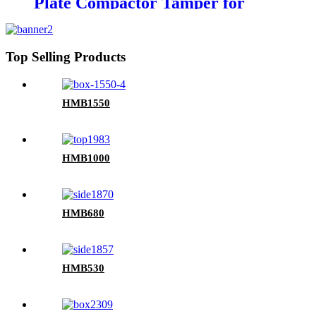
Plate Compactor Tamper for
excavators
Top Selling Products
HMB1550
HMB1000
HMB680
HMB530