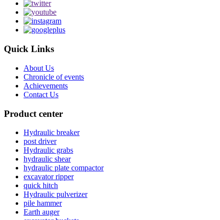
Quick Links
About Us
Chronicle of events
Achievements
Contact Us
Product center
Hydraulic breaker
post driver
Hydraulic grabs
hydraulic shear
hydraulic plate compactor
excavator ripper
quick hitch
Hydraulic pulverizer
pile hammer
Earth auger