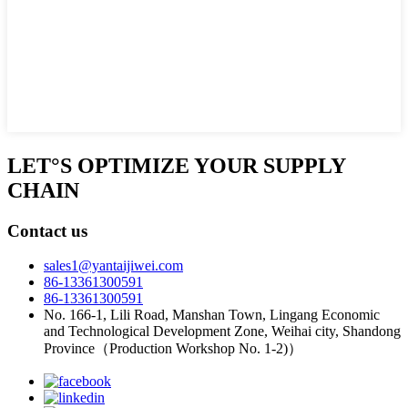
LET°S OPTIMIZE YOUR SUPPLY
CHAIN
Contact us
sales1@yantaijiwei.com
86-13361300591
86-13361300591
No. 166-1, Lili Road, Manshan Town, Lingang Economic
and Technological Development Zone, Weihai city, Shandong
Province（Production Workshop No. 1-2)）