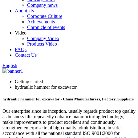
Company news
About Us
Corporate Culture
Achievements
Chronicle of events
Video
Company Video
Products Video
FAQs
Contact Us
English
Getting started
hydraulic hammer for excavator
hydraulic hammer for excavator - China Manufacturers, Factory, Suppliers
Our enterprise since its inception, usually regards product top quality
as business life, repeatedly enhance manufacturing technology,
make improvements to product excellent and continuously
strengthen enterprise total high quality administration, in strict
accordance with all the national standard ISO 9001:2000 for