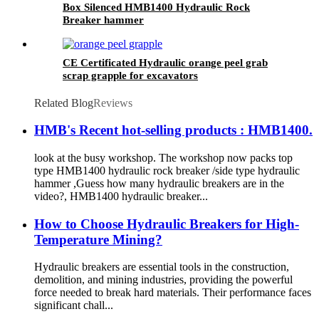
Box Silenced HMB1400 Hydraulic Rock
Breaker hammer
CE Certificated Hydraulic orange peel grab
scrap grapple for excavators
Related Blog
Reviews
HMB's Recent hot-selling products : HMB1400.
look at the busy workshop. The workshop now packs top
type HMB1400 hydraulic rock breaker /side type hydraulic
hammer ,Guess how many hydraulic breakers are in the
video?, HMB1400 hydraulic breaker...
How to Choose Hydraulic Breakers for High-
Temperature Mining?
Hydraulic breakers are essential tools in the construction,
demolition, and mining industries, providing the powerful
force needed to break hard materials. Their performance faces
significant chall...