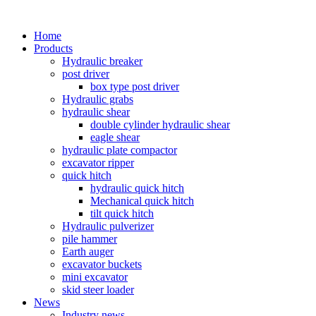
Home
Products
Hydraulic breaker
post driver
box type post driver
Hydraulic grabs
hydraulic shear
double cylinder hydraulic shear
eagle shear
hydraulic plate compactor
excavator ripper
quick hitch
hydraulic quick hitch
Mechanical quick hitch
tilt quick hitch
Hydraulic pulverizer
pile hammer
Earth auger
excavator buckets
mini excavator
skid steer loader
News
Industry news