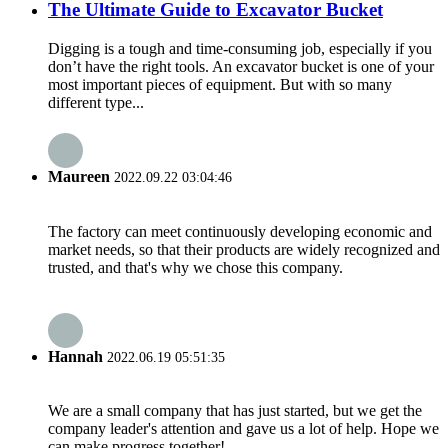
The Ultimate Guide to Excavator Bucket
Digging is a tough and time-consuming job, especially if you
don’t have the right tools. An excavator bucket is one of your
most important pieces of equipment. But with so many
different type...
Maureen
2022.09.22 03:04:46
The factory can meet continuously developing economic and
market needs, so that their products are widely recognized and
trusted, and that's why we chose this company.
Hannah
2022.06.19 05:51:35
We are a small company that has just started, but we get the
company leader's attention and gave us a lot of help. Hope we
can make progress together!