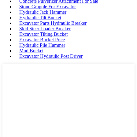
Concrete Pulverizer Attachment For Sale
Stone Grapple For Excavator
Hydraulic Jack Hammer
Hydraulic Tilt Bucket
Excavator Parts Hydraulic Breaker
Skid Steer Loader Breaker
Excavator Tilting Bucket
Excavator Bucket Price
Hydraulic Pile Hammer
Mud Bucket
Excavator Hydraulic Post Driver