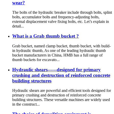
wear?
The bolts of the hydraulic breaker include through bolts, splint
bolts, accumulator bolts and frequency-adjusting bolts,
external displacement valve fixing bolts, etc. Let’s explain in
detail...
What is a Grab thumb bucket ?
Grab bucket, named clamp bucket, thumb bucket, with build-
in hydraulic thumb, As one of the leading hydraulic thumb
bucket manufacturers in China, HMB has a full range of
thumb buckets for excavato...
Hydraulic shears------designed for primary
crushing and destruction of reinforced concrete
building structures
Hydraulic shears are powerful and efficient tools designed for
primary crushing and destruction of reinforced concrete
building structures. These versatile machines are widely used
in the construct...