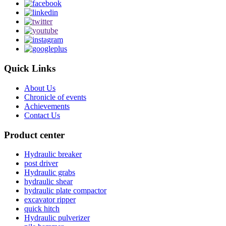
Quick Links
About Us
Chronicle of events
Achievements
Contact Us
Product center
Hydraulic breaker
post driver
Hydraulic grabs
hydraulic shear
hydraulic plate compactor
excavator ripper
quick hitch
Hydraulic pulverizer