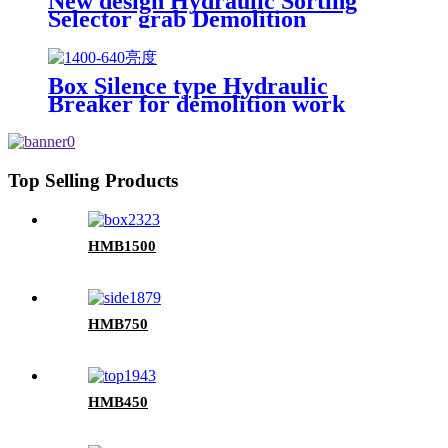
New design Hydraulic Sorting
Selector grab Demolition
Grapples for sale
Box Silence type Hydraulic
Breaker for demolition work
Top Selling Products
HMB1500
HMB750
HMB450