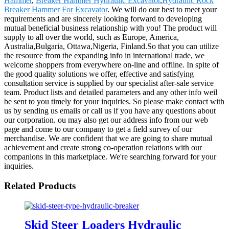
Hammer
,
Breaker Hammer Hydraulic Excavator
,
Hydraulic Rock
Breaker Hammer For Excavator
. We will do our best to meet your
requirements and are sincerely looking forward to developing
mutual beneficial business relationship with you! The product will
supply to all over the world, such as Europe, America,
Australia,Bulgaria, Ottawa,Nigeria, Finland.So that you can utilize
the resource from the expanding info in international trade, we
welcome shoppers from everywhere on-line and offline. In spite of
the good quality solutions we offer, effective and satisfying
consultation service is supplied by our specialist after-sale service
team. Product lists and detailed parameters and any other info weil
be sent to you timely for your inquiries. So please make contact with
us by sending us emails or call us if you have any questions about
our corporation. ou may also get our address info from our web
page and come to our company to get a field survey of our
merchandise. We are confident that we are going to share mutual
achievement and create strong co-operation relations with our
companions in this marketplace. We're searching forward for your
inquiries.
Related Products
Skid Steer Loaders Hydraulic