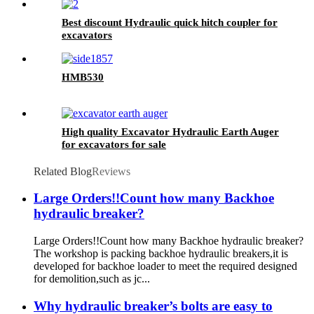
Best discount Hydraulic quick hitch coupler for
excavators
HMB530
High quality Excavator Hydraulic Earth Auger
for excavators for sale
Related Blog
Reviews
Large Orders!!Count how many Backhoe
hydraulic breaker?
Large Orders!!Count how many Backhoe hydraulic breaker?
The workshop is packing backhoe hydraulic breakers,it is
developed for backhoe loader to meet the required designed
for demolition,such as jc...
Why hydraulic breaker’s bolts are easy to