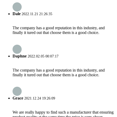
Dale
2022.11.21 21:26:35
The company has a good reputation in this industry, and
finally it tured out that choose them is a good choice.
Daphne
2022.02.05 00:07:17
The company has a good reputation in this industry, and
finally it tured out that choose them is a good choice.
Grace
2021.12.24 19:26:09
We are really happy to find such a manufacturer that ensuring
product quality at the same time the price is very cheap.