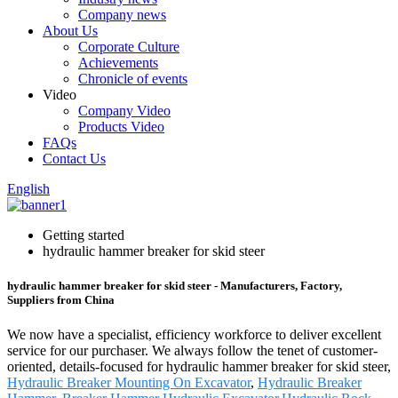
Company news
About Us
Corporate Culture
Achievements
Chronicle of events
Video
Company Video
Products Video
FAQs
Contact Us
English
Getting started
hydraulic hammer breaker for skid steer
hydraulic hammer breaker for skid steer - Manufacturers, Factory,
Suppliers from China
We now have a specialist, efficiency workforce to deliver excellent
service for our purchaser. We always follow the tenet of customer-
oriented, details-focused for hydraulic hammer breaker for skid steer,
Hydraulic Breaker Mounting On Excavator
,
Hydraulic Breaker