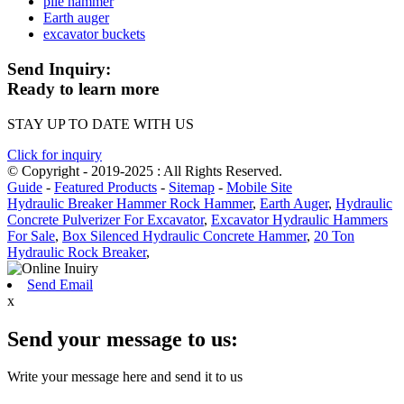
pile hammer
Earth auger
excavator buckets
Send Inquiry:
Ready to learn more
STAY UP TO DATE WITH US
Click for inquiry
© Copyright - 2019-2025 : All Rights Reserved.
Guide
-
Featured Products
-
Sitemap
-
Mobile Site
Hydraulic Breaker Hammer Rock Hammer
,
Earth Auger
,
Hydraulic
Concrete Pulverizer For Excavator
,
Excavator Hydraulic Hammers
For Sale
,
Box Silenced Hydraulic Concrete Hammer
,
20 Ton
Hydraulic Rock Breaker
,
Send Email
x
Send your message to us:
Write your message here and send it to us