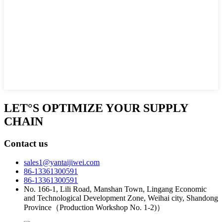
LET°S OPTIMIZE YOUR SUPPLY
CHAIN
Contact us
sales1@yantaijiwei.com
86-13361300591
86-13361300591
No. 166-1, Lili Road, Manshan Town, Lingang Economic
and Technological Development Zone, Weihai city, Shandong
Province（Production Workshop No. 1-2)）