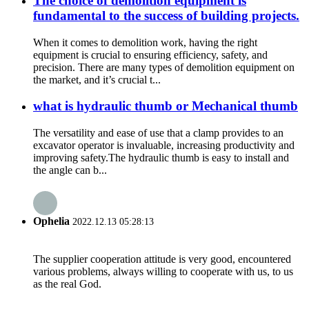
The choice of demolition equipment is
fundamental to the success of building projects.
When it comes to demolition work, having the right
equipment is crucial to ensuring efficiency, safety, and
precision. There are many types of demolition equipment on
the market, and it’s crucial t...
what is hydraulic thumb or Mechanical thumb
The versatility and ease of use that a clamp provides to an
excavator operator is invaluable, increasing productivity and
improving safety.The hydraulic thumb is easy to install and
the angle can b...
Ophelia
2022.12.13 05:28:13
The supplier cooperation attitude is very good, encountered
various problems, always willing to cooperate with us, to us
as the real God.