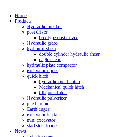
Home
Products
Hydraulic breaker
post driver
box type post driver
Hydraulic grabs
hydraulic shear
double cylinder hydraulic shear
eagle shear
hydraulic plate compactor
excavator ripper
quick hitch
hydraulic quick hitch
Mechanical quick hitch
tilt quick hitch
Hydraulic pulverizer
pile hammer
Earth auger
excavator buckets
mini excavator
skid steer loader
News
Industry news