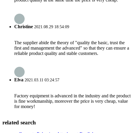
Christine
2021.08.29 18:54:09
The supplier abide the theory of "quality the basic, trust the
first and management the advanced" so that they can ensure a
reliable product quality and stable customers.
Elva
2021.03.11 03:24:57
Factory equipment is advanced in the industry and the product
is fine workmanship, moreover the price is very cheap, value
for money!
related search