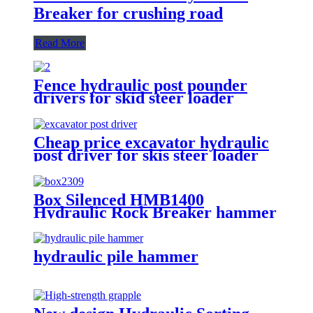
Breaker for crushing road
Read More
Fence hydraulic post pounder
drivers for skid steer loader
Cheap price excavator hydraulic
post driver for skis steer loader
Box Silenced HMB1400
Hydraulic Rock Breaker hammer
hydraulic pile hammer