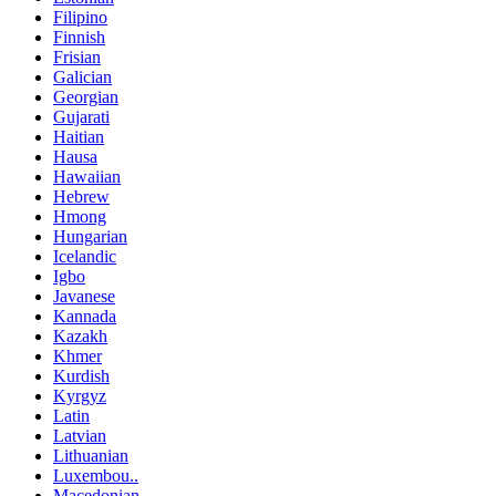
Filipino
Finnish
Frisian
Galician
Georgian
Gujarati
Haitian
Hausa
Hawaiian
Hebrew
Hmong
Hungarian
Icelandic
Igbo
Javanese
Kannada
Kazakh
Khmer
Kurdish
Kyrgyz
Latin
Latvian
Lithuanian
Luxembou..
Macedonian