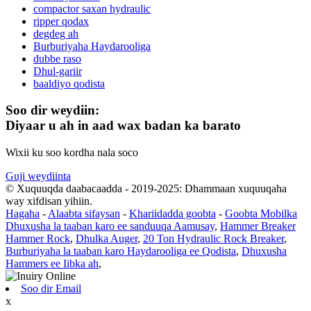
compactor saxan hydraulic
ripper qodax
degdeg ah
Burburiyaha Haydarooliga
dubbe raso
Dhul-gariir
baaldiyo qodista
Soo dir weydiin:
Diyaar u ah in aad wax badan ka barato
Wixii ku soo kordha nala soco
Guji weydiinta
© Xuquuqda daabacaadda - 2019-2025: Dhammaan xuquuqaha
way xifdisan yihiin.
Hagaha
-
Alaabta sifaysan
-
Khariidadda goobta
-
Goobta Mobilka
Dhuxusha la taaban karo ee sanduuqa Aamusay
,
Hammer Breaker
Hammer Rock
,
Dhulka Auger
,
20 Ton Hydraulic Rock Breaker
,
Burburiyaha la taaban karo Haydarooliga ee Qodista
,
Dhuxusha
Hammers ee Iibka ah
,
Soo dir Email
x