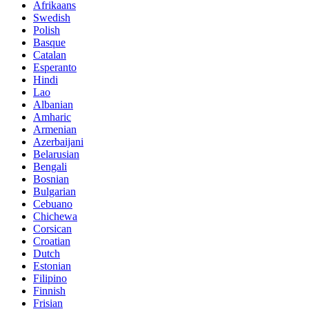
Afrikaans
Swedish
Polish
Basque
Catalan
Esperanto
Hindi
Lao
Albanian
Amharic
Armenian
Azerbaijani
Belarusian
Bengali
Bosnian
Bulgarian
Cebuano
Chichewa
Corsican
Croatian
Dutch
Estonian
Filipino
Finnish
Frisian