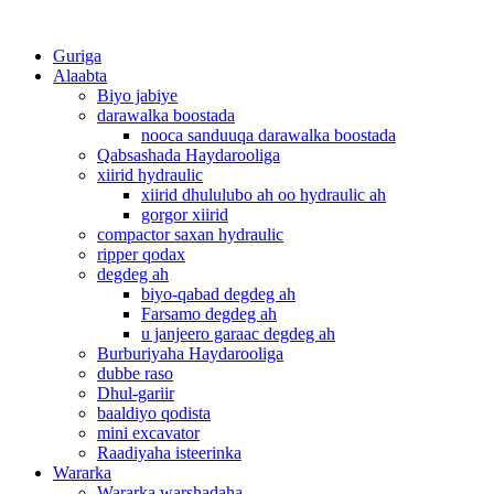
Guriga
Alaabta
Biyo jabiye
darawalka boostada
nooca sanduuqa darawalka boostada
Qabsashada Haydarooliga
xiirid hydraulic
xiirid dhululubo ah oo hydraulic ah
gorgor xiirid
compactor saxan hydraulic
ripper qodax
degdeg ah
biyo-qabad degdeg ah
Farsamo degdeg ah
u janjeero garaac degdeg ah
Burburiyaha Haydarooliga
dubbe raso
Dhul-gariir
baaldiyo qodista
mini excavator
Raadiyaha isteerinka
Wararka
Wararka warshadaha