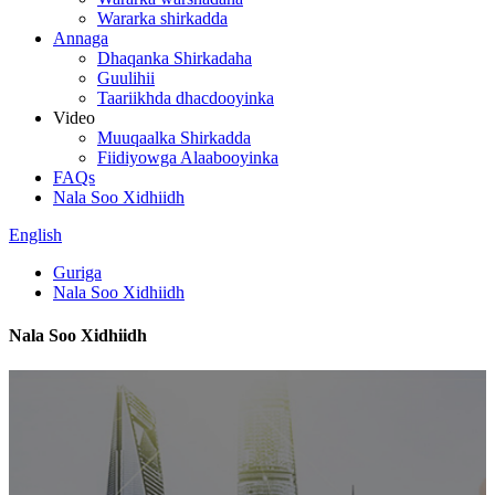
Wararka shirkadda
Annaga
Dhaqanka Shirkadaha
Guulihii
Taariikhda dhacdooyinka
Video
Muuqaalka Shirkadda
Fiidiyowga Alaabooyinka
FAQs
Nala Soo Xidhiidh
English
Guriga
Nala Soo Xidhiidh
Nala Soo Xidhiidh