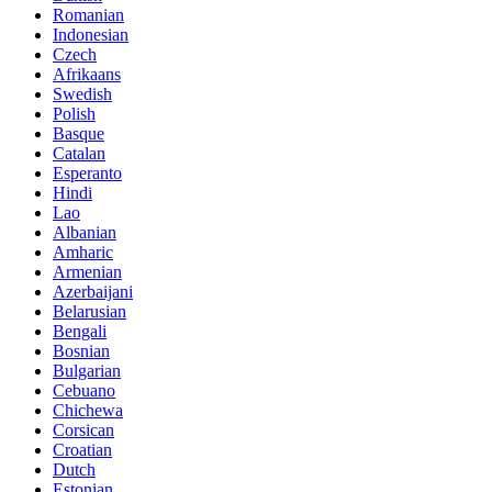
Romanian
Indonesian
Czech
Afrikaans
Swedish
Polish
Basque
Catalan
Esperanto
Hindi
Lao
Albanian
Amharic
Armenian
Azerbaijani
Belarusian
Bengali
Bosnian
Bulgarian
Cebuano
Chichewa
Corsican
Croatian
Dutch
Estonian