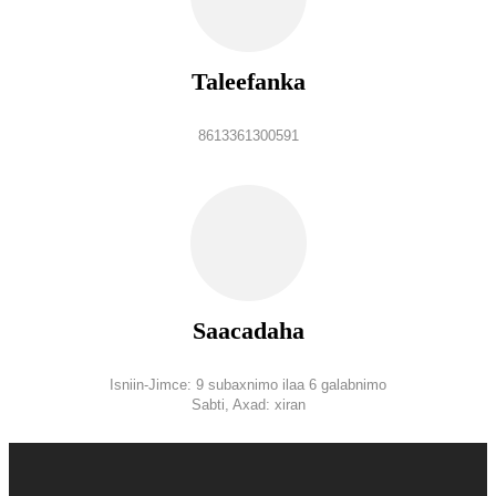
Taleefanka
8613361300591
Saacadaha
Isniin-Jimce: 9 subaxnimo ilaa 6 galabnimo
Sabti, Axad: xiran