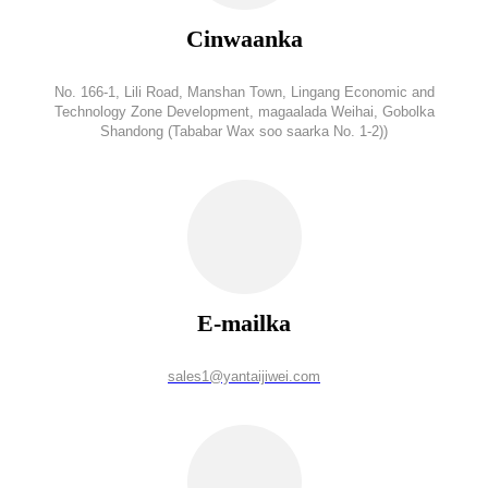
Cinwaanka
No. 166-1, Lili Road, Manshan Town, Lingang Economic and
Technology Zone Development, magaalada Weihai, Gobolka
Shandong (Tababar Wax soo saarka No. 1-2))
E-mailka
sales1@yantaijiwei.com