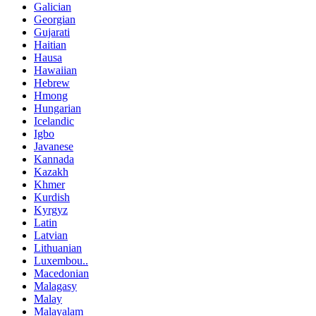
Galician
Georgian
Gujarati
Haitian
Hausa
Hawaiian
Hebrew
Hmong
Hungarian
Icelandic
Igbo
Javanese
Kannada
Kazakh
Khmer
Kurdish
Kyrgyz
Latin
Latvian
Lithuanian
Luxembou..
Macedonian
Malagasy
Malay
Malayalam