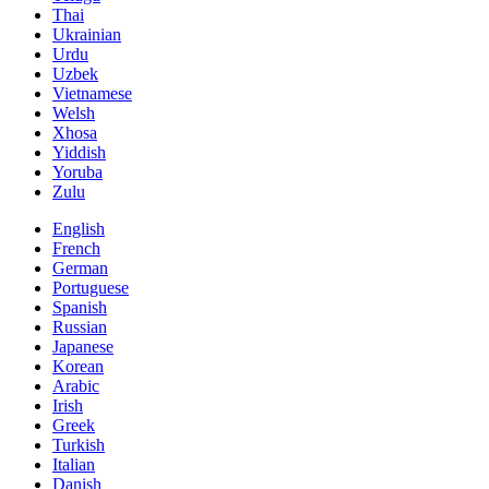
Thai
Ukrainian
Urdu
Uzbek
Vietnamese
Welsh
Xhosa
Yiddish
Yoruba
Zulu
English
French
German
Portuguese
Spanish
Russian
Japanese
Korean
Arabic
Irish
Greek
Turkish
Italian
Danish