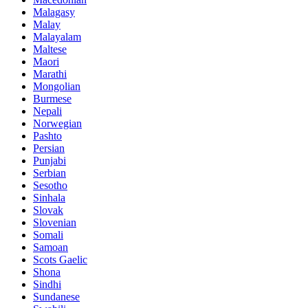
Malagasy
Malay
Malayalam
Maltese
Maori
Marathi
Mongolian
Burmese
Nepali
Norwegian
Pashto
Persian
Punjabi
Serbian
Sesotho
Sinhala
Slovak
Slovenian
Somali
Samoan
Scots Gaelic
Shona
Sindhi
Sundanese