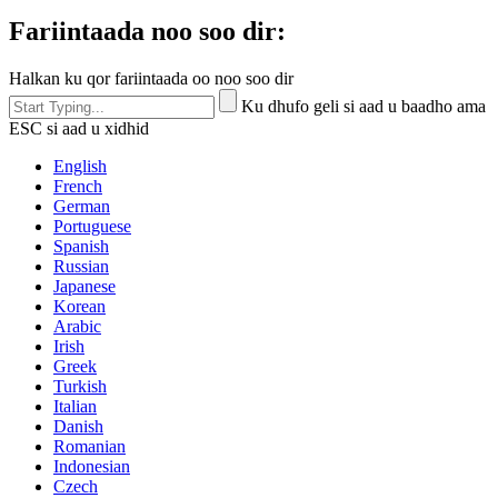
Fariintaada noo soo dir:
Halkan ku qor fariintaada oo noo soo dir
Ku dhufo geli si aad u baadho ama
ESC si aad u xidhid
English
French
German
Portuguese
Spanish
Russian
Japanese
Korean
Arabic
Irish
Greek
Turkish
Italian
Danish
Romanian
Indonesian
Czech