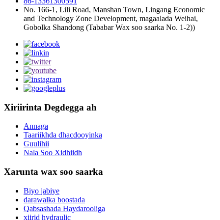
86-13361300591
No. 166-1, Lili Road, Manshan Town, Lingang Economic
and Technology Zone Development, magaalada Weihai,
Gobolka Shandong (Tababar Wax soo saarka No. 1-2))
Xiriirinta Degdegga ah
Annaga
Taariikhda dhacdooyinka
Guulihii
Nala Soo Xidhiidh
Xarunta wax soo saarka
Biyo jabiye
darawalka boostada
Qabsashada Haydarooliga
xiirid hydraulic