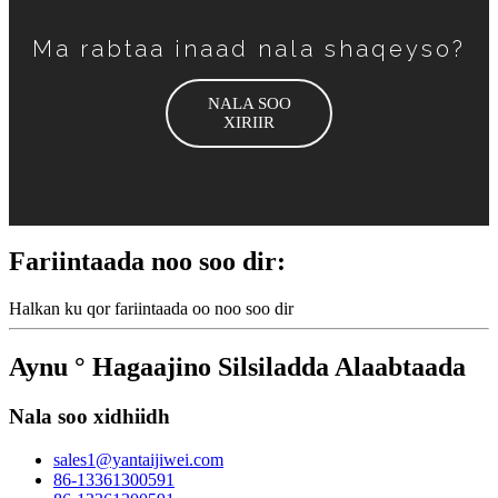
Ma rabtaa inaad nala shaqeyso?
NALA SOO
XIRIIR
Fariintaada noo soo dir:
Halkan ku qor fariintaada oo noo soo dir
Aynu ° Hagaajino Silsiladda Alaabtaada
Nala soo xidhiidh
sales1@yantaijiwei.com
86-13361300591