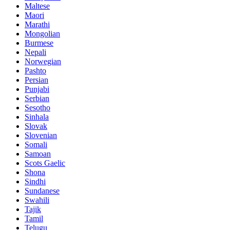
Maltese
Maori
Marathi
Mongolian
Burmese
Nepali
Norwegian
Pashto
Persian
Punjabi
Serbian
Sesotho
Sinhala
Slovak
Slovenian
Somali
Samoan
Scots Gaelic
Shona
Sindhi
Sundanese
Swahili
Tajik
Tamil
Telugu