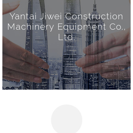
Yantai Jiwei Construction
Machinery Equipment Co.,
Ltd.